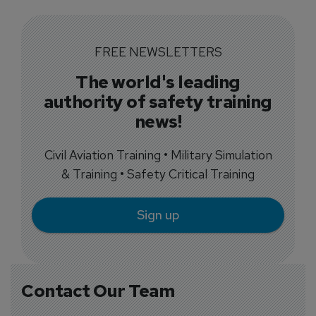
FREE NEWSLETTERS
The world's leading
authority of safety training
news!
Civil Aviation Training • Military Simulation
& Training • Safety Critical Training
Sign up
Contact Our Team