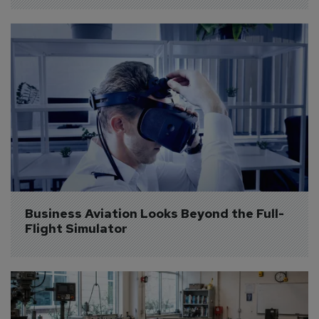
Business Aviation Looks Beyond the Full-
Flight Simulator