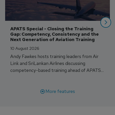
APATS Special - Closing the Training 
Gap: Competency, Consistency and the 
Next Generation of Aviation Training
10 August 2026
Andy Fawkes hosts training leaders from Air
Link and SriLankan Airlines discussing
competency-based training ahead of APATS
Bangkok.
More features