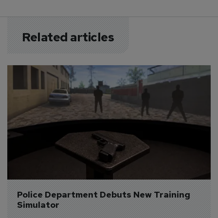
Related articles
Police Department Debuts New Training 
Simulator