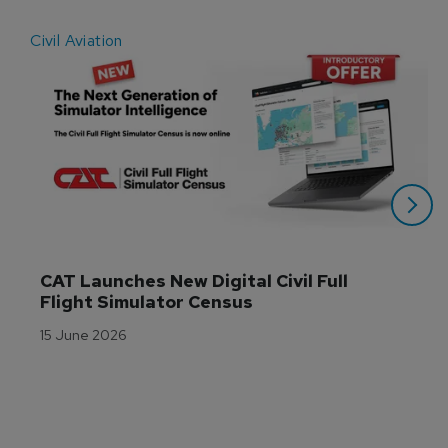
Civil Aviation
E
CAT Launches New Digital Civil Full 
Flight Simulator Census
15 June 2026