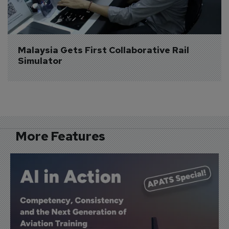
Malaysia Gets First Collaborative Rail 
Simulator
More Features