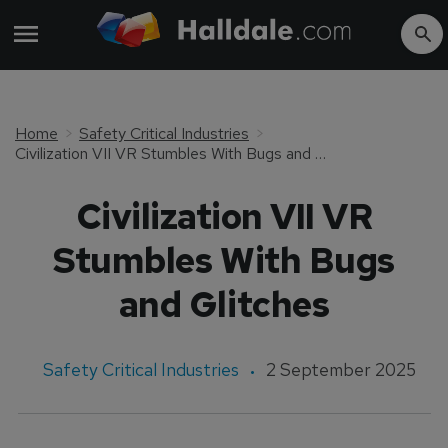
Home
Safety Critical Industries
Civilization VII VR Stumbles With Bugs and Glitches
Civilization VII VR
Stumbles With Bugs
and Glitches
Safety Critical Industries
2 September 2025