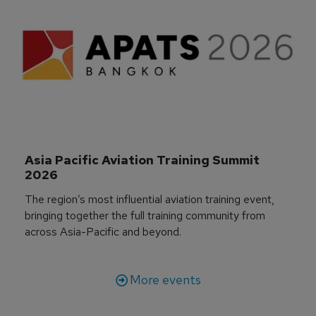
Asia Pacific Aviation Training Summit 
2026
The region’s most influential aviation training event,
bringing together the full training community from
across Asia-Pacific and beyond.
More events