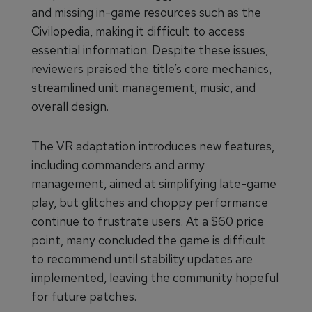
and missing in-game resources such as the
Civilopedia, making it difficult to access
essential information. Despite these issues,
reviewers praised the title’s core mechanics,
streamlined unit management, music, and
overall design.
The VR adaptation introduces new features,
including commanders and army
management, aimed at simplifying late-game
play, but glitches and choppy performance
continue to frustrate users. At a $60 price
point, many concluded the game is difficult
to recommend until stability updates are
implemented, leaving the community hopeful
for future patches.