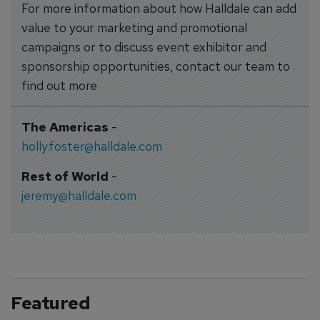
For more information about how Halldale can add
value to your marketing and promotional
campaigns or to discuss event exhibitor and
sponsorship opportunities, contact our team to
find out more
The Americas
-
holly.foster@halldale.com
Rest of World
-
jeremy@halldale.com
Featured