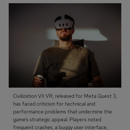
Civilization VII VR, released for Meta Quest 3,
has faced criticism for technical and
performance problems that undermine the
game’s strategic appeal. Players noted
frequent crashes, a buggy user interface,