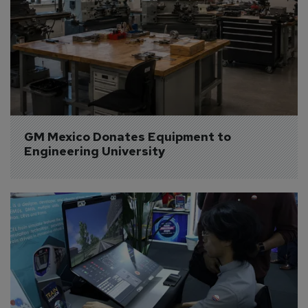
GM Mexico Donates Equipment to 
Engineering University