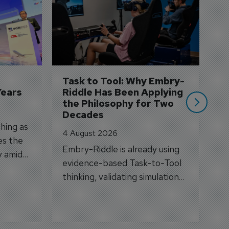
S
3 
A
A
si
Task to Tool: Why Embry-
Years
Riddle Has Been Applying 
the Philosophy for Two 
Decades
hing as
4 August 2026
es the
Embry-Riddle is already using
y amid
evidence-based Task-to-Tool
on.
thinking, validating simulation
and VR against real training
outcomes.