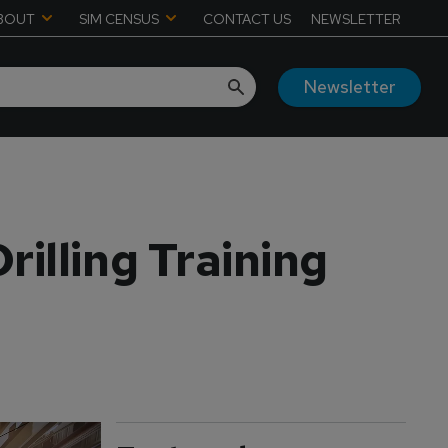
BOUT
SIM CENSUS
CONTACT US
NEWSLETTER
Newsletter
illing Training