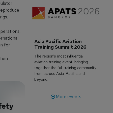
mulator
 reproduce
rigs.
operations,
ernational
Asia Pacific Aviation 
on for
Training Summit 2026
The region’s most influential
when
aviation training event, bringing
together the full training community
from across Asia-Pacific and
beyond.
More events
fety