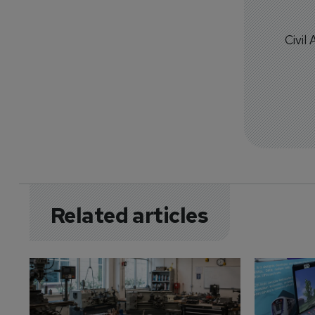
Civil
Related articles