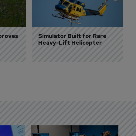
proves 
Simulator Built for Rare 
Heavy-Lift Helicopter
D