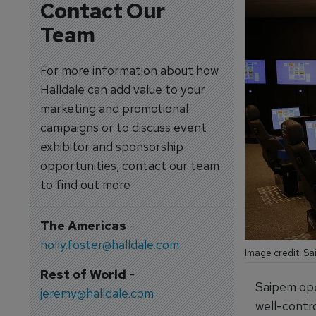
Contact Our
Team
For more information about how
Halldale can add value to your
marketing and promotional
campaigns or to discuss event
exhibitor and sponsorship
opportunities, contact our team
to find out more
The Americas
-
holly.foster@halldale.com
Image credit: S
Rest of World
-
Saipem ope
jeremy@halldale.com
well-contro