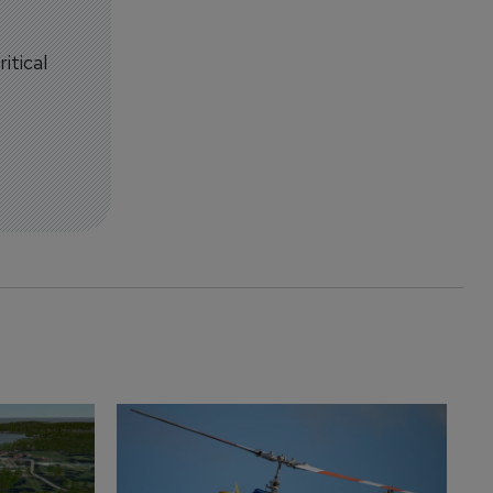
itical