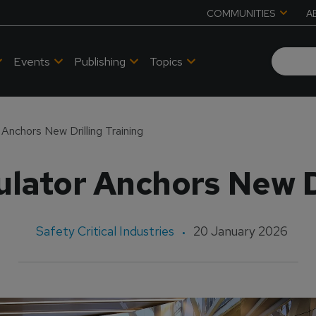
COMMUNITIES
A
Events
Publishing
Topics
Anchors New Drilling Training
lator Anchors New Dr
Safety Critical Industries
20 January 2026