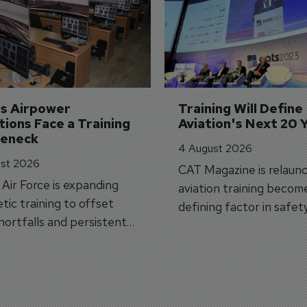
's Airpower 
Training Will Define 
ions Face a Training 
Aviation's Next 20 
leneck
4 August 2026
st 2026
CAT Magazine is relaunc
s Air Force is expanding
aviation training becom
tic training to offset
defining factor in safet
shortfalls and persistent
workforce transformati
r aircraft delivery delays.