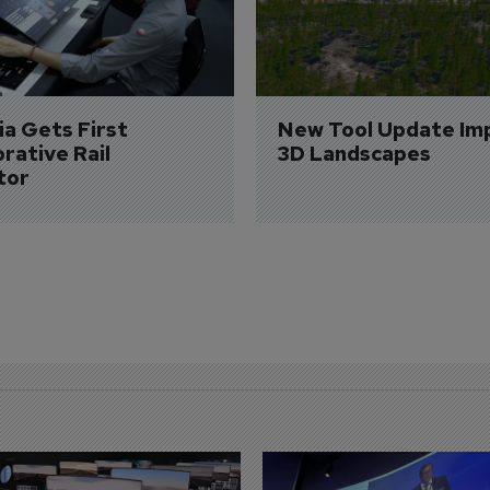
a Gets First 
New Tool Update Im
rative Rail 
3D Landscapes
tor