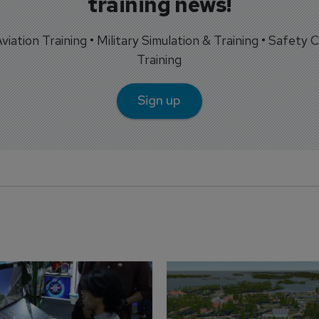
training news!
 Aviation Training • Military Simulation & Training • Safety Cr
Training
Sign up