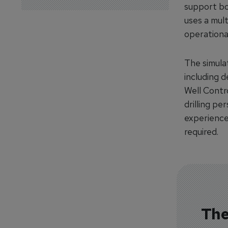
support bot
uses a mult
operational
The simulat
including 
Well Contro
drilling pe
experience
required.
The