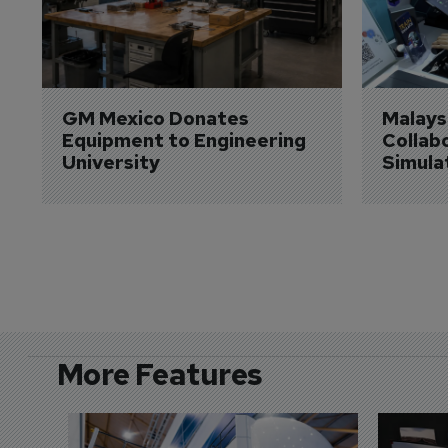
GM Mexico Donates 
Malaysi
Equipment to Engineering 
Collabo
University
Simula
More Features