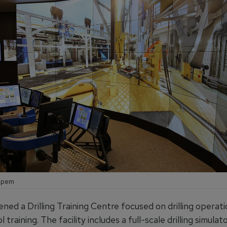
aipem
ned a Drilling Training Centre focused on drilling operat
l training. The facility includes a full-scale drilling simulat