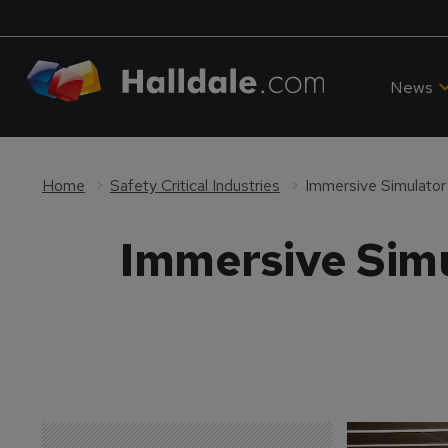
News
Home
Safety Critical Industries
Immersive Simulator 
Immersive Simu