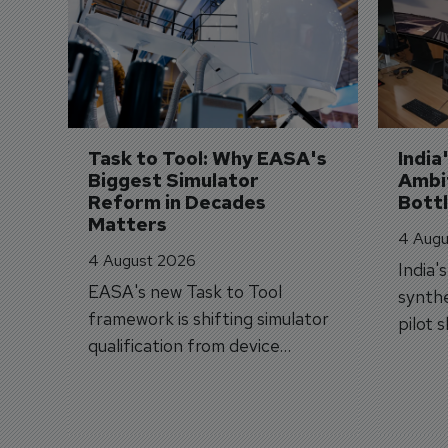
Task to Tool: Why EASA's 
India
Biggest Simulator 
Ambit
Reform in Decades 
Bott
Matters
4 Augu
4 August 2026
India'
EASA's new Task to Tool
synthe
framework is shifting simulator
pilot 
qualification from device
traine
categories to training
capabilities.