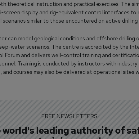
h theoretical instruction and practical exercises. The si
i-screen display and rig-equivalent control interfaces to
 scenarios similar to those encountered on active drilling 
or can model geological conditions and offshore drilling 
deep-water scenarios. The centre is accredited by the Int
l Forum and delivers well-control training and certificati
rsonnel. Training is conducted by instructors with industry
, and courses may also be delivered at operational sites 
FREE NEWSLETTERS
 world's leading authority of sa