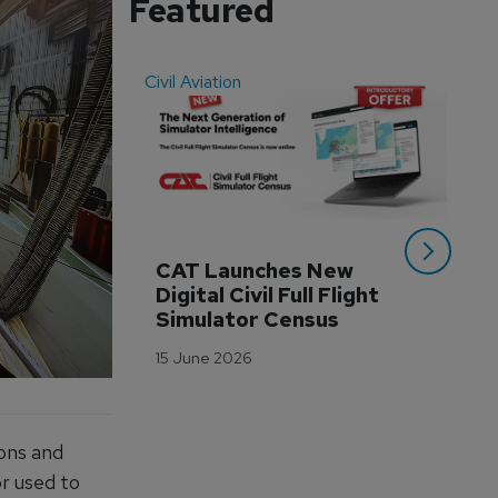
Featured
Civil Aviation
Even
CAT Launches New 
WA
Digital Civil Full Flight 
Ha
Simulator Census
Im
Wo
15 June 2026
Tr
3 M
ions and
or used to