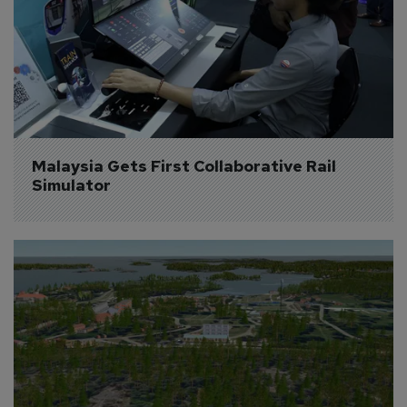
Malaysia Gets First Collaborative Rail 
Simulator