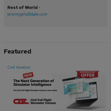
Rest of World
-
jeremy@halldale.com
Featured
Civil Aviation
E