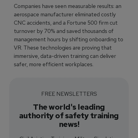
Companies have seen measurable results: an
aerospace manufacturer eliminated costly
CNC accidents, and a Fortune 500 firm cut
turnover by 70% and saved thousands of
management hours by shifting onboarding to
VR. These technologies are proving that
immersive, data-driven training can deliver
safer, more efficient workplaces.
FREE NEWSLETTERS
The world's leading
authority of safety training
news!