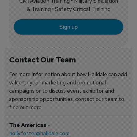
Civil Aviation Training • Military Simulation
& Training • Safety Critical Training
Sign up
Contact Our Team
For more information about how Halldale can add
value to your marketing and promotional
campaigns or to discuss event exhibitor and
sponsorship opportunities, contact our team to
find out more
The Americas
-
holly.foster@halldale.com