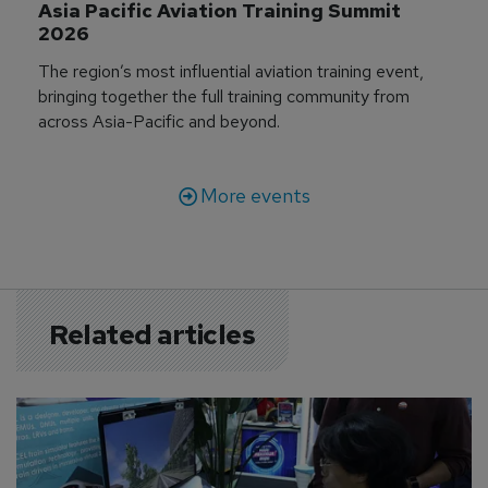
Asia Pacific Aviation Training Summit 
2026
The region’s most influential aviation training event,
bringing together the full training community from
across Asia-Pacific and beyond.
More events
Related articles