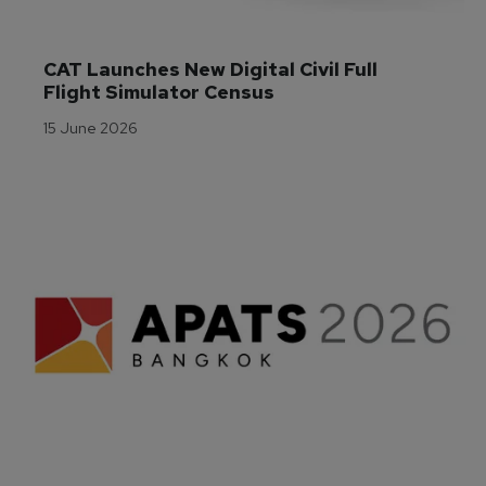
CAT Launches New Digital Civil Full 
Flight Simulator Census
15 June 2026