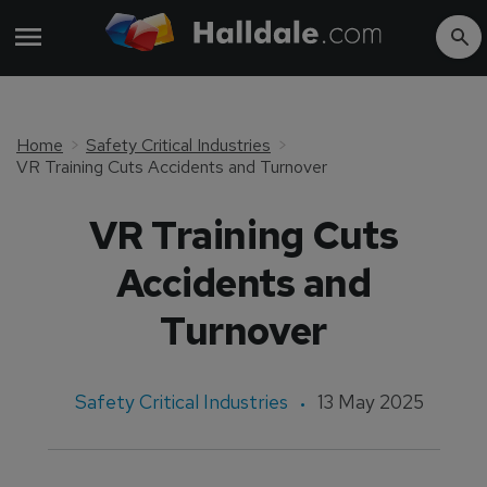
Home
Safety Critical Industries
VR Training Cuts Accidents and Turnover
VR Training Cuts
Accidents and
Turnover
Safety Critical Industries
13 May 2025