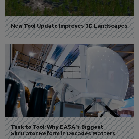
New Tool Update Improves 3D Landscapes
Task to Tool: Why EASA's Biggest 
Simulator Reform in Decades Matters