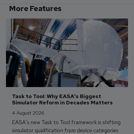
More Features
Task to Tool: Why EASA's Biggest 
Simulator Reform in Decades Matters
4 August 2026
EASA's new Task to Tool framework is shifting
simulator qualification from device categories