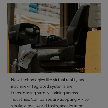
New technologies like virtual reality and
machine-integrated systems are
transforming safety training across
industries. Companies are adopting VR to
simulate real-world tasks, accelerating