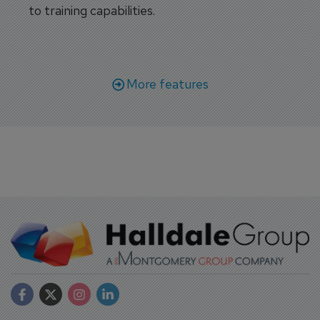
to training capabilities.
More features