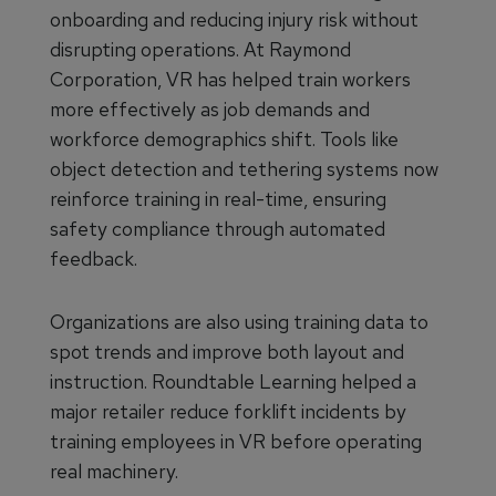
onboarding and reducing injury risk without
disrupting operations. At Raymond
Corporation, VR has helped train workers
more effectively as job demands and
workforce demographics shift. Tools like
object detection and tethering systems now
reinforce training in real-time, ensuring
safety compliance through automated
feedback.
Organizations are also using training data to
spot trends and improve both layout and
instruction. Roundtable Learning helped a
major retailer reduce forklift incidents by
training employees in VR before operating
real machinery.