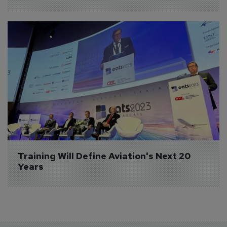
Training Will Define Aviation's Next 20 
Years