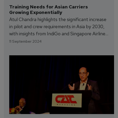
Training Needs for Asian Carriers 
Growing Exponentially
Atul Chandra highlights the significant increase
in pilot and crew requirements in Asia by 2030,
with insights from IndiGo and Singapore Airlines
on their future training and staffing needs.
11 September 2024