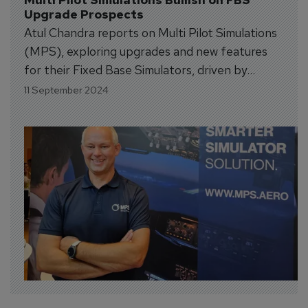
Upgrade Prospects
Atul Chandra reports on Multi Pilot Simulations
(MPS), exploring upgrades and new features
for their Fixed Base Simulators, driven by
increased demand for advanced training
11 September 2024
equipment.