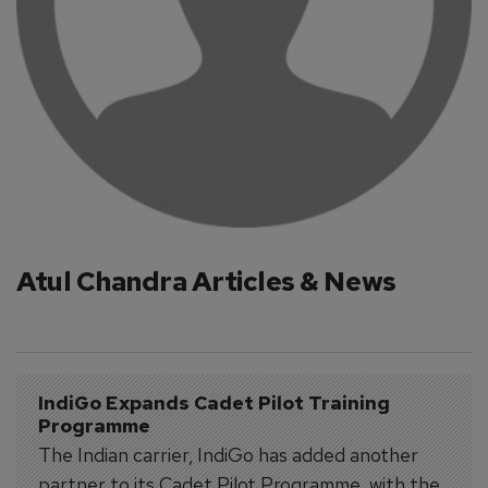
Atul Chandra Articles & News
IndiGo Expands Cadet Pilot Training 
Programme
The Indian carrier, IndiGo has added another
partner to its Cadet Pilot Programme, with the