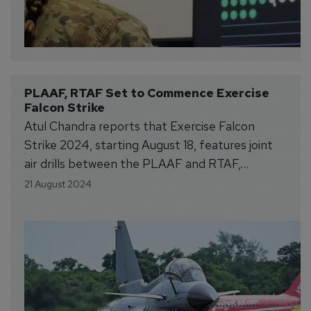
PLAAF, RTAF Set to Commence Exercise 
Falcon Strike
Atul Chandra reports that Exercise Falcon
Strike 2024, starting August 18, features joint
air drills between the PLAAF and RTAF,
including new Chinese Special Forces units.
21 August 2024