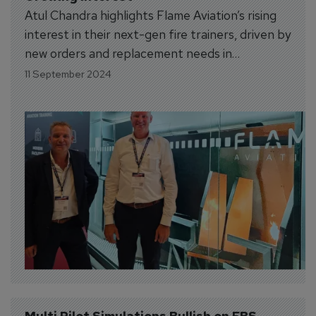
Atul Chandra highlights Flame Aviation’s rising
interest in their next-gen fire trainers, driven by
new orders and replacement needs in
expanding markets like India.
11 September 2024
Multi Pilot Simulations Bullish on FBS 