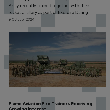
Army recently trained together with their
rocket artillery as part of Exercise Daring
Warrior (XDW) 2024.
9 October 2024
Flame Aviation Fire Trainers Receiving 
Growing Interest 