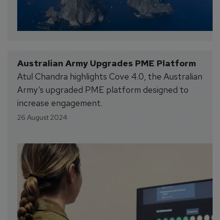
Australian Army Upgrades PME Platform
Atul Chandra highlights Cove 4.0, the Australian
Army’s upgraded PME platform designed to
increase engagement.
26 August 2024