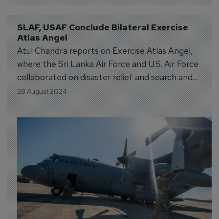
SLAF, USAF Conclude Bilateral Exercise 
Atlas Angel
Atul Chandra reports on Exercise Atlas Angel,
where the Sri Lanka Air Force and U.S. Air Force
collaborated on disaster relief and search and
rescue training.
28 August 2024