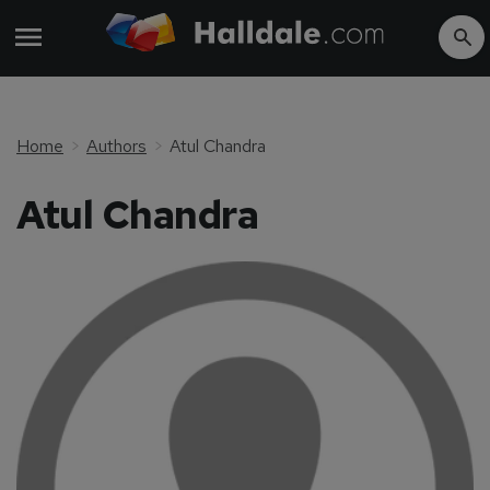
Home
Authors
Atul Chandra
Atul Chandra