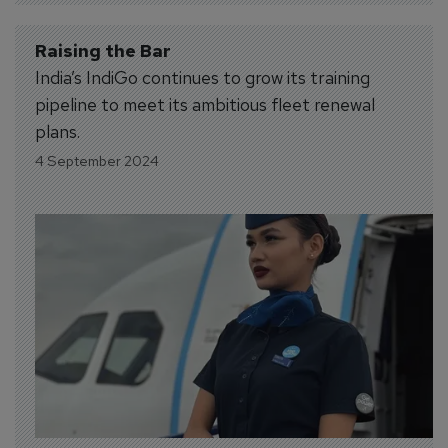
Raising the Bar
India’s IndiGo continues to grow its training
pipeline to meet its ambitious fleet renewal
plans.
4 September 2024