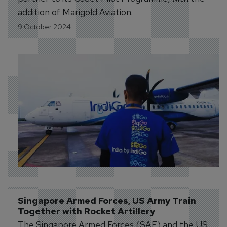
addition of Marigold Aviation.
9 October 2024
Singapore Armed Forces, US Army Train 
Together with Rocket Artillery
The Singapore Armed Forces (SAF) and the US