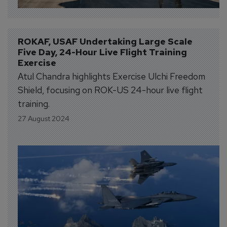
ROKAF, USAF Undertaking Large Scale 
Five Day, 24-Hour Live Flight Training 
Exercise
Atul Chandra highlights Exercise Ulchi Freedom
Shield, focusing on ROK-US 24-hour live flight
training.
27 August 2024