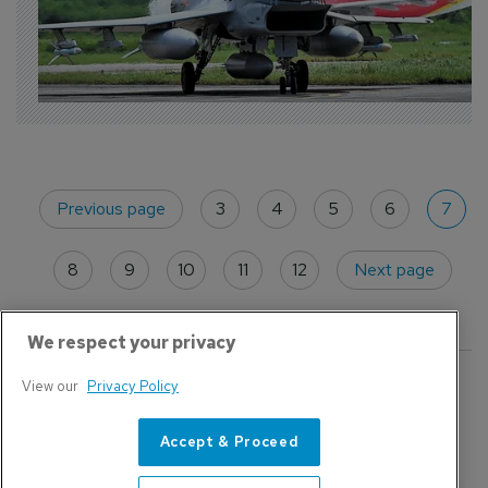
Previous page
3
4
5
6
7
8
9
10
11
12
Next page
We respect your privacy
Featured
View our
Privacy Policy
Accept & Proceed
Civil Aviation
E