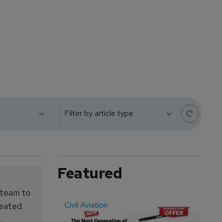
Featured
 team to
Civil Aviation
Even
reated
..