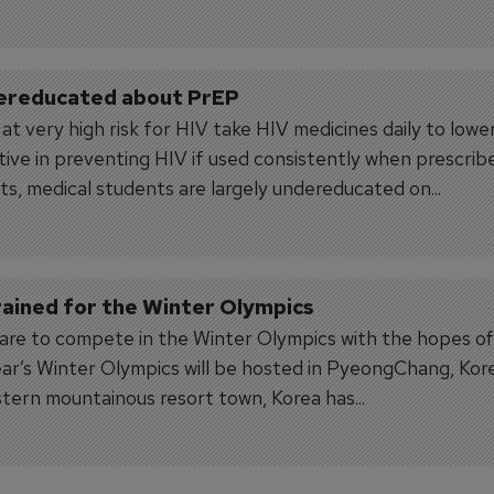
dereducated about PrEP
 very high risk for HIV take HIV medicines daily to lower
tive in preventing HIV if used consistently when prescrib
ts, medical students are largely undereducated on...
ained for the Winter Olympics
pare to compete in the Winter Olympics with the hopes of
ear’s Winter Olympics will be hosted in PyeongChang, Kor
stern mountainous resort town, Korea has...