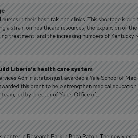
ge
nurses in their hospitals and clinics. This shortage is due
g a strain on healthcare resources, the expansion of the
ing treatment, and the increasing numbers of Kentucky r
ild Liberia's health care system
vices Administration just awarded a Yale School of Medi
 awarded this grant to help strengthen medical education
team, led by director of Yale’s Office of...
kills center in Research Park in Boca Raton. The newly exp