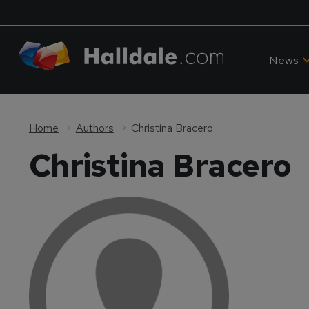
News
Home
Authors
Christina Bracero
Christina Bracero