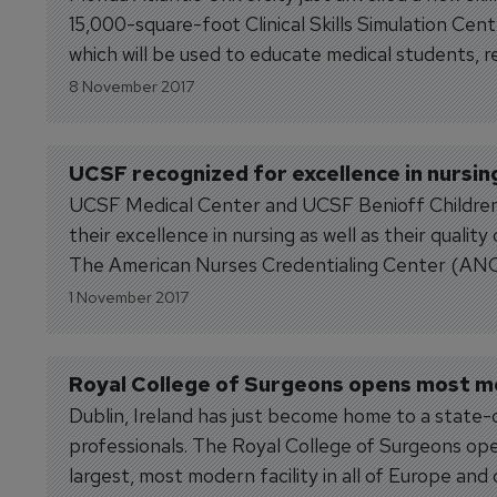
15,000-square-foot Clinical Skills Simulation Cent
which will be used to educate medical students, 
throughout the new skills...
8 November 2017
UCSF recognized for excellence in nursin
UCSF Medical Center and UCSF Benioff Children’
their excellence in nursing as well as their qualit
The American Nurses Credentialing Center (AN
designation, the highest level of...
1 November 2017
Royal College of Surgeons opens most mod
Dublin, Ireland has just become home to a state-o
professionals. The Royal College of Surgeons ope
largest, most modern facility in all of Europe and o