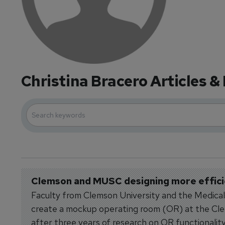
Christina Bracero Articles &
Clemson and MUSC designing more effic
Faculty from Clemson University and the Medica
create a mockup operating room (OR) at the Cle
after three years of research on OR functionality