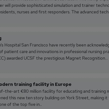
er will provide sophisticated simulation and trainer techn
residents, nurses and first responders. The advanced tec
g
s Hospital San Francisco have recently been acknowled
y of patient care and innovations in professional nursing pra
CC) awarded UCSF the prestigious Magnet Recognition
ern training facility in Europe
f-the-art €80 million facility for educating and training 
ned this new ten story building on York Street, making it
ne of the top five in...