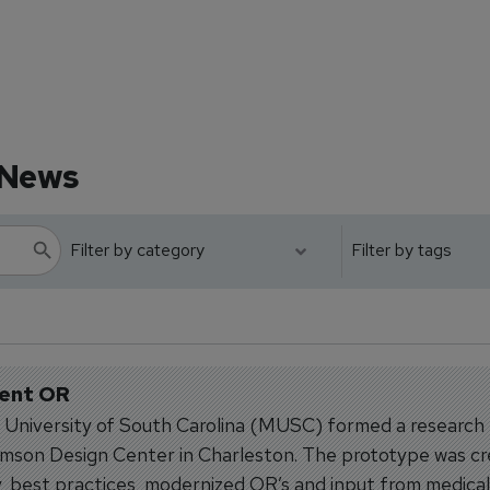
 News
ient OR
l University of South Carolina (MUSC) formed a research
mson Design Center in Charleston. The prototype was c
, best practices, modernized OR’s and input from medical.