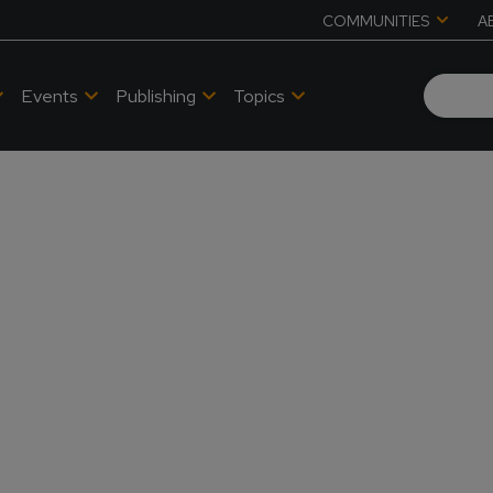
COMMUNITIES
A
Events
Publishing
Topics