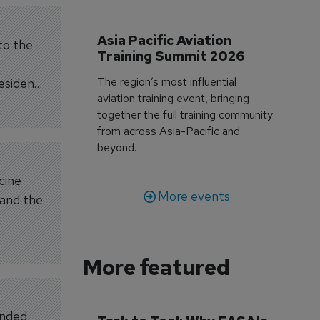
Asia Pacific Aviation 
 to the
Training Summit 2026
The region’s most influential
esidents
aviation training event, bringing
together the full training community
from across Asia-Pacific and
beyond.
cine
More events
 and the
More featured
anded,