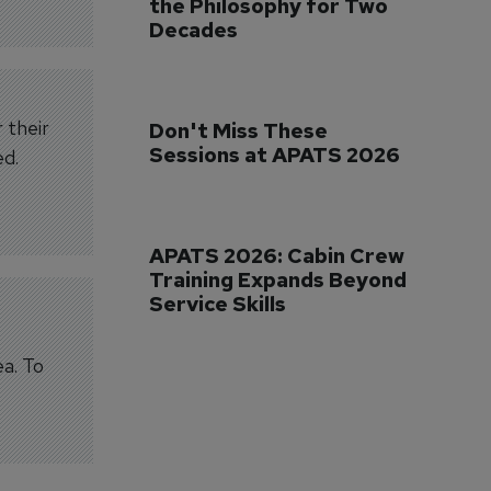
the Philosophy for Two 
Decades
 their
Don't Miss These 
Sessions at APATS 2026
ed.
APATS 2026: Cabin Crew 
Training Expands Beyond 
Service Skills
ea. To