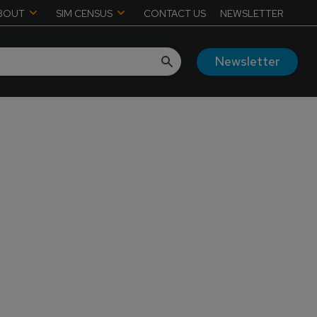
BOUT
SIM CENSUS
CONTACT US
NEWSLETTER
Newsletter