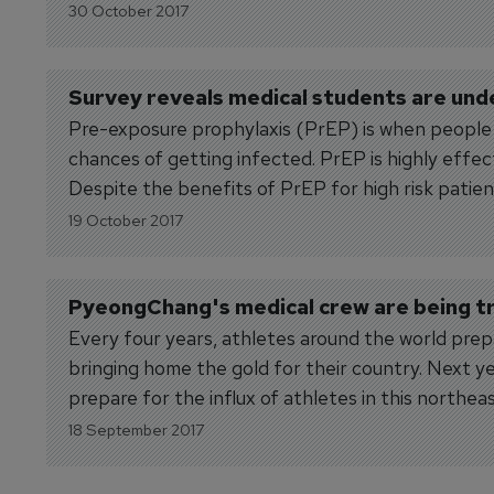
30 October 2017
Survey reveals medical students are un
Pre-exposure prophylaxis (PrEP) is when people at
chances of getting infected. PrEP is highly effec
Despite the benefits of PrEP for high risk patien
19 October 2017
PyeongChang's medical crew are being tr
Every four years, athletes around the world pre
bringing home the gold for their country. Next y
prepare for the influx of athletes in this northea
18 September 2017