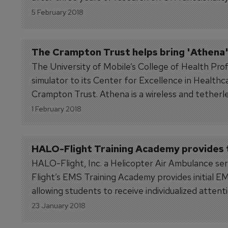
5 February 2018
The Crampton Trust helps bring 'Athena' 
The University of Mobile’s College of Health Prof
simulator to its Center for Excellence in Health
Crampton Trust. Athena is a wireless and tetherless
1 February 2018
HALO-Flight Training Academy provides t
HALO-Flight, Inc. a Helicopter Air Ambulance ser
Flight’s EMS Training Academy provides initial 
allowing students to receive individualized atte
goals and objectives are...
23 January 2018