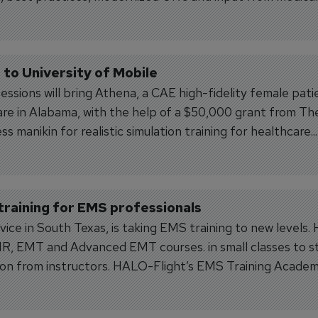
to University of Mobile
essions will bring Athena, a CAE high-fidelity female pati
care in Alabama, with the help of a $50,000 grant from Th
 manikin for realistic simulation training for healthcare...
raining for EMS professionals
vice in South Texas, is taking EMS training to new levels
EMR, EMT and Advanced EMT courses. in small classes to s
ntion from instructors. HALO-Flight’s EMS Training Academ