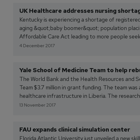
UK Healthcare addresses nursing shorta
Kentucky is experiencing a shortage of registered 
aging &quot;baby boomer&quot; population placin
Affordable Care Act leading to more people seek
being...
4 December 2017
Yale School of Medicine Team to help rebu
The World Bank and the Health Resources and Ser
Team $3.7 million in grant funding. The team was
healthcare infrastructure in Liberia. The research 
13 November 2017
FAU expands clinical simulation center
Florida Atlantic University just unveiled a new s