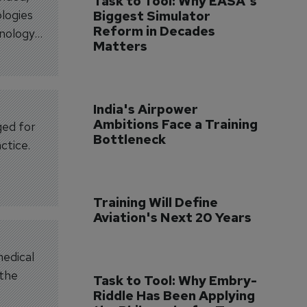
Task to Tool: Why EASA's 
ologies
Biggest Simulator 
Reform in Decades 
hnology
Matters
India's Airpower 
Ambitions Face a Training 
ged for
Bottleneck
ctice.
Training Will Define 
Aviation's Next 20 Years
medical
 the
Task to Tool: Why Embry-
Riddle Has Been Applying 