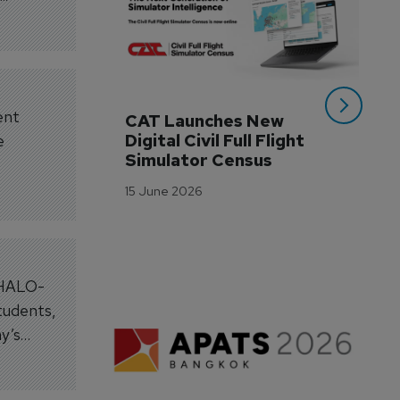
ent
CAT Launches New 
WA
Digital Civil Full Flight 
Ha
e
Simulator Census
Im
Wo
15 June 2026
Tr
3 M
. HALO-
tudents,
y’s