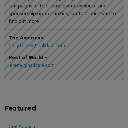
campaigns or to discuss event exhibitor and
sponsorship opportunities, contact our team to
find out more
The Americas
-
holly.foster@halldale.com
Rest of World
-
jeremy@halldale.com
Featured
Civil Aviation
E