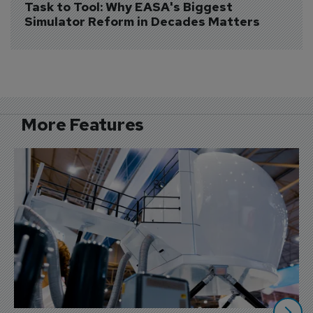
Task to Tool: Why EASA's Biggest 
Simulator Reform in Decades Matters
More Features