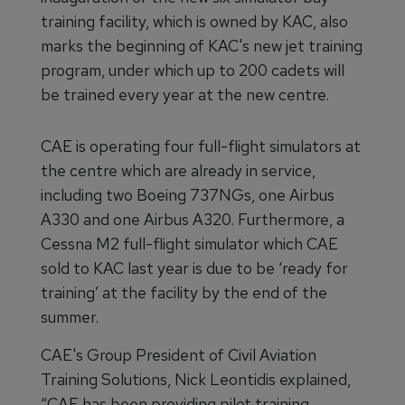
training facility, which is owned by KAC, also
marks the beginning of KAC's new jet training
program, under which up to 200 cadets will
be trained every year at the new centre.
CAE is operating four full-flight simulators at
the centre which are already in service,
including two Boeing 737NGs, one Airbus
A330 and one Airbus A320. Furthermore, a
Cessna M2 full-flight simulator which CAE
sold to KAC last year is due to be ‘ready for
training’ at the facility by the end of the
summer.
CAE's Group President of Civil Aviation
Training Solutions, Nick Leontidis explained,
“CAE has been providing pilot training