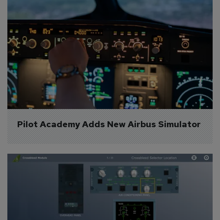
Pilot Academy Adds New Airbus Simulator