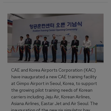
CAE and Korea Airports Corporation (KAC)
have inaugurated a new CAE training facility
at Gimpo Airport in Seoul, Korea, to support
the growing pilot training needs of Korean
carriers including Jeju Air, Korean Airlines,
Asiana Airlines, Eastar Jet and Air Seoul. The
inauguration of the new six simulator bay