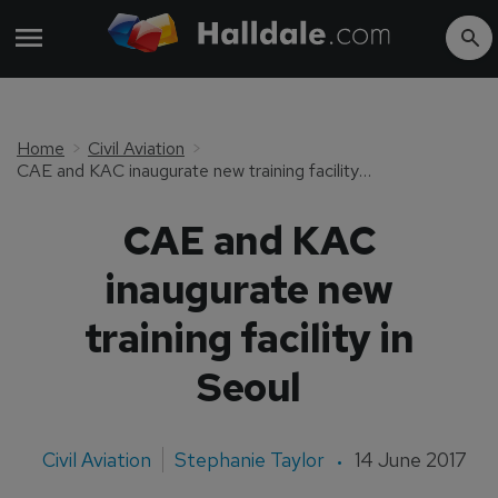
Home
Civil Aviation
CAE and KAC inaugurate new training facility in Seoul
CAE and KAC
inaugurate new
training facility in
Seoul
Civil Aviation
Stephanie Taylor
14 June 2017