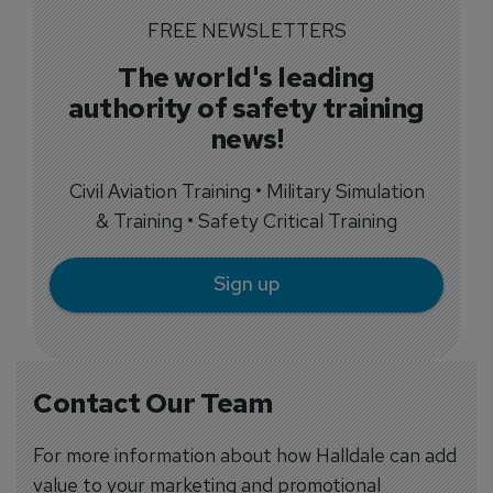
FREE NEWSLETTERS
The world's leading
authority of safety training
news!
Civil Aviation Training • Military Simulation
& Training • Safety Critical Training
Sign up
Contact Our Team
For more information about how Halldale can add
value to your marketing and promotional