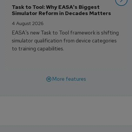
Task to Tool: Why EASA's Biggest 
Simulator Reform in Decades Matters
4 August 2026
EASA's new Task to Tool framework is shifting
simulator qualification from device categories
to training capabilities.
More features