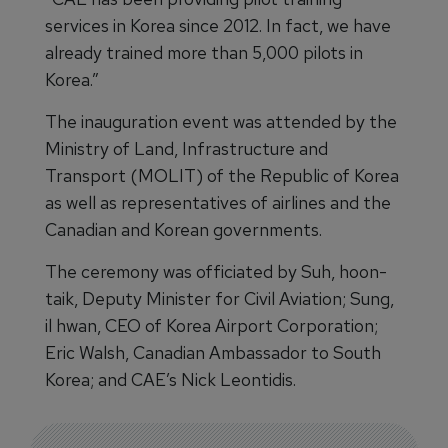
services in Korea since 2012. In fact, we have
already trained more than 5,000 pilots in
Korea.”
The inauguration event was attended by the
Ministry of Land, Infrastructure and
Transport (MOLIT) of the Republic of Korea
as well as representatives of airlines and the
Canadian and Korean governments.
The ceremony was officiated by Suh, hoon-
taik, Deputy Minister for Civil Aviation; Sung,
il hwan, CEO of Korea Airport Corporation;
Eric Walsh, Canadian Ambassador to South
Korea; and CAE’s Nick Leontidis.