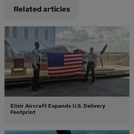
Related articles
Elixir Aircraft Expands U.S. Delivery 
Footprint