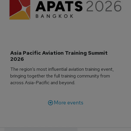
Asia Pacific Aviation Training Summit 
2026
The region’s most influential aviation training event,
bringing together the full training community from
across Asia-Pacific and beyond.
More events