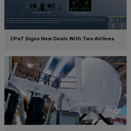
CPaT Signs New Deals With Two Airlines