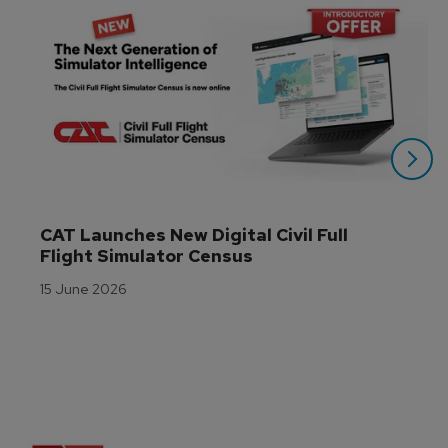
CAT Launches New Digital Civil Full 
Flight Simulator Census
15 June 2026