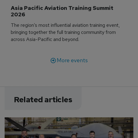
Asia Pacific Aviation Training Summit 
2026
The region’s most influential aviation training event,
bringing together the full training community from
across Asia-Pacific and beyond.
More events
Related articles