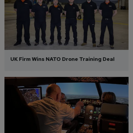
UK Firm Wins NATO Drone Training Deal