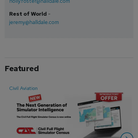
holly.foster@halldale.com
Rest of World
-
jeremy@halldale.com
Featured
Civil Aviation
E