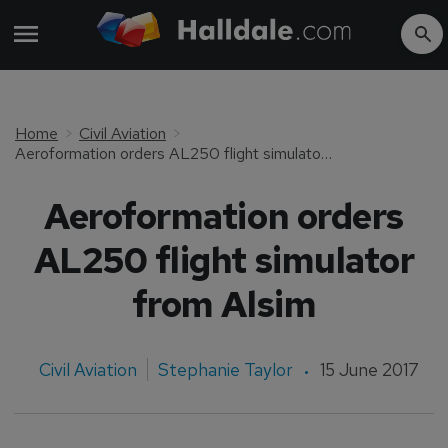
Home
Civil Aviation
Aeroformation orders AL250 flight simulator from Alsim
Aeroformation orders
AL250 flight simulator
from Alsim
Civil Aviation
Stephanie Taylor
15 June 2017