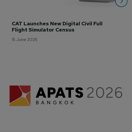
CAT Launches New Digital Civil Full 
Flight Simulator Census
15 June 2026