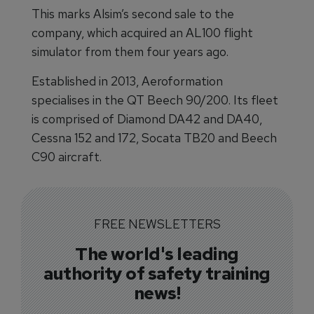
This marks Alsim’s second sale to the
company, which acquired an AL100 flight
simulator from them four years ago.
Established in 2013, Aeroformation
specialises in the QT Beech 90/200. Its fleet
is comprised of Diamond DA42 and DA40,
Cessna 152 and 172, Socata TB20 and Beech
C90 aircraft.
FREE NEWSLETTERS
The world's leading
authority of safety training
news!