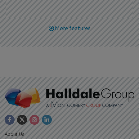
More features
About Us