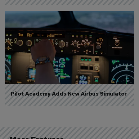
Pilot Academy Adds New Airbus Simulator