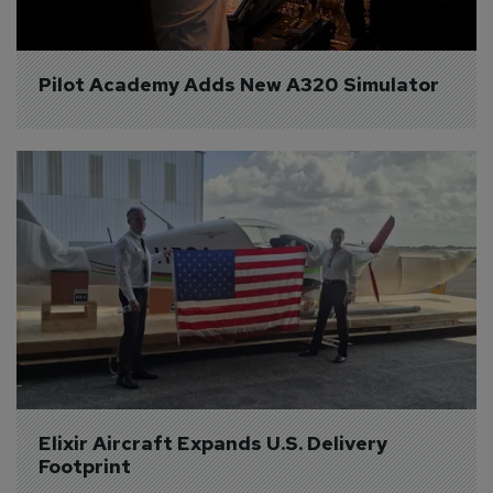
Pilot Academy Adds New A320 Simulator
Elixir Aircraft Expands U.S. Delivery 
Footprint