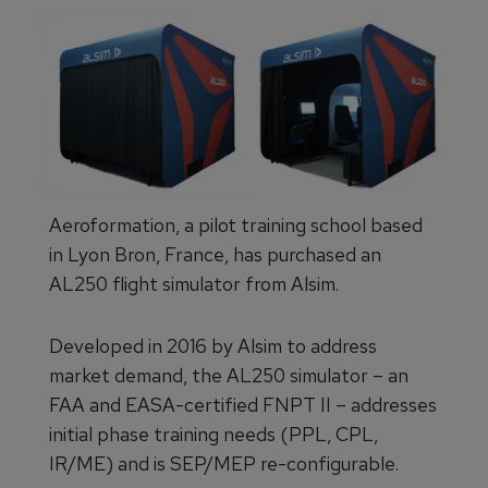
Aeroformation, a pilot training school based
in Lyon Bron, France, has purchased an
AL250 flight simulator from Alsim.
Developed in 2016 by Alsim to address
market demand, the AL250 simulator – an
FAA and EASA-certified FNPT II – addresses
initial phase training needs (PPL, CPL,
IR/ME) and is SEP/MEP re-configurable.