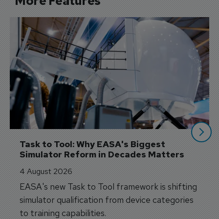
More Features
Task to Tool: Why EASA's Biggest 
Simulator Reform in Decades Matters
4 August 2026
EASA's new Task to Tool framework is shifting
simulator qualification from device categories
to training capabilities.