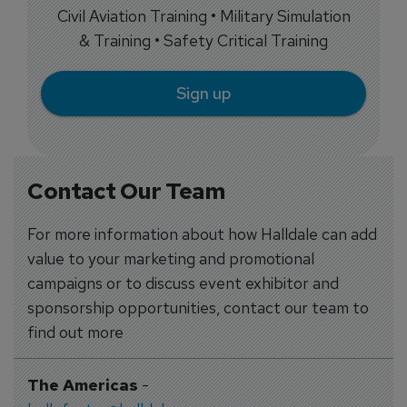
Civil Aviation Training • Military Simulation
& Training • Safety Critical Training
Sign up
Contact Our Team
For more information about how Halldale can add
value to your marketing and promotional
campaigns or to discuss event exhibitor and
sponsorship opportunities, contact our team to
find out more
The Americas
-