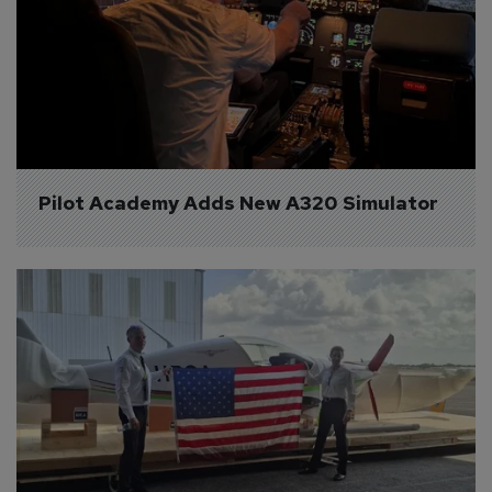
Pilot Academy Adds New A320 Simulator