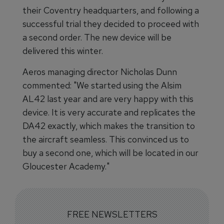
their Coventry headquarters, and following a
successful trial they decided to proceed with
a second order. The new device will be
delivered this winter.
Aeros managing director Nicholas Dunn
commented: "We started using the Alsim
AL42 last year and are very happy with this
device. It is very accurate and replicates the
DA42 exactly, which makes the transition to
the aircraft seamless. This convinced us to
buy a second one, which will be located in our
Gloucester Academy."
FREE NEWSLETTERS