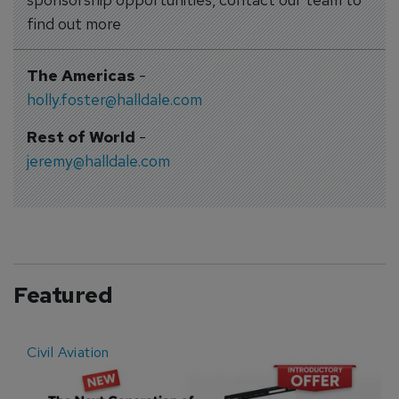
find out more
The Americas
-
holly.foster@halldale.com
Rest of World
-
jeremy@halldale.com
Featured
Civil Aviation
E