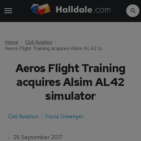
Home
Civil Aviation
Aeros Flight Training acquires Alsim AL42 simulator
Aeros Flight Training
acquires Alsim AL42
simulator
Civil Aviation
Fiona Greenyer
26 September 2017