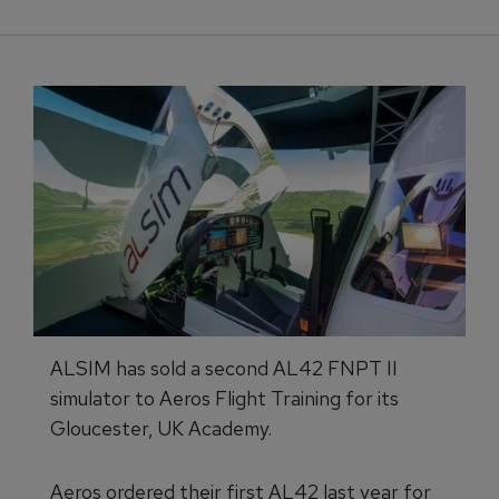
ALSIM has sold a second AL42 FNPT II
simulator to Aeros Flight Training for its
Gloucester, UK Academy.
Aeros ordered their first AL42 last year for