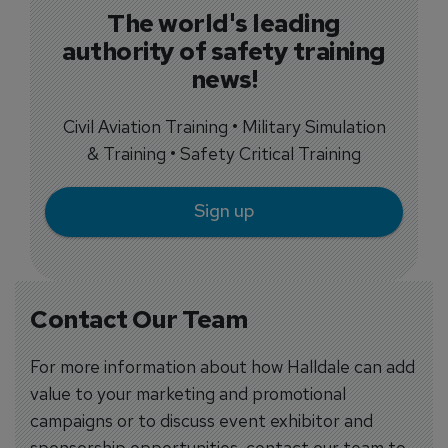
The world's leading
authority of safety training
news!
Civil Aviation Training • Military Simulation
& Training • Safety Critical Training
Sign up
Contact Our Team
For more information about how Halldale can add
value to your marketing and promotional
campaigns or to discuss event exhibitor and
sponsorship opportunities, contact our team to