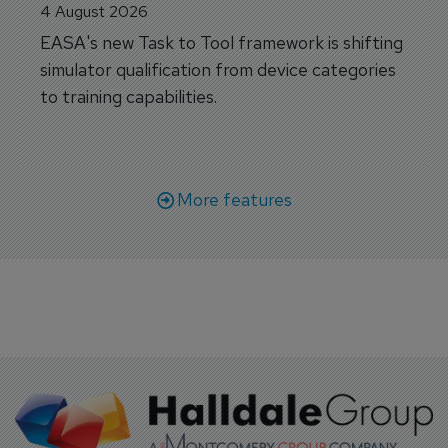
4 August 2026
EASA's new Task to Tool framework is shifting
simulator qualification from device categories
to training capabilities.
More features