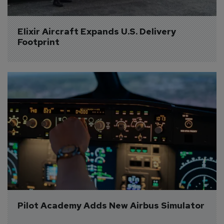
Elixir Aircraft Expands U.S. Delivery 
Footprint
Pilot Academy Adds New Airbus Simulator