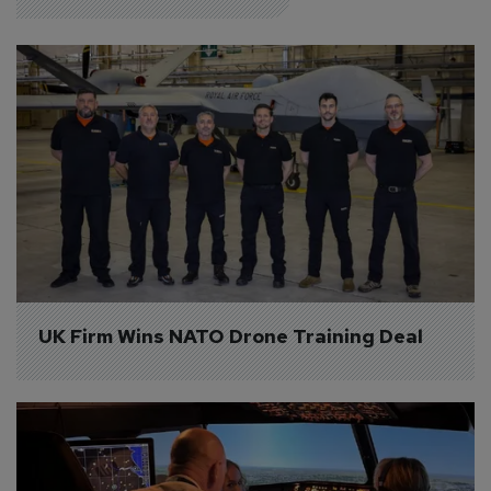
UK Firm Wins NATO Drone Training Deal