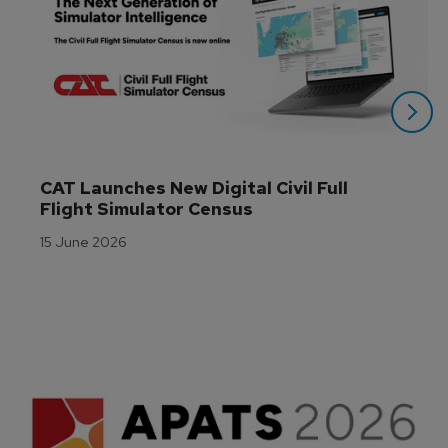
CAT Launches New Digital Civil Full 
Flight Simulator Census
15 June 2026