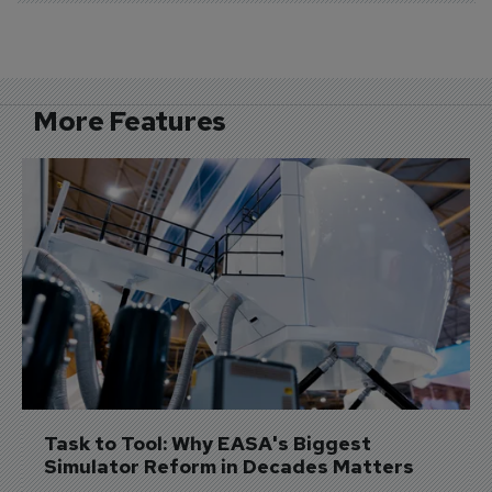
More Features
Task to Tool: Why EASA's Biggest 
Simulator Reform in Decades Matters