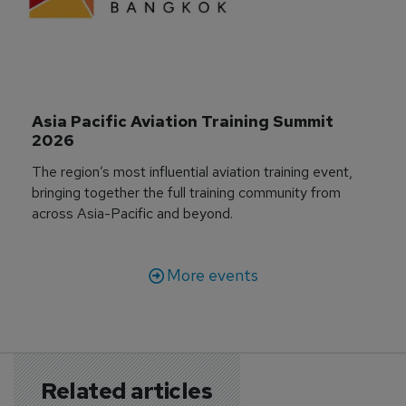
Asia Pacific Aviation Training Summit 
2026
The region’s most influential aviation training event,
bringing together the full training community from
across Asia-Pacific and beyond.
More events
Related articles