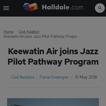
Home
Civil Aviation
Keewatin Air joins Jazz Pilot Pathway Program
Keewatin Air joins Jazz
Pilot Pathway Program
Civil Aviation
Fiona Greenyer
15 May 2018