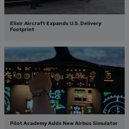
Elixir Aircraft Expands U.S. Delivery 
Footprint
Pilot Academy Adds New Airbus Simulator