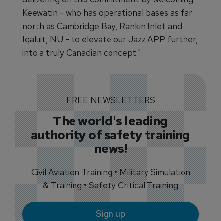
Keewatin - who has operational bases as far
north as Cambridge Bay, Rankin Inlet and
Iqaluit, NU - to elevate our Jazz APP further,
into a truly Canadian concept."
FREE NEWSLETTERS
The world's leading
authority of safety training
news!
Civil Aviation Training • Military Simulation
& Training • Safety Critical Training
Sign up