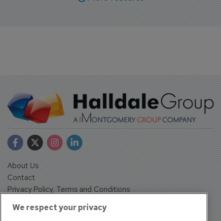
About Us
Contact
Privacy Policy, Terms and Conditions
Sign up
We respect your privacy
Sentinel House, Harvest Crescent, Fleet, Hampshire, GU51