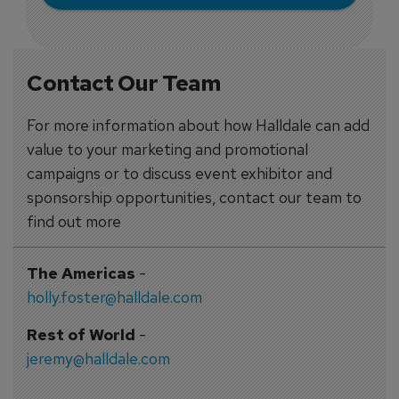
Contact Our Team
For more information about how Halldale can add
value to your marketing and promotional
campaigns or to discuss event exhibitor and
sponsorship opportunities, contact our team to
find out more
The Americas
-
holly.foster@halldale.com
Rest of World
-
jeremy@halldale.com