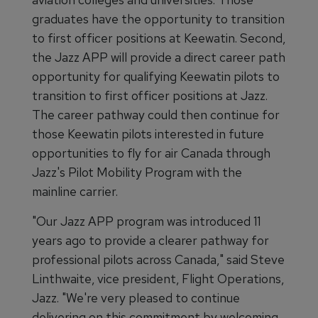
graduates have the opportunity to transition
to first officer positions at Keewatin. Second,
the Jazz APP will provide a direct career path
opportunity for qualifying Keewatin pilots to
transition to first officer positions at Jazz.
The career pathway could then continue for
those Keewatin pilots interested in future
opportunities to fly for air Canada through
Jazz's Pilot Mobility Program with the
mainline carrier.
"Our Jazz APP program was introduced 11
years ago to provide a clearer pathway for
professional pilots across Canada," said Steve
Linthwaite, vice president, Flight Operations,
Jazz. "We're very pleased to continue
delivering on this commitment by welcoming