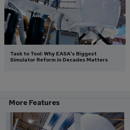
Task to Tool: Why EASA's Biggest 
Simulator Reform in Decades Matters
More Features