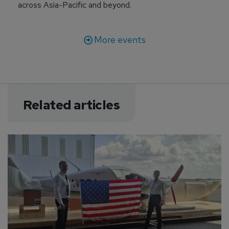
across Asia-Pacific and beyond.
More events
Related articles