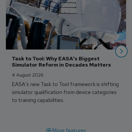
Task to Tool: Why EASA's Biggest 
Simulator Reform in Decades Matters
4 August 2026
EASA's new Task to Tool framework is shifting
simulator qualification from device categories
to training capabilities.
More features