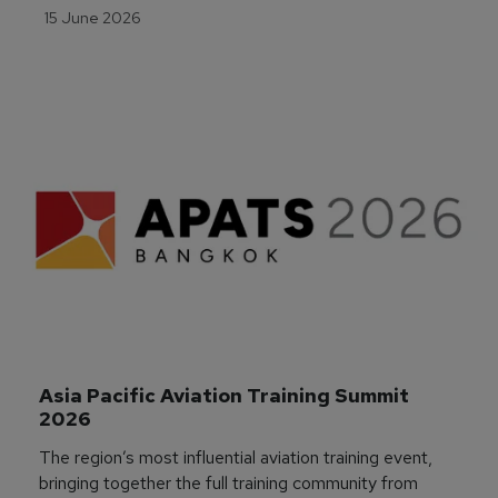
15 June 2026
Asia Pacific Aviation Training Summit 
2026
The region’s most influential aviation training event,
bringing together the full training community from