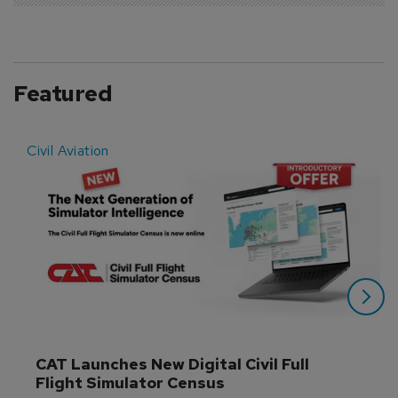
Featured
Civil Aviation
E
CAT Launches New Digital Civil Full 
Flight Simulator Census