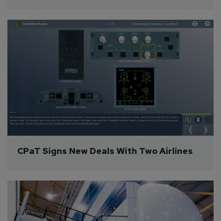
CPaT Signs New Deals With Two Airlines