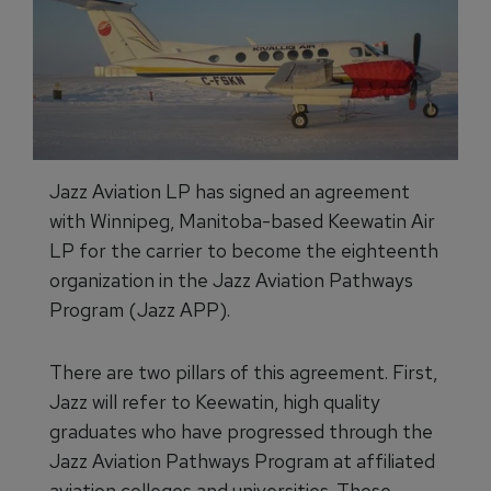
Jazz Aviation LP has signed an agreement
with Winnipeg, Manitoba-based Keewatin Air
LP for the carrier to become the eighteenth
organization in the Jazz Aviation Pathways
Program (Jazz APP).
There are two pillars of this agreement. First,
Jazz will refer to Keewatin, high quality
graduates who have progressed through the
Jazz Aviation Pathways Program at affiliated
aviation colleges and universities. Those