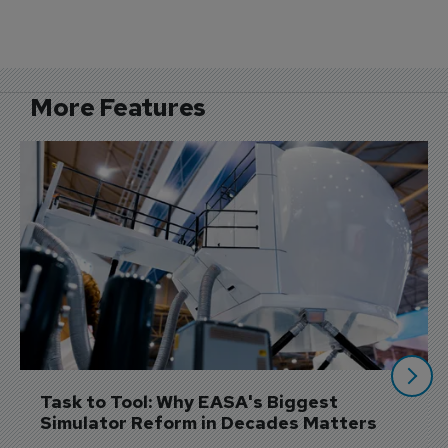
More Features
Task to Tool: Why EASA's Biggest 
Simulator Reform in Decades Matters