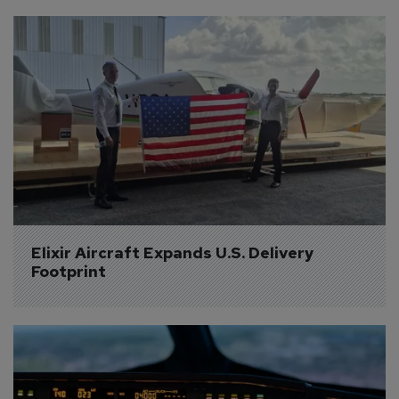
Elixir Aircraft Expands U.S. Delivery 
Footprint