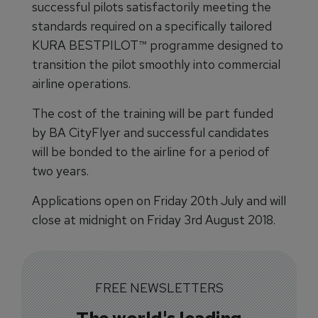
successful pilots satisfactorily meeting the
standards required on a specifically tailored
KURA BESTPILOT™ programme designed to
transition the pilot smoothly into commercial
airline operations.
The cost of the training will be part funded
by BA CityFlyer and successful candidates
will be bonded to the airline for a period of
two years.
Applications open on Friday 20th July and will
close at midnight on Friday 3rd August 2018.
FREE NEWSLETTERS
The world's leading