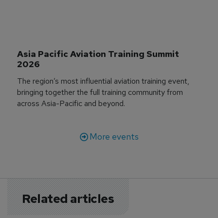
Asia Pacific Aviation Training Summit 
2026
The region’s most influential aviation training event,
bringing together the full training community from
across Asia-Pacific and beyond.
More events
Related articles