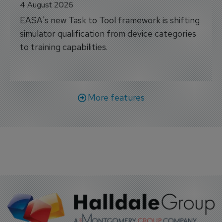
4 August 2026
EASA's new Task to Tool framework is shifting
simulator qualification from device categories
to training capabilities.
More features