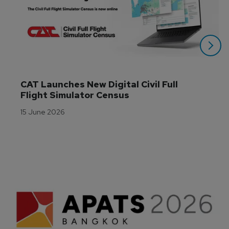
CAT Launches New Digital Civil Full 
Flight Simulator Census
15 June 2026