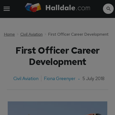
Home
Civil Aviation
First Officer Career Development
First Officer Career
Development
Civil Aviation
Fiona Greenyer
5 July 2018