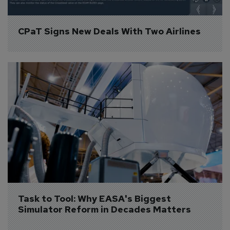
CPaT Signs New Deals With Two Airlines
Task to Tool: Why EASA's Biggest 
Simulator Reform in Decades Matters