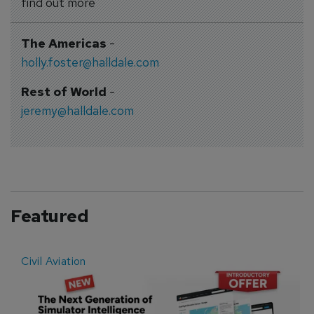
find out more
The Americas
-
holly.foster@halldale.com
Rest of World
-
jeremy@halldale.com
Featured
Civil Aviation
E