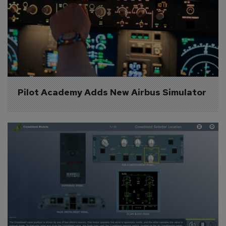
Pilot Academy Adds New Airbus Simulator