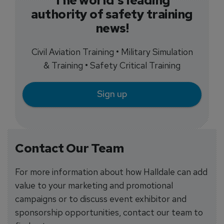
authority of safety training
news!
Civil Aviation Training • Military Simulation
& Training • Safety Critical Training
Sign up
Contact Our Team
For more information about how Halldale can add
value to your marketing and promotional
campaigns or to discuss event exhibitor and
sponsorship opportunities, contact our team to