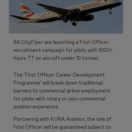
BA CityFlyer are launching a First Officer
recruitment campaign for pilots with 1000+
hours TT on aircraft under 10 tonnes.
The 'First Officer Career Development
Programme' will break down traditional
barriers to commercial airline employment
for pilots with rotary or non-commercial
aviation experience.
Partnering with KURA Aviation, the role of
First Officer will be guaranteed subject to