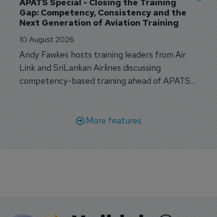
APATS Special - Closing the Training 
Gap: Competency, Consistency and the 
Next Generation of Aviation Training
10 August 2026
Andy Fawkes hosts training leaders from Air
Link and SriLankan Airlines discussing
competency-based training ahead of APATS
Bangkok.
More features