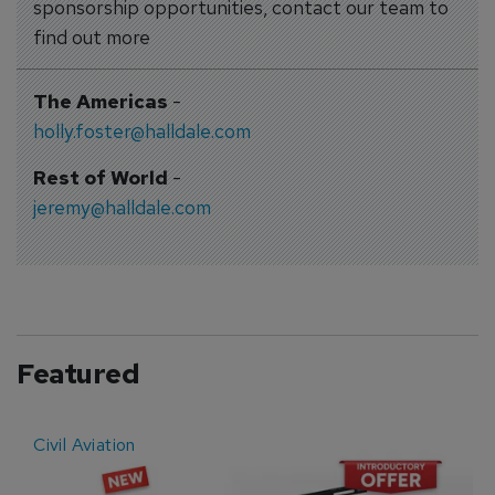
sponsorship opportunities, contact our team to
find out more
The Americas
-
holly.foster@halldale.com
Rest of World
-
jeremy@halldale.com
Featured
Civil Aviation
E