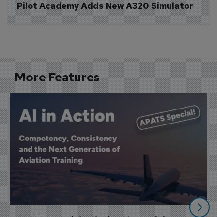
Pilot Academy Adds New A320 Simulator
More Features