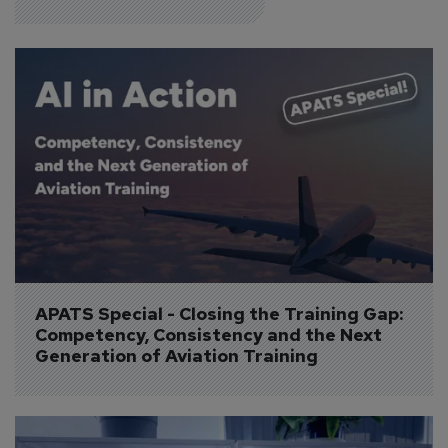
APATS Special - Closing the Training Gap: 
Competency, Consistency and the Next 
Generation of Aviation Training