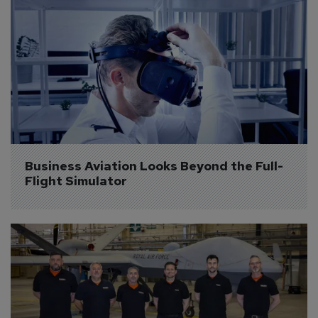
Business Aviation Looks Beyond the Full-
Flight Simulator