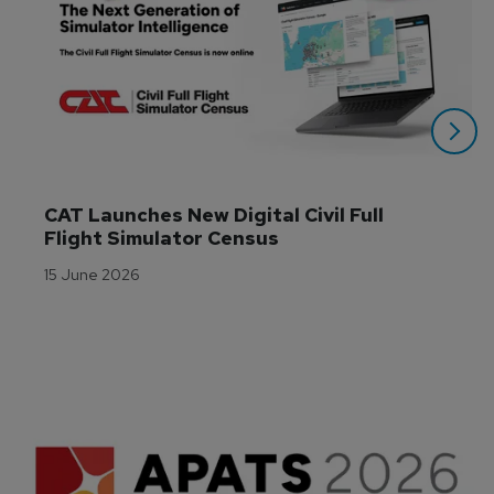
CAT Launches New Digital Civil Full 
Flight Simulator Census
15 June 2026