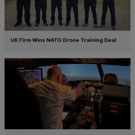
UK Firm Wins NATO Drone Training Deal