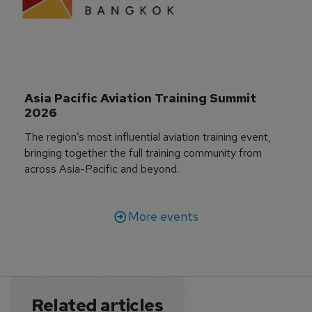
Asia Pacific Aviation Training Summit 
2026
The region’s most influential aviation training event,
bringing together the full training community from
across Asia-Pacific and beyond.
More events
Related articles