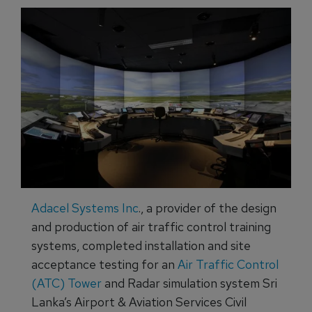
Adacel Systems Inc
., a provider of the design
and production of air traffic control training
systems, completed installation and site
acceptance testing for an
Air Traffic Control
(ATC) Tower
and Radar simulation system Sri
Lanka’s Airport & Aviation Services Civil