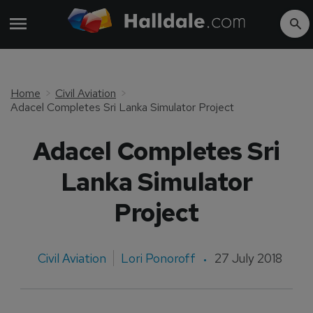
Home
Civil Aviation
Adacel Completes Sri Lanka Simulator Project
Adacel Completes Sri
Lanka Simulator
Project
Civil Aviation
Lori Ponoroff
27 July 2018