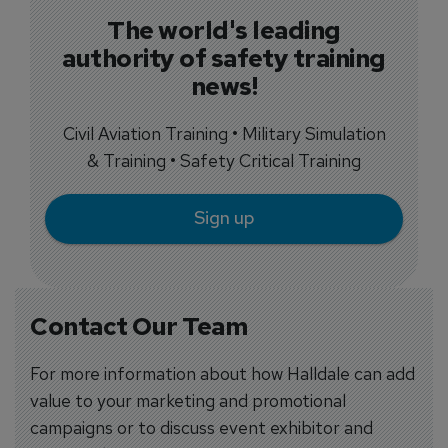
The world's leading
authority of safety training
news!
Civil Aviation Training • Military Simulation
& Training • Safety Critical Training
Sign up
Contact Our Team
For more information about how Halldale can add
value to your marketing and promotional
campaigns or to discuss event exhibitor and