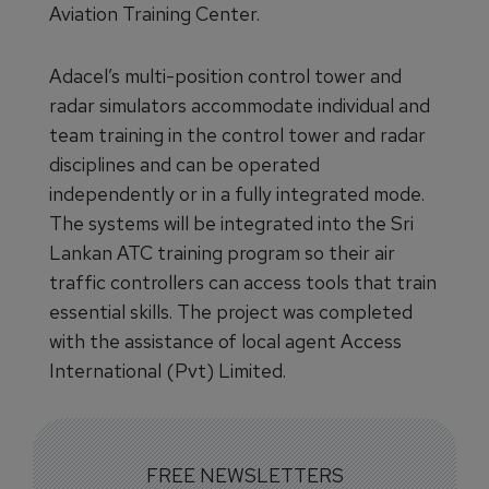
Aviation Training Center.
Adacel’s multi-position control tower and
radar simulators accommodate individual and
team training in the control tower and radar
disciplines and can be operated
independently or in a fully integrated mode.
The systems will be integrated into the Sri
Lankan ATC training program so their air
traffic controllers can access tools that train
essential skills. The project was completed
with the assistance of local agent Access
International (Pvt) Limited.
FREE NEWSLETTERS