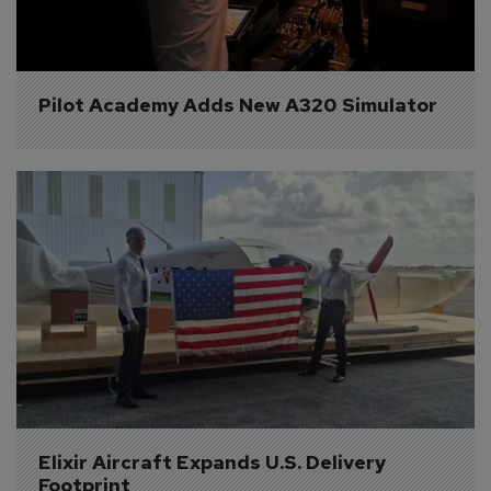
Pilot Academy Adds New A320 Simulator
Elixir Aircraft Expands U.S. Delivery 
Footprint