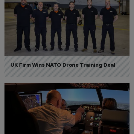
UK Firm Wins NATO Drone Training Deal