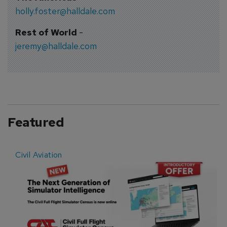
holly.foster@halldale.com
Rest of World
-
jeremy@halldale.com
Featured
Civil Aviation
E