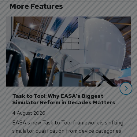
More Features
Task to Tool: Why EASA's Biggest 
Simulator Reform in Decades Matters
4 August 2026
EASA's new Task to Tool framework is shifting
simulator qualification from device categories