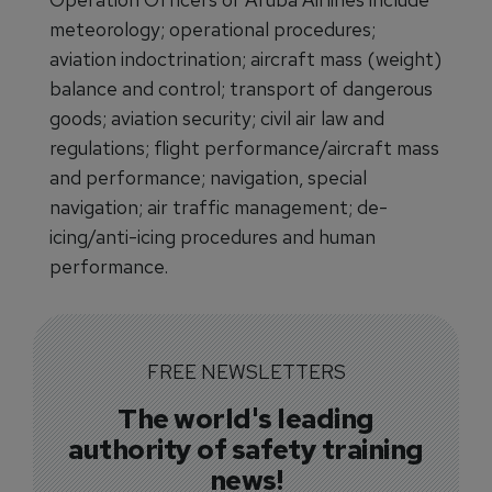
meteorology; operational procedures;
aviation indoctrination; aircraft mass (weight)
balance and control; transport of dangerous
goods; aviation security; civil air law and
regulations; flight performance/aircraft mass
and performance; navigation, special
navigation; air traffic management; de-
icing/anti-icing procedures and human
performance.
FREE NEWSLETTERS
The world's leading
authority of safety training
news!