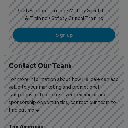
Civil Aviation Training • Military Simulation
& Training • Safety Critical Training
Sign up
Contact Our Team
For more information about how Halldale can add
value to your marketing and promotional
campaigns or to discuss event exhibitor and
sponsorship opportunities, contact our team to
find out more
The Americas
-