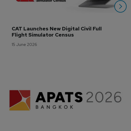
CAT Launches New Digital Civil Full 
Flight Simulator Census
15 June 2026