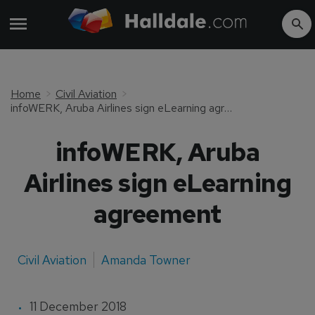
Home
Civil Aviation
infoWERK, Aruba Airlines sign eLearning agreement
infoWERK, Aruba
Airlines sign eLearning
agreement
Civil Aviation
Amanda Towner
11 December 2018