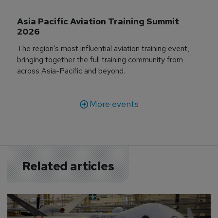
Asia Pacific Aviation Training Summit 
2026
The region’s most influential aviation training event,
bringing together the full training community from
across Asia-Pacific and beyond.
More events
Related articles