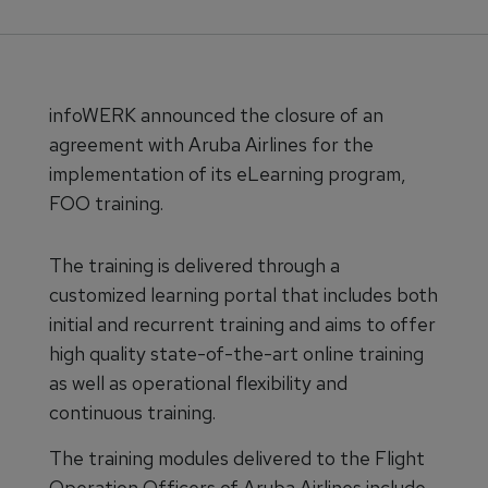
infoWERK announced the closure of an
agreement with Aruba Airlines for the
implementation of its eLearning program,
FOO training.
The training is delivered through a
customized learning portal that includes both
initial and recurrent training and aims to offer
high quality state-of-the-art online training
as well as operational flexibility and
continuous training.
The training modules delivered to the Flight
Operation Officers of Aruba Airlines include