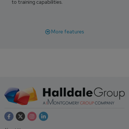
to training capabilities.
More features