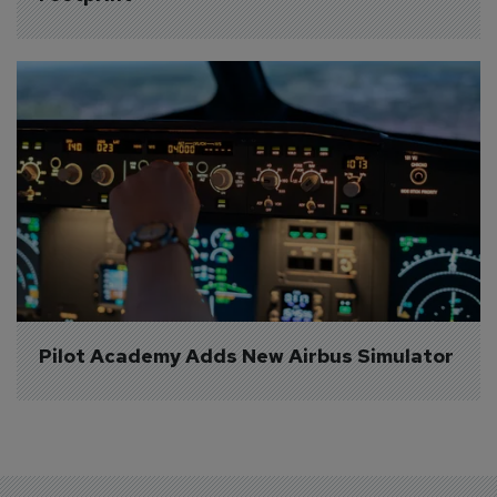
Pilot Academy Adds New Airbus Simulator