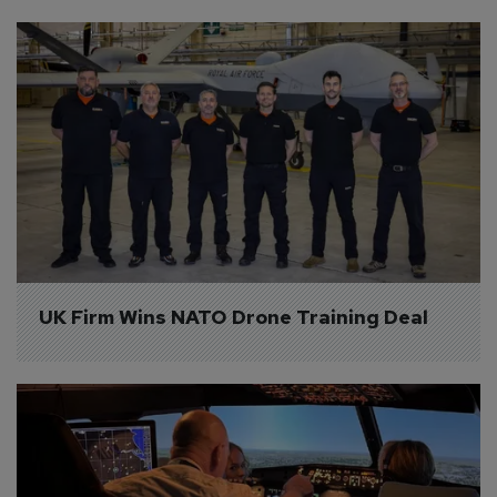
UK Firm Wins NATO Drone Training Deal