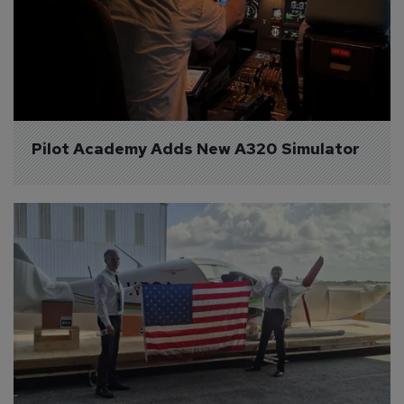
Pilot Academy Adds New A320 Simulator