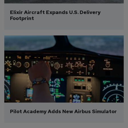
Elixir Aircraft Expands U.S. Delivery 
Footprint
Pilot Academy Adds New Airbus Simulator