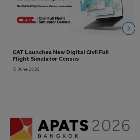
CAT Launches New Digital Civil Full 
Flight Simulator Census
15 June 2026