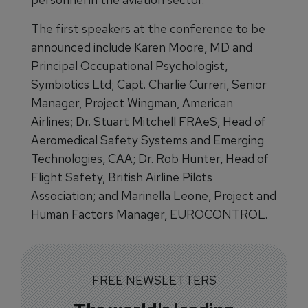
The first speakers at the conference to be
announced include Karen Moore, MD and
Principal Occupational Psychologist,
Symbiotics Ltd; Capt. Charlie Curreri, Senior
Manager, Project Wingman, American
Airlines; Dr. Stuart Mitchell FRAeS, Head of
Aeromedical Safety Systems and Emerging
Technologies, CAA; Dr. Rob Hunter, Head of
Flight Safety, British Airline Pilots
Association; and Marinella Leone, Project and
Human Factors Manager, EUROCONTROL.
FREE NEWSLETTERS