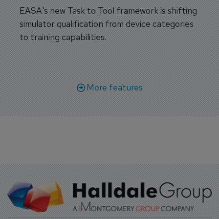
EASA's new Task to Tool framework is shifting
simulator qualification from device categories
to training capabilities.
More features