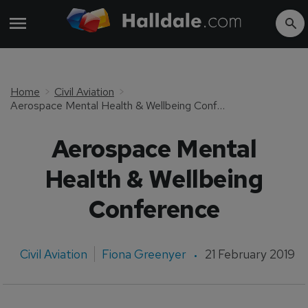
Home
Civil Aviation
Aerospace Mental Health & Wellbeing Conference
Aerospace Mental
Health & Wellbeing
Conference
Civil Aviation
Fiona Greenyer
21 February 2019