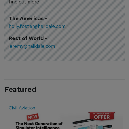
find out more
The Americas
-
holly.foster@halldale.com
Rest of World
-
jeremy@halldale.com
Featured
Civil Aviation
E