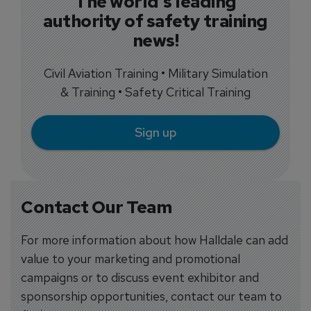
The world's leading
authority of safety training
news!
Civil Aviation Training • Military Simulation
& Training • Safety Critical Training
Sign up
Contact Our Team
For more information about how Halldale can add
value to your marketing and promotional
campaigns or to discuss event exhibitor and
sponsorship opportunities, contact our team to