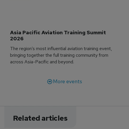
Asia Pacific Aviation Training Summit 
2026
The region’s most influential aviation training event,
bringing together the full training community from
across Asia-Pacific and beyond.
More events
Related articles