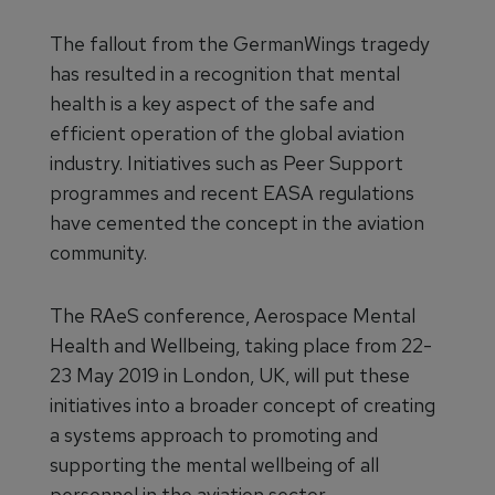
The fallout from the GermanWings tragedy
has resulted in a recognition that mental
health is a key aspect of the safe and
efficient operation of the global aviation
industry. Initiatives such as Peer Support
programmes and recent EASA regulations
have cemented the concept in the aviation
community.
The RAeS conference, Aerospace Mental
Health and Wellbeing, taking place from 22-
23 May 2019 in London, UK, will put these
initiatives into a broader concept of creating
a systems approach to promoting and
supporting the mental wellbeing of all
personnel in the aviation sector.