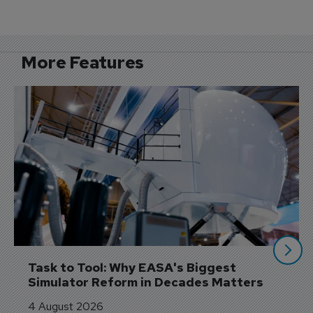
More Features
Task to Tool: Why EASA's Biggest 
Simulator Reform in Decades Matters
4 August 2026