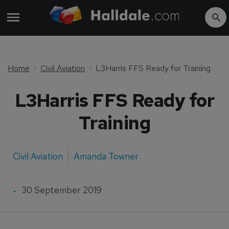
Home
Civil Aviation
L3Harris FFS Ready for Training
L3Harris FFS Ready for
Training
Civil Aviation
Amanda Towner
30 September 2019