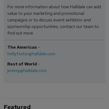
For more information about how Halldale can add
value to your marketing and promotional
campaigns or to discuss event exhibitor and
sponsorship opportunities, contact our team to
find out more
The Americas
-
holly.foster@halldale.com
Rest of World
-
jeremy@halldale.com
Featured