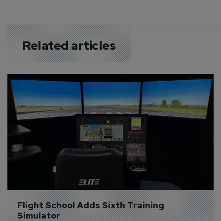
Related articles
Flight School Adds Sixth Training 
Simulator