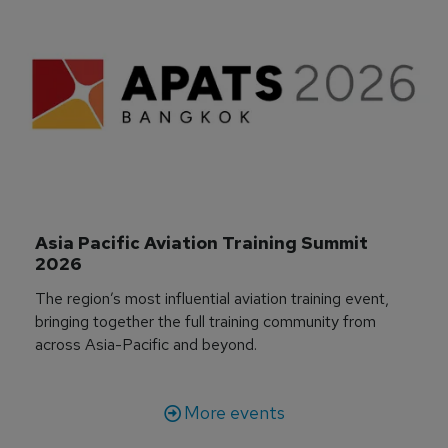
Asia Pacific Aviation Training Summit 
2026
The region’s most influential aviation training event,
bringing together the full training community from
across Asia-Pacific and beyond.
More events