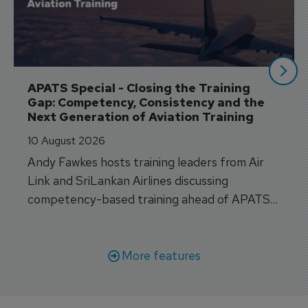
APATS Special - Closing the Training 
Gap: Competency, Consistency and the 
Next Generation of Aviation Training
10 August 2026
Andy Fawkes hosts training leaders from Air
Link and SriLankan Airlines discussing
competency-based training ahead of APATS
Bangkok.
More features