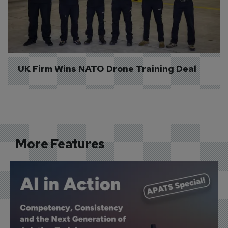
UK Firm Wins NATO Drone Training Deal
More Features