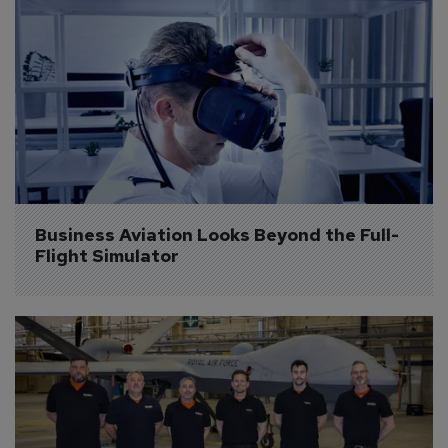
Business Aviation Looks Beyond the Full-
Flight Simulator