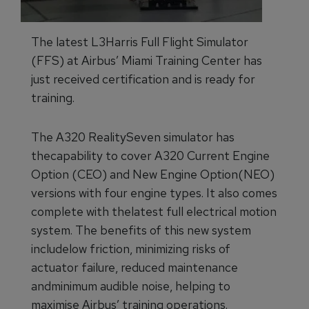
The latest L3Harris Full Flight Simulator
(FFS) at Airbus’ Miami Training Center has
just received certification and is ready for
training.
The A320 RealitySeven simulator has
thecapability to cover A320 Current Engine
Option (CEO) and New Engine Option(NEO)
versions with four engine types. It also comes
complete with thelatest full electrical motion
system. The benefits of this new system
includelow friction, minimizing risks of
actuator failure, reduced maintenance
andminimum audible noise, helping to
maximise Airbus’ training operations.