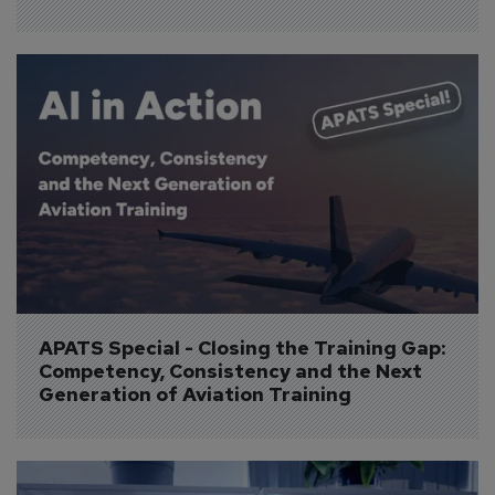
APATS Special - Closing the Training Gap: 
Competency, Consistency and the Next 
Generation of Aviation Training