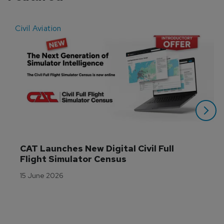
Civil Aviation
E
CAT Launches New Digital Civil Full 
Flight Simulator Census
15 June 2026