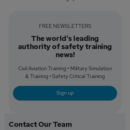
FREE NEWSLETTERS
The world's leading
authority of safety training
news!
Civil Aviation Training • Military Simulation
& Training • Safety Critical Training
Sign up
Contact Our Team