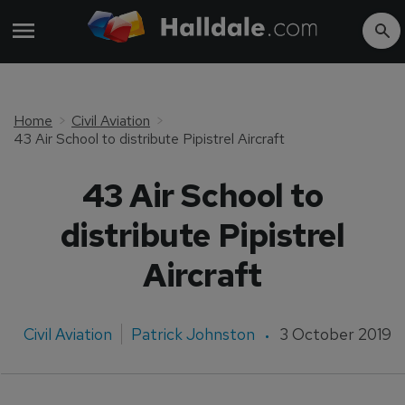
Home
Civil Aviation
43 Air School to distribute Pipistrel Aircraft
43 Air School to
distribute Pipistrel
Aircraft
Civil Aviation
Patrick Johnston
3 October 2019