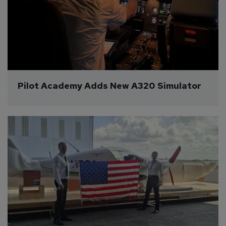
Pilot Academy Adds New A320 Simulator