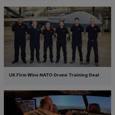
UK Firm Wins NATO Drone Training Deal