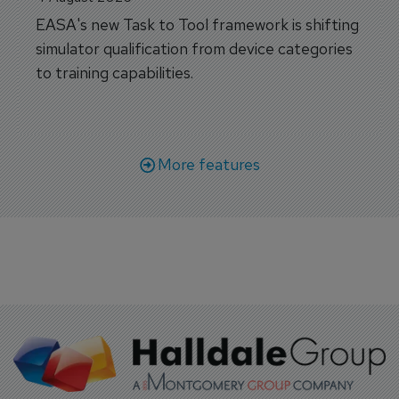
EASA's new Task to Tool framework is shifting
simulator qualification from device categories
to training capabilities.
More features