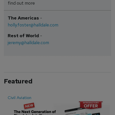
find out more
The Americas
-
holly.foster@halldale.com
Rest of World
-
jeremy@halldale.com
Featured
Civil Aviation
E