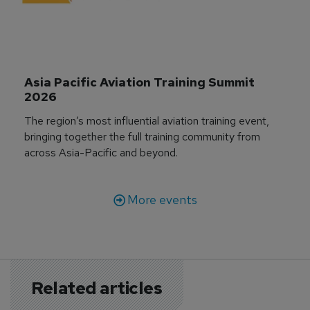
Asia Pacific Aviation Training Summit 
2026
The region’s most influential aviation training event,
bringing together the full training community from
across Asia-Pacific and beyond.
More events
Related articles