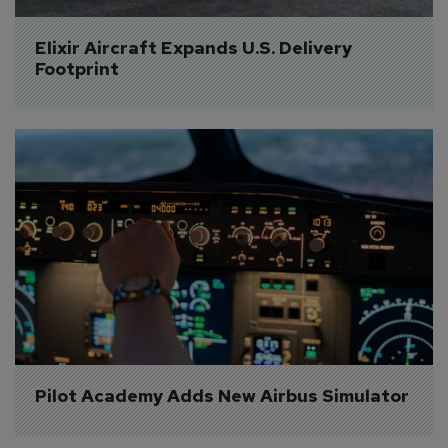
Elixir Aircraft Expands U.S. Delivery 
Footprint
Pilot Academy Adds New Airbus Simulator