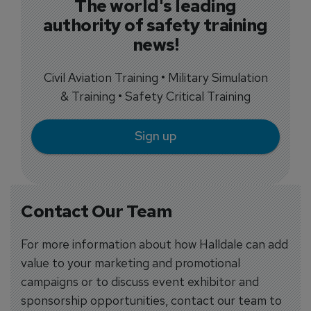
The world's leading
authority of safety training
news!
Civil Aviation Training • Military Simulation
& Training • Safety Critical Training
Sign up
Contact Our Team
For more information about how Halldale can add
value to your marketing and promotional
campaigns or to discuss event exhibitor and
sponsorship opportunities, contact our team to