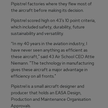
Pipistrel factories where they flew most of
the aircraft before making its decision.
Pipistrel scored high on 43's 10 point criteria,
which included safety, durability, future
sustainability and versatility.
“In my 40 years in the aviation industry, I
have never seen anything as efficient as
these aircraft," said 43 Air School CEO Attie
Niemann. "The technology in manufacturing
gives these aircraft a major advantage in
efficiency on all fronts."
Pipistrel is a small aircraft designer and
producer that holds an EASA Design,
Production and Maintenance Organisation
Approvals.