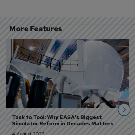
More Features
Task to Tool: Why EASA's Biggest 
Simulator Reform in Decades Matters
4 August 2026