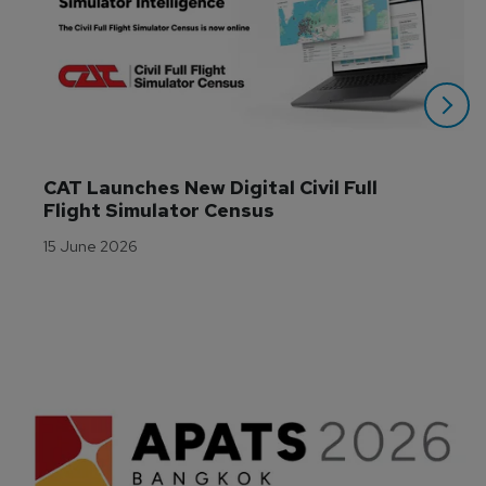
CAT Launches New Digital Civil Full 
Flight Simulator Census
15 June 2026