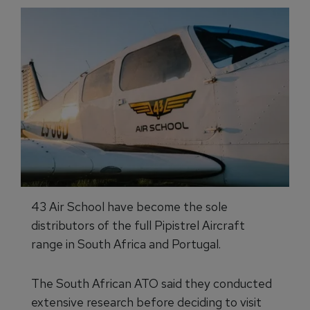
43 Air School have become the sole
distributors of the full Pipistrel Aircraft
range in South Africa and Portugal.
The South African ATO said they conducted
extensive research before deciding to visit