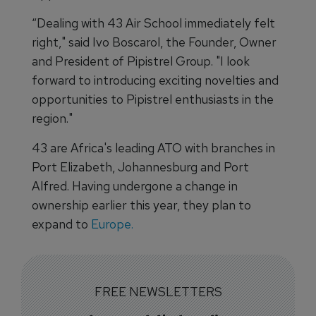
“Dealing with 43 Air School immediately felt
right," said Ivo Boscarol, the Founder, Owner
and President of Pipistrel Group. "I look
forward to introducing exciting novelties and
opportunities to Pipistrel enthusiasts in the
region."
43 are Africa's leading ATO with branches in
Port Elizabeth, Johannesburg and Port
Alfred. Having undergone a change in
ownership earlier this year, they plan to
expand to
Europe.
FREE NEWSLETTERS