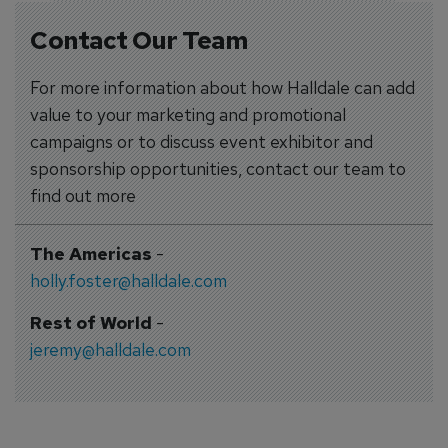
Contact Our Team
For more information about how Halldale can add
value to your marketing and promotional
campaigns or to discuss event exhibitor and
sponsorship opportunities, contact our team to
find out more
The Americas
-
holly.foster@halldale.com
Rest of World
-
jeremy@halldale.com