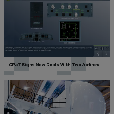
CPaT Signs New Deals With Two Airlines