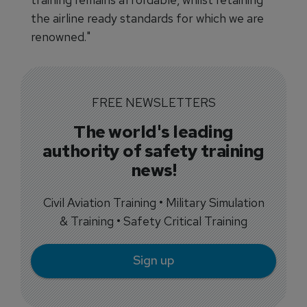
the airline ready standards for which we are
renowned."
FREE NEWSLETTERS
The world's leading
authority of safety training
news!
Civil Aviation Training • Military Simulation
& Training • Safety Critical Training
Sign up