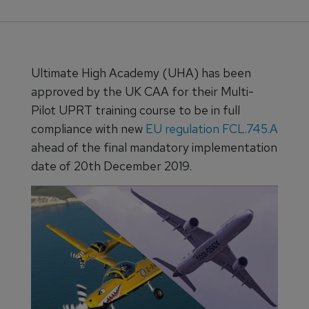
Ultimate High Academy (UHA) has been
approved by the UK CAA for their Multi-
Pilot UPRT training course to be in full
compliance with new
EU regulation FCL.745.A
ahead of the final mandatory implementation
date of 20th December 2019.