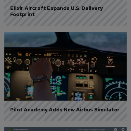
Elixir Aircraft Expands U.S. Delivery 
Footprint
Pilot Academy Adds New Airbus Simulator