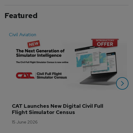
Featured
Civil Aviation
E
CAT Launches New Digital Civil Full 
Flight Simulator Census
15 June 2026