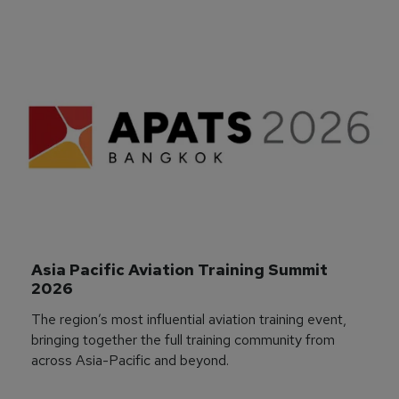
Asia Pacific Aviation Training Summit 
2026
The region’s most influential aviation training event,
bringing together the full training community from
across Asia-Pacific and beyond.