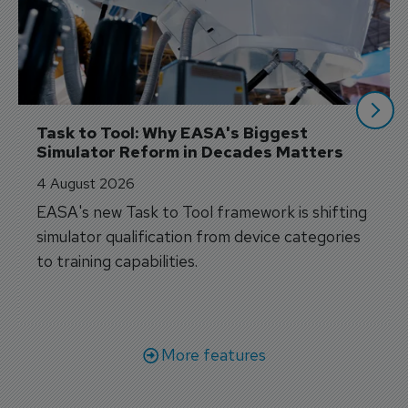
Task to Tool: Why EASA's Biggest 
Simulator Reform in Decades Matters
4 August 2026
EASA's new Task to Tool framework is shifting
simulator qualification from device categories
to training capabilities.
More features