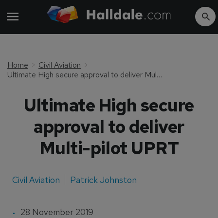
Home
Civil Aviation
Ultimate High secure approval to deliver Multi-pilot UPRT
Ultimate High secure
approval to deliver
Multi-pilot UPRT
Civil Aviation
Patrick Johnston
28 November 2019