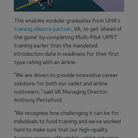
This enables modular graduates from UHA's
training alliance partner
, VA, to get ‘ahead of
the game’ by completing Multi-Pilot UPRT
training earlier than the mandated
introduction date in readiness for their first
type rating with an airline.
"We are driven to provide innovative career
solutions for both our cadet and airline
customers," said VA Managing Director,
Anthony Petteford.
"We recognise how challenging it can be for
individuals to fund training and we’ve worked
hard to make sure that our high-quality
training remains affordable, whilst retaining