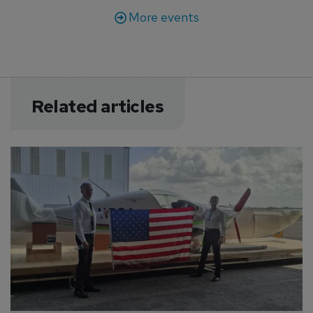
More events
Related articles