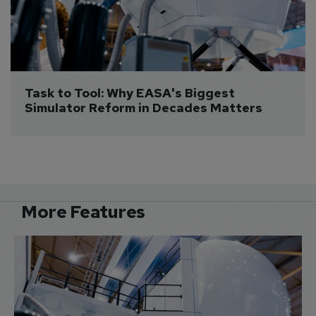
Task to Tool: Why EASA's Biggest 
Simulator Reform in Decades Matters
More Features