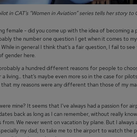
ilot in CAT’s “Women in Aviation” series tells her story to 
ng female - did you come up with the idea of becoming a p
bably the number one question I get when it comes to my
While in general I think that’s a fair question, I fail to see
of gender here.
probably a hundred different reasons for people to choo
 a living... that’s maybe even more so in the case for pilots
k that my reasons were any different than those of my ma
re mine? It seems that I’ve always had a passion for airpl
 dates back as long as I can remember, without really kno
 from. We never went on vacation by plane. But I always
specially my dad, to take me to the airport to watch the 