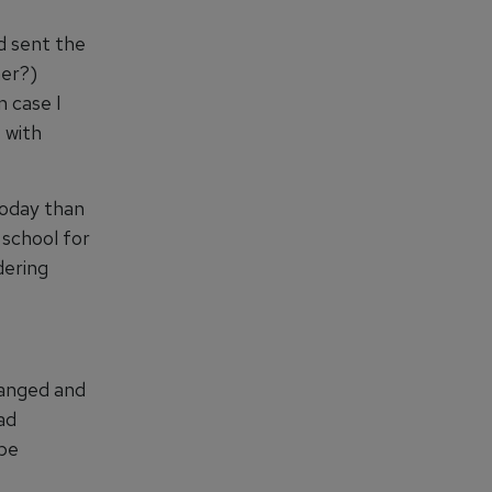
d sent the
her?)
n case I
 with
 today than
 school for
dering
hanged and
had
 be