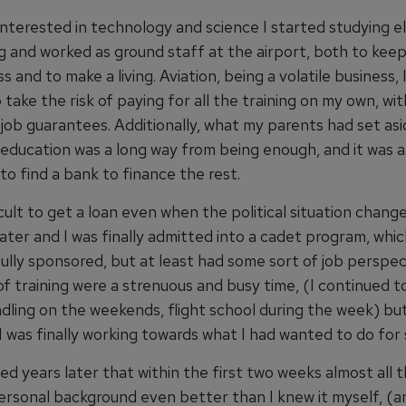
 interested in technology and science I started studying el
g and worked as ground staff at the airport, both to kee
s and to make a living. Aviation, being a volatile business, 
 take the risk of paying for all the training on my own, wi
job guarantees. Additionally, what my parents had set asi
 education was a long way from being enough, and it was 
to find a bank to finance the rest.
icult to get a loan even when the political situation chang
ater and I was finally admitted into a cadet program, whi
fully sponsored, but at least had some sort of job perspec
f training were a strenuous and busy time, (I continued t
ling on the weekends, flight school during the week) but 
 I was finally working towards what I had wanted to do for 
ned years later that within the first two weeks almost all 
rsonal background even better than I knew it myself, (a