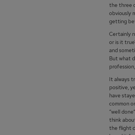
the three 
obviously 
getting be
Certainly n
or is it tr
and sometim
But what de
profession,
It always t
positive, y
have staye
common one
“well done“
think abou
the flight 