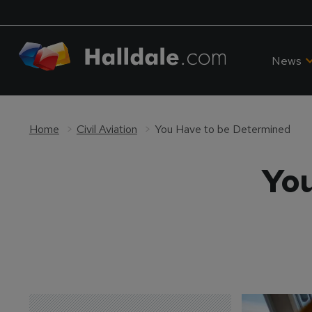
News
Home
Civil Aviation
You Have to be Determined
You