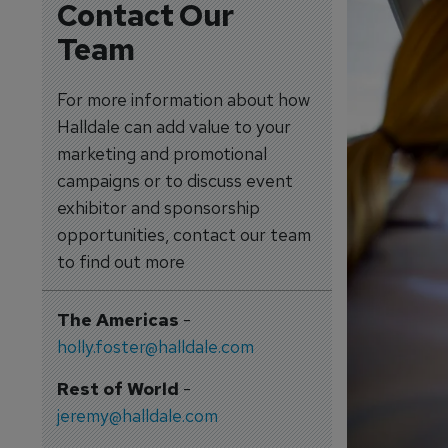
Contact Our
Team
For more information about how
Halldale can add value to your
marketing and promotional
campaigns or to discuss event
exhibitor and sponsorship
opportunities, contact our team
to find out more
The Americas
-
holly.foster@halldale.com
Rest of World
-
jeremy@halldale.com