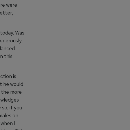
ere were
etter,
s today. Was
generously,
lanced.
n this
ction is
at he would
t the more
owledges
 so, if you
males on
 when I