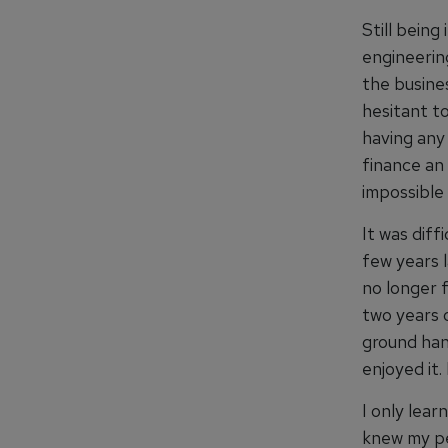
Still being
engineerin
the busines
hesitant to
having any 
finance an
impossible 
It was diff
few years l
no longer 
two years o
ground hand
enjoyed it.
I only lear
knew my pe