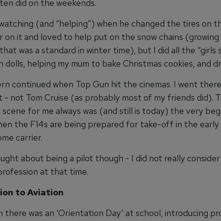
ften did on the weekends.
d watching (and “helping”) when he changed the tires on th
 on it and loved to help put on the snow chains (growing 
hat was a standard in winter time), but I did all the “girls 
h dolls, helping my mum to bake Christmas cookies, and dr
rn continued when Top Gun hit the cinemas. I went there
ft - not Tom Cruise (as probably most of my friends did).
 scene for me always was (and still is today) the very beg
when the F14s are being prepared for take-off in the earl
me carrier.
ught about being a pilot though - I did not really consider
profession at that time.
ion to Aviation
 there was an ‘Orientation Day’ at school, introducing pr