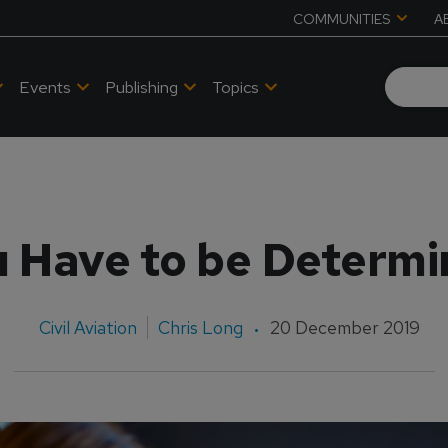
COMMUNITIES
A
Events
Publishing
Topics
 Have to be Determ
Civil Aviation
Chris Long
20 December 2019