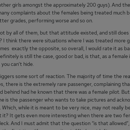
other girls amongst the approximately 200 guys). And th
many complaints about the females being treated much b
tter grades, performing worse and so on.
ot by all of them, but that attitude existed, and still doe
ue? I think there were situations where I was treated more 
es exactly the opposite, so overall, I would rate it as ba
finitely is still the case, good or bad, is that, as a female i
 you can‘t hide.
riggers some sort of reaction. The majority of time the rea
es, there is the extremely rare passenger, complaining th
d behind had he known that there was a female pilot. Bu
 is the passenger who wants to take pictures and ackn
. Which, while it is meant to be very nice, may not really be
t it? It gets even more interesting when there are two fe
deck. And I must admit that the question “is that allowed”,