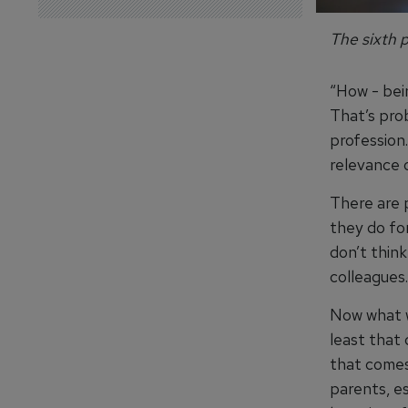
The sixth p
“How - bei
That’s pro
profession. 
relevance 
There are 
they do for
don’t thin
colleagues.
Now what we
least that
that comes
parents, e