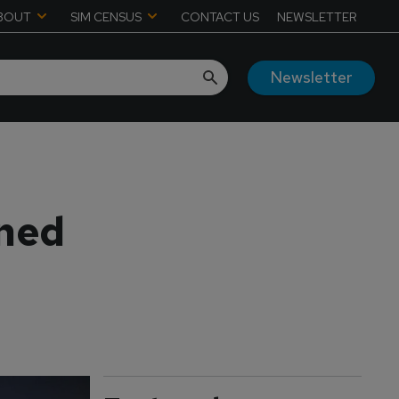
BOUT
SIM CENSUS
CONTACT US
NEWSLETTER
Newsletter
ined