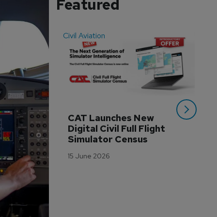
Featured
Civil Aviation
Even
CAT Launches New 
WA
Digital Civil Full Flight 
Ha
Simulator Census
Im
Wo
15 June 2026
Tr
3 M