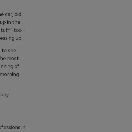
e car, did
up in the
stuff” too -
essing up.
 to see
 The most
inning of
y morning
 any
ofessions in