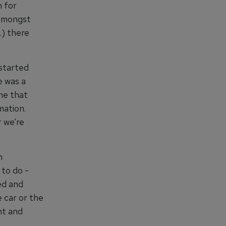
n for
 Amongst
.) there
 started
e was a
ne that
mation.
 we’re
n
 to do -
ed and
 car or the
nt and