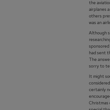
the aviatio
airplanes a
others pre
was an airl
Although st
researchin
sponsored 
had sent t
The answer
sorry to te
It might so
considered
certainly 
encouraged
Christmas c
special tha