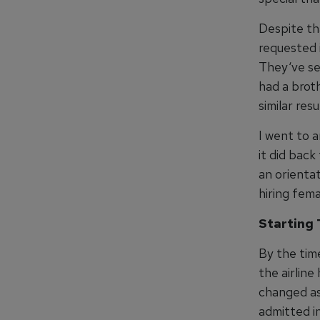
Despite th
requested 
They‘ve se
had a broth
similar res
I went to a
it did back
an orientat
hiring fema
Starting 
By the tim
the airline
changed as
admitted i