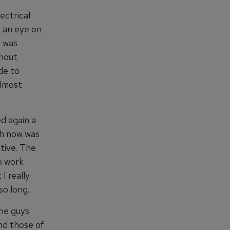
ectrical
p an eye on
I was
thout
de to
almost
ed again a
ch now was
tive. The
o work
I really
so long.
the guys
nd those of