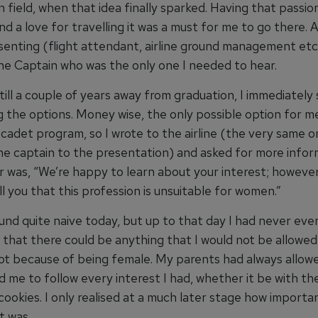
n field, when that idea finally sparked. Having that passio
nd a love for travelling it was a must for me to go there.
senting (flight attendant, airline ground management etc
ine Captain who was the only one I needed to hear.
ill a couple of years away from graduation, I immediately
g the options. Money wise, the only possible option for m
cadet program, so I wrote to the airline (the very same o
he captain to the presentation) and asked for more infor
 was, “We’re happy to learn about your interest; however
ll you that this profession is unsuitable for women.”
und quite naive today, but up to that day I had never eve
 that there could be anything that I would not be allowed
not because of being female. My parents had always allow
 me to follow every interest I had, whether it be with the
ookies. I only realised at a much later stage how importa
t was.