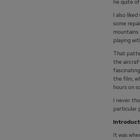
he quite o
I also like
some repair
mountains t
playing wit
That patte
the aircra
fascinating
the film, 
hours on so
I never tho
particular 
Introduct
It was when