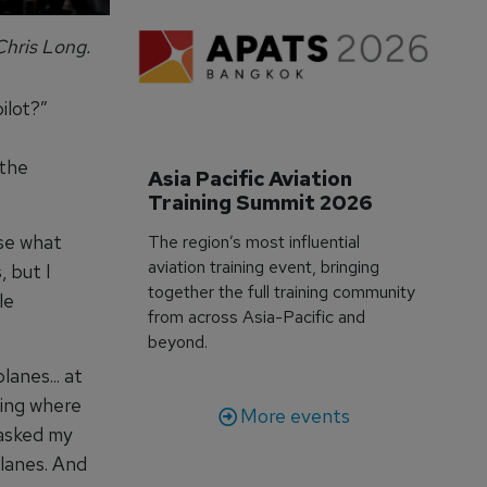
Chris Long.
ilot?”
 the
Asia Pacific Aviation 
Training Summit 2026
se what
The region’s most influential
aviation training event, bringing
, but I
together the full training community
le
from across Asia-Pacific and
beyond.
anes... at
wing where
More events
 asked my
planes. And