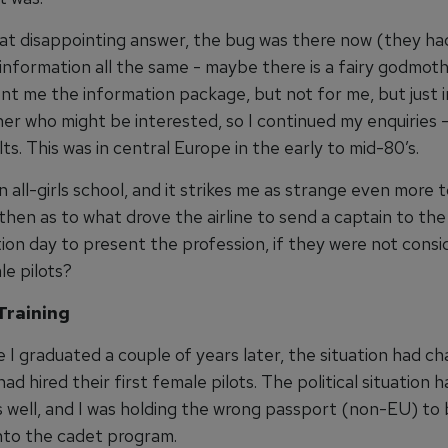
at disappointing answer, the bug was there now (they ha
information all the same - maybe there is a fairy godmot
nt me the information package, but not for me, but just i
er who might be interested, so I continued my enquiries -
ults. This was in central Europe in the early to mid-80’s.
n all-girls school, and it strikes me as strange even more
 then as to what drove the airline to send a captain to the
ion day to present the profession, if they were not consi
le pilots?
Training
e I graduated a couple of years later, the situation had c
 had hired their first female pilots. The political situation 
 well, and I was holding the wrong passport (non-EU) to
nto the cadet program.