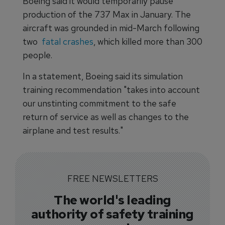
Boeing said it would temporarily pause
production of the 737 Max in January. The
aircraft was grounded in mid-March following
two
fatal crashes
, which killed more than 300
people.
In a statement, Boeing said its simulation
training recommendation "takes into account
our unstinting commitment to the safe
return of service as well as changes to the
airplane and test results."
FREE NEWSLETTERS
The world's leading
authority of safety training