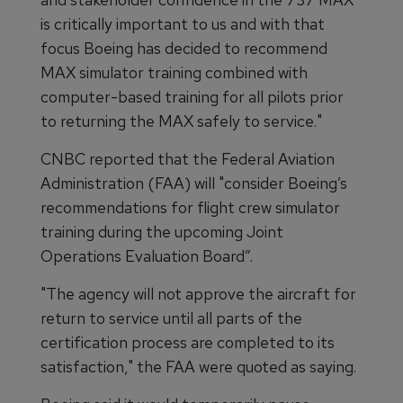
is critically important to us and with that
focus Boeing has decided to recommend
MAX simulator training combined with
computer-based training for all pilots prior
to returning the MAX safely to service."
CNBC reported that the Federal Aviation
Administration (FAA) will "consider Boeing’s
recommendations for flight crew simulator
training during the upcoming Joint
Operations Evaluation Board”.
"The agency will not approve the aircraft for
return to service until all parts of the
certification process are completed to its
satisfaction," the FAA were quoted as saying.