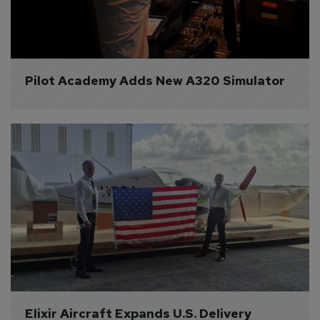
Pilot Academy Adds New A320 Simulator
Elixir Aircraft Expands U.S. Delivery 