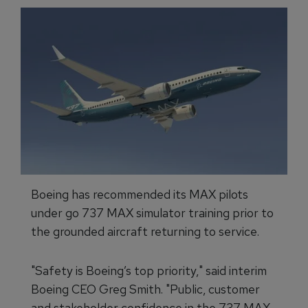
Boeing has recommended its MAX pilots
under go 737 MAX simulator training prior to
the grounded aircraft returning to service.
"Safety is Boeing’s top priority," said interim
Boeing CEO Greg Smith. "Public, customer
and stakeholder confidence in the 737 MAX