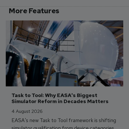
More Features
Task to Tool: Why EASA's Biggest 
Simulator Reform in Decades Matters
4 August 2026
EASA's new Task to Tool framework is shifting
simulator qualification from device categories