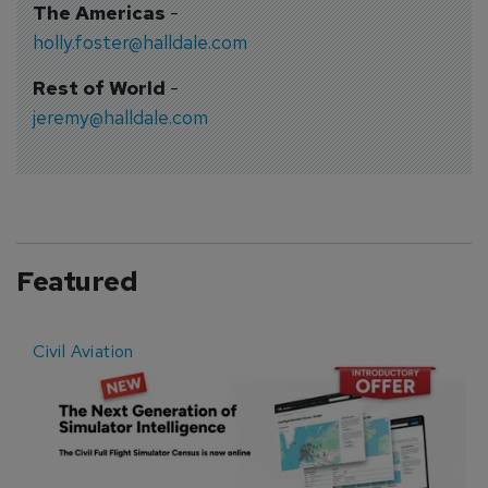
The Americas
-
holly.foster@halldale.com
Rest of World
-
jeremy@halldale.com
Featured
Civil Aviation
E