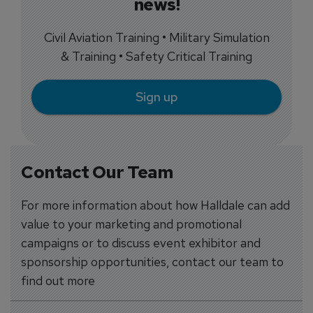
news!
Civil Aviation Training • Military Simulation
& Training • Safety Critical Training
Sign up
Contact Our Team
For more information about how Halldale can add
value to your marketing and promotional
campaigns or to discuss event exhibitor and
sponsorship opportunities, contact our team to
find out more