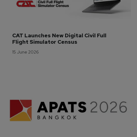
CAT Launches New Digital Civil Full 
Flight Simulator Census
15 June 2026