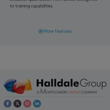
to training capabilities.
More features