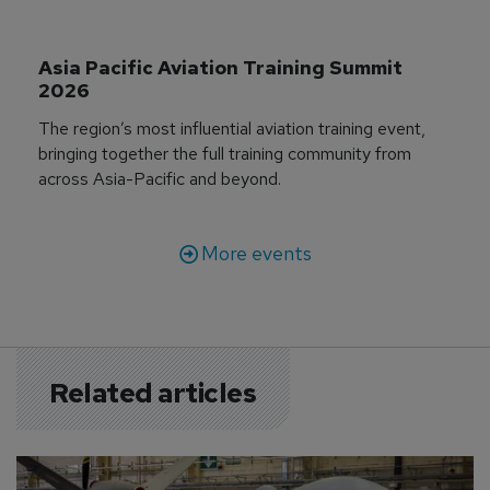
Asia Pacific Aviation Training Summit 
2026
The region’s most influential aviation training event,
bringing together the full training community from
across Asia-Pacific and beyond.
More events
Related articles