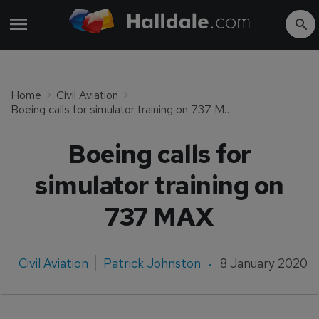
Home
Civil Aviation
Boeing calls for simulator training on 737 MAX
Boeing calls for
simulator training on
737 MAX
Civil Aviation
Patrick Johnston
8 January 2020