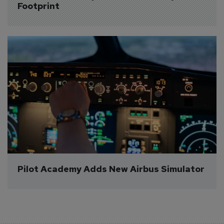
Footprint
Pilot Academy Adds New Airbus Simulator