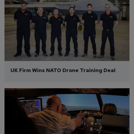
UK Firm Wins NATO Drone Training Deal