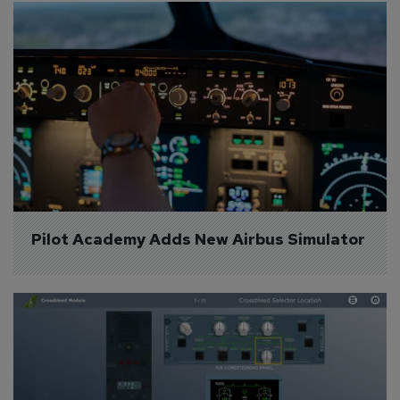
Pilot Academy Adds New Airbus Simulator