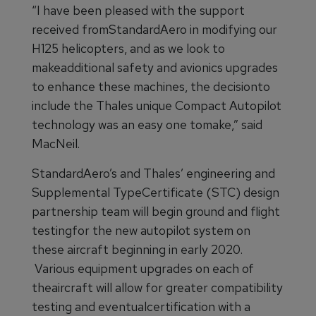
“I have been pleased with the support
received fromStandardAero in modifying our
H125 helicopters, and as we look to
makeadditional safety and avionics upgrades
to enhance these machines, the decisionto
include the Thales unique Compact Autopilot
technology was an easy one tomake,” said
MacNeil.
StandardAero’s and Thales’ engineering and
Supplemental TypeCertificate (STC) design
partnership team will begin ground and flight
testingfor the new autopilot system on
these aircraft beginning in early 2020.
Various equipment upgrades on each of
theaircraft will allow for greater compatibility
testing and eventualcertification with a