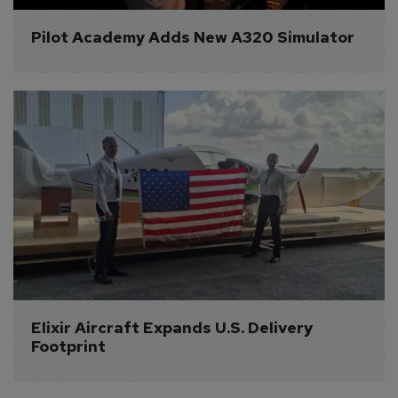
Pilot Academy Adds New A320 Simulator
Elixir Aircraft Expands U.S. Delivery 
Footprint