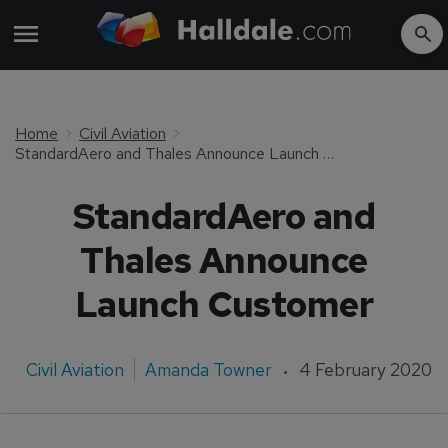
Home
Civil Aviation
StandardAero and Thales Announce Launch Customer
StandardAero and
Thales Announce
Launch Customer
Civil Aviation
Amanda Towner
4 February 2020