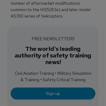
number of aftermarket modifications
common to the H125(B3e) and later model
AS350 series of helicopters.
FREE NEWSLETTERS
The world's leading
authority of safety training
news!
Civil Aviation Training • Military Simulation
& Training • Safety Critical Training
Sign up