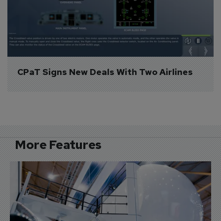
CPaT Signs New Deals With Two Airlines
More Features