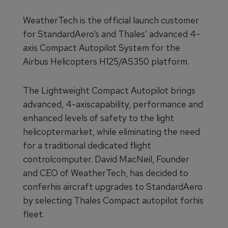
WeatherTech is the official launch customer
for StandardAero’s and Thales’ advanced 4-
axis Compact Autopilot System for the
Airbus Helicopters H125/AS350 platform.
The Lightweight Compact Autopilot brings
advanced, 4-axiscapability, performance and
enhanced levels of safety to the light
helicoptermarket, while eliminating the need
for a traditional dedicated flight
controlcomputer. David MacNeil, Founder
and CEO of WeatherTech, has decided to
conferhis aircraft upgrades to StandardAero
by selecting Thales Compact autopilot forhis
fleet.