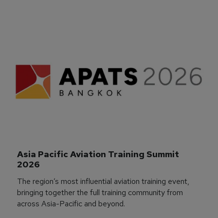
Asia Pacific Aviation Training Summit 
2026
The region’s most influential aviation training event,
bringing together the full training community from
across Asia-Pacific and beyond.