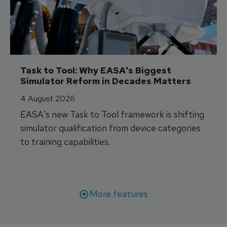
Task to Tool: Why EASA's Biggest 
Simulator Reform in Decades Matters
4 August 2026
EASA's new Task to Tool framework is shifting
simulator qualification from device categories
to training capabilities.
More features