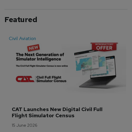
Featured
Civil Aviation
E
CAT Launches New Digital Civil Full 
Flight Simulator Census
15 June 2026