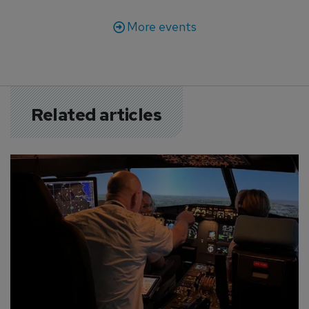
More events
Related articles