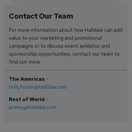
Contact Our Team
For more information about how Halldale can add
value to your marketing and promotional
campaigns or to discuss event exhibitor and
sponsorship opportunities, contact our team to
find out more
The Americas
-
holly.foster@halldale.com
Rest of World
-
jeremy@halldale.com