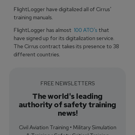
FlightLogger have digitalized all of Cirrus'
training manuals.
FlightLogger has almost
100 ATO's
that
have signed up for its digitalization service.
The Cirrus contract takes its presence to 38
different countries.
FREE NEWSLETTERS
The world's leading
authority of safety training
news!
Civil Aviation Training • Military Simulation