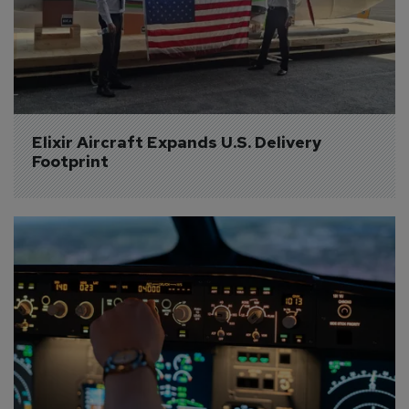
Elixir Aircraft Expands U.S. Delivery 
Footprint