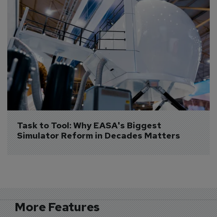
Task to Tool: Why EASA's Biggest 
Simulator Reform in Decades Matters
More Features