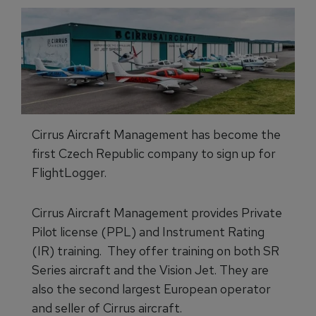
Cirrus Aircraft Management has become the
first Czech Republic company to sign up for
FlightLogger.
Cirrus Aircraft Management provides Private
Pilot license (PPL) and Instrument Rating
(IR) training. They offer training on both SR
Series aircraft and the Vision Jet. They are
also the second largest European operator
and seller of Cirrus aircraft.