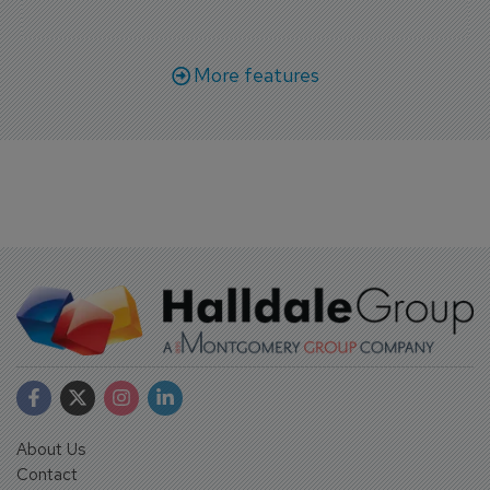
More features
About Us
Contact