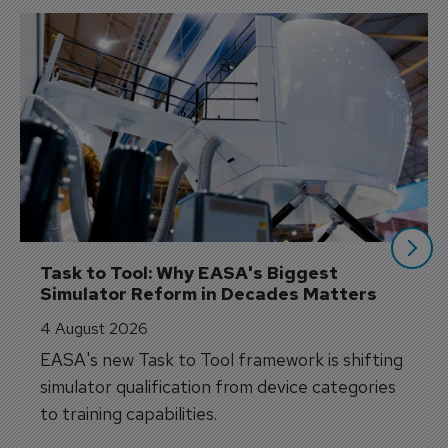
Task to Tool: Why EASA's Biggest 
Simulator Reform in Decades Matters
4 August 2026
EASA's new Task to Tool framework is shifting
simulator qualification from device categories
to training capabilities.