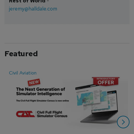
Rest of World
-
jeremy@halldale.com
Featured
Civil Aviation
E