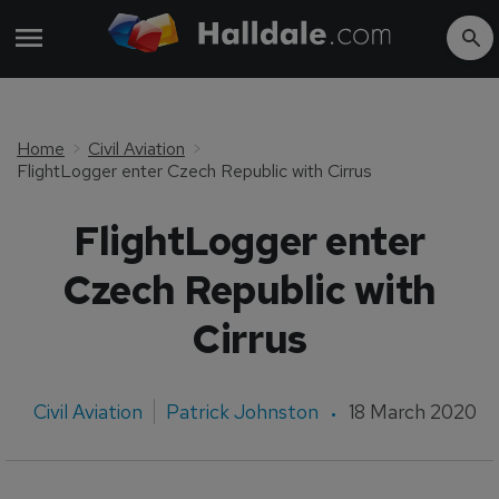
Home
Civil Aviation
FlightLogger enter Czech Republic with Cirrus
FlightLogger enter
Czech Republic with
Cirrus
Civil Aviation
Patrick Johnston
18 March 2020