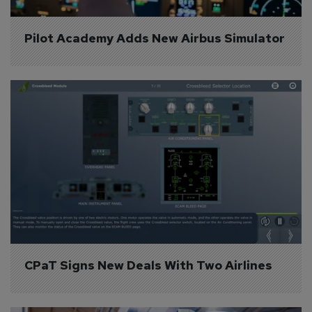
Pilot Academy Adds New Airbus Simulator
CPaT Signs New Deals With Two Airlines