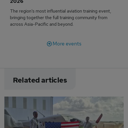
2026
The region’s most influential aviation training event,
bringing together the full training community from
across Asia-Pacific and beyond.
More events
Related articles