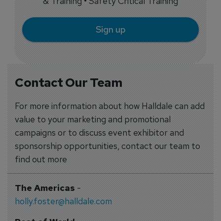
& Training • Safety Critical Training
Sign up
Contact Our Team
For more information about how Halldale can add
value to your marketing and promotional
campaigns or to discuss event exhibitor and
sponsorship opportunities, contact our team to
find out more
The Americas
-
holly.foster@halldale.com