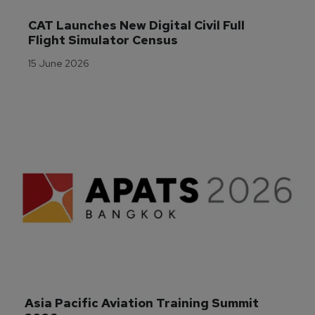
CAT Launches New Digital Civil Full 
Flight Simulator Census
15 June 2026
Asia Pacific Aviation Training Summit 