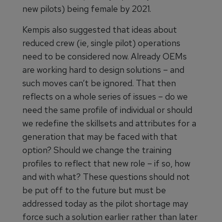
new pilots) being female by 2021.
Kempis also suggested that ideas about
reduced crew (ie, single pilot) operations
need to be considered now. Already OEMs
are working hard to design solutions – and
such moves can’t be ignored. That then
reflects on a whole series of issues – do we
need the same profile of individual or should
we redefine the skillsets and attributes for a
generation that may be faced with that
option? Should we change the training
profiles to reflect that new role – if so, how
and with what? These questions should not
be put off to the future but must be
addressed today as the pilot shortage may
force such a solution earlier rather than later