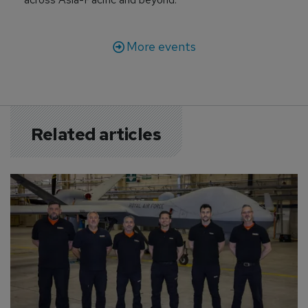
More events
Related articles