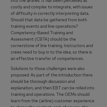
into the airlines. It has been perceived as
costly and complex to integrate, with issues
of difficulty in correctly interpreting data.
Should that data be gathered from both
training events and line operations?
Competency-Based Training and
Assessment (CBTA) should be the
cornerstone of line training. Instructors and
crews need to buy in to the idea, so there is
an effective transfer of competences.
Solutions to those challenges were also
proposed. As part of the introduction there
should be thorough discussion and
explanation, and then EBT can be rolled into
training and operations. The OEMs should
learn from the (airline) customer experience