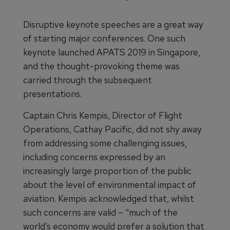
Disruptive keynote speeches are a great way
of starting major conferences. One such
keynote launched APATS 2019 in Singapore,
and the thought-provoking theme was
carried through the subsequent
presentations.
Captain Chris Kempis, Director of Flight
Operations, Cathay Pacific, did not shy away
from addressing some challenging issues,
including concerns expressed by an
increasingly large proportion of the public
about the level of environmental impact of
aviation. Kempis acknowledged that, whilst
such concerns are valid – “much of the
world’s economy would prefer a solution that