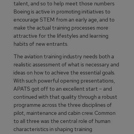
talent, and so to help meet those numbers
Boeing is active in promoting initiatives to
encourage STEM from an early age, and to
make the actual training processes more
attractive for the lifestyles and learning
habits of new entrants.
The aviation training industry needs both a
realistic assessment of what is necessary and
ideas on how to achieve the essential goals.
With such powerful opening presentations,
APATS got off to an excellent start – and
continued with that quality through a robust
programme across the three disciplines of
pilot, maintenance and cabin crew. Common
to all three was the central role of human
characteristics in shaping training