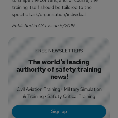
to shape the content, and, of course, the
training itself should be tailored to the
specific task/organisation/individual.
Published in CAT issue 5/2019
FREE NEWSLETTERS
The world's leading
authority of safety training
news!
Civil Aviation Training • Military Simulation
& Training • Safety Critical Training
Sign up