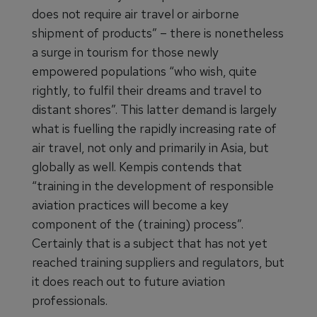
does not require air travel or airborne
shipment of products” – there is nonetheless
a surge in tourism for those newly
empowered populations “who wish, quite
rightly, to fulfil their dreams and travel to
distant shores”. This latter demand is largely
what is fuelling the rapidly increasing rate of
air travel, not only and primarily in Asia, but
globally as well. Kempis contends that
“training in the development of responsible
aviation practices will become a key
component of the (training) process”.
Certainly that is a subject that has not yet
reached training suppliers and regulators, but
it does reach out to future aviation
professionals.