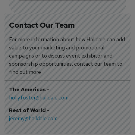
Contact Our Team
For more information about how Halldale can add
value to your marketing and promotional
campaigns or to discuss event exhibitor and
sponsorship opportunities, contact our team to
find out more
The Americas
-
holly.foster@halldale.com
Rest of World
-
jeremy@halldale.com