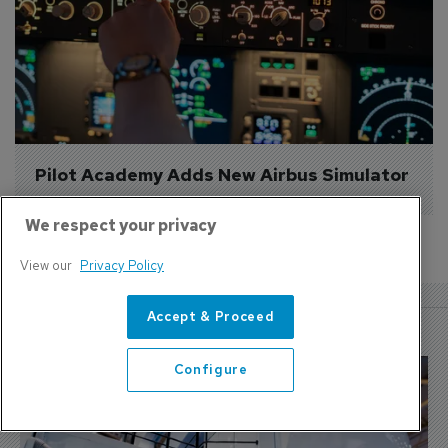
Pilot Academy Adds New Airbus Simulator
We respect your privacy
View our
Privacy Policy
More Features
Accept & Proceed
Configure