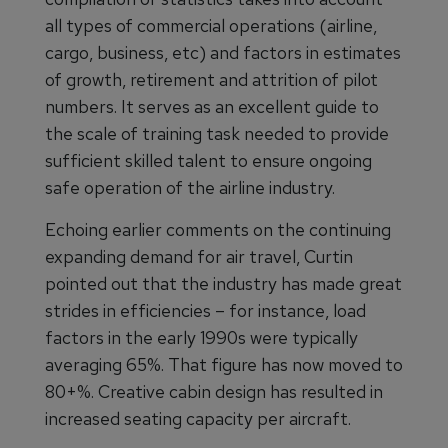
all types of commercial operations (airline,
cargo, business, etc) and factors in estimates
of growth, retirement and attrition of pilot
numbers. It serves as an excellent guide to
the scale of training task needed to provide
sufficient skilled talent to ensure ongoing
safe operation of the airline industry.
Echoing earlier comments on the continuing
expanding demand for air travel, Curtin
pointed out that the industry has made great
strides in efficiencies – for instance, load
factors in the early 1990s were typically
averaging 65%. That figure has now moved to
80+%. Creative cabin design has resulted in
increased seating capacity per aircraft.