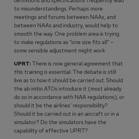
definitions and specifications frequently lead
to misunderstandings. Perhaps more
meetings and forums between NAAs, and
between NAAs and industry, would help to
smooth the way. One problem area is trying
to make regulations as “one size fits all” –
some sensible adjustment might work
UPRT:
There is now general agreement that
this training is essential. The debate is still
live as to how it should be carried out. Should
the ab initio ATOs introduce it (most already
do so in accordance with NAA regulations), or
should it be the airlines’ responsibility?
Should it be carried out in an aircraft or in a
simulator? Do the simulators have the
capability of effective UPRT?