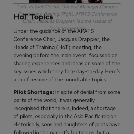
Left, Patrick Curtin, General Manager Campus
Operations, Boeing. Right, APATS Conference
HoT Topics
Chair, Jacques Drappier, led the Heads of
Training meeting.
Under the guidance of the APATS
Conference Chair, Jacques Drappier, the
Heads of Training (HoT) meeting, the
evening before the main event, focussed on
sharing experiences and ideas on some of the
key issues which they face day-to-day. Here's
a brief resume of the roundtable topics:
Pilot Shortage:
In spite of denial from some
parts of the world, it was generally
recognised that there is, indeed, a shortage
of pilots, especially in the Asia Pacific region.
Historically, sons and daughters of pilots have
followed in the parent’s footsteps, but a