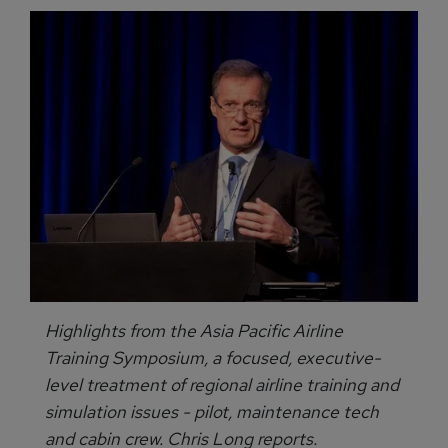
Highlights from the Asia Pacific Airline
Training Symposium, a focused, executive-
level treatment of regional airline training and
simulation issues - pilot, maintenance tech
and cabin crew. Chris Long reports.