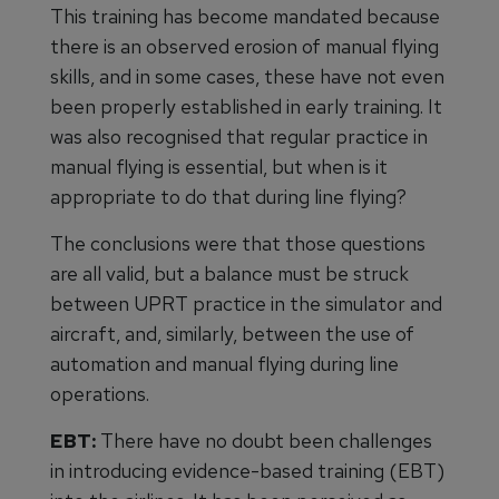
This training has become mandated because
there is an observed erosion of manual flying
skills, and in some cases, these have not even
been properly established in early training. It
was also recognised that regular practice in
manual flying is essential, but when is it
appropriate to do that during line flying?
The conclusions were that those questions
are all valid, but a balance must be struck
between UPRT practice in the simulator and
aircraft, and, similarly, between the use of
automation and manual flying during line
operations.
EBT:
There have no doubt been challenges
in introducing evidence-based training (EBT)