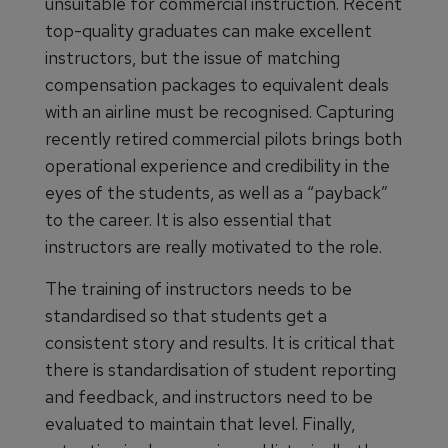
unsuitable for commercial instruction. Recent
top-quality graduates can make excellent
instructors, but the issue of matching
compensation packages to equivalent deals
with an airline must be recognised. Capturing
recently retired commercial pilots brings both
operational experience and credibility in the
eyes of the students, as well as a “payback”
to the career. It is also essential that
instructors are really motivated to the role.
The training of instructors needs to be
standardised so that students get a
consistent story and results. It is critical that
there is standardisation of student reporting
and feedback, and instructors need to be
evaluated to maintain that level. Finally,