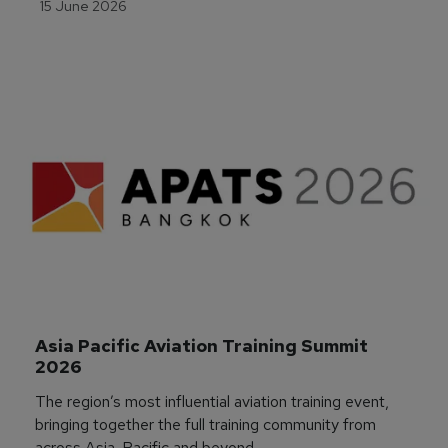
15 June 2026
Asia Pacific Aviation Training Summit 
2026
The region’s most influential aviation training event,
bringing together the full training community from
across Asia-Pacific and beyond.