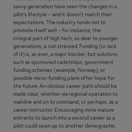
savvy generation have seen the changes in a
pilot’s lifestyle – and it doesn’t match their
expectations. The industry tends not to
promote itself well – for instance, the
integral part of high tech, so dear to younger
generations, is not stressed. Funding (or lack
of it) is, as ever, a major blocker, but solutions
such as sponsored cadetships, government
funding schemes (example, Norway), or
possible micro-funding plans offer hope for
the future. An obvious career path should be
made clear, whether via regional operation to
mainline and on to command, or perhaps, as a
career instructor. Encouraging more mature
entrants to launch into a second career as a
pilot could open up to another demographic.