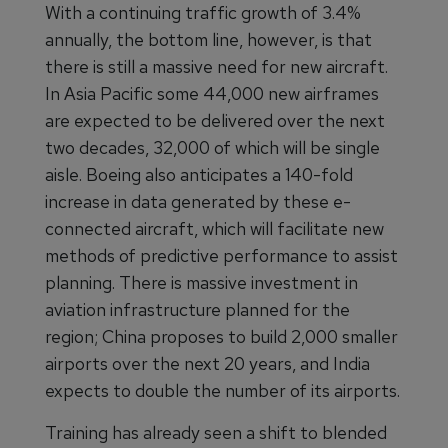
With a continuing traffic growth of 3.4%
annually, the bottom line, however, is that
there is still a massive need for new aircraft.
In Asia Pacific some 44,000 new airframes
are expected to be delivered over the next
two decades, 32,000 of which will be single
aisle. Boeing also anticipates a 140-fold
increase in data generated by these e-
connected aircraft, which will facilitate new
methods of predictive performance to assist
planning. There is massive investment in
aviation infrastructure planned for the
region; China proposes to build 2,000 smaller
airports over the next 20 years, and India
expects to double the number of its airports.
Training has already seen a shift to blended