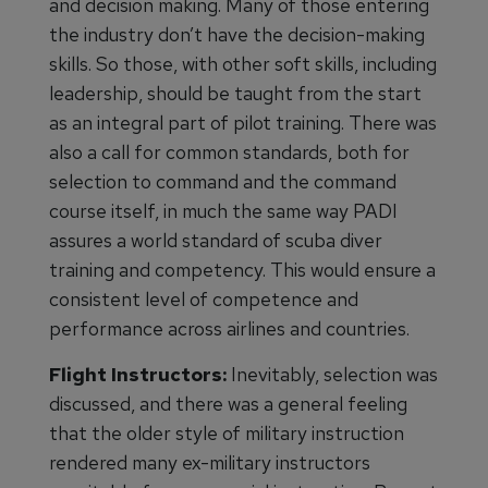
and decision making. Many of those entering
the industry don’t have the decision-making
skills. So those, with other soft skills, including
leadership, should be taught from the start
as an integral part of pilot training. There was
also a call for common standards, both for
selection to command and the command
course itself, in much the same way PADI
assures a world standard of scuba diver
training and competency. This would ensure a
consistent level of competence and
performance across airlines and countries.
Flight Instructors:
Inevitably, selection was
discussed, and there was a general feeling
that the older style of military instruction
rendered many ex-military instructors