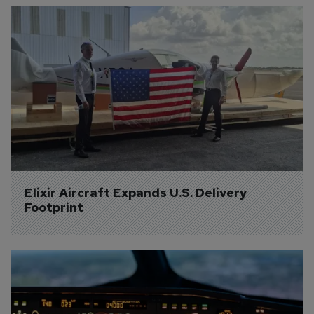
Elixir Aircraft Expands U.S. Delivery 
Footprint