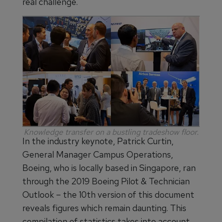
real challenge.
Knowledge transfer on a bustling tradeshow floor.
In the industry keynote, Patrick Curtin,
General Manager Campus Operations,
Boeing, who is locally based in Singapore, ran
through the 2019 Boeing Pilot & Technician
Outlook – the 10th version of this document
reveals figures which remain daunting. This
compilation of statistics takes into account