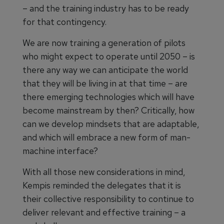
– and the training industry has to be ready
for that contingency.
We are now training a generation of pilots
who might expect to operate until 2050 – is
there any way we can anticipate the world
that they will be living in at that time – are
there emerging technologies which will have
become mainstream by then? Critically, how
can we develop mindsets that are adaptable,
and which will embrace a new form of man-
machine interface?
With all those new considerations in mind,
Kempis reminded the delegates that it is
their collective responsibility to continue to
deliver relevant and effective training – a