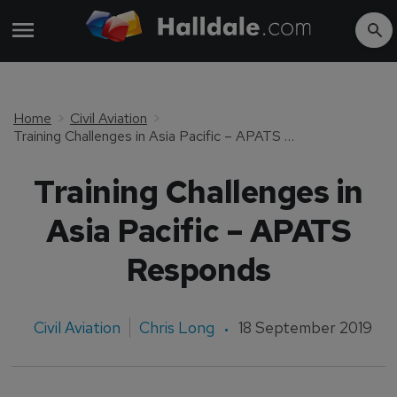
Home
Civil Aviation
Training Challenges in Asia Pacific – APATS Responds
Training Challenges in
Asia Pacific – APATS
Responds
Civil Aviation
Chris Long
18 September 2019