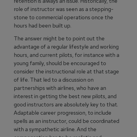
retention is always an issue. Historically, the
role of instructor was seen as a stepping-
stone to commercial operations once the
hours had been built up.
The answer might be to point out the
advantage of a regular lifestyle and working
hours, and current pilots, for instance with a
young family, should be encouraged to
consider the instructional role at that stage
of life. That led to a discussion on
partnerships with airlines, who have an
interest in getting the best new pilots, and
good instructors are absolutely key to that.
Adaptable career progression, to include
spells as an instructor, could be coordinated
with a sympathetic airline. And the