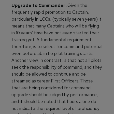
Upgrade to Commander:
Given the
frequently rapid promotion to Captain,
particularly in LCCs, (typically seven years) it
means that many Captains who will be flying
in 10 years’ time have not even started their
training yet. A fundamental requirement,
therefore, is to select for command potential
even before ab initio pilot training starts.
Another view, in contrast, is that not all pilots
seek the responsibility of command, and they
should be allowed to continue and be
streamed as career First Officers. Those
that are being considered for command
upgrade should be judged by performance,
and it should be noted that hours alone do
not indicate the required level of proficiency