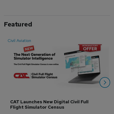
Featured
Civil Aviation
E
CAT Launches New Digital Civil Full 
Flight Simulator Census