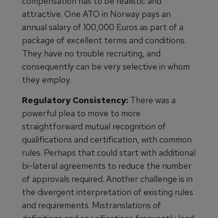
compensation has to be realistic and
attractive. One ATO in Norway pays an
annual salary of 100,000 Euros as part of a
package of excellent terms and conditions.
They have no trouble recruiting, and
consequently can be very selective in whom
they employ.
Regulatory Consistency:
There was a
powerful plea to move to more
straightforward mutual recognition of
qualifications and certification, with common
rules. Perhaps that could start with additional
bi-lateral agreements to reduce the number
of approvals required. Another challenge is in
the divergent interpretation of existing rules
and requirements. Mistranslations of