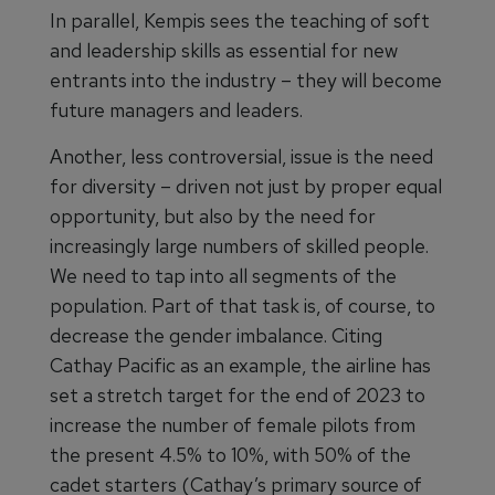
In parallel, Kempis sees the teaching of soft
and leadership skills as essential for new
entrants into the industry – they will become
future managers and leaders.
Another, less controversial, issue is the need
for diversity – driven not just by proper equal
opportunity, but also by the need for
increasingly large numbers of skilled people.
We need to tap into all segments of the
population. Part of that task is, of course, to
decrease the gender imbalance. Citing
Cathay Pacific as an example, the airline has
set a stretch target for the end of 2023 to
increase the number of female pilots from
the present 4.5% to 10%, with 50% of the
cadet starters (Cathay’s primary source of