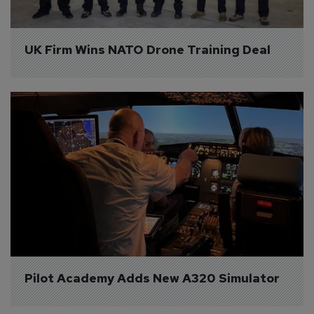
UK Firm Wins NATO Drone Training Deal
Pilot Academy Adds New A320 Simulator