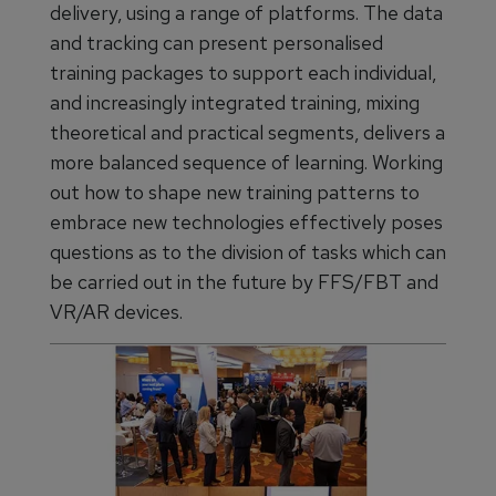
delivery, using a range of platforms. The data
and tracking can present personalised
training packages to support each individual,
and increasingly integrated training, mixing
theoretical and practical segments, delivers a
more balanced sequence of learning. Working
out how to shape new training patterns to
embrace new technologies effectively poses
questions as to the division of tasks which can
be carried out in the future by FFS/FBT and
VR/AR devices.