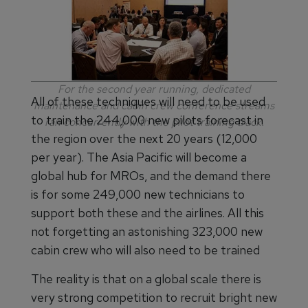
For the second year running, dedicated
All of these techniques will need to be used
maintenance and cabin crew conference streams
to train the 244,000 new pilots forecast in
ran concurrently with the pilot training track.
the region over the next 20 years (12,000
per year). The Asia Pacific will become a
global hub for MROs, and the demand there
is for some 249,000 new technicians to
support both these and the airlines. All this
not forgetting an astonishing 323,000 new
cabin crew who will also need to be trained
The reality is that on a global scale there is
very strong competition to recruit bright new