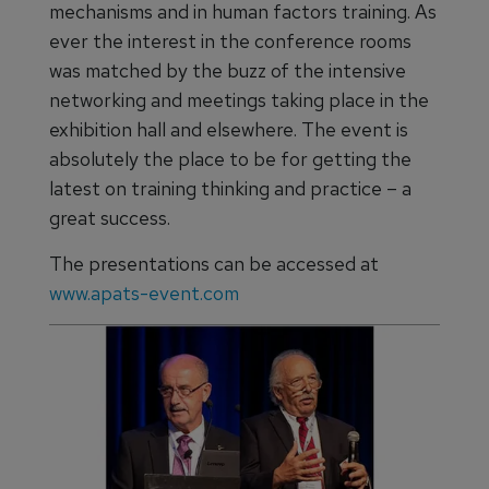
mechanisms and in human factors training. As
ever the interest in the conference rooms
was matched by the buzz of the intensive
networking and meetings taking place in the
exhibition hall and elsewhere. The event is
absolutely the place to be for getting the
latest on training thinking and practice – a
great success.
The presentations can be accessed at
www.apats-event.com