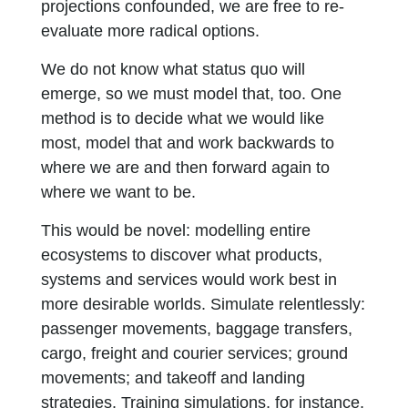
projections confounded, we are free to re-
evaluate more radical options.
We do not know what status quo will
emerge, so we must model that, too. One
method is to decide what we would like
most, model that and work backwards to
where we are and then forward again to
where we want to be.
This would be novel: modelling entire
ecosystems to discover what products,
systems and services would work best in
more desirable worlds. Simulate relentlessly:
passenger movements, baggage transfers,
cargo, freight and courier services; ground
movements; and takeoff and landing
strategies. Training simulations, for instance,