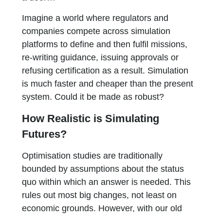
Imagine a world where regulators and
companies compete across simulation
platforms to define and then fulfil missions,
re-writing guidance, issuing approvals or
refusing certification as a result. Simulation
is much faster and cheaper than the present
system. Could it be made as robust?
How Realistic is Simulating
Futures?
Optimisation studies are traditionally
bounded by assumptions about the status
quo within which an answer is needed. This
rules out most big changes, not least on
economic grounds. However, with our old