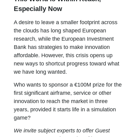
Especially Now
A desire to leave a smaller footprint across
the clouds has long shaped European
research, while the European Investment
Bank has strategies to make innovation
affordable. However, this crisis opens up
new ways to shortcut progress toward what
we have long wanted.
Who wants to sponsor a €100M prize for the
first significant airframe, service or other
innovation to reach the market in three
years, provided it starts life in a simulation
game?
We invite subject experts to offer Guest