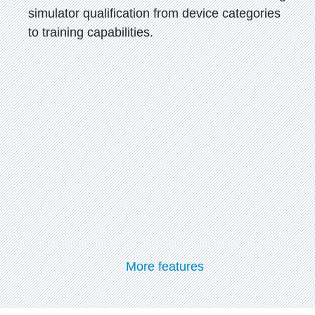
simulator qualification from device categories
to training capabilities.
More features