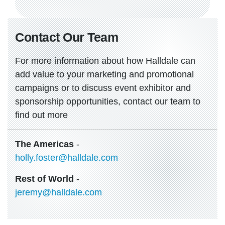
Contact Our Team
For more information about how Halldale can
add value to your marketing and promotional
campaigns or to discuss event exhibitor and
sponsorship opportunities, contact our team to
find out more
The Americas
-
holly.foster@halldale.com
Rest of World
-
jeremy@halldale.com