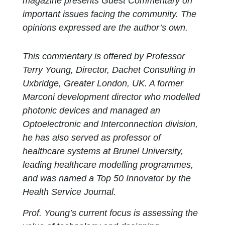
magazine presents Guest Commentary on
important issues facing the community. The
opinions expressed are the author’s own.
This commentary is offered by Professor
Terry Young, Director, Dachet Consulting in
Uxbridge, Greater London, UK. A former
Marconi development director who modelled
photonic devices and managed an
Optoelectronic and Interconnection division,
he has also served as professor of
healthcare systems at Brunel University,
leading healthcare modelling programmes,
and was named a Top 50 Innovator by the
Health Service Journal.
Prof. Young’s current focus is assessing the