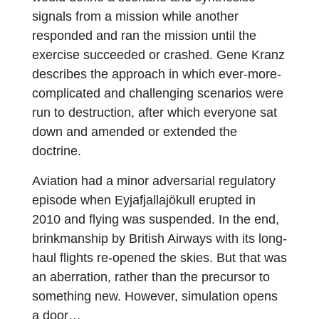
signals from a mission while another
responded and ran the mission until the
exercise succeeded or crashed. Gene Kranz
describes the approach in which ever-more-
complicated and challenging scenarios were
run to destruction, after which everyone sat
down and amended or extended the
doctrine.
Aviation had a minor adversarial regulatory
episode when Eyjafjallajökull erupted in
2010 and flying was suspended. In the end,
brinkmanship by British Airways with its long-
haul flights re-opened the skies. But that was
an aberration, rather than the precursor to
something new. However, simulation opens
a door…