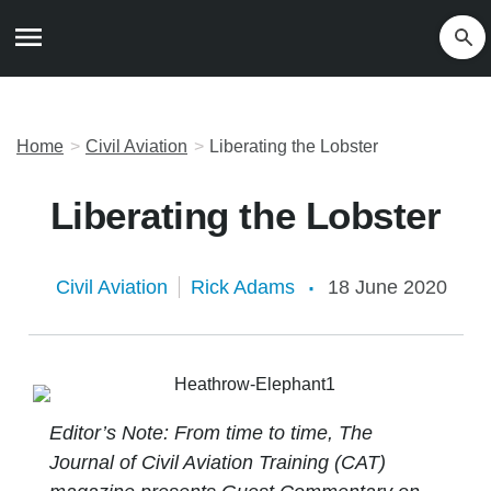
Home
Civil Aviation
Liberating the Lobster
Liberating the Lobster
Civil Aviation
Rick Adams
18 June 2020
Editor’s Note: From time to time, The
Journal of Civil Aviation Training (CAT)