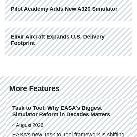
Pilot Academy Adds New A320 Simulator
Elixir Aircraft Expands U.S. Delivery 
Footprint
More Features
Task to Tool: Why EASA's Biggest 
Simulator Reform in Decades Matters
4 August 2026
EASA's new Task to Tool framework is shifting