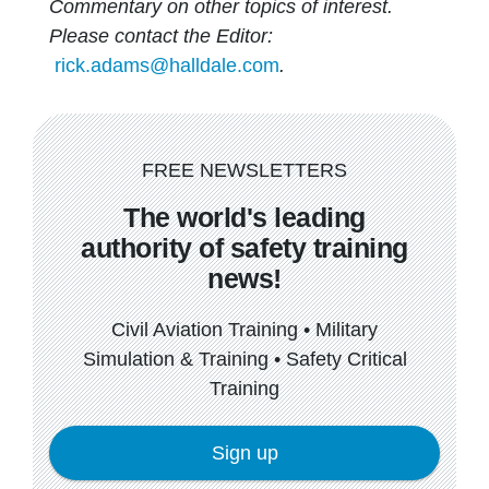
Commentary on other topics of interest.
Please contact the Editor:
rick.adams@halldale.com
.
FREE NEWSLETTERS
The world's leading
authority of safety training
news!
Civil Aviation Training • Military
Simulation & Training • Safety Critical
Training
Sign up