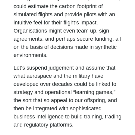
could estimate the carbon footprint of
simulated flights and provide pilots with an
intuitive feel for their flight’s impact.
Organisations might even team up, sign
agreements, and perhaps secure funding, all
on the basis of decisions made in synthetic
environments.
Let’s suspend judgement and assume that
what aerospace and the military have
developed over decades could be linked to
strategy and operational “learning games,”
the sort that so appeal to our offspring, and
then be integrated with sophisticated
business intelligence to build training, trading
and regulatory platforms.