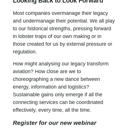
Looking Back to Look Forward
Most companies overmanage their legacy
and undermanage their potential. We all play
to our historical strengths, pressing forward
in lobster traps of our own making or in
those created for us by external pressure or
regulation.
How might analysing our legacy transform
aviation? How close are we to
choreographing a new dance between
energy, information and logistics?
Sustainable gains only emerge if all the
connecting services can be coordinated
effectively, every time, all the time.
Register for our new webinar