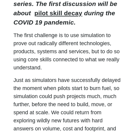
series. The first discussion will be
about
pilot skill decay
during the
COVID 19 pandemic.
The first challenge is to use simulation to
prove out radically different technologies,
products, systems and services, but to do so
using core skills connected to what we really
understand.
Just as simulators have successfully delayed
the moment when pilots start to burn fuel, so
simulation could push projects much, much
further, before the need to build, move, or
spend at scale. We could return from
exploring wildly new futures with hard
answers on volume, cost and footprint, and