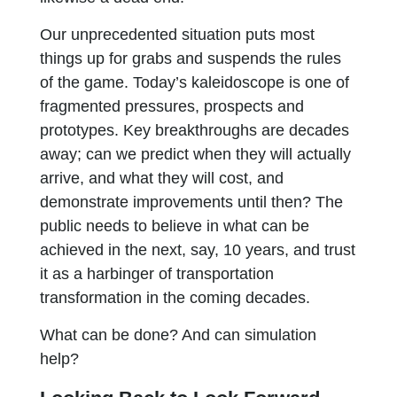
Our unprecedented situation puts most
things up for grabs and suspends the rules
of the game. Today’s kaleidoscope is one of
fragmented pressures, prospects and
prototypes. Key breakthroughs are decades
away; can we predict when they will actually
arrive, and what they will cost, and
demonstrate improvements until then? The
public needs to believe in what can be
achieved in the next, say, 10 years, and trust
it as a harbinger of transportation
transformation in the coming decades.
What can be done? And can simulation
help?