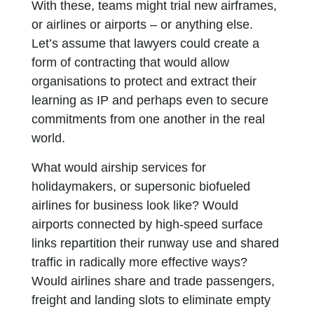
With these, teams might trial new airframes,
or airlines or airports – or anything else.
Let’s assume that lawyers could create a
form of contracting that would allow
organisations to protect and extract their
learning as IP and perhaps even to secure
commitments from one another in the real
world.
What would airship services for
holidaymakers, or supersonic biofueled
airlines for business look like? Would
airports connected by high-speed surface
links repartition their runway use and shared
traffic in radically more effective ways?
Would airlines share and trade passengers,
freight and landing slots to eliminate empty