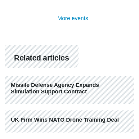
More events
Related articles
Missile Defense Agency Expands 
Simulation Support Contract
UK Firm Wins NATO Drone Training Deal