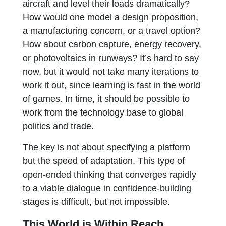
aircraft and level their loads dramatically?
How would one model a design proposition,
a manufacturing concern, or a travel option?
How about carbon capture, energy recovery,
or photovoltaics in runways? It’s hard to say
now, but it would not take many iterations to
work it out, since learning is fast in the world
of games. In time, it should be possible to
work from the technology base to global
politics and trade.
The key is not about specifying a platform
but the speed of adaptation. This type of
open-ended thinking that converges rapidly
to a viable dialogue in confidence-building
stages is difficult, but not impossible.
This World is Within Reach,