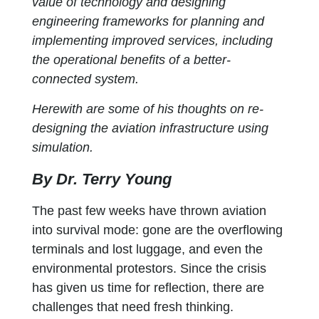
value of technology and designing
engineering frameworks for planning and
implementing improved services, including
the operational benefits of a better-
connected system.
Herewith are some of his thoughts on re-
designing the aviation infrastructure using
simulation.
By Dr. Terry Young
The past few weeks have thrown aviation
into survival mode: gone are the overflowing
terminals and lost luggage, and even the
environmental protestors. Since the crisis
has given us time for reflection, there are
challenges that need fresh thinking.