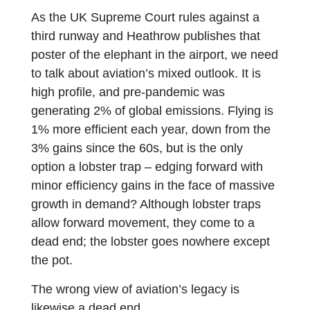
As the UK Supreme Court rules against a
third runway and Heathrow publishes that
poster of the elephant in the airport, we need
to talk about aviation’s mixed outlook. It is
high profile, and pre-pandemic was
generating 2% of global emissions. Flying is
1% more efficient each year, down from the
3% gains since the 60s, but is the only
option a lobster trap – edging forward with
minor efficiency gains in the face of massive
growth in demand? Although lobster traps
allow forward movement, they come to a
dead end; the lobster goes nowhere except
the pot.
The wrong view of aviation’s legacy is
likewise a dead end.