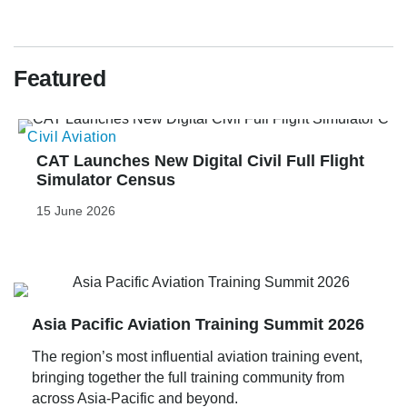
Featured
Civil Aviation
E
CAT Launches New Digital Civil Full Flight 
Simulator Census
15 June 2026
Asia Pacific Aviation Training Summit 2026
The region’s most influential aviation training event,
bringing together the full training community from
across Asia-Pacific and beyond.