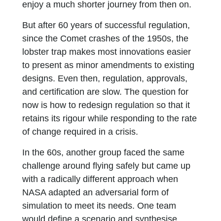
enjoy a much shorter journey from then on.
But after 60 years of successful regulation,
since the Comet crashes of the 1950s, the
lobster trap makes most innovations easier
to present as minor amendments to existing
designs. Even then, regulation, approvals,
and certification are slow. The question for
now is how to redesign regulation so that it
retains its rigour while responding to the rate
of change required in a crisis.
In the 60s, another group faced the same
challenge around flying safely but came up
with a radically different approach when
NASA adapted an adversarial form of
simulation to meet its needs. One team
would define a scenario and synthesise