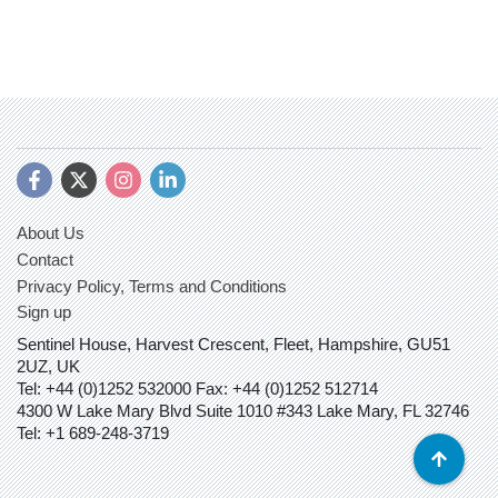
About Us
Contact
Privacy Policy, Terms and Conditions
Sign up
Sentinel House, Harvest Crescent, Fleet, Hampshire, GU51
2UZ, UK
Tel: +44 (0)1252 532000 Fax: +44 (0)1252 512714
4300 W Lake Mary Blvd Suite 1010 #343 Lake Mary, FL 32746
Tel: +1 689-248-3719