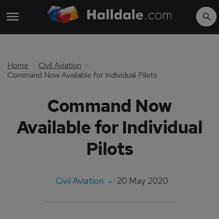
Home
Civil Aviation
Command Now Available for Individual Pilots
Command Now
Available for Individual
Pilots
Civil Aviation
20 May 2020