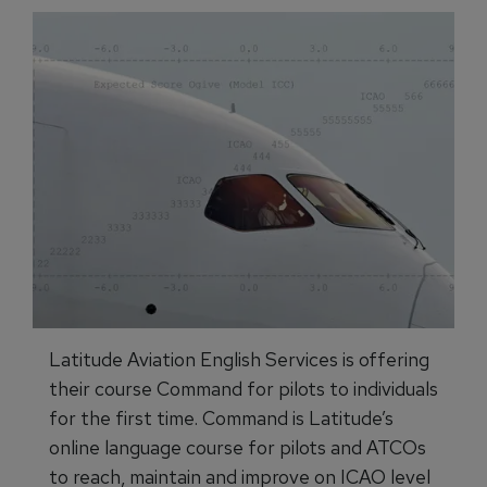
Latitude Aviation English Services is offering
their course Command for pilots to individuals
for the first time. Command is Latitude’s
online language course for pilots and ATCOs
to reach, maintain and improve on ICAO level