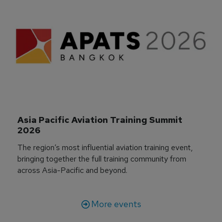
Asia Pacific Aviation Training Summit 
2026
The region’s most influential aviation training event,
bringing together the full training community from
across Asia-Pacific and beyond.
More events