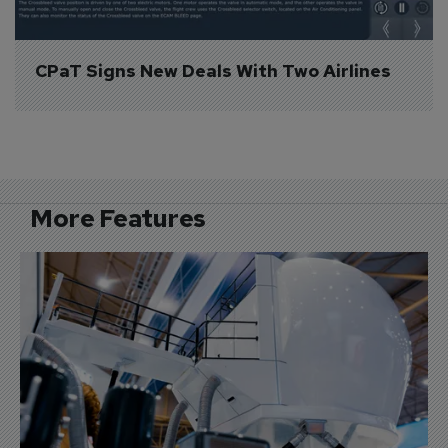
CPaT Signs New Deals With Two Airlines
More Features