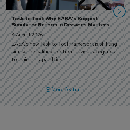
Task to Tool: Why EASA's Biggest 
Simulator Reform in Decades Matters
4 August 2026
EASA's new Task to Tool framework is shifting
simulator qualification from device categories
to training capabilities.
More features