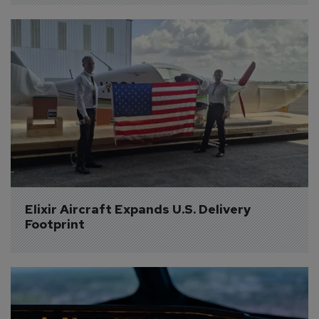
Elixir Aircraft Expands U.S. Delivery 
Footprint