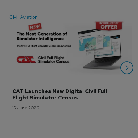
Civil Aviation
E
CAT Launches New Digital Civil Full 
Flight Simulator Census
15 June 2026