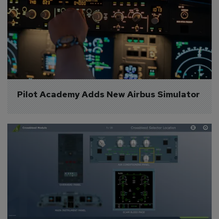
Pilot Academy Adds New Airbus Simulator