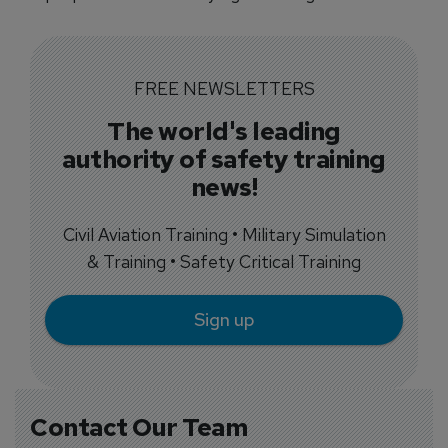
FREE NEWSLETTERS
The world's leading
authority of safety training
news!
Civil Aviation Training • Military Simulation
& Training • Safety Critical Training
Sign up
Contact Our Team