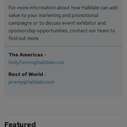
For more information about how Halldale can add
value to your marketing and promotional
campaigns or to discuss event exhibitor and
sponsorship opportunities, contact our team to
find out more
The Americas
-
holly.foster@halldale.com
Rest of World
-
jeremy@halldale.com
Featured