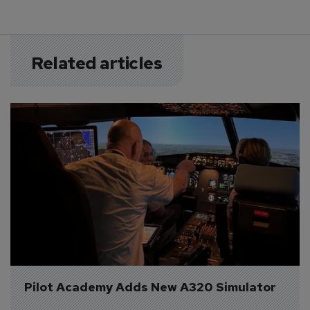
Related articles
Pilot Academy Adds New A320 Simulator