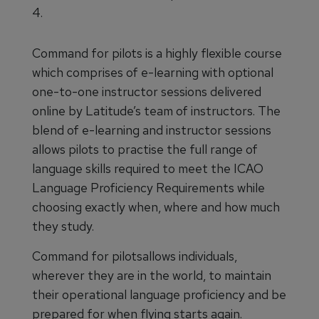
4.
Command for pilots is a highly flexible course
which comprises of e-learning with optional
one-to-one instructor sessions delivered
online by Latitude’s team of instructors. The
blend of e-learning and instructor sessions
allows pilots to practise the full range of
language skills required to meet the ICAO
Language Proficiency Requirements while
choosing exactly when, where and how much
they study.
Command for pilotsallows individuals,
wherever they are in the world, to maintain
their operational language proficiency and be
prepared for when flying starts again.