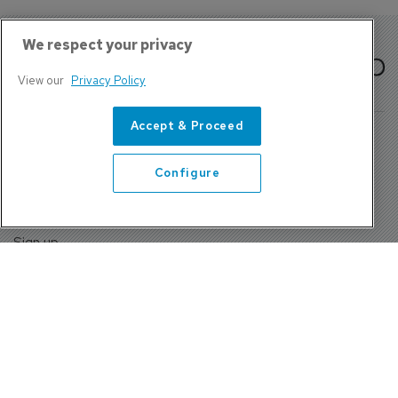
We respect your privacy
View our
Privacy Policy
Accept & Proceed
Configure
About Us
Contact
Privacy Policy, Terms and Conditions
Sign up
Sentinel House, Harvest Crescent, Fleet, Hampshire, GU51
2UZ, UK
Tel: +44 (0)1252 532000 Fax: +44 (0)1252 512714
4300 W Lake Mary Blvd Suite 1010 #343 Lake Mary, FL
32746
Tel: +1 689-248-3719