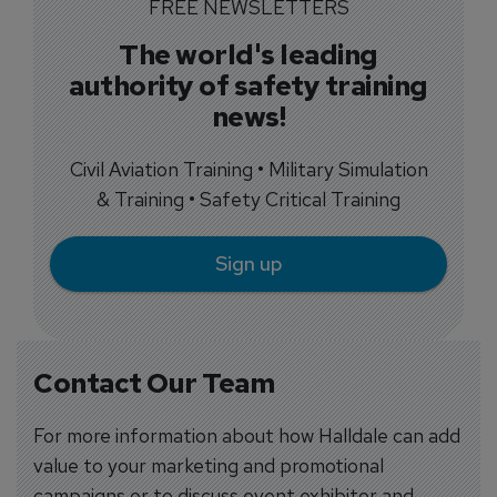
FREE NEWSLETTERS
The world's leading
authority of safety training
news!
Civil Aviation Training • Military Simulation
& Training • Safety Critical Training
Sign up
Contact Our Team
For more information about how Halldale can add
value to your marketing and promotional
campaigns or to discuss event exhibitor and