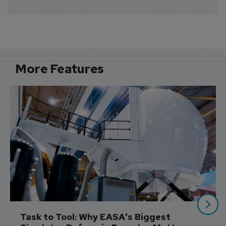
More Features
Task to Tool: Why EASA's Biggest 