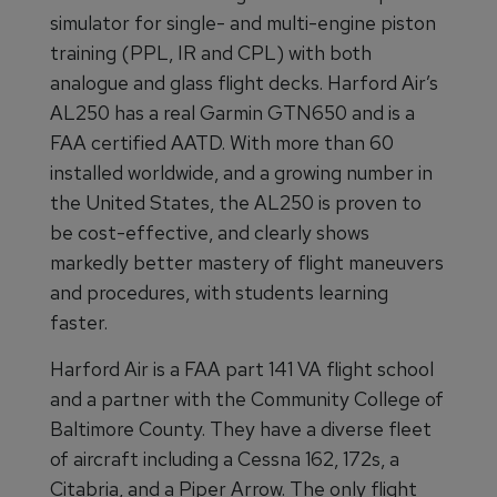
simulator for single- and multi-engine piston
training (PPL, IR and CPL) with both
analogue and glass flight decks. Harford Air’s
AL250 has a real Garmin GTN650 and is a
FAA certified AATD. With more than 60
installed worldwide, and a growing number in
the United States, the AL250 is proven to
be cost-effective, and clearly shows
markedly better mastery of flight maneuvers
and procedures, with students learning
faster.
Harford Air is a FAA part 141 VA flight school
and a partner with the Community College of
Baltimore County. They have a diverse fleet
of aircraft including a Cessna 162, 172s, a
Citabria, and a Piper Arrow. The only flight