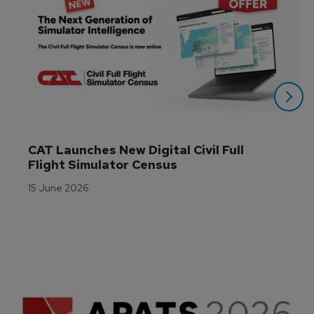
CAT Launches New Digital Civil Full 
Flight Simulator Census
15 June 2026