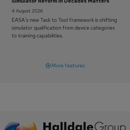
Simulator Reform in Decades Matters
4 August 2026
EASA's new Task to Tool framework is shifting
simulator qualification from device categories
to training capabilities.
More features