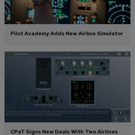
Pilot Academy Adds New Airbus Simulator
CPaT Signs New Deals With Two Airlines