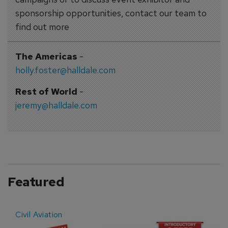
sponsorship opportunities, contact our team to
find out more
The Americas
-
holly.foster@halldale.com
Rest of World
-
jeremy@halldale.com
Featured
Civil Aviation
E