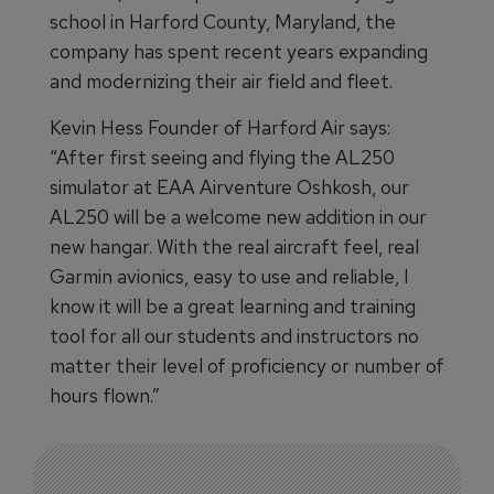
school in Harford County, Maryland, the
company has spent recent years expanding
and modernizing their air field and fleet.
Kevin Hess Founder of Harford Air says:
“After first seeing and flying the AL250
simulator at EAA Airventure Oshkosh, our
AL250 will be a welcome new addition in our
new hangar. With the real aircraft feel, real
Garmin avionics, easy to use and reliable, I
know it will be a great learning and training
tool for all our students and instructors no
matter their level of proficiency or number of
hours flown.”