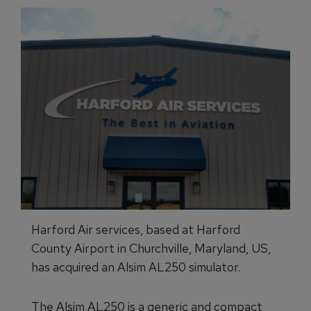
Harford Air services, based at Harford
County Airport in Churchville, Maryland, US,
has acquired an Alsim AL250 simulator.
The Alsim AL250 is a generic and compact