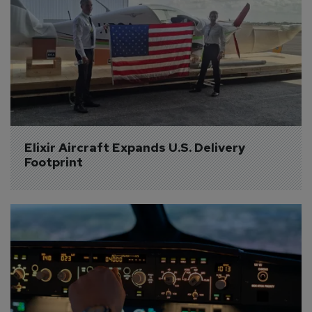
Elixir Aircraft Expands U.S. Delivery 
Footprint