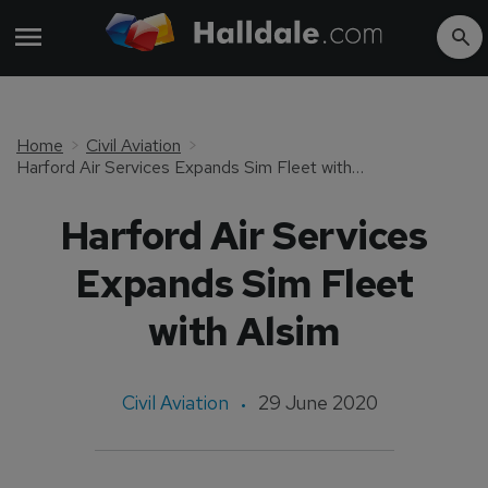
Home
Civil Aviation
Harford Air Services Expands Sim Fleet with Alsim
Harford Air Services
Expands Sim Fleet
with Alsim
Civil Aviation
29 June 2020