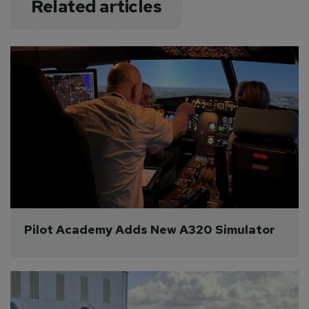
Related articles
Pilot Academy Adds New A320 Simulator