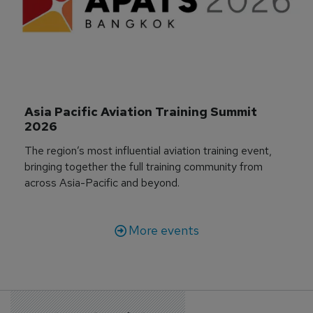
Asia Pacific Aviation Training Summit 
2026
The region’s most influential aviation training event,
bringing together the full training community from
across Asia-Pacific and beyond.
More events