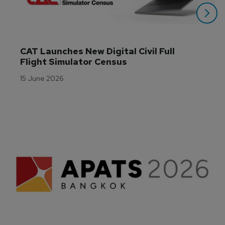
CAT Launches New Digital Civil Full 
Flight Simulator Census
15 June 2026