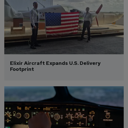
Elixir Aircraft Expands U.S. Delivery 
Footprint