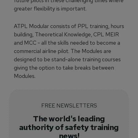
future pilots in these challenging times where
greater flexibility is important.
ATPL Modular consists of PPL training, hours
building, Theoretical Knowledge, CPL MEIR
and MCC - all the skills needed to become a
commercial airline pilot. The Modules are
designed to be stand-alone training courses
giving the option to take breaks between
Modules.
FREE NEWSLETTERS
The world's leading
authority of safety training
news!