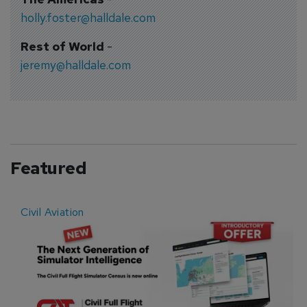
holly.foster@halldale.com
Rest of World
-
jeremy@halldale.com
Featured
Civil Aviation
E