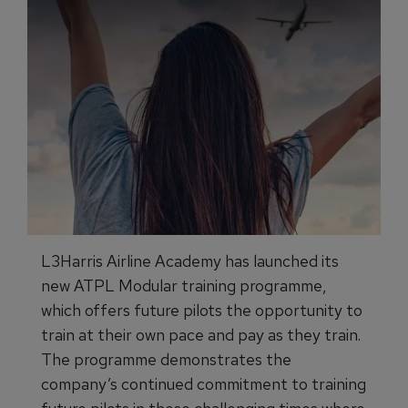
L3Harris Airline Academy has launched its
new ATPL Modular training programme,
which offers future pilots the opportunity to
train at their own pace and pay as they train.
The programme demonstrates the
company’s continued commitment to training