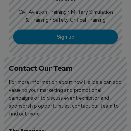
Civil Aviation Training • Military Simulation
& Training • Safety Critical Training
Sign up
Contact Our Team
For more information about how Halldale can add
value to your marketing and promotional
campaigns or to discuss event exhibitor and
sponsorship opportunities, contact our team to
find out more
The Americas
-