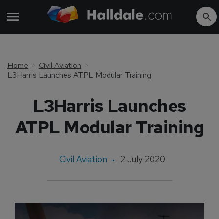
Home
Civil Aviation
L3Harris Launches ATPL Modular Training
L3Harris Launches
ATPL Modular Training
Civil Aviation
2 July 2020