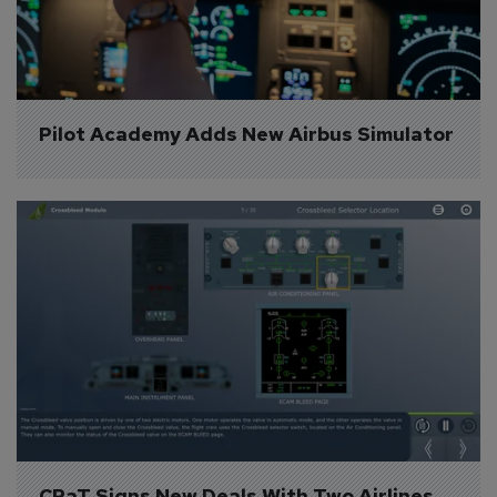
Pilot Academy Adds New Airbus Simulator
CPaT Signs New Deals With Two Airlines