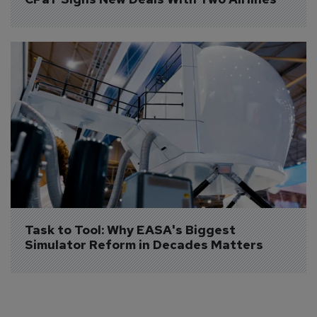
Task to Tool: Why EASA's Biggest 
Simulator Reform in Decades Matters