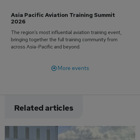
Asia Pacific Aviation Training Summit 
2026
The region’s most influential aviation training event,
bringing together the full training community from
across Asia-Pacific and beyond.
More events
Related articles