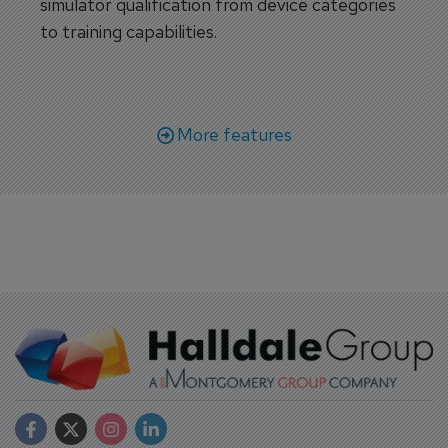
simulator qualification from device categories
to training capabilities.
More features