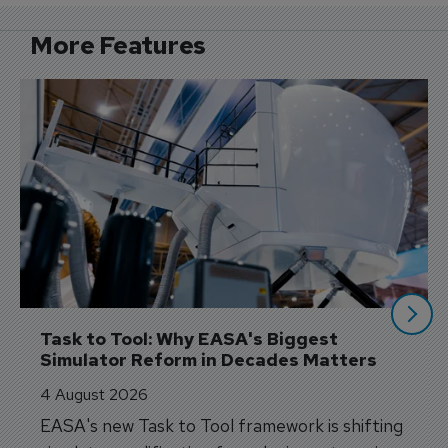
More Features
Task to Tool: Why EASA's Biggest 
Simulator Reform in Decades Matters
4 August 2026
EASA's new Task to Tool framework is shifting