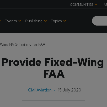
COMMUNITIES
A
Events
Publishing
Topics
-Wing NVG Training for FAA
 Provide Fixed-Wing 
FAA
Civil Aviation
15 July 2020