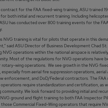
t contract for the FAA fixed-wing training, ASU trained 19
for both initial and recurrent training. Including helicopter
, ASU has conducted over 800 training events for the FAA 
y.
 NVG training is vital for pilots that operate in this dem
t,” said ASU Director of Business Development Chad St. 
 NVG operations within the national airspace is relativel
nity. Most of the regulations for NVG operations have 
or rotary-wing operations. We see growth in the NVG fixe
especially from aerial fire suppression operations, aerial 
law enforcement, and DoD/Federal contractors. The FAA 
operations require standardization and certification, as w
 community. We look forward to providing initial and recu
 NVG ground and flight training to both FAA Inspector Pil
 those Commercial Fixed-Wing operators that require N