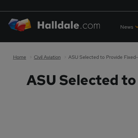
News
Home
Civil Aviation
ASU Selected to Provide Fixed
ASU Selected to