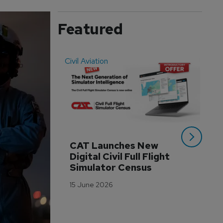
Featured
Civil Aviation
Even
CAT Launches New 
WA
Digital Civil Full Flight 
Ha
Simulator Census
Im
Wo
15 June 2026
Tr
3 M