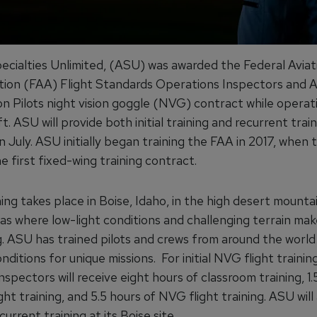
pecialties Unlimited, (ASU) was awarded the Federal Aviat
tion (FAA) Flight Standards Operations Inspectors and A
on Pilots night vision goggle (NVG) contract while operat
ft. ASU will provide both initial training and recurrent tra
n July. ASU initially began training the FAA in 2017, when
 first fixed-wing training contract.
ing takes place in Boise, Idaho, in the high desert mounta
s where low-light conditions and challenging terrain make
g. ASU has trained pilots and crews from around the world 
ditions for unique missions. For initial NVG flight trainin
inspectors will receive eight hours of classroom training, 1.
ght training, and 5.5 hours of NVG flight training. ASU will
urrent training at its Boise site.