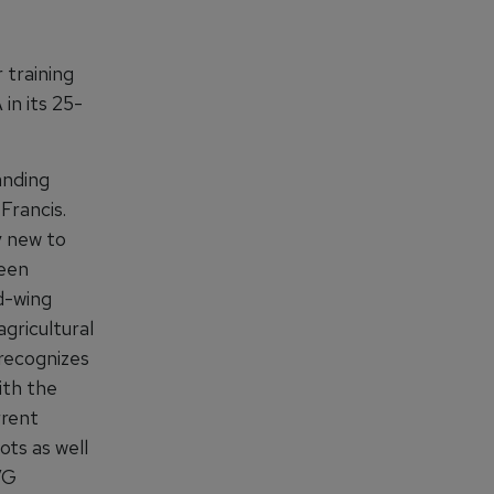
 training
in its 25-
anding
Francis.
y new to
been
d-wing
agricultural
recognizes
ith the
rrent
ots as well
VG