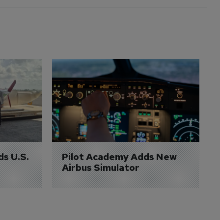
ds U.S. 
Pilot Academy Adds New 
Airbus Simulator