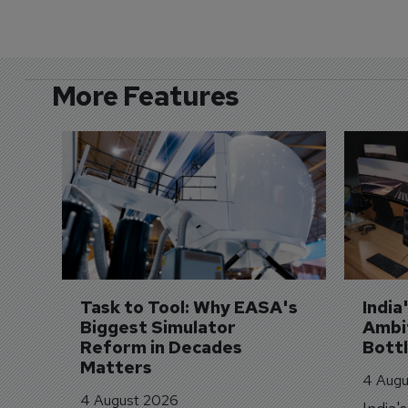
More Features
Task to Tool: Why EASA's 
India
Biggest Simulator 
Ambit
Reform in Decades 
Bott
Matters
4 Augu
4 August 2026