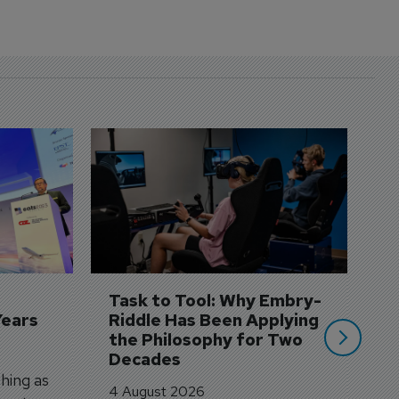
D
S
3 
A
A
si
Task to Tool: Why Embry-
Years
Riddle Has Been Applying 
the Philosophy for Two 
Decades
hing as
4 August 2026