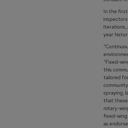
In the firs
inspectors 
iterations
year histor
“Continuous
environmen
“Fixed-wing
this commu
tailored f
community, 
spraying, 
that these 
rotary-wing
fixed-wing
as endorse