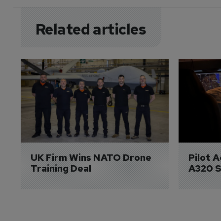
Related articles
UK Firm Wins NATO Drone 
Pilot 
Training Deal
A320 S