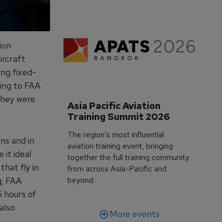
ion
ircraft
ing fixed-
ining to FAA
 they were
Asia Pacific Aviation 
Training Summit 2026
The region’s most influential
ins and in
aviation training event, bringing
 it ideal
together the full training community
that fly in
from across Asia-Pacific and
g, FAA
beyond.
5 hours of
 also
More events