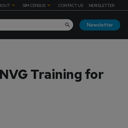
BOUT
SIM CENSUS
CONTACT US
NEWSLETTER
Newsletter
NVG Training for