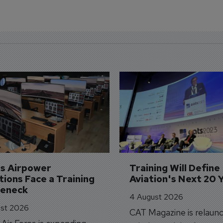
's Airpower 
Training Will Define 
ions Face a Training 
Aviation's Next 20 
leneck
4 August 2026
st 2026
CAT Magazine is relaunc