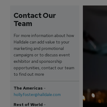
Contact Our
Team
For more information about how
Halldale can add value to your
marketing and promotional
campaigns or to discuss event
exhibitor and sponsorship
opportunities, contact our team
to find out more
The Americas
-
holly.foster@halldale.com
Rest of World
-