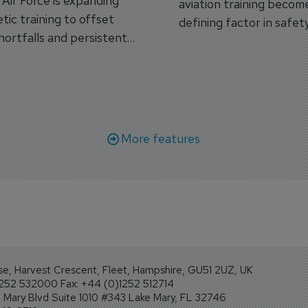
s Air Force is expanding
aviation training becom
tic training to offset
defining factor in safet
shortfalls and persistent
workforce transformati
r aircraft delivery delays.
More features
se, Harvest Crescent, Fleet, Hampshire, GU51 2UZ, UK
1252 532000 Fax: +44 (0)1252 512714
Mary Blvd Suite 1010 #343 Lake Mary, FL 32746