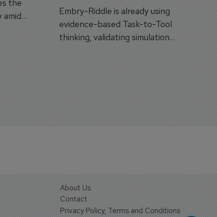
es the
Embry-Riddle is already using
y amid
evidence-based Task-to-Tool
on.
thinking, validating simulation
and VR against real training
outcomes.
About Us
Contact
Privacy Policy, Terms and Conditions