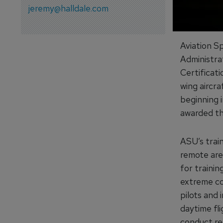
jeremy@halldale.com
Aviation S
Administra
Certificati
wing aircra
beginning i
awarded the
ASU’s train
remote area
for trainin
extreme con
pilots and 
daytime fli
conduct rec