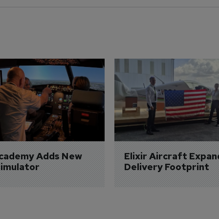
Academy Adds New 
Elixir Aircraft Expan
imulator
Delivery Footprint