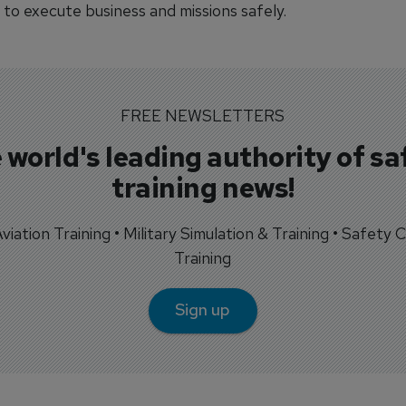
 to execute business and missions safely.
FREE NEWSLETTERS
 world's leading authority of sa
training news!
 Aviation Training • Military Simulation & Training • Safety Cr
Training
Sign up