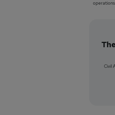
operations
The
Civil