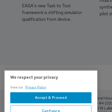
India'
EASA's new Task to Tool
synthe
framework is shifting simulator
pilot 
qualification from device
traine
categories to training
capabilities.
We respect your privacy
View our
Privacy Policy
Accept & Proceed
Sentinel Hou
Tel: +44 (0)
4300 W Lake 
Configure