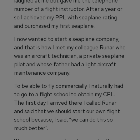
laughed at me but gave me the telephone
number of a flight instructor. After a year or
so I achieved my PPL with seaplane rating
and purchased my first seaplane.
I now wanted to start a seaplane company,
and that is how I met my colleague Runar who
was an aircraft technician, a private seaplane
pilot and whose father had a light aircraft
maintenance company.
To be able to fly commercially I naturally had
to go to a flight school to obtain my CPL.
The first day I arrived there I called Runar
and said that we should start our own flight
school because, I said, “we can do this so
much better”.