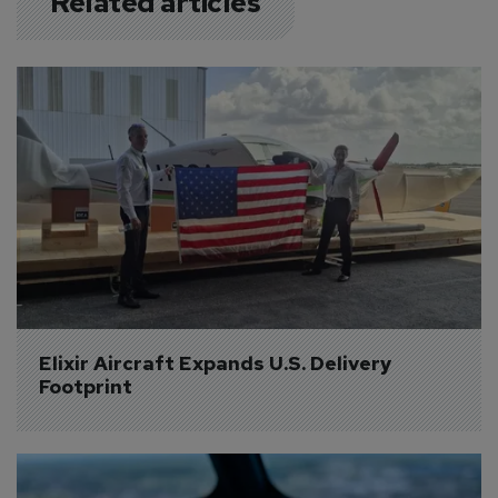
Related articles
Elixir Aircraft Expands U.S. Delivery 
Footprint