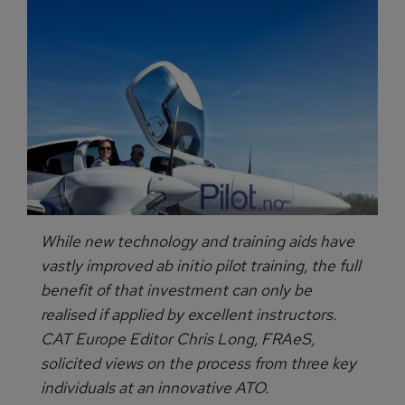
While new technology and training aids have
vastly improved ab initio pilot training, the full
benefit of that investment can only be
realised if applied by excellent instructors.
CAT Europe Editor Chris Long, FRAeS,
solicited views on the process from three key
individuals at an innovative ATO.