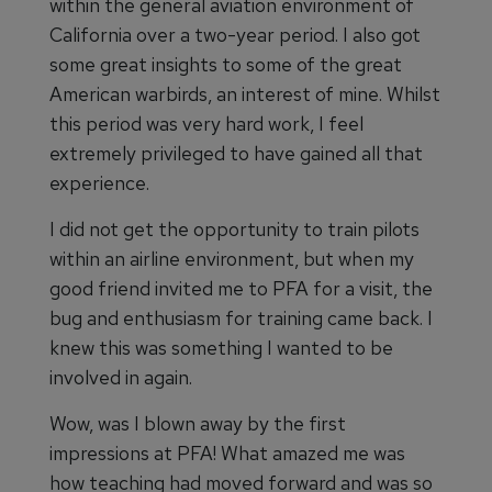
within the general aviation environment of
California over a two-year period. I also got
some great insights to some of the great
American warbirds, an interest of mine. Whilst
this period was very hard work, I feel
extremely privileged to have gained all that
experience.
I did not get the opportunity to train pilots
within an airline environment, but when my
good friend invited me to PFA for a visit, the
bug and enthusiasm for training came back. I
knew this was something I wanted to be
involved in again.
Wow, was I blown away by the first
impressions at PFA! What amazed me was
how teaching had moved forward and was so