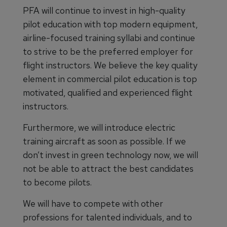
PFA will continue to invest in high-quality
pilot education with top modern equipment,
airline-focused training syllabi and continue
to strive to be the preferred employer for
flight instructors. We believe the key quality
element in commercial pilot education is top
motivated, qualified and experienced flight
instructors.
Furthermore, we will introduce electric
training aircraft as soon as possible. If we
don’t invest in green technology now, we will
not be able to attract the best candidates
to become pilots.
We will have to compete with other
professions for talented individuals, and to