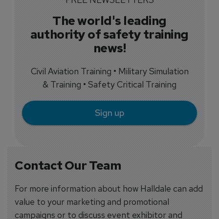
The world's leading
authority of safety training
news!
Civil Aviation Training • Military Simulation
& Training • Safety Critical Training
Sign up
Contact Our Team
For more information about how Halldale can add
value to your marketing and promotional
campaigns or to discuss event exhibitor and