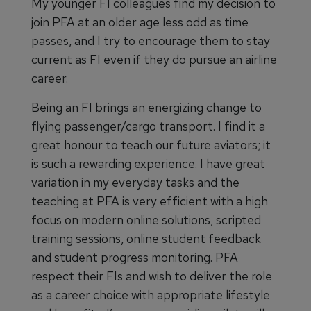
My younger FI colleagues find my decision to
join PFA at an older age less odd as time
passes, and I try to encourage them to stay
current as FI even if they do pursue an airline
career.
Being an FI brings an energizing change to
flying passenger/cargo transport. I find it a
great honour to teach our future aviators; it
is such a rewarding experience. I have great
variation in my everyday tasks and the
teaching at PFA is very efficient with a high
focus on modern online solutions, scripted
training sessions, online student feedback
and student progress monitoring. PFA
respect their FIs and wish to deliver the role
as a career choice with appropriate lifestyle