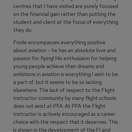
centres that I have visited are purely focused
on the financial gain rather than putting the
student and client at the focus of everything
they do.
Frode encompasses everything positive
about aviation – he has an absolute love and
passion for flying! His enthusiasm for helping
young people achieve their dreams and
ambitions in aviation is everything I wish to be
a part of, but it seems to be so lacking
elsewhere. The lack of respect to the Flight
Instructor community by many flight schools
does not exist at PFA. At PFA the Flight
Instructor is actively encouraged as a career
choice with the respect that it deserves. This
is shown in the development of the FI and