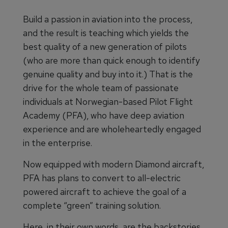
Build a passion in aviation into the process,
and the result is teaching which yields the
best quality of a new generation of pilots
(who are more than quick enough to identify
genuine quality and buy into it.) That is the
drive for the whole team of passionate
individuals at Norwegian-based Pilot Flight
Academy (PFA), who have deep aviation
experience and are wholeheartedly engaged
in the enterprise.
Now equipped with modern Diamond aircraft,
PFA has plans to convert to all-electric
powered aircraft to achieve the goal of a
complete “green” training solution.
Here, in their own words, are the backstories