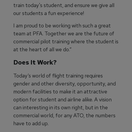
train today's student, and ensure we give all
our students a fun experience!
I am proud to be working with such a great
team at PFA. Together we are the future of
commercial pilot training where the student is
at the heart of all we do.”
Does It Work?
Today’s world of flight training requires
gender and other diversity, opportunity, and
modern facilities to make it an attractive
option for student and airline alike. A vision
can interesting in its own right, but in the
commercial world, for any ATO, the numbers
have to add up.