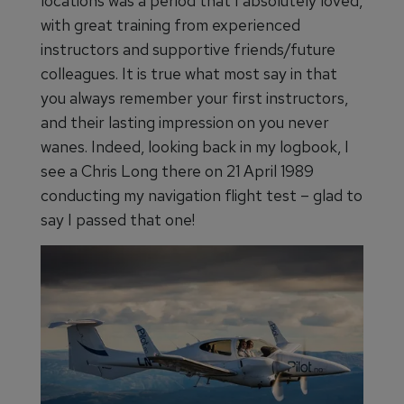
locations was a period that I absolutely loved,
with great training from experienced
instructors and supportive friends/future
colleagues. It is true what most say in that
you always remember your first instructors,
and their lasting impression on you never
wanes. Indeed, looking back in my logbook, I
see a Chris Long there on 21 April 1989
conducting my navigation flight test – glad to
say I passed that one!