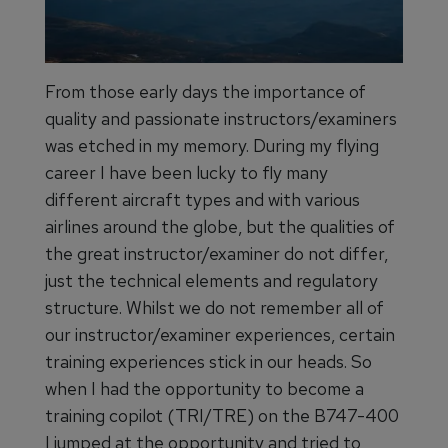
From those early days the importance of
quality and passionate instructors/examiners
was etched in my memory. During my flying
career I have been lucky to fly many
different aircraft types and with various
airlines around the globe, but the qualities of
the great instructor/examiner do not differ,
just the technical elements and regulatory
structure. Whilst we do not remember all of
our instructor/examiner experiences, certain
training experiences stick in our heads. So
when I had the opportunity to become a
training copilot (TRI/TRE) on the B747-400
I jumped at the opportunity and tried to