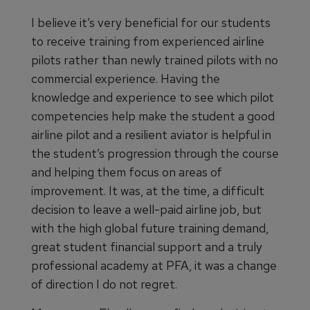
I believe it’s very beneficial for our students
to receive training from experienced airline
pilots rather than newly trained pilots with no
commercial experience. Having the
knowledge and experience to see which pilot
competencies help make the student a good
airline pilot and a resilient aviator is helpful in
the student’s progression through the course
and helping them focus on areas of
improvement. It was, at the time, a difficult
decision to leave a well-paid airline job, but
with the high global future training demand,
great student financial support and a truly
professional academy at PFA, it was a change
of direction I do not regret.