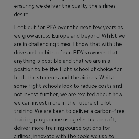
ensuring we deliver the quality the airlines
desire.
Look out for PFA over the next few years as
we grow across Europe and beyond. Whilst we
are in challenging times, I know that with the
drive and ambition from PFA's owners that
anything is possible and that we are in a
position to be the flight school of choice for
both the students and the airlines. Whilst
some flight schools look to reduce costs and
not invest further, we are excited about how
we can invest more in the future of pilot
training. We are keen to deliver a carbon-free
training programme using electric aircraft,
deliver more training course options for
airlines, innovate with the tools we use to