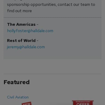
sponsorship opportunities, contact our team to
find out more
The Americas
-
holly.foster@halldale.com
Rest of World
-
jeremy@halldale.com
Featured
Civil Aviation
E