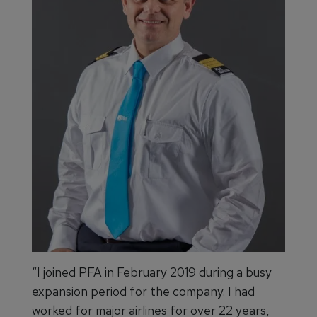
“I joined PFA in February 2019 during a busy
expansion period for the company. I had
worked for major airlines for over 22 years,