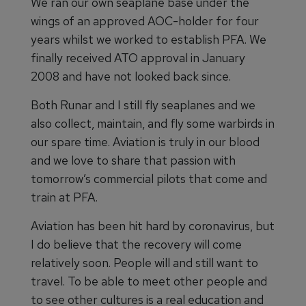
We ran our own seaplane base under the
wings of an approved AOC-holder for four
years whilst we worked to establish PFA. We
finally received ATO approval in January
2008 and have not looked back since.
Both Runar and I still fly seaplanes and we
also collect, maintain, and fly some warbirds in
our spare time. Aviation is truly in our blood
and we love to share that passion with
tomorrow’s commercial pilots that come and
train at PFA.
Aviation has been hit hard by coronavirus, but
I do believe that the recovery will come
relatively soon. People will and still want to
travel. To be able to meet other people and
to see other cultures is a real education and