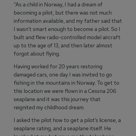
“As a child in Norway, I had a dream of
becoming a pilot, but there was not much
information available, and my father said that
I wasn’t smart enough to become a pilot. So I
built and flew radio-controlled model aircraft
up to the age of 13, and then later almost
forgot about flying.
Having worked for 20 years restoring
damaged cars, one day I was invited to go
fishing in the mountains in Norway. To get to
this location we were flown in a Cessna 206
seaplane and it was this journey that
reignited my childhood dream.
I asked the pilot how to get a pilot’s license, a
seaplane rating, and a seaplane itself. He