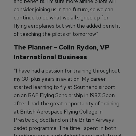
and benefits. I’m sure more airline pilots will
consider joining us in the future, so we can
continue to do what we all signed up for:
flying aeroplanes but with the added benefit
of teaching the pilots of tomorrow.”
The Planner - Colin Rydon, VP
International Business
“I have had a passion for training throughout
my 30-plus years in aviation. My career
started learning to fly at Southend airport
on an RAF Flying Scholarship in 1987. Soon
after I had the great opportunity of training
at British Aerospace Flying College in
Prestwick, Scotland on the British Airways
cadet programme. The time I spent in both