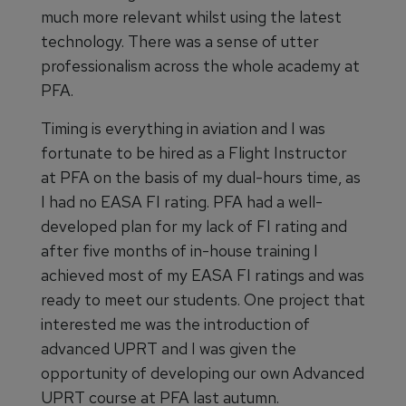
much more relevant whilst using the latest
technology. There was a sense of utter
professionalism across the whole academy at
PFA.
Timing is everything in aviation and I was
fortunate to be hired as a Flight Instructor
at PFA on the basis of my dual-hours time, as
I had no EASA FI rating. PFA had a well-
developed plan for my lack of FI rating and
after five months of in-house training I
achieved most of my EASA FI ratings and was
ready to meet our students. One project that
interested me was the introduction of
advanced UPRT and I was given the
opportunity of developing our own Advanced
UPRT course at PFA last autumn.