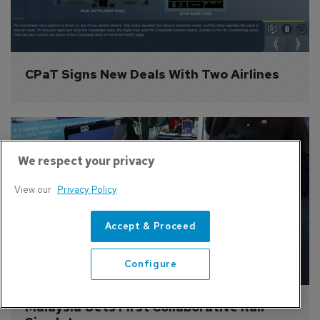
CPaT Signs New Deals With Two Airlines
We respect your privacy
View our
Privacy Policy
Accept & Proceed
Configure
Malaysia Gets First Collaborative Rail 