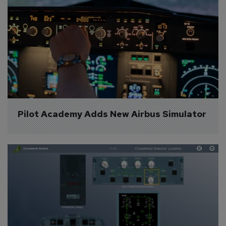
Pilot Academy Adds New Airbus Simulator