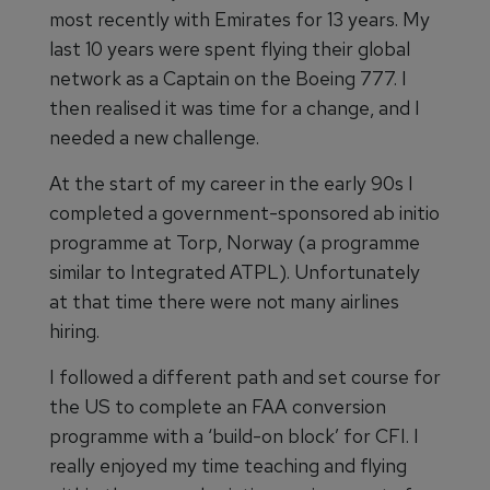
most recently with Emirates for 13 years. My
last 10 years were spent flying their global
network as a Captain on the Boeing 777. I
then realised it was time for a change, and I
needed a new challenge.
At the start of my career in the early 90s I
completed a government-sponsored ab initio
programme at Torp, Norway (a programme
similar to Integrated ATPL). Unfortunately
at that time there were not many airlines
hiring.
I followed a different path and set course for
the US to complete an FAA conversion
programme with a ‘build-on block’ for CFI. I
really enjoyed my time teaching and flying