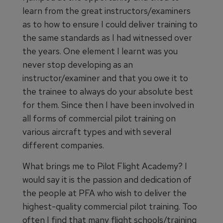
learn from the great instructors/examiners
as to how to ensure I could deliver training to
the same standards as I had witnessed over
the years. One element I learnt was you
never stop developing as an
instructor/examiner and that you owe it to
the trainee to always do your absolute best
for them. Since then I have been involved in
all forms of commercial pilot training on
various aircraft types and with several
different companies.
What brings me to Pilot Flight Academy? I
would say it is the passion and dedication of
the people at PFA who wish to deliver the
highest-quality commercial pilot training. Too
often I find that many flight schools/training