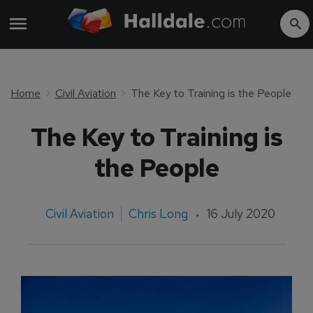
Home
Civil Aviation
The Key to Training is the People
The Key to Training is
the People
Civil Aviation
Chris Long
16 July 2020