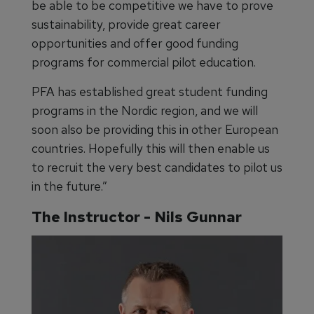
be able to be competitive we have to prove
sustainability, provide great career
opportunities and offer good funding
programs for commercial pilot education.
PFA has established great student funding
programs in the Nordic region, and we will
soon also be providing this in other European
countries. Hopefully this will then enable us
to recruit the very best candidates to pilot us
in the future.”
The Instructor - Nils Gunnar