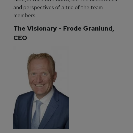
and perspectives of a trio of the team
members.
The Visionary - Frode Granlund,
CEO