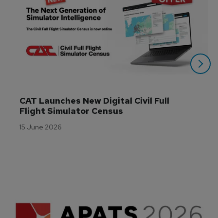
CAT Launches New Digital Civil Full 
Flight Simulator Census
15 June 2026