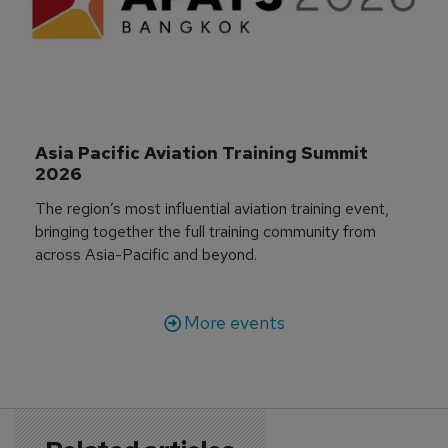
Asia Pacific Aviation Training Summit 
2026
The region’s most influential aviation training event,
bringing together the full training community from
across Asia-Pacific and beyond.
More events