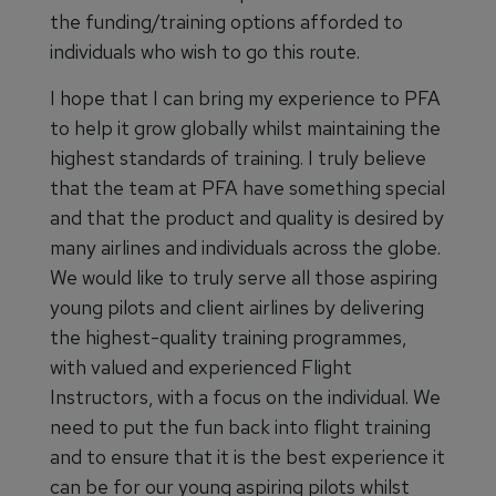
the funding/training options afforded to
individuals who wish to go this route.
I hope that I can bring my experience to PFA
to help it grow globally whilst maintaining the
highest standards of training. I truly believe
that the team at PFA have something special
and that the product and quality is desired by
many airlines and individuals across the globe.
We would like to truly serve all those aspiring
young pilots and client airlines by delivering
the highest-quality training programmes,
with valued and experienced Flight
Instructors, with a focus on the individual. We
need to put the fun back into flight training
and to ensure that it is the best experience it
can be for our young aspiring pilots whilst