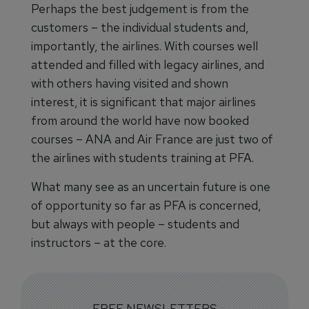
Perhaps the best judgement is from the
customers – the individual students and,
importantly, the airlines. With courses well
attended and filled with legacy airlines, and
with others having visited ​and shown
interest, it is significant that major airlines
from around the world have now booked
courses – ANA and Air France are just two of
the airlines with students training at PFA.
What many see as an uncertain future is one
of opportunity so far as PFA is concerned,
but always with people – students and
instructors – at the core.
FREE NEWSLETTERS