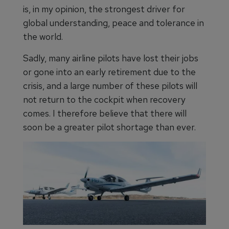
is, in my opinion, the strongest driver for
global understanding, peace and tolerance in
the world.
Sadly, many airline pilots have lost their jobs
or gone into an early retirement due to the
crisis, and a large number of these pilots will
not return to the cockpit when recovery
comes. I therefore believe that there will
soon be a greater pilot shortage than ever.