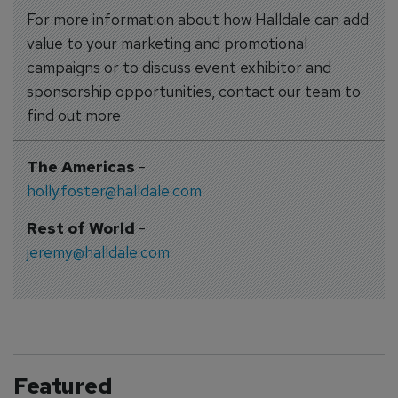
For more information about how Halldale can add
value to your marketing and promotional
campaigns or to discuss event exhibitor and
sponsorship opportunities, contact our team to
find out more
The Americas
-
holly.foster@halldale.com
Rest of World
-
jeremy@halldale.com
Featured