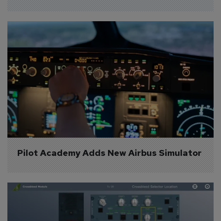
Pilot Academy Adds New Airbus Simulator