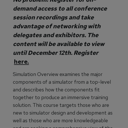
demand access to all conference
session recordings and take
advantage of networking with
delegates and exhibitors. The
content will be available to view
until December 12th. Register
here.
Simulation Overview examines the major
components of a simulator from a top-level
and describes how the components fit
together to produce an immersive training
solution. This course targets those who are
new to simulator design and development as
well as those who are more knowledgeable