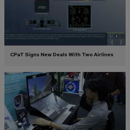
CPaT Signs New Deals With Two Airlines