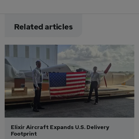
Related articles
Elixir Aircraft Expands U.S. Delivery 
Footprint