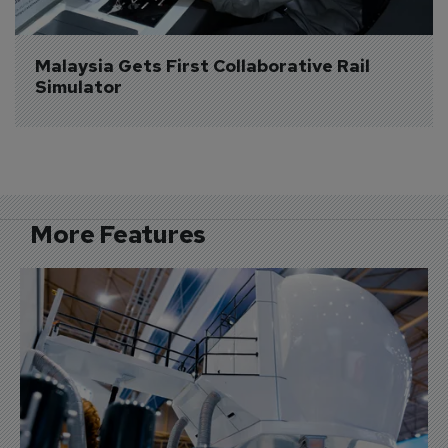
Malaysia Gets First Collaborative Rail 
Simulator
More Features