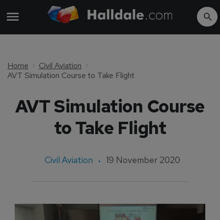
Home
Civil Aviation
AVT Simulation Course to Take Flight
AVT Simulation Course
to Take Flight
Civil Aviation
19 November 2020