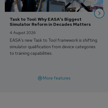
Task to Tool: Why EASA's Biggest 
Simulator Reform in Decades Matters
4 August 2026
EASA's new Task to Tool framework is shifting
simulator qualification from device categories
to training capabilities.
More features