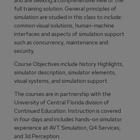
and are seeking a comprehensive view of the
full training solution. General principles of
simulation are studied in this class to include:
common visual solutions, human-machine
interfaces and aspects of simulation support
such as concurrency, maintenance and
security.
Course Objectives include history Highlights,
simulator description, simulator elements,
visual systems, and simulation support.
The courses are in partnership with the
University of Central Florida division of
Continued Education. Instruction is covered
in four days and includes hands-on simulator
experience at AVT Simulation, Q4 Services,
and 3d Perception.