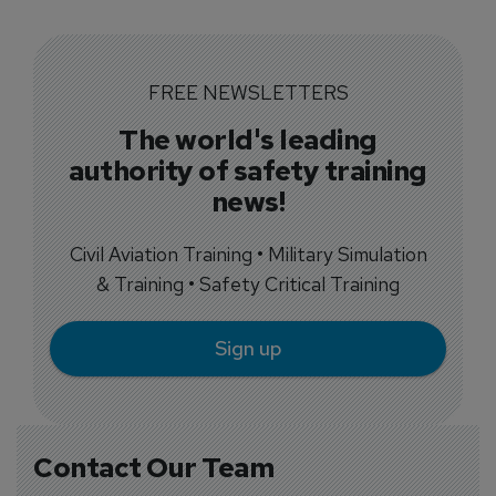
FREE NEWSLETTERS
The world's leading
authority of safety training
news!
Civil Aviation Training • Military Simulation
& Training • Safety Critical Training
Sign up
Contact Our Team