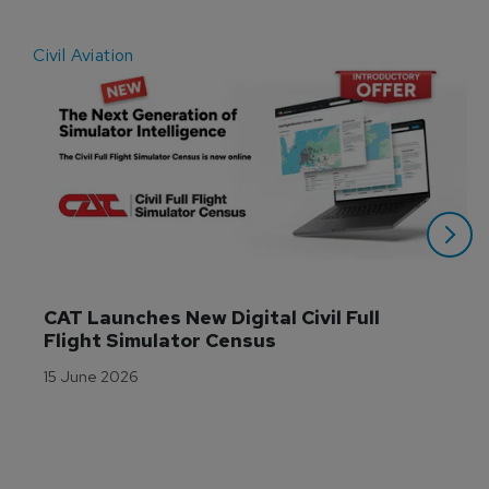
Civil Aviation
E
CAT Launches New Digital Civil Full 
Flight Simulator Census
15 June 2026