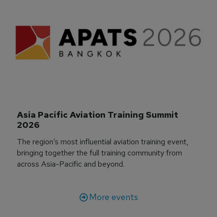
Asia Pacific Aviation Training Summit 
2026
The region’s most influential aviation training event,
bringing together the full training community from
across Asia-Pacific and beyond.
More events