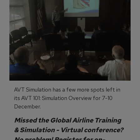
AVT Simulation has a few more spots left in
its AVT 101: Simulation Overview for 7-10
December.
Missed the
Global Airline Training
& Simulation - Virtual
conference?
No problem! Register for on-