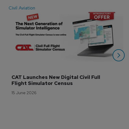
Civil Aviation
E
CAT Launches New Digital Civil Full 
Flight Simulator Census
15 June 2026