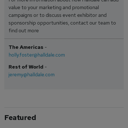
value to your marketing and promotional
campaigns or to discuss event exhibitor and
sponsorship opportunities, contact our team to
find out more
The Americas
-
holly.foster@halldale.com
Rest of World
-
jeremy@halldale.com
Featured