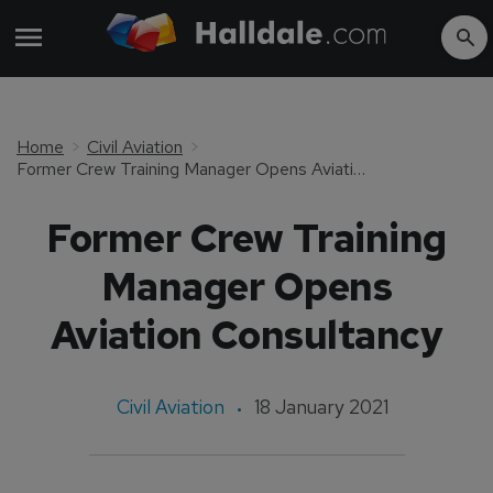
Home
Civil Aviation
Former Crew Training Manager Opens Aviation Consultancy
Former Crew Training
Manager Opens
Aviation Consultancy
Civil Aviation
18 January 2021