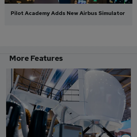
Pilot Academy Adds New Airbus Simulator
More Features