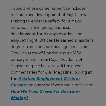
Kapadia whose career expertise includes
research and development of flight crew
training to enhance safety for a major
European airline group, business
development for Airways Aviation, and
easyJet Flight Officer. He earned a master’s
degree in air transport management from
City University of London and an MSc
bursary winner from Royal Academy of
Engineering. He has also written guest
commentaries for
CAT
Magazine, looking at
the
Aviation Employment Crisis in
Europe
and querying if we need a rethink on
How We Train Crews For Decision-
Making?