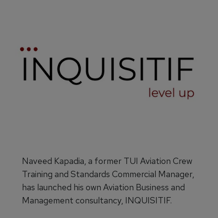
Naveed Kapadia, a former TUI Aviation Crew
Training and Standards Commercial Manager,
has launched his own Aviation Business and
Management consultancy, INQUISITIF.