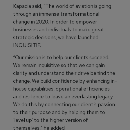
Kapadia said, “The world of aviation is going
through an immense transformational
change in 2020. In order to empower
businesses and individuals to make great
strategic decisions, we have launched
INQUISITIF.
“Our mission is to help our clients succeed.
We remain inquisitive so that we can gain
clarity and understand their drive behind the
change. We build confidence by enhancing in-
house capabilities, operational efficiencies
and resilience to leave an everlasting legacy.
We do this by connecting our client’s passion
to their purpose and by helping them to
‘level up’ to the higher version of
themselves," he added.