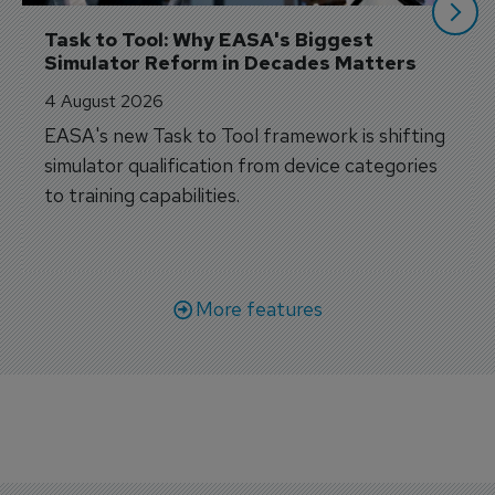
Task to Tool: Why EASA's Biggest 
Simulator Reform in Decades Matters
4 August 2026
EASA's new Task to Tool framework is shifting
simulator qualification from device categories
to training capabilities.
More features