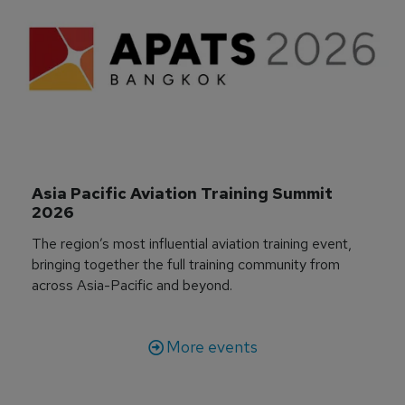
Asia Pacific Aviation Training Summit 
2026
The region’s most influential aviation training event,
bringing together the full training community from
across Asia-Pacific and beyond.
More events