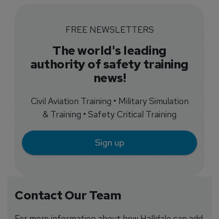
FREE NEWSLETTERS
The world's leading
authority of safety training
news!
Civil Aviation Training • Military Simulation
& Training • Safety Critical Training
Sign up
Contact Our Team
For more information about how Halldale can add