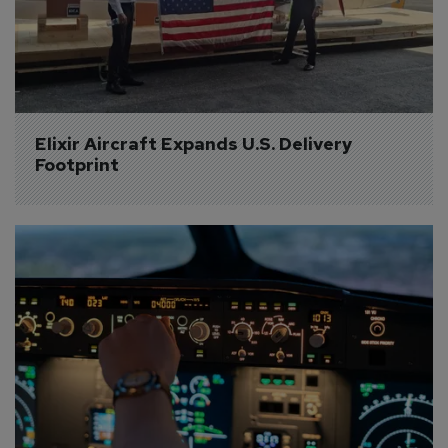
Elixir Aircraft Expands U.S. Delivery 
Footprint