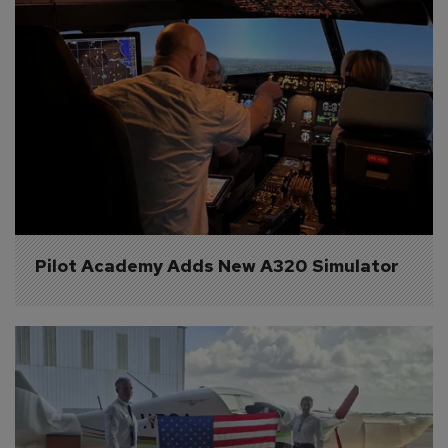
Pilot Academy Adds New A320 Simulator