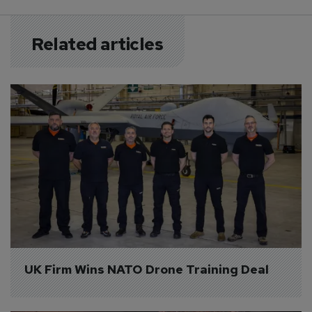
Related articles
UK Firm Wins NATO Drone Training Deal