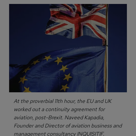
At the proverbial 11th hour, the EU and UK
worked out a continuity agreement for
aviation, post-Brexit. Naveed Kapadia,
Founder and Director of aviation business and
management consultancy INQUISITIF,