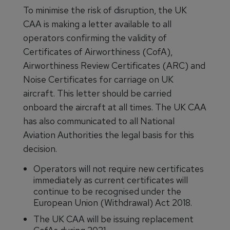
To minimise the risk of disruption, the UK
CAA is making a letter available to all
operators confirming the validity of
Certificates of Airworthiness (CofA),
Airworthiness Review Certificates (ARC) and
Noise Certificates for carriage on UK
aircraft. This letter should be carried
onboard the aircraft at all times. The UK CAA
has also communicated to all National
Aviation Authorities the legal basis for this
decision.
Operators will not require new certificates
immediately as current certificates will
continue to be recognised under the
European Union (Withdrawal) Act 2018.
The UK CAA will be issuing replacement