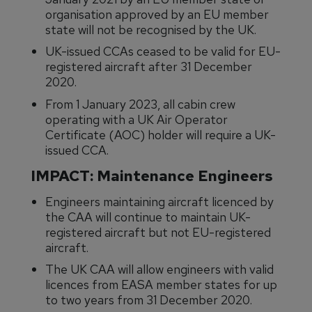
organisation approved by an EU member
state will not be recognised by the UK.
UK-issued CCAs ceased to be valid for EU-
registered aircraft after 31 December
2020.
From 1 January 2023, all cabin crew
operating with a UK Air Operator
Certificate (AOC) holder will require a UK-
issued CCA.
IMPACT: Maintenance Engineers
Engineers maintaining aircraft licenced by
the CAA will continue to maintain UK-
registered aircraft but not EU-registered
aircraft.
The UK CAA will allow engineers with valid
licences from EASA member states for up
to two years from 31 December 2020.