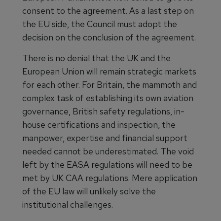
consent to the agreement. As a last step on
the EU side, the Council must adopt the
decision on the conclusion of the agreement.
There is no denial that the UK and the
European Union will remain strategic markets
for each other. For Britain, the mammoth and
complex task of establishing its own aviation
governance, British safety regulations, in-
house certifications and inspection, the
manpower, expertise and financial support
needed cannot be underestimated. The void
left by the EASA regulations will need to be
met by UK CAA regulations. Mere application
of the EU law will unlikely solve the
institutional challenges.