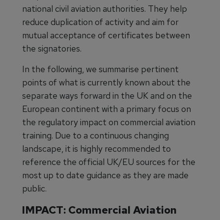
national civil aviation authorities. They help
reduce duplication of activity and aim for
mutual acceptance of certificates between
the signatories.
In the following, we summarise pertinent
points of what is currently known about the
separate ways forward in the UK and on the
European continent with a primary focus on
the regulatory impact on commercial aviation
training. Due to a continuous changing
landscape, it is highly recommended to
reference the official UK/EU sources for the
most up to date guidance as they are made
public.
IMPACT: Commercial Aviation