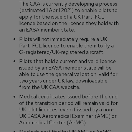
The CAA is currently developing a process
(estimated 1 April 2021) to enable pilots to
apply for the issue of a UK Part-FCL
licence based on the licence they hold with
an EASA member state.
Pilots will not immediately require a UK
Part-FCL licence to enable them to fly a
G-registered/UK-registered aircraft.
Pilots that hold a current and valid licence
issued by an EASA member state will be
able to use the general validation, valid for
two years under UK law, downloadable
from the UK CAA website.
Medical certificates issued before the end
of the transition period will remain valid for
UK pilot licences, even if issued by a non-
UK EASA Aeromedical Examiner (AME) or
Aeromedical Centre (AeMC).
Medicals certified by UK AME or AeMC