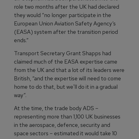
role two months after the UK had declared
they would “no longer participate in the
European Union Aviation Safety Agency’s
(EASA) system after the transition period
ends.”
Transport Secretary Grant Shapps had
claimed much of the EASA expertise came
from the UK and that a lot of its leaders were
British, “and the expertise will need to come
home to do that, but we'll do it in a gradual
way”.
At the time, the trade body ADS –
representing more than 1,100 UK businesses
in the aerospace, defence, security and
space sectors – estimated it would take 10