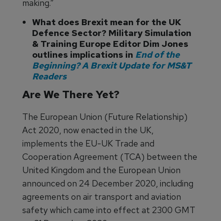
making.”
What does Brexit mean for the UK
Defence Sector? Military Simulation
& Training Europe Editor Dim Jones
outlines implications in
End of the
Beginning? A Brexit Update for MS&T
Readers
Are We There Yet?
The European Union (Future Relationship)
Act 2020, now enacted in the UK,
implements the EU-UK Trade and
Cooperation Agreement (TCA) between the
United Kingdom and the European Union
announced on 24 December 2020, including
agreements on air transport and aviation
safety which came into effect at 2300 GMT