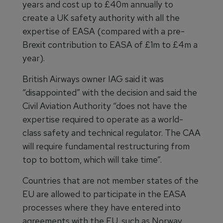
years and cost up to £40m annually to
create a UK safety authority with all the
expertise of EASA (compared with a pre-
Brexit contribution to EASA of £1m to £4m a
year).
British Airways owner IAG said it was
“disappointed” with the decision and said the
Civil Aviation Authority “does not have the
expertise required to operate as a world-
class safety and technical regulator. The CAA
will require fundamental restructuring from
top to bottom, which will take time”.
Countries that are not member states of the
EU are allowed to participate in the EASA
processes where they have entered into
agreements with the EU, such as Norway,