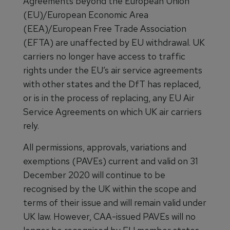
Agreements beyond the European Union
(EU)/European Economic Area
(EEA)/European Free Trade Association
(EFTA) are unaffected by EU withdrawal. UK
carriers no longer have access to traffic
rights under the EU’s air service agreements
with other states and the DfT has replaced,
or is in the process of replacing, any EU Air
Service Agreements on which UK air carriers
rely.
All permissions, approvals, variations and
exemptions (PAVEs) current and valid on 31
December 2020 will continue to be
recognised by the UK within the scope and
terms of their issue and will remain valid under
UK law. However, CAA-issued PAVEs will no