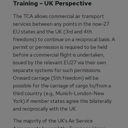
Training – UK Perspective
The TCA allows commercial air transport
services between any points in the now-27
EU states and the UK (3rd and 4th
freedoms) to continue on a reciprocal basis. A
permit or permission is required to be held
before a commercial flight is undertaken,
issued by the relevant EU27 via their own
separate systems for such permissions.
Onward carriage (5th freedom) will be
possible for the carriage of cargo to/from a
third country (e.g., Munich-London-New
York) if member states agree this bilaterally
and reciprocally with the UK.
The majority of the UK’s Air Service