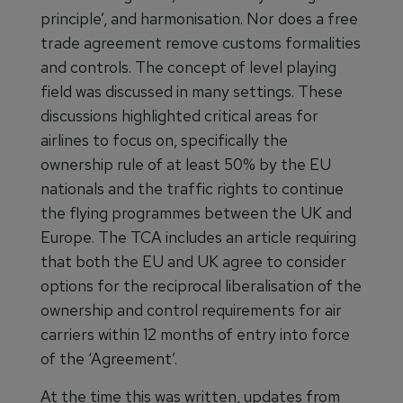
principle’, and harmonisation. Nor does a free
trade agreement remove customs formalities
and controls. The concept of level playing
field was discussed in many settings. These
discussions highlighted critical areas for
airlines to focus on, specifically the
ownership rule of at least 50% by the EU
nationals and the traffic rights to continue
the flying programmes between the UK and
Europe. The TCA includes an article requiring
that both the EU and UK agree to consider
options for the reciprocal liberalisation of the
ownership and control requirements for air
carriers within 12 months of entry into force
of the ‘Agreement’.
At the time this was written, updates from