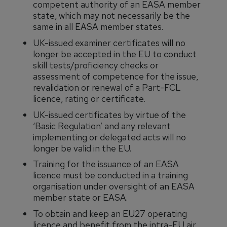
competent authority of an EASA member
state, which may not necessarily be the
same in all EASA member states.
UK-issued examiner certificates will no
longer be accepted in the EU to conduct
skill tests/proficiency checks or
assessment of competence for the issue,
revalidation or renewal of a Part-FCL
licence, rating or certificate.
UK-issued certificates by virtue of the
‘Basic Regulation’ and any relevant
implementing or delegated acts will no
longer be valid in the EU.
Training for the issuance of an EASA
licence must be conducted in a training
organisation under oversight of an EASA
member state or EASA.
To obtain and keep an EU27 operating
licence and benefit from the intra-EU air