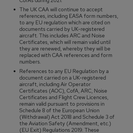
CofAs during 2021.
The UK CAA will continue to accept
references, including EASA form numbers,
to any EU regulation which are cited on
documents carried by UK-registered
aircraft. This includes ARC and Noise
Certificates, which will remain valid until
they are renewed, whereby they will be
replaced with CAA references and form
numbers.
References to any EU Regulation by a
document carried on a UK-registered
aircraft, including Air Operator
Certificates (AOC), CofA, ARC, Noise
Certificates and Flight Crew Licences,
remain valid pursuant to provisions in
Schedule 8 of the European Union
(Withdrawal) Act 2018 and Schedule 3 of
the Aviation Safety (Amendment, etc.)
(EU Exit) Regulations 2019. These