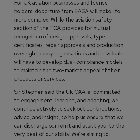
For UK aviation businesses and licence
holders, departure from EASA will make life
more complex. While the aviation safety
section of the TCA provides for mutual
recognition of design approvals, type
certificates, repair approvals and production
oversight, many organisations and individuals
will have to develop dual-compliance models
to maintain the two-market appeal of their
products or services.
Sir Stephen said the UK CAA is “committed
to engagement, learning, and adapting; we
continue actively to seek out contributions,
advice, and insight, to help us ensure that we
can discharge our remit and assist you, to the
very best of our ability. We’re aiming to