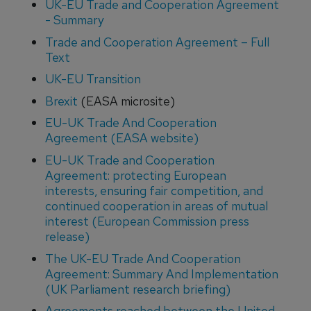
UK-EU Trade and Cooperation Agreement
- Summary
Trade and Cooperation Agreement – Full
Text
UK-EU Transition
Brexit
(EASA microsite)
EU-UK Trade And Cooperation
Agreement (EASA website)
EU-UK Trade and Cooperation
Agreement: protecting European
interests, ensuring fair competition, and
continued cooperation in areas of mutual
interest (European Commission press
release)
The UK-EU Trade And Cooperation
Agreement: Summary And Implementation
(UK Parliament research briefing)
Agreements reached between the United