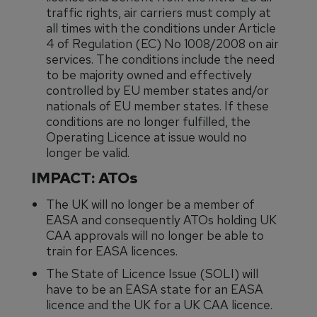
traffic rights, air carriers must comply at
all times with the conditions under Article
4 of Regulation (EC) No 1008/2008 on air
services. The conditions include the need
to be majority owned and effectively
controlled by EU member states and/or
nationals of EU member states. If these
conditions are no longer fulfilled, the
Operating Licence at issue would no
longer be valid.
IMPACT: ATOs
The UK will no longer be a member of
EASA and consequently ATOs holding UK
CAA approvals will no longer be able to
train for EASA licences.
The State of Licence Issue (SOLI) will
have to be an EASA state for an EASA
licence and the UK for a UK CAA licence.