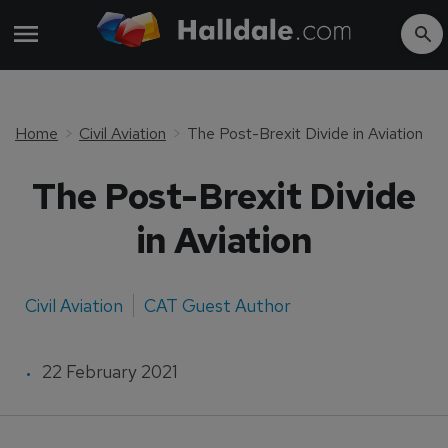
Home
Civil Aviation
The Post-Brexit Divide in Aviation
The Post-Brexit Divide
in Aviation
Civil Aviation
CAT Guest Author
22 February 2021