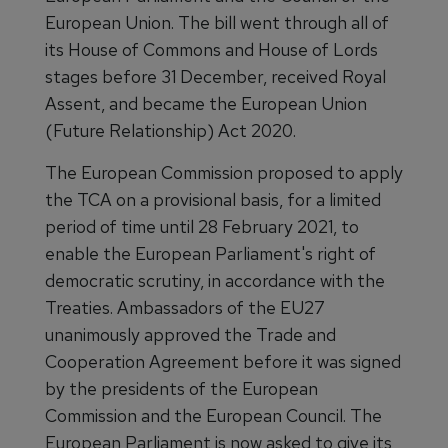
European Union. The bill went through all of
its House of Commons and House of Lords
stages before 31 December, received Royal
Assent, and became the European Union
(Future Relationship) Act 2020.
The European Commission proposed to apply
the TCA on a provisional basis, for a limited
period of time until 28 February 2021, to
enable the European Parliament's right of
democratic scrutiny, in accordance with the
Treaties. Ambassadors of the EU27
unanimously approved the Trade and
Cooperation Agreement before it was signed
by the presidents of the European
Commission and the European Council. The
European Parliament is now asked to give its