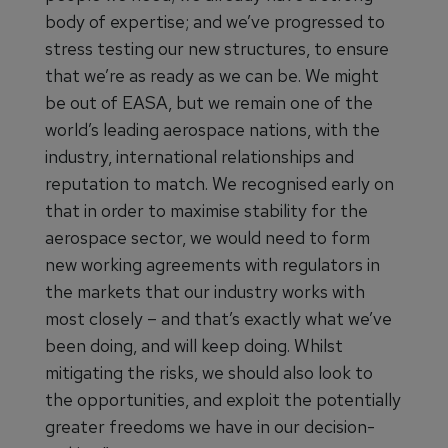
body of expertise; and we’ve progressed to
stress testing our new structures, to ensure
that we’re as ready as we can be. We might
be out of EASA, but we remain one of the
world’s leading aerospace nations, with the
industry, international relationships and
reputation to match. We recognised early on
that in order to maximise stability for the
aerospace sector, we would need to form
new working agreements with regulators in
the markets that our industry works with
most closely – and that’s exactly what we’ve
been doing, and will keep doing. Whilst
mitigating the risks, we should also look to
the opportunities, and exploit the potentially
greater freedoms we have in our decision-