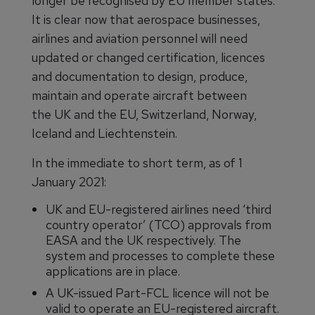
longer be recognised by EU member states.
It is clear now that aerospace businesses,
airlines and aviation personnel will need
updated or changed certification, licences
and documentation to design, produce,
maintain and operate aircraft between
the UK and the EU, Switzerland, Norway,
Iceland and Liechtenstein.
In the immediate to short term, as of 1
January 2021:
UK and EU-registered airlines need ‘third
country operator’ (TCO) approvals from
EASA and the UK respectively. The
system and processes to complete these
applications are in place.
A UK-issued Part-FCL licence will not be
valid to operate an EU-registered aircraft.