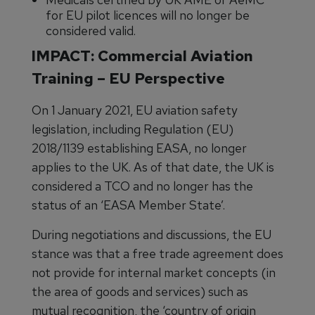
for EU pilot licences will no longer be
considered valid.
IMPACT: Commercial Aviation
Training – EU Perspective
On 1 January 2021, EU aviation safety
legislation, including Regulation (EU)
2018/1139 establishing EASA, no longer
applies to the UK. As of that date, the UK is
considered a TCO and no longer has the
status of an ‘EASA Member State’.
During negotiations and discussions, the EU
stance was that a free trade agreement does
not provide for internal market concepts (in
the area of goods and services) such as
mutual recognition, the ‘country of origin