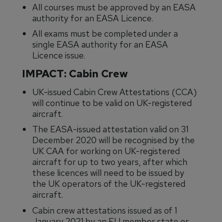
All courses must be approved by an EASA
authority for an EASA Licence.
All exams must be completed under a
single EASA authority for an EASA
Licence issue.
IMPACT: Cabin Crew
UK-issued Cabin Crew Attestations (CCA)
will continue to be valid on UK-registered
aircraft.
The EASA-issued attestation valid on 31
December 2020 will be recognised by the
UK CAA for working on UK-registered
aircraft for up to two years, after which
these licences will need to be issued by
the UK operators of the UK-registered
aircraft.
Cabin crew attestations issued as of 1
January 2021 by an EU member state or