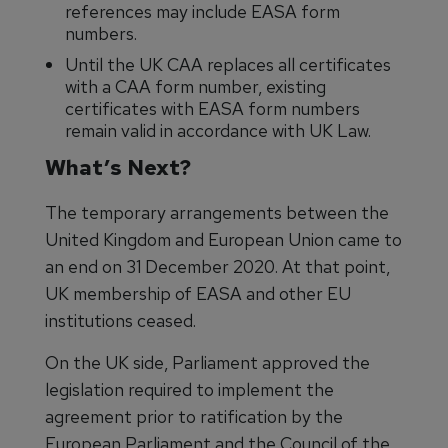
references may include EASA form
numbers.
Until the UK CAA replaces all certificates
with a CAA form number, existing
certificates with EASA form numbers
remain valid in accordance with UK Law.
What’s Next?
The temporary arrangements between the
United Kingdom and European Union came to
an end on 31 December 2020. At that point,
UK membership of EASA and other EU
institutions ceased.
On the UK side, Parliament approved the
legislation required to implement the
agreement prior to ratification by the
European Parliament and the Council of the