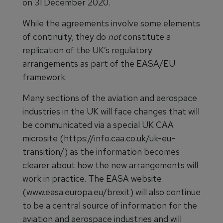
on 31 December 2020.
While the agreements involve some elements
of continuity, they do
not
constitute a
replication of the UK’s regulatory
arrangements as part of the EASA/EU
framework.
Many sections of the aviation and aerospace
industries in the UK will face changes that will
be communicated via a special UK CAA
microsite (https://info.caa.co.uk/uk-eu-
transition/) as the information becomes
clearer about how the new arrangements will
work in practice. The EASA website
(www.easa.europa.eu/brexit) will also continue
to be a central source of information for the
aviation and aerospace industries and will