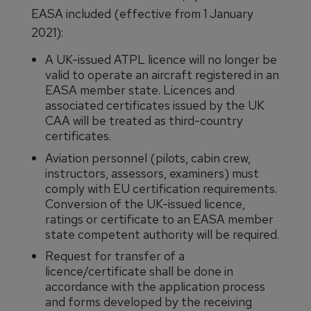
EASA included (effective from 1 January
2021):
A UK-issued ATPL licence will no longer be
valid to operate an aircraft registered in an
EASA member state. Licences and
associated certificates issued by the UK
CAA will be treated as third-country
certificates.
Aviation personnel (pilots, cabin crew,
instructors, assessors, examiners) must
comply with EU certification requirements.
Conversion of the UK-issued licence,
ratings or certificate to an EASA member
state competent authority will be required.
Request for transfer of a
licence/certificate shall be done in
accordance with the application process
and forms developed by the receiving