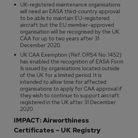
UK-registered maintenance organisations
will need an EASA third-country approval
to be able to maintain EU-registered
aircraft but the EU member-approved
organisation will be recognised by the UK
CAA for up to two years after 31
December 2020.
UK CAA Exemption (Ref. ORS4 No. 1452)
has enabled the recognition of EASA Form
1s issued by organisations located outside
of the UK for a limited period. It is
intended to allow time for affected
organisations to apply for CAA approval if
they wish to continue to support aircraft
registered in the UK after 31 December
2020.
IMPACT: Airworthiness
Certificates – UK Registry