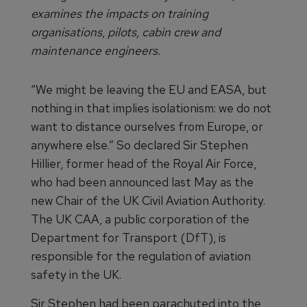
examines the impacts on training
organisations, pilots, cabin crew and
maintenance engineers.
“We might be leaving the EU and EASA, but
nothing in that implies isolationism: we do not
want to distance ourselves from Europe, or
anywhere else.” So declared Sir Stephen
Hillier, former head of the Royal Air Force,
who had been announced last May as the
new Chair of the UK Civil Aviation Authority.
The UK CAA, a public corporation of the
Department for Transport (DfT), is
responsible for the regulation of aviation
safety in the UK.
Sir Stephen had been parachuted into the