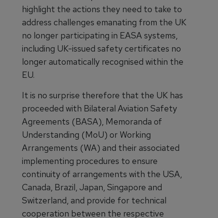
highlight the actions they need to take to
address challenges emanating from the UK
no longer participating in EASA systems,
including UK-issued safety certificates no
longer automatically recognised within the
EU.
It is no surprise therefore that the UK has
proceeded with Bilateral Aviation Safety
Agreements (BASA), Memoranda of
Understanding (MoU) or Working
Arrangements (WA) and their associated
implementing procedures to ensure
continuity of arrangements with the USA,
Canada, Brazil, Japan, Singapore and
Switzerland, and provide for technical
cooperation between the respective