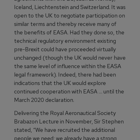
Iceland, Liechtenstein and Switzerland. It was
open to the UK to negotiate participation on
similar terms and thereby receive many of
the benefits of EASA. Had they done so, the
technical regulatory environment existing
pre-Brexit could have proceeded virtually
unchanged (though the UK would never have
the same level of influence within the EASA
legal framework). Indeed, there had been
indications that the UK would explore
continued cooperation with EASA … until the
March 2020 declaration.
Delivering the Royal Aeronautical Society
Brabazon Lecture in November, Sir Stephen
stated, “We have recruited the additional
people we need; we already have a strong