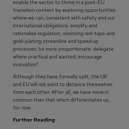
enable the sector to thrive in a post-EU
transition context by exploring opportunities
where we can, consistent with safety and our
international obligations; simplify and
rationalise regulation, removing red-tape and
gold-plating; streamline and speed up
processes; be more proportionate; delegate
where practical and wanted; encourage
innovation”.
Although they have formally split, the UK
and EU will not want to distance themselves
from each other. After all, we have more in
common than that which differentiates us,
for now.
Further Reading