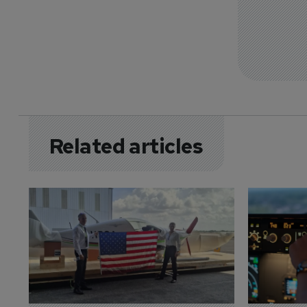
Related articles