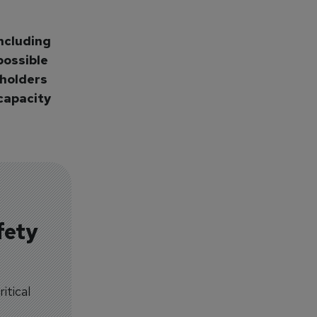
ncluding
possible
eholders
capacity
fety
itical