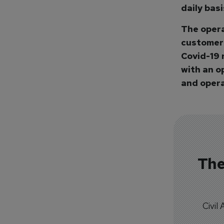
daily bas
The opera
customers
Covid-19 
with an o
and operat
The
Civil