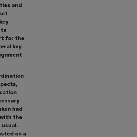
ties and
act
 key
its
t for the
eral key
lignment
rdination
pects,
cation
cessary
taken had
 with the
 usual.
usted on a