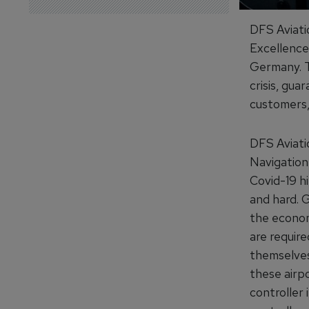
DFS Aviati
Excellence 
Germany. Th
crisis, gua
customers, 
DFS Aviati
Navigation
Covid-19 hi
and hard. 
the econom
are require
themselves.
these airpo
controller 