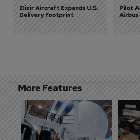
Elixir Aircraft Expands U.S. 
Pilot 
Delivery Footprint
Airbus
More Features