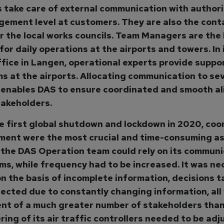
take care of external communication with authori
ement level at customers. They are also the cont
r the local works councils. Team Managers are the
for daily operations at the airports and towers. In 
ffice in Langen, operational experts provide suppor
ms at the airports. Allocating communication to sev
 enables DAS to ensure coordinated and smooth a
stakeholders.
e first global shutdown and lockdown in 2020, coo
ment were the most crucial and time-consuming as
 the DAS Operation team could rely on its communi
s, while frequency had to be increased. It was ne
on the basis of incomplete information, decisions 
rected due to constantly changing information, all
nt of a much greater number of stakeholders than
ring of its air traffic controllers needed to be adj