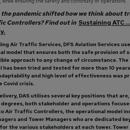
, while ensuring the safety and continuity of operations.
the pandemic shifted how we think about tr
fic Controllers? Find out in
Sustaining ATC 
y.
ding Air Traffic Services, DFS Aviation Services us
al model that ensures both the safe provision of s
xible approach to any change of circumstance. The 
l has been tried and tested for more than 10 years
 adaptability and high level of effectiveness was p
 Covid crisis.
livery, DAS utilises several key positions that are,
 degrees, both stakeholder and operations focused
to Air Traffic Controllers, the operational model i
agers and Tower Managers who are dedicated ke
for the various stakeholders at each tower. Tower