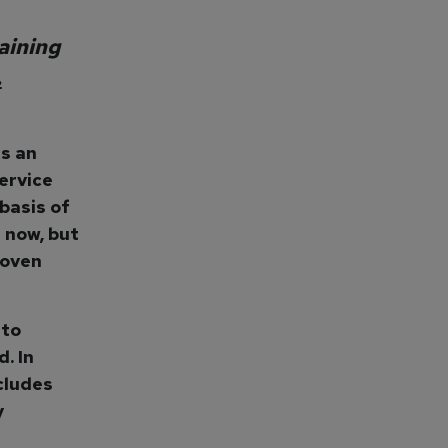
aining
…
es an
ervice
basis of
 now, but
roven
 to
. In
ncludes
y