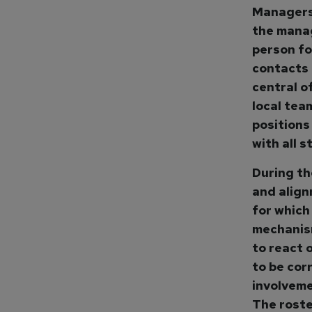
Managers 
the manag
person fo
contacts 
central o
local tea
positions
with all 
During th
and align
for which
mechanism
to react 
to be cor
involveme
The roste