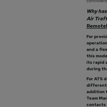
controllers
Why has 
Air Traf
Remotel
For provi
operation
and a fle
this mode
its rapid
during the
For ATS de
different
addition 
Team Man
contacts 