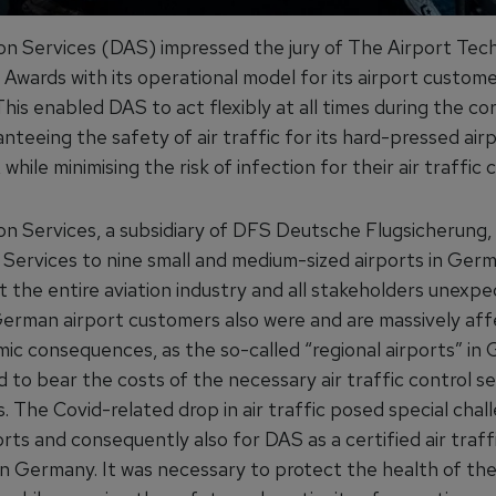
on Services (DAS) impressed the jury of The Airport Tec
Awards with its operational model for its airport custome
is enabled DAS to act flexibly at all times during the co
ranteeing the safety of air traffic for its hard-pressed air
while minimising the risk of infection for their air traffic c
on Services, a subsidiary of DFS Deutsche Flugsicherung, 
 Services to nine small and medium-sized airports in Germ
t the entire aviation industry and all stakeholders unexpe
German airport customers also were and are massively af
ic consequences, as the so-called “regional airports” in
d to bear the costs of the necessary air traffic control se
 The Covid-related drop in air traffic posed special chal
rts and consequently also for DAS as a certified air traff
in Germany. It was necessary to protect the health of the 