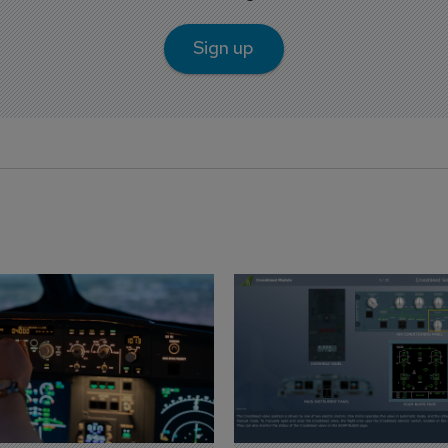
Sign up