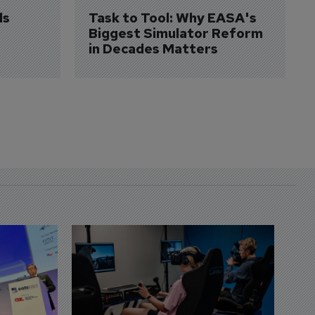
s 
Task to Tool: Why EASA's 
Biggest Simulator Reform 
in Decades Matters
D
S
3 
A