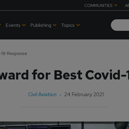
COMMUNITIES
A
Events
Publishing
Topics
d-19 Response
ward for Best Covid-
Civil Aviation
24 February 2021