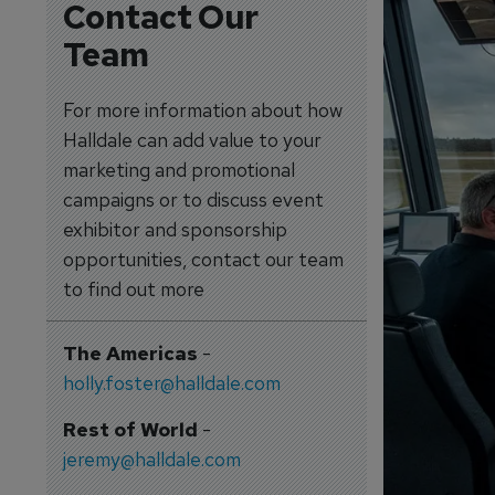
Contact Our
Team
For more information about how
Halldale can add value to your
marketing and promotional
campaigns or to discuss event
exhibitor and sponsorship
opportunities, contact our team
to find out more
The Americas
-
holly.foster@halldale.com
Rest of World
-
jeremy@halldale.com