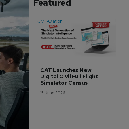
Featured
Civil Aviation
Even
CAT Launches New 
WA
Digital Civil Full Flight 
Ha
Simulator Census
Im
Wo
15 June 2026
Tr
3 M