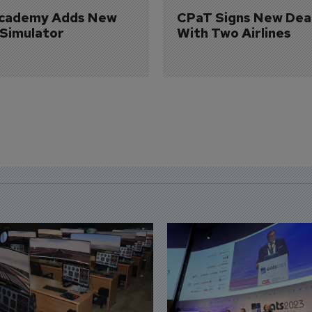
Academy Adds New 
CPaT Signs New Deal
 Simulator
With Two Airlines