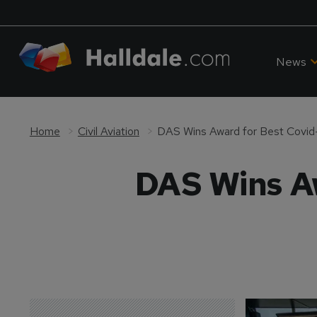
News
Home
Civil Aviation
DAS Wins Award for Best Covi
DAS Wins A