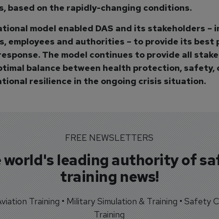
is, based on the rapidly-changing conditions.
tional model enabled DAS and its stakeholders – i
, employees and authorities – to provide its best 
response. The model continues to provide all stak
ptimal balance between health protection, safety, 
ional resilience in the ongoing crisis situation.
FREE NEWSLETTERS
 world's leading authority of sa
training news!
 Aviation Training • Military Simulation & Training • Safety Cr
Training