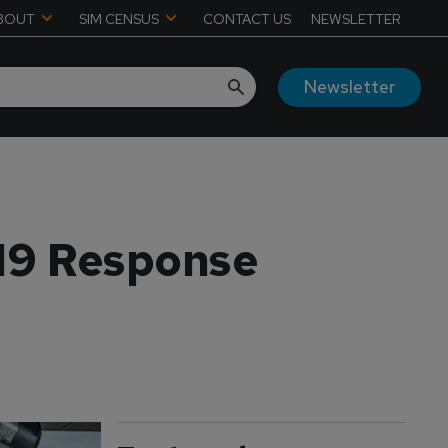
BOUT
SIM CENSUS
CONTACT US
NEWSLETTER
Newsletter
19 Response