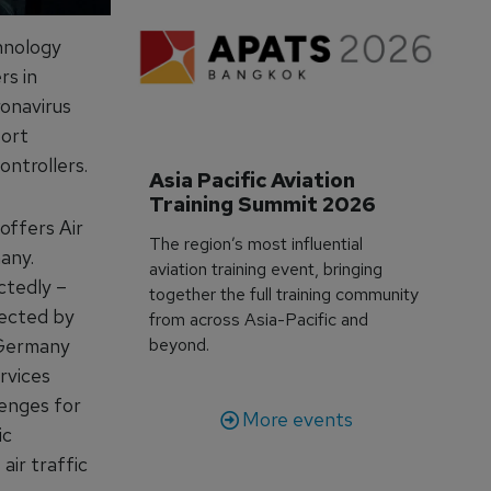
hnology
rs in
ronavirus
port
ontrollers.
Asia Pacific Aviation 
Training Summit 2026
offers Air
The region’s most influential
any.
aviation training event, bringing
ctedly –
together the full training community
fected by
from across Asia-Pacific and
 Germany
beyond.
rvices
lenges for
More events
ic
air traffic