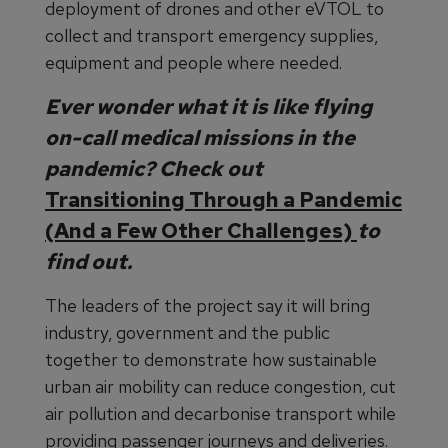
deployment of drones and other eVTOL to
collect and transport emergency supplies,
equipment and people where needed.
Ever wonder what it is like flying
on-call medical missions in the
pandemic? Check out
Transitioning Through a Pandemic
(And a Few Other Challenges)
to
find out.
The leaders of the project say it will bring
industry, government and the public
together to demonstrate how sustainable
urban air mobility can reduce congestion, cut
air pollution and decarbonise transport while
providing passenger journeys and deliveries.