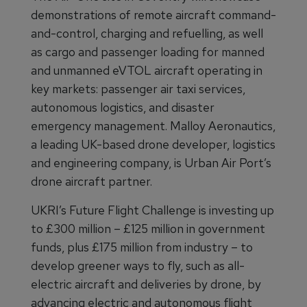
demonstrations of remote aircraft command-
and-control, charging and refuelling, as well
as cargo and passenger loading for manned
and unmanned eVTOL aircraft operating in
key markets: passenger air taxi services,
autonomous logistics, and disaster
emergency management. Malloy Aeronautics,
a leading UK-based drone developer, logistics
and engineering company, is Urban Air Port’s
drone aircraft partner.
UKRI’s Future Flight Challenge is investing up
to £300 million – £125 million in government
funds, plus £175 million from industry – to
develop greener ways to fly, such as all-
electric aircraft and deliveries by drone, by
advancing electric and autonomous flight