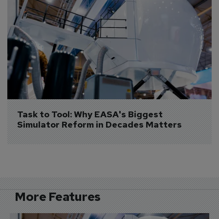
Task to Tool: Why EASA's Biggest 
Simulator Reform in Decades Matters
More Features