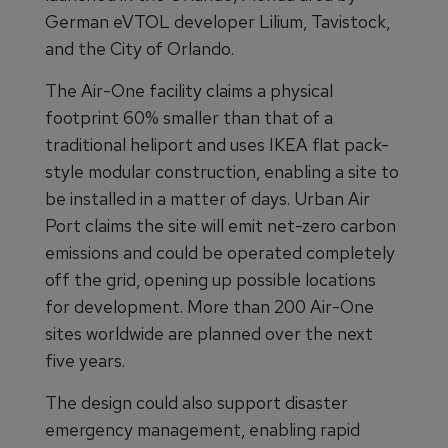
German eVTOL developer Lilium, Tavistock,
and the City of Orlando.
The Air-One facility claims a physical
footprint 60% smaller than that of a
traditional heliport and uses IKEA flat pack-
style modular construction, enabling a site to
be installed in a matter of days. Urban Air
Port claims the site will emit net-zero carbon
emissions and could be operated completely
off the grid, opening up possible locations
for development. More than 200 Air-One
sites worldwide are planned over the next
five years.
The design could also support disaster
emergency management, enabling rapid