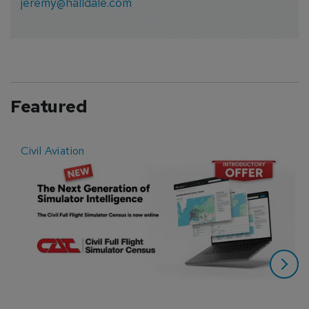
jeremy@halldale.com
Featured
Civil Aviation
E