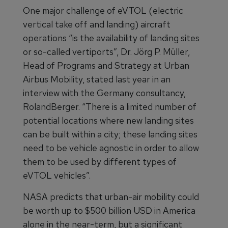
One major challenge of eVTOL (electric
vertical take off and landing) aircraft
operations “is the availability of landing sites
or so-called vertiports”, Dr. Jörg P. Müller,
Head of Programs and Strategy at Urban
Airbus Mobility, stated last year in an
interview with the Germany consultancy,
RolandBerger. “There is a limited number of
potential locations where new landing sites
can be built within a city; these landing sites
need to be vehicle agnostic in order to allow
them to be used by different types of
eVTOL vehicles”.
NASA predicts that urban-air mobility could
be worth up to $500 billion USD in America
alone in the near-term, but a significant