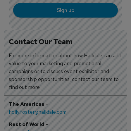
Sign up
Contact Our Team
For more information about how Halldale can add
value to your marketing and promotional
campaigns or to discuss event exhibitor and
sponsorship opportunities, contact our team to
find out more
The Americas
-
holly.foster@halldale.com
Rest of World
-