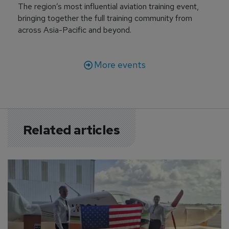
The region’s most influential aviation training event,
bringing together the full training community from
across Asia-Pacific and beyond.
More events
Related articles