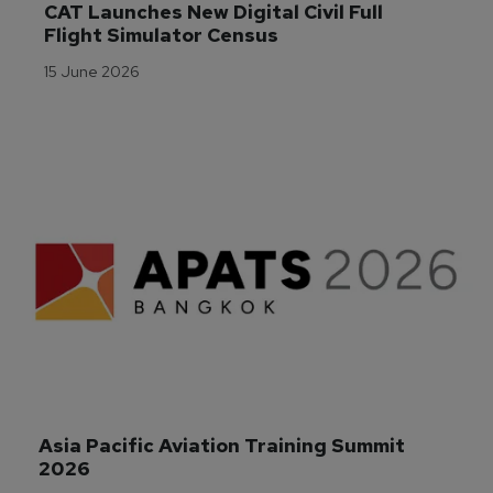
CAT Launches New Digital Civil Full 
Flight Simulator Census
15 June 2026
Asia Pacific Aviation Training Summit 
2026