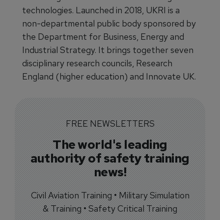
technologies. Launched in 2018, UKRI is a
non-departmental public body sponsored by
the Department for Business, Energy and
Industrial Strategy. It brings together seven
disciplinary research councils, Research
England (higher education) and Innovate UK.
FREE NEWSLETTERS
The world's leading
authority of safety training
news!
Civil Aviation Training • Military Simulation
& Training • Safety Critical Training