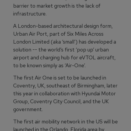
barrier to market growth is the lack of
infrastructure.
A London-based architectural design form,
Urban Air Port, part of Six Miles Across
London Limited (aka ‘small’) has developed a
solution -- the world’s first ‘pop up’ urban
airport and charging hub for eVTOL aircraft,
to be known simply as ‘Air-One’.
The first Air One is set to be launched in
Coventry, UK, southeast of Birmingham, later
this year in collaboration with Hyundai Motor
Group, Coventry City Council, and the UK
government.
The first air mobility network in the US will be
launched in the Orlando, Florida area by