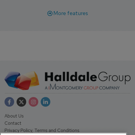
More features
About Us
Contact
Privacy Policy, Terms and Conditions