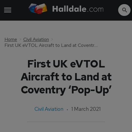
Home
Civil Aviation
First UK eVTOL Aircraft to Land at Coventry ‘Pop-Up’
First UK eVTOL
Aircraft to Land at
Coventry ‘Pop-Up’
Civil Aviation
1 March 2021