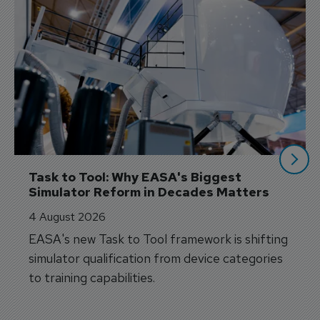
Task to Tool: Why EASA's Biggest 
Simulator Reform in Decades Matters
4 August 2026
EASA's new Task to Tool framework is shifting
simulator qualification from device categories
to training capabilities.