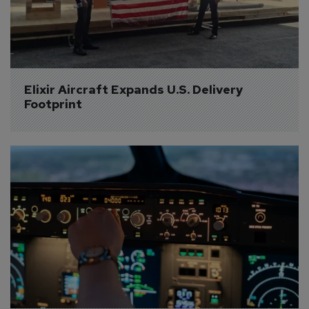
Elixir Aircraft Expands U.S. Delivery 
Footprint