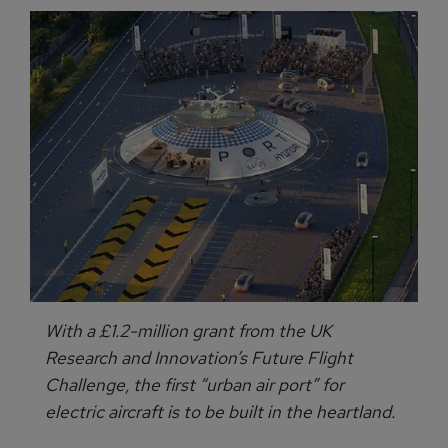
With a £1.2-million grant from the UK
Research and Innovation’s Future Flight
Challenge, the first “urban air port” for
electric aircraft is to be built in the heartland.