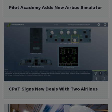
Pilot Academy Adds New Airbus Simulator
CPaT Signs New Deals With Two Airlines