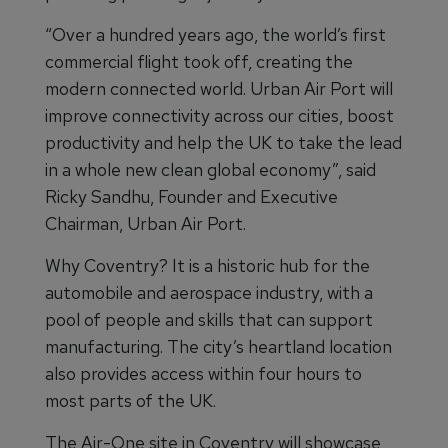
“Over a hundred years ago, the world’s first
commercial flight took off, creating the
modern connected world. Urban Air Port will
improve connectivity across our cities, boost
productivity and help the UK to take the lead
in a whole new clean global economy”, said
Ricky Sandhu, Founder and Executive
Chairman, Urban Air Port.
Why Coventry? It is a historic hub for the
automobile and aerospace industry, with a
pool of people and skills that can support
manufacturing. The city’s heartland location
also provides access within four hours to
most parts of the UK.
The Air-One site in Coventry will showcase