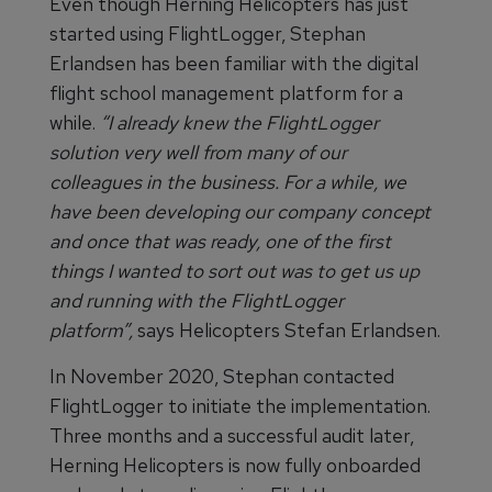
Even though Herning Helicopters has just
started using FlightLogger, Stephan
Erlandsen has been familiar with the digital
flight school management platform for a
while.
“I already knew the FlightLogger
solution very well from many of our
colleagues in the business. For a while, we
have been developing our company concept
and once that was ready, one of the first
things I wanted to sort out was to get us up
and running with the FlightLogger
platform”,
says Helicopters Stefan Erlandsen.
In November 2020, Stephan contacted
FlightLogger to initiate the implementation.
Three months and a successful audit later,
Herning Helicopters is now fully onboarded