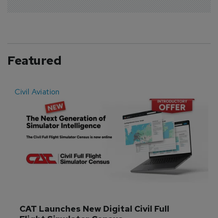
Featured
Civil Aviation
E
CAT Launches New Digital Civil Full 