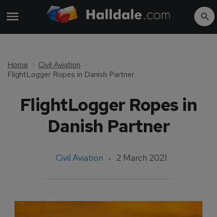
Home
Civil Aviation
FlightLogger Ropes in Danish Partner
FlightLogger Ropes in
Danish Partner
Civil Aviation
2 March 2021