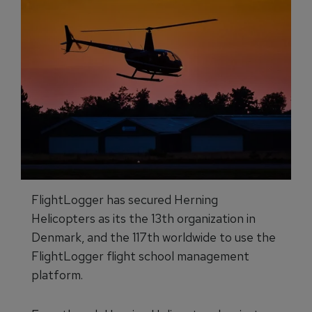
FlightLogger has secured Herning
Helicopters as its the 13th organization in
Denmark, and the 117th worldwide to use the
FlightLogger flight school management
platform.