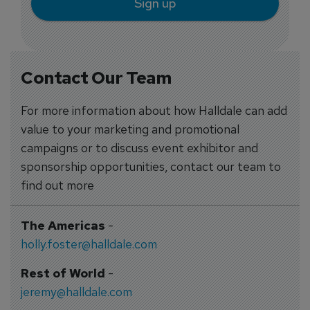
Sign up
Contact Our Team
For more information about how Halldale can add
value to your marketing and promotional
campaigns or to discuss event exhibitor and
sponsorship opportunities, contact our team to
find out more
The Americas
-
holly.foster@halldale.com
Rest of World
-
jeremy@halldale.com