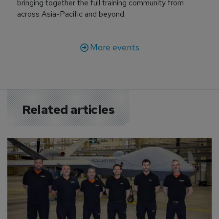
bringing together the full training community from
across Asia-Pacific and beyond.
More events
Related articles