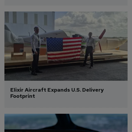
Elixir Aircraft Expands U.S. Delivery 
Footprint