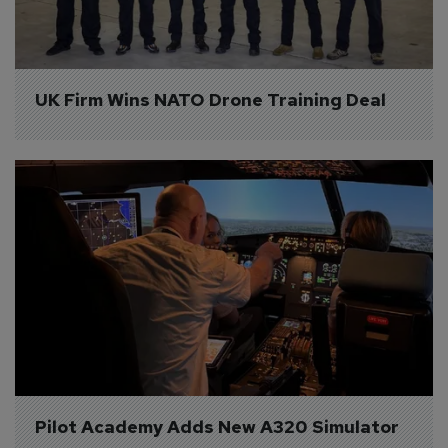
UK Firm Wins NATO Drone Training Deal
Pilot Academy Adds New A320 Simulator