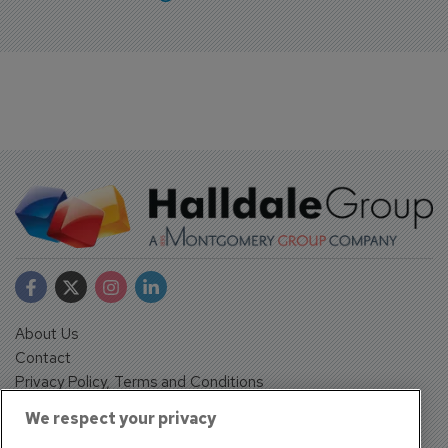
About Us
Contact
Privacy Policy, Terms and Conditions
Sign up
We respect your privacy
Sentinel House, Harvest Crescent, Fleet, Hampshire, GU51