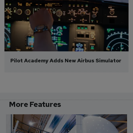
Pilot Academy Adds New Airbus Simulator
More Features