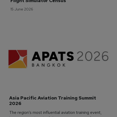
Flight Simulator Census
15 June 2026
Asia Pacific Aviation Training Summit 
2026
The region’s most influential aviation training event,