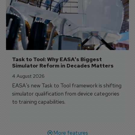
Task to Tool: Why EASA's Biggest 
Simulator Reform in Decades Matters
4 August 2026
EASA's new Task to Tool framework is shifting
simulator qualification from device categories
to training capabilities.
More features