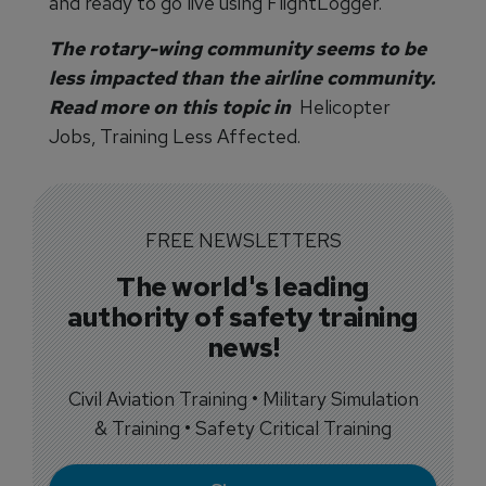
and ready to go live using FlightLogger.
The rotary-wing community seems to be
less impacted than the airline community.
Read more on this topic in
Helicopter
Jobs, Training Less Affected.
FREE NEWSLETTERS
The world's leading
authority of safety training
news!
Civil Aviation Training • Military Simulation
& Training • Safety Critical Training