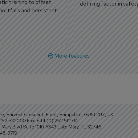
tic training to offset
defining factor in safet
shortfalls and persistent
workforce transformati
r aircraft delivery delays.
More features
se, Harvest Crescent, Fleet, Hampshire, GU51 2UZ, UK
1252 532000 Fax: +44 (0)1252 512714
Mary Blvd Suite 1010 #343 Lake Mary, FL 32746
248-3719