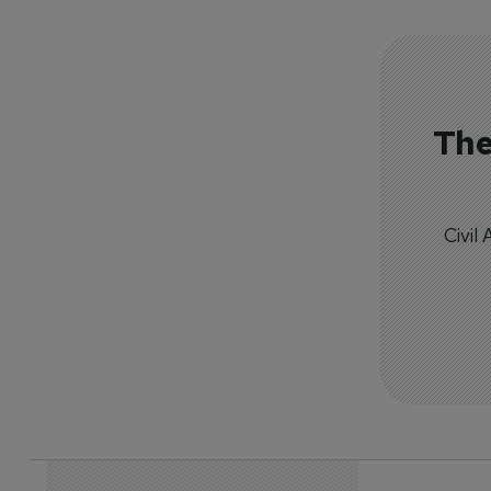
The
Civil