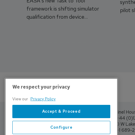
EASA's new Task to Tool
synthe
framework is shifting simulator
pilot 
qualification from device
traine
categories to training
capabilities.
We respect your privacy
View our
Privacy Policy
Accept & Proceed
Sentinel Hou
Tel: +44 (0)
4300 W Lake 
Configure
Tel: +1 689-