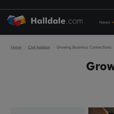
News
Home
Civil Aviation
Growing Business Connections
Grow