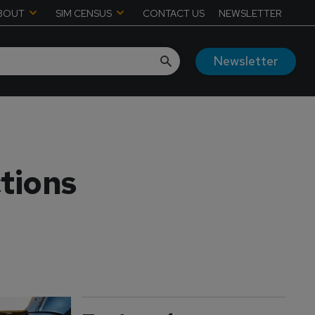
BOUT
SIM CENSUS
CONTACT US
NEWSLETTER
Newsletter
tions