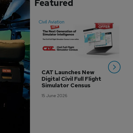
Featured
Civil Aviation
Even
CAT Launches New 
WA
Digital Civil Full Flight 
Ha
Simulator Census
Im
Wo
15 June 2026
Tr
3 M