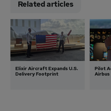
Related articles
Elixir Aircraft Expands U.S. 
Pilot 
Delivery Footprint
Airbus