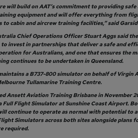
re will build on AAT’s commitment to providing safe
raining equipment and will offer everything from flig
 to cabin and aircrew training facilities,” said Garsid
tralia Chief Operations Officer Stuart Aggs said the 
to invest in partnerships that deliver a safe and effi
peration for Australians, and one that ensures the m
ining continues to be undertaken in Queensland.
maintains a B737-800 simulator on behalf of Virgin A
Melbourne Tullamarine Training Centre.
d Ansett Aviation Training Brisbane in November 2
 Full Flight Simulator at Sunshine Coast Airport. Bo
 will continue to operate as normal with potential to 
Flight Simulators across both sites alongside plans f
e required.