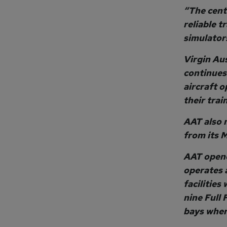
“The cent
reliable t
simulators
Virgin Aus
continues 
aircraft o
their tra
AAT also 
from its 
AAT opene
operates a
facilities
nine Full 
bays wher