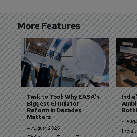
More Features
Task to Tool: Why EASA's 
India
Biggest Simulator 
Ambit
Reform in Decades 
Bott
Matters
4 Augu
4 August 2026
India'