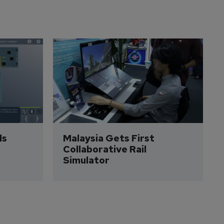
s 
Malaysia Gets First 
Collaborative Rail 
Simulator