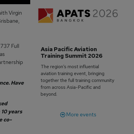
ith Virgin
Brisbane,
 737 Full
Asia Pacific Aviation 
as
Training Summit 2026
artnership
The region’s most influential
aviation training event, bringing
together the full training community
nce. Have
from across Asia-Pacific and
beyond.
ked
 10 years
More events
e co-