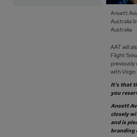
Ansett Avia
Australia 
Australia.
AAT will a
Flight Sim
previously
with Virgin 
It's that 
you reser
Ansett Av
closely wi
and is ple
branding o