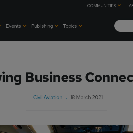
COMMUNITIES
A
Events
Publishing
Topics
ing Business Connec
Civil Aviation
18 March 2021