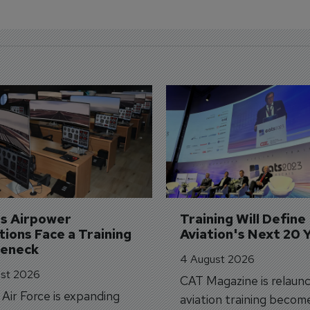
's Airpower 
Training Will Define 
ions Face a Training 
Aviation's Next 20 
leneck
4 August 2026
st 2026
CAT Magazine is relaunc
s Air Force is expanding
aviation training becom