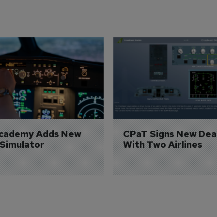
Academy Adds New 
CPaT Signs New Deal
 Simulator
With Two Airlines