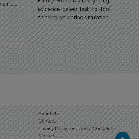
Embry-Riddle is already using
y amid
evidence-based Task-to-Tool
on.
thinking, validating simulation
and VR against real training
outcomes.
About Us
Contact
Privacy Policy, Terms and Conditions
Sign up