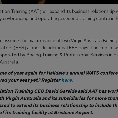
tion Training (AAT) will expand its business relationship w
by co-branding and operating a second training centre in 
lso assume the maintenance of two Virgin Australia Boeing
ulators (FFS) alongside additional FFS bays. The centre w
 operated by Boeing Training & Professional Services in p
Australia.
time of year again for Halldale's annual
WATS
confere
ved your seat yet? Register
here.
iation Training CEO David Garside said AAT has wor
th Virgin Australia and its subsidiaries for more than
ased to extend its business relationship to include th
f its training facility at Brisbane Airport.