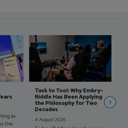
D
S
3 
A
A
si
Task to Tool: Why Embry-
Years
Riddle Has Been Applying 
the Philosophy for Two 
Decades
hing as
4 August 2026
es the