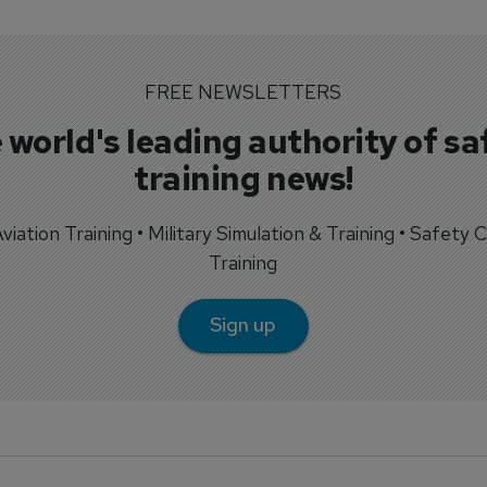
FREE NEWSLETTERS
 world's leading authority of sa
training news!
 Aviation Training • Military Simulation & Training • Safety Cr
Training
Sign up