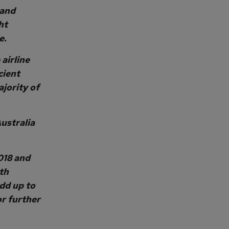
 and
ht
e.
airline
cient
ajority of
ustralia
018 and
th
add up to
or further