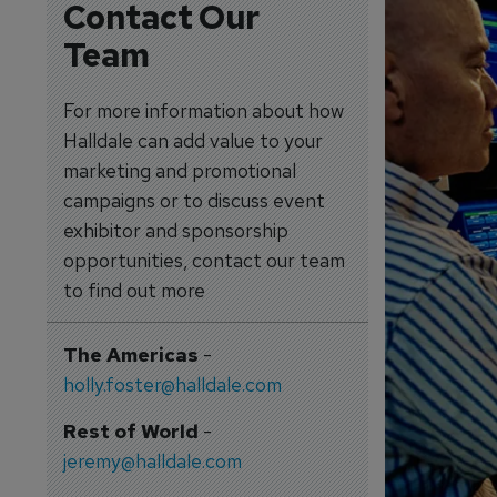
Contact Our
Team
For more information about how
Halldale can add value to your
marketing and promotional
campaigns or to discuss event
exhibitor and sponsorship
opportunities, contact our team
to find out more
The Americas
-
holly.foster@halldale.com
Rest of World
-
jeremy@halldale.com