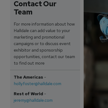
Contact Our
Team
For more information about how
Halldale can add value to your
marketing and promotional
campaigns or to discuss event
exhibitor and sponsorship
opportunities, contact our team
to find out more
The Americas
-
holly.foster@halldale.com
Rest of World
-
jeremy@halldale.com