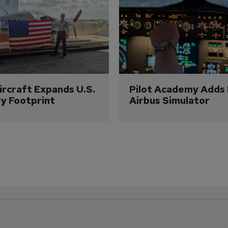
Aircraft Expands U.S. 
Pilot Academy Adds
ry Footprint
Airbus Simulator