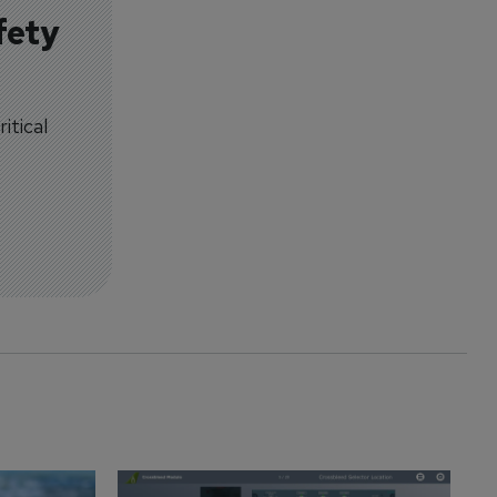
fety
itical