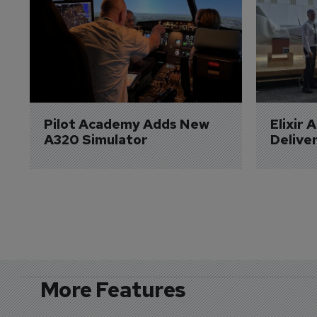
Pilot Academy Adds New 
Elixir 
A320 Simulator
Delive
More Features