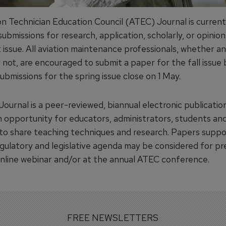
on Technician Education Council (ATEC) Journal is current
ubmissions for research, application, scholarly, or opinion
t issue. All aviation maintenance professionals, whether 
not, are encouraged to submit a paper for the fall issue 
bmissions for the spring issue close on 1 May.
ournal is a peer-reviewed, biannual electronic publicatio
n opportunity for educators, administrators, students and
to share teaching techniques and research. Papers suppo
regulatory and legislative agenda may be considered for p
online webinar and/or at the annual ATEC conference.
FREE NEWSLETTERS