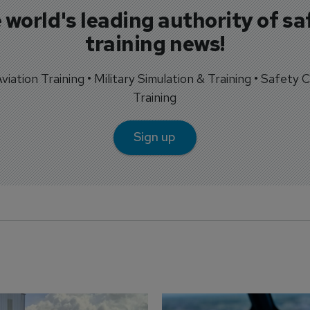
 world's leading authority of sa
training news!
 Aviation Training • Military Simulation & Training • Safety Cr
Training
Sign up