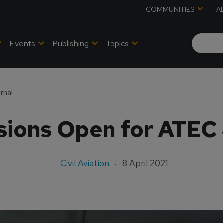
COMMUNITIES
A
Events
Publishing
Topics
rnal
ions Open for ATEC
Civil Aviation
8 April 2021