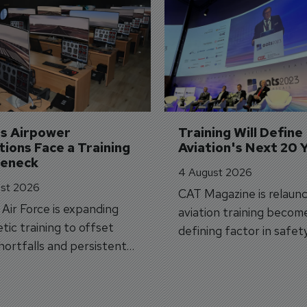
's Airpower 
Training Will Define 
ions Face a Training 
Aviation's Next 20 
leneck
4 August 2026
st 2026
CAT Magazine is relaunc
s Air Force is expanding
aviation training becom
tic training to offset
defining factor in safet
shortfalls and persistent
workforce transformati
r aircraft delivery delays.