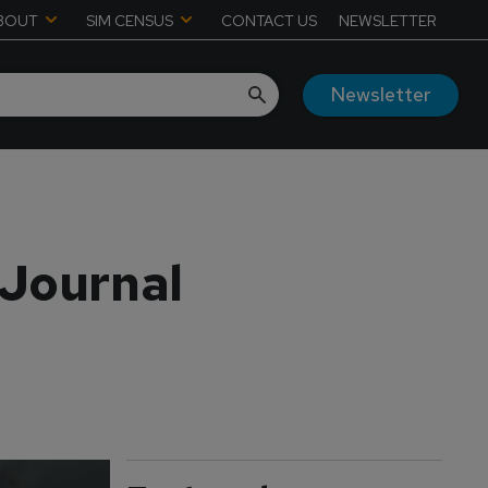
BOUT
SIM CENSUS
CONTACT US
NEWSLETTER
Newsletter
 Journal