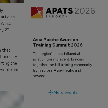
ly
 articles
an ATEC
by 23
Asia Pacific Aviation 
Training Summit 2026
n that
The region’s most influential
 industry
aviation training event, bringing
rting the
together the full training community
resentation
from across Asia-Pacific and
beyond.
More events