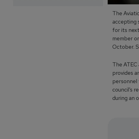
The Aviati
accepting s
for its nex
member or 
October. Su
The ATEC J
provides a
personnel 
council’s 
during an 