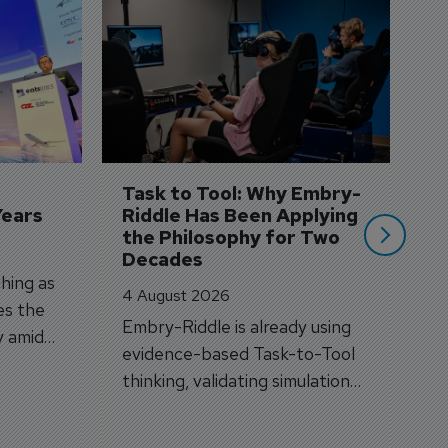
D
S
3 
A
A
si
Task to Tool: Why Embry-
Years
Riddle Has Been Applying 
the Philosophy for Two 
Decades
hing as
4 August 2026
es the
Embry-Riddle is already using
y amid
evidence-based Task-to-Tool
on.
thinking, validating simulation
and VR against real training
outcomes.