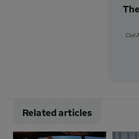
The
Civil
Related articles