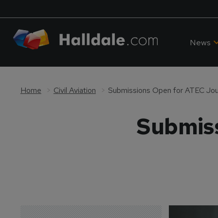
News
Home
Civil Aviation
Submissions Open for ATEC Jou
Submiss