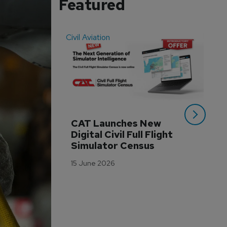
Featured
Civil Aviation
Even
CAT Launches New 
WA
Digital Civil Full Flight 
Ha
Simulator Census
Im
Wo
15 June 2026
Tr
3 M