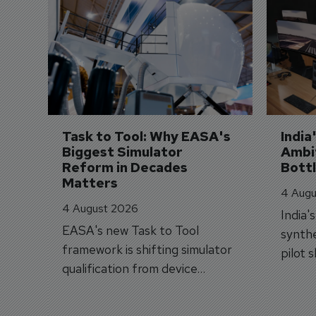
Task to Tool: Why EASA's 
India
Biggest Simulator 
Ambit
Reform in Decades 
Bott
Matters
4 Augu
4 August 2026
India'
EASA's new Task to Tool
synthe
framework is shifting simulator
pilot 
qualification from device
traine
categories to training
capabilities.