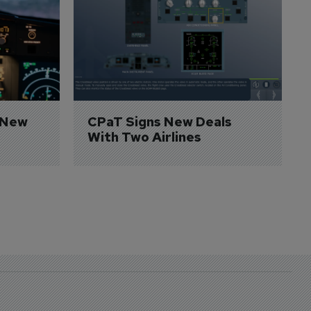
 New 
CPaT Signs New Deals 
With Two Airlines