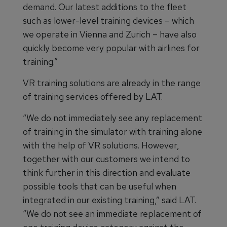
demand. Our latest additions to the fleet
such as lower-level training devices – which
we operate in Vienna and Zurich – have also
quickly become very popular with airlines for
training.”
VR training solutions are already in the range
of training services offered by LAT.
“We do not immediately see any replacement
of training in the simulator with training alone
with the help of VR solutions. However,
together with our customers we intend to
think further in this direction and evaluate
possible tools that can be useful when
integrated in our existing training,” said LAT.
“We do not see an immediate replacement of