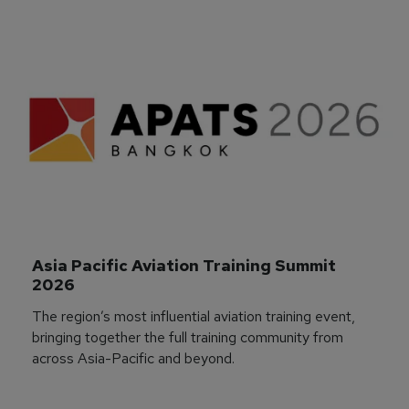
Asia Pacific Aviation Training Summit 
2026
The region’s most influential aviation training event,
bringing together the full training community from
across Asia-Pacific and beyond.