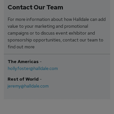
Contact Our Team
For more information about how Halldale can add
value to your marketing and promotional
campaigns or to discuss event exhibitor and
sponsorship opportunities, contact our team to
find out more
The Americas
-
holly.foster@halldale.com
Rest of World
-
jeremy@halldale.com