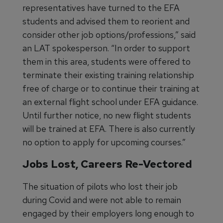
representatives have turned to the EFA
students and advised them to reorient and
consider other job options/professions,” said
an LAT spokesperson. “In order to support
them in this area, students were offered to
terminate their existing training relationship
free of charge or to continue their training at
an external flight school under EFA guidance.
Until further notice, no new flight students
will be trained at EFA. There is also currently
no option to apply for upcoming courses.”
Jobs Lost, Careers Re-Vectored
The situation of pilots who lost their job
during Covid and were not able to remain
engaged by their employers long enough to