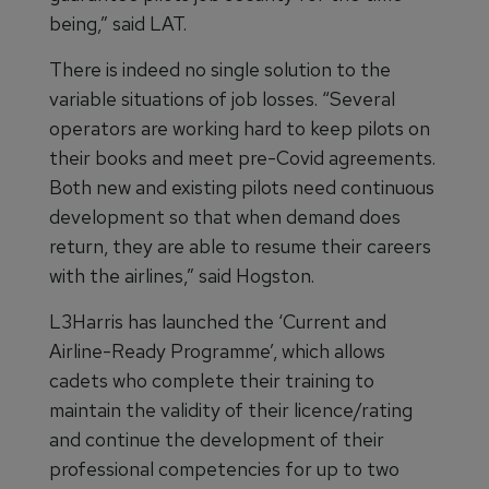
being,” said LAT.
There is indeed no single solution to the
variable situations of job losses. “Several
operators are working hard to keep pilots on
their books and meet pre-Covid agreements.
Both new and existing pilots need continuous
development so that when demand does
return, they are able to resume their careers
with the airlines,” said Hogston.
L3Harris has launched the ‘Current and
Airline-Ready Programme’, which allows
cadets who complete their training to
maintain the validity of their licence/rating
and continue the development of their
professional competencies for up to two