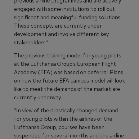
previous airline programmes and are actively
engaged with some institutions to roll out
significant and meaningful funding solutions.
These concepts are currently under
development and involve different key
stakeholders.”
The previous training model for young pilots
at the Lufthansa Group’s European Flight
Academy (EFA) was based on deferral. Plans
on how the future EFA campus model will look
like to meet the demands of the market are
currently underway.
“In view of the drastically changed demand
for young pilots within the airlines of the
Lufthansa Group, courses have been
suspended for several months and the airline