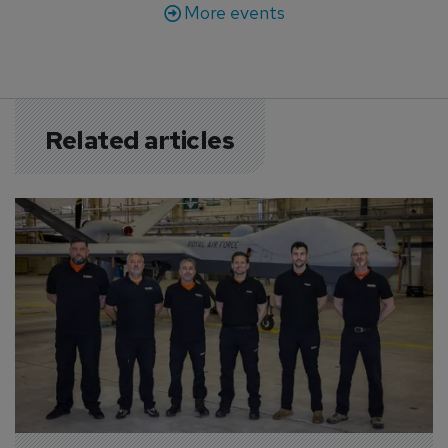
More events
Related articles