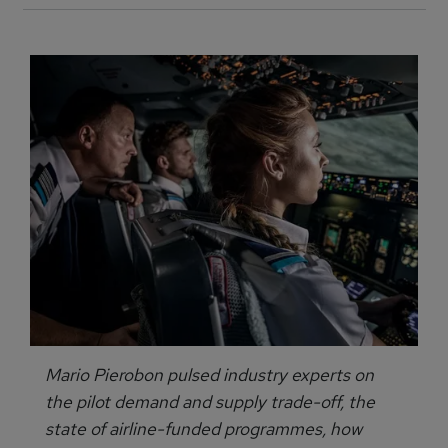
Mario Pierobon pulsed industry experts on
the pilot demand and supply trade-off, the
state of airline-funded programmes, how