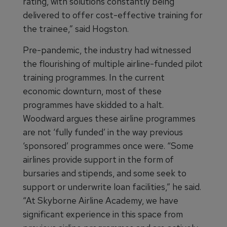
rating, with solutions constantly being
delivered to offer cost-effective training for
the trainee,” said Hogston.
Pre-pandemic, the industry had witnessed
the flourishing of multiple airline-funded pilot
training programmes. In the current
economic downturn, most of these
programmes have skidded to a halt.
Woodward argues these airline programmes
are not ‘fully funded’ in the way previous
‘sponsored’ programmes once were. “Some
airlines provide support in the form of
bursaries and stipends, and some seek to
support or underwrite loan facilities,” he said.
“At Skyborne Airline Academy, we have
significant experience in this space from