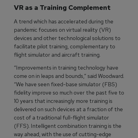
VR as a Training Complement
A trend which has accelerated during the
pandemic focuses on virtual reality (VR)
devices and other technological solutions to
facilitate pilot training, complementary to
flight simulator and aircraft training.
“Improvements in training technology have
come on in leaps and bounds,” said Woodward.
“We have seen fixed-base simulator (FBS)
fidelity improve so much over the past five to
10 years that increasingly more training is
delivered on such devices at a fraction of the
cost of a traditional full-flight simulator
(FFS). Intelligent combination training is the
way ahead, with the use of cutting-edge