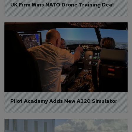
UK Firm Wins NATO Drone Training Deal
Pilot Academy Adds New A320 Simulator