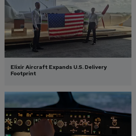
Elixir Aircraft Expands U.S. Delivery 
Footprint