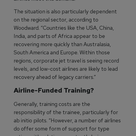
The situation is also particularly dependent
on the regional sector, according to
Woodward. “Countries like the USA, China,
India, and parts of Africa appear to be
recovering more quickly than Australasia,
South America and Europe. Within those
regions, corporate jet travel is seeing record
levels, and low-cost airlines are likely to lead
recovery ahead of legacy carriers.”
Airline-Funded Training?
Generally, training costs are the
responsibility of the trainee, particularly for
ab initio pilots. “However, a number of airlines
do offer some form of support for type