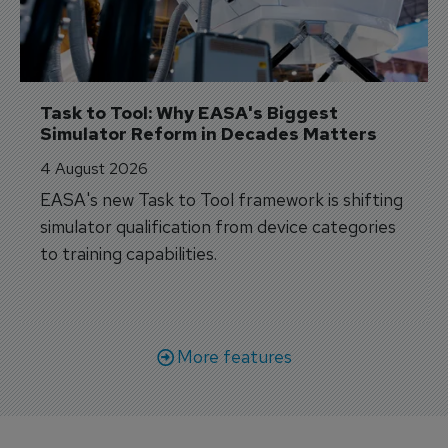
Task to Tool: Why EASA's Biggest 
Simulator Reform in Decades Matters
4 August 2026
EASA's new Task to Tool framework is shifting
simulator qualification from device categories
to training capabilities.
More features