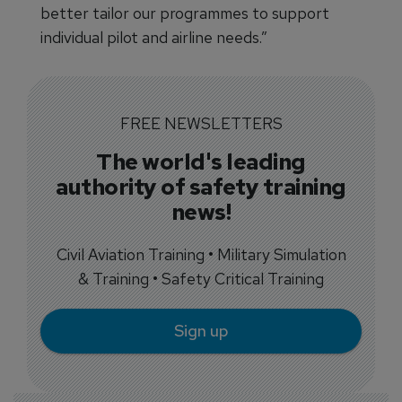
better tailor our programmes to support
individual pilot and airline needs.”
FREE NEWSLETTERS
The world's leading
authority of safety training
news!
Civil Aviation Training • Military Simulation
& Training • Safety Critical Training
Sign up