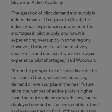
Skyborne Airline Academy.
The question of pilot demand and supply is
indeed dynamic. “Just prior to Covid, the
industry was experiencing unprecedented
shortages in pilot supply, and now it is
experiencing oversupply in some regions.
However, I believe this will be relatively
short-term and our industry will once again
experience pilot shortages,” said Woodward.
“From the perspective of the airlines of the
Lufthansa Group, we see no increasing
demand or even surplus in the near future
since the number of active pilots is higher
than the route volume on which they can be
deployed now and in the foreseeable future,”
said a spokesperson for Lufthansa Aviation