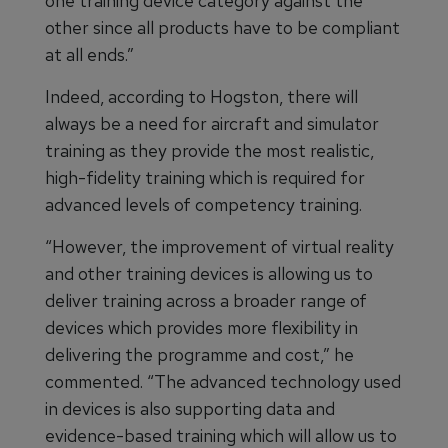
one training device category against the
other since all products have to be compliant
at all ends.”
Indeed, according to Hogston, there will
always be a need for aircraft and simulator
training as they provide the most realistic,
high-fidelity training which is required for
advanced levels of competency training.
“However, the improvement of virtual reality
and other training devices is allowing us to
deliver training across a broader range of
devices which provides more flexibility in
delivering the programme and cost,” he
commented. “The advanced technology used
in devices is also supporting data and
evidence-based training which will allow us to