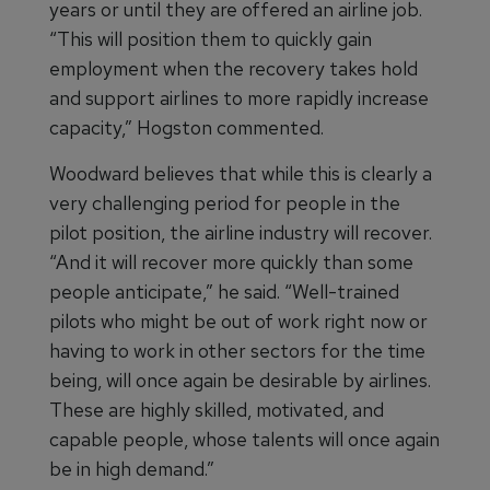
years or until they are offered an airline job.
“This will position them to quickly gain
employment when the recovery takes hold
and support airlines to more rapidly increase
capacity,” Hogston commented.
Woodward believes that while this is clearly a
very challenging period for people in the
pilot position, the airline industry will recover.
“And it will recover more quickly than some
people anticipate,” he said. “Well-trained
pilots who might be out of work right now or
having to work in other sectors for the time
being, will once again be desirable by airlines.
These are highly skilled, motivated, and
capable people, whose talents will once again
be in high demand.”