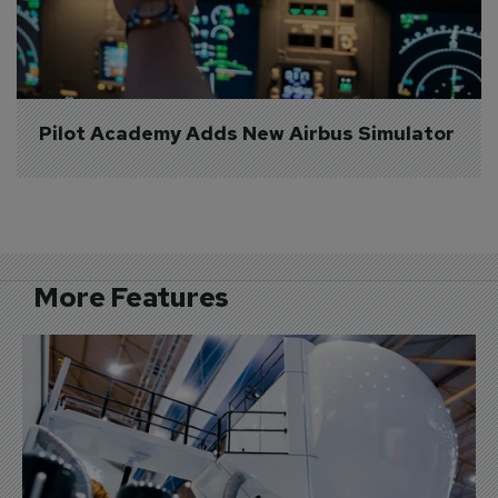
Pilot Academy Adds New Airbus Simulator
More Features