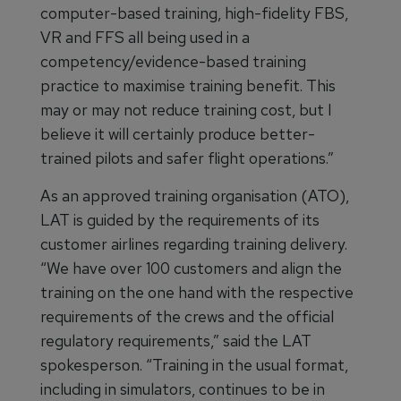
computer-based training, high-fidelity FBS,
VR and FFS all being used in a
competency/evidence-based training
practice to maximise training benefit. This
may or may not reduce training cost, but I
believe it will certainly produce better-
trained pilots and safer flight operations.”
As an approved training organisation (ATO),
LAT is guided by the requirements of its
customer airlines regarding training delivery.
“We have over 100 customers and align the
training on the one hand with the respective
requirements of the crews and the official
regulatory requirements,” said the LAT
spokesperson. “Training in the usual format,
including in simulators, continues to be in