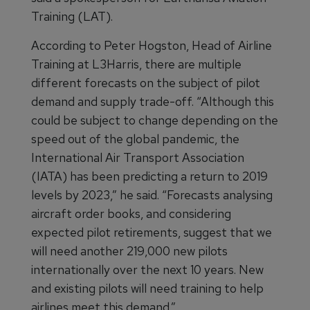
Training (LAT).
According to Peter Hogston, Head of Airline
Training at L3Harris, there are multiple
different forecasts on the subject of pilot
demand and supply trade-off. “Although this
could be subject to change depending on the
speed out of the global pandemic, the
International Air Transport Association
(IATA) has been predicting a return to 2019
levels by 2023,” he said. “Forecasts analysing
aircraft order books, and considering
expected pilot retirements, suggest that we
will need another 219,000 new pilots
internationally over the next 10 years. New
and existing pilots will need training to help
airlines meet this demand.”