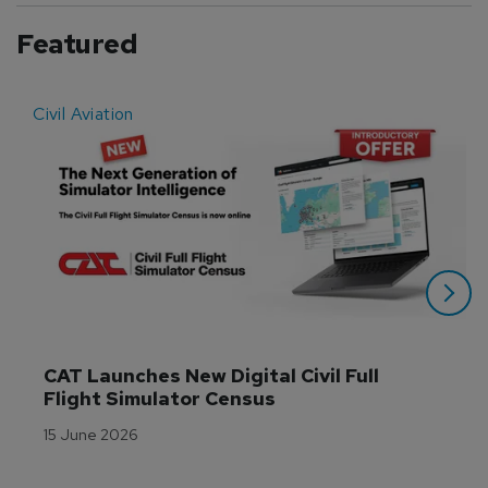
Featured
Civil Aviation
E
CAT Launches New Digital Civil Full 
Flight Simulator Census
15 June 2026