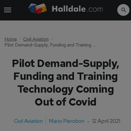
Home
Civil Aviation
Pilot Demand-Supply, Funding and Training Technology Coming Out of Covid
Pilot Demand-Supply,
Funding and Training
Technology Coming
Out of Covid
Civil Aviation
Mario Pierobon
12 April 2021