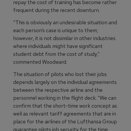
repay the cost of training has become rather
frequent during the recent downturn.
“This is obviously an undesirable situation and
each person’s case is unique to them;
however, it is not dissimilar in other industries
where individuals might have significant
student debt from the cost of study,”
commented Woodward.
The situation of pilots who lost their jobs
depends largely on the individual agreements
between the respective airline and the
personnel working in the flight deck. “We can
confirm that the short-time work concept as
well as relevant tariff agreements that are in
place for the airlines of the Lufthansa Group
guarantee pilots job security for the time