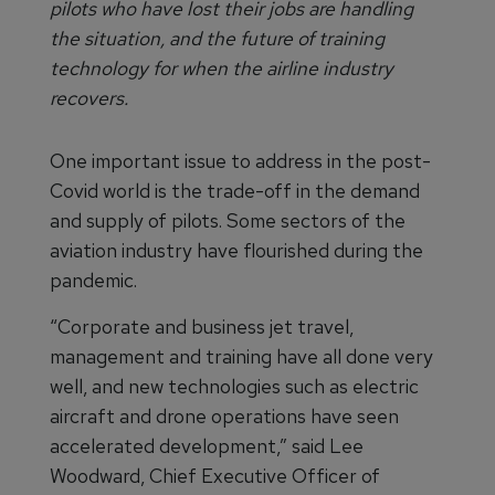
pilots who have lost their jobs are handling
the situation, and the future of training
technology for when the airline industry
recovers.
One important issue to address in the post-
Covid world is the trade-off in the demand
and supply of pilots. Some sectors of the
aviation industry have flourished during the
pandemic.
“Corporate and business jet travel,
management and training have all done very
well, and new technologies such as electric
aircraft and drone operations have seen
accelerated development,” said Lee
Woodward, Chief Executive Officer of