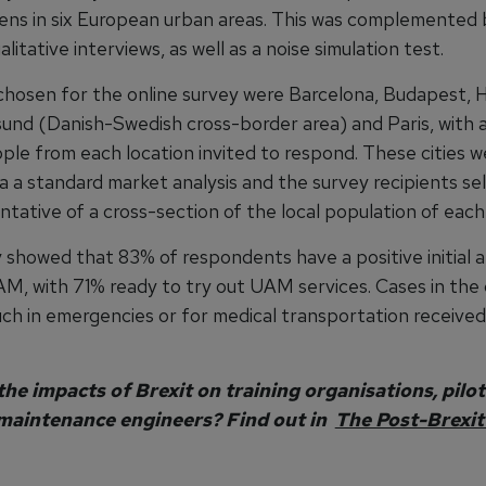
zens in six European urban areas. This was complemented
litative interviews, as well as a noise simulation test.
 chosen for the online survey were Barcelona, Budapest,
sund (Danish-Swedish cross-border area) and Paris, with 
ple from each location invited to respond. These cities w
a a standard market analysis and the survey recipients se
tative of a cross-section of the local population of each 
 showed that 83% of respondents have a positive initial a
M, with 71% ready to try out UAM services. Cases in th
such in emergencies or for medical transportation receive
he impacts of Brexit on training organisations, pilot
maintenance engineers? Find out in
The Post-Brexit 