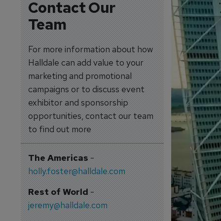
Contact Our
Team
For more information about how
Halldale can add value to your
marketing and promotional
campaigns or to discuss event
exhibitor and sponsorship
opportunities, contact our team
to find out more
The Americas
-
holly.foster@halldale.com
Rest of World
-
jeremy@halldale.com