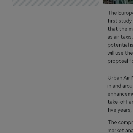
The Europe
first stud
that the m
as air taxi
potential i
will use t
proposal fo
Urban Air 
in and aro
enhancemen
take-off an
five years,
The compre
market anal