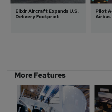
Elixir Aircraft Expands U.S. 
Pilot 
Delivery Footprint
Airbus
More Features