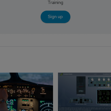
Training
Sign up