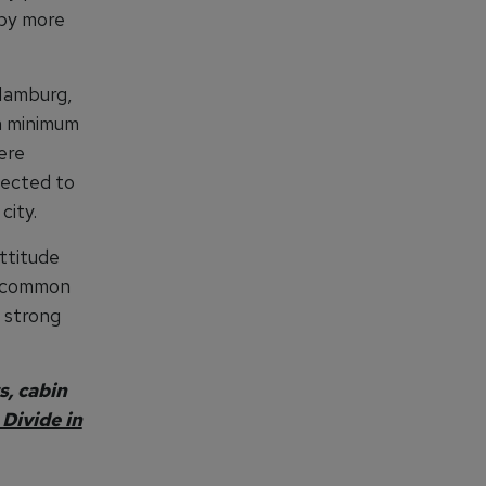
 by more
 Hamburg,
a minimum
ere
lected to
city.
ttitude
e common
d strong
s, cabin
Divide in