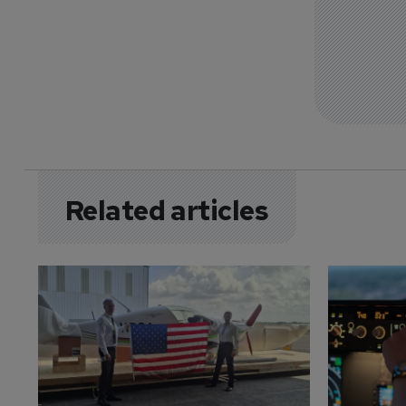
Related articles