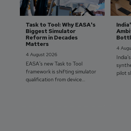
Task to Tool: Why EASA's 
India
Biggest Simulator 
Ambit
Reform in Decades 
Bott
Matters
4 Augu
4 August 2026
India'
EASA's new Task to Tool
synthe
framework is shifting simulator
pilot 
qualification from device
traine
categories to training
capabilities.