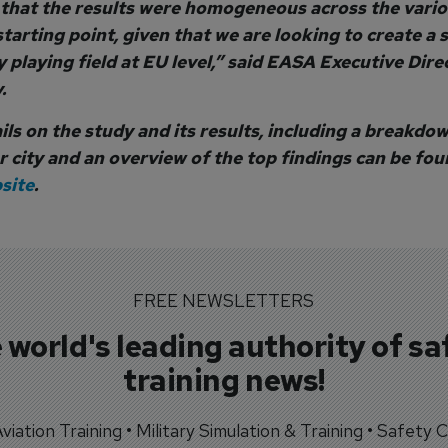
 that the results were homogeneous across the variou
starting point, given that we are looking to create a 
 playing field at EU level,” said EASA Executive Dire
.
ls on the study and its results, including a breakdow
r city and an overview of the top findings can be fo
site
.
FREE NEWSLETTERS
 world's leading authority of sa
training news!
 Aviation Training • Military Simulation & Training • Safety Cr