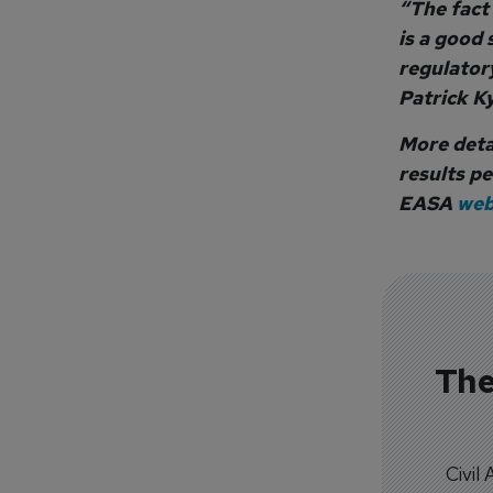
“The fact
is a good 
regulatory
Patrick Ky
More detai
results pe
EASA
web
The
Civil