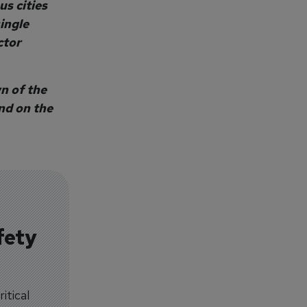
s cities
single
ctor
n of the
und on the
fety
itical