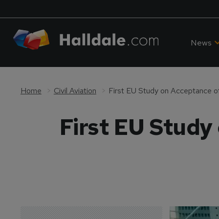
News
Home
Civil Aviation
First EU Study on Acceptance of
First EU Study