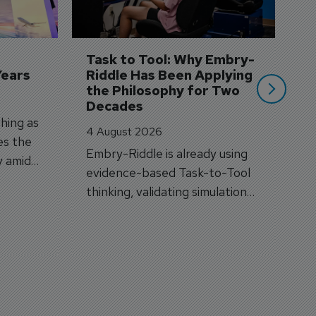
A
A
si
Task to Tool: Why Embry-
Years
Riddle Has Been Applying 
the Philosophy for Two 
Decades
hing as
4 August 2026
es the
Embry-Riddle is already using
y amid
evidence-based Task-to-Tool
on.
thinking, validating simulation
and VR against real training
outcomes.