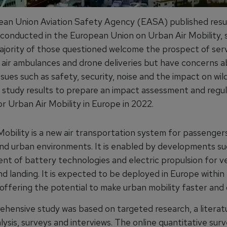
an Union Aviation Safety Agency (EASA) published resul
y conducted in the European Union on Urban Air Mobility,
ajority of those questioned welcome the prospect of ser
s, air ambulances and drone deliveries but have concerns 
ssues such as safety, security, noise and the impact on wil
he study results to prepare an impact assessment and regu
r Urban Air Mobility in Europe in 2022.
Mobility is a new air transportation system for passenger
und urban environments. It is enabled by developments su
t of battery technologies and electric propulsion for ve
d landing. It is expected to be deployed in Europe within
 offering the potential to make urban mobility faster and
hensive study was based on targeted research, a literatu
ysis, surveys and interviews. The online quantitative sur