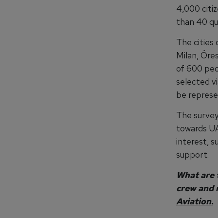
4,000 citi
than 40 qua
The cities
Milan, Öre
of 600 peo
selected vi
be represen
The survey
towards UA
interest, 
support.
What are t
crew and 
Aviation.