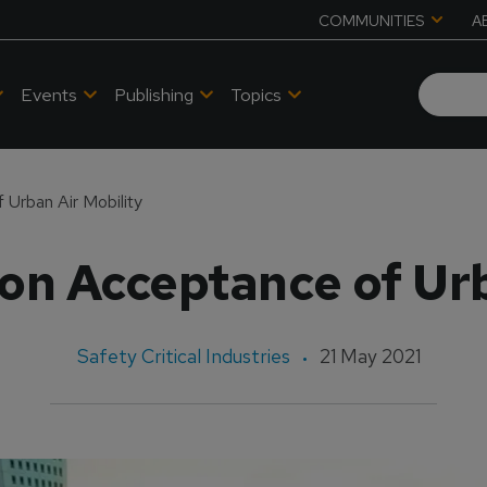
COMMUNITIES
A
Events
Publishing
Topics
 Urban Air Mobility
 on Acceptance of Urb
Safety Critical Industries
21 May 2021