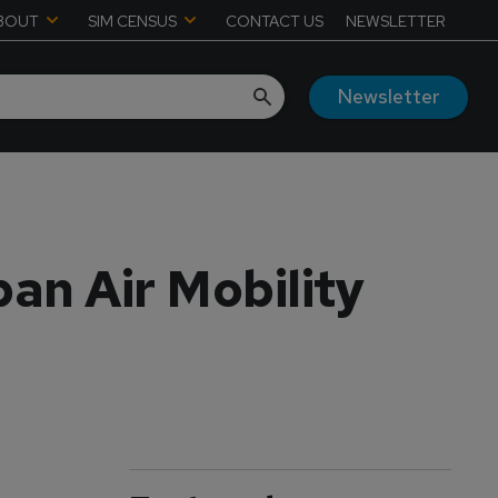
BOUT
SIM CENSUS
CONTACT US
NEWSLETTER
Newsletter
an Air Mobility