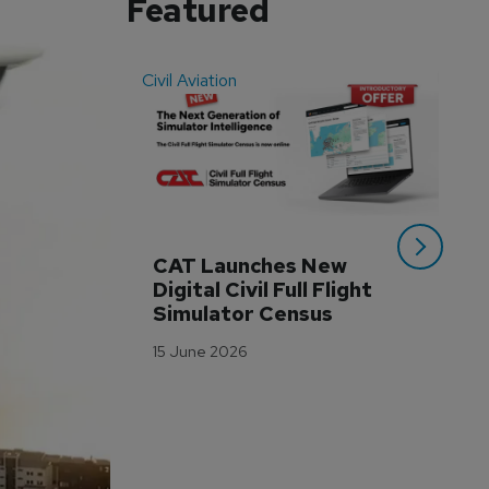
Featured
Civil Aviation
Even
CAT Launches New 
WA
Digital Civil Full Flight 
Ha
Simulator Census
Im
Wo
15 June 2026
Tr
3 M