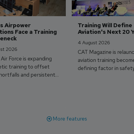
's Airpower 
Training Will Define 
ions Face a Training 
Aviation's Next 20 
leneck
4 August 2026
st 2026
CAT Magazine is relaunc
s Air Force is expanding
aviation training becom
tic training to offset
defining factor in safet
shortfalls and persistent
workforce transformati
r aircraft delivery delays.
More features