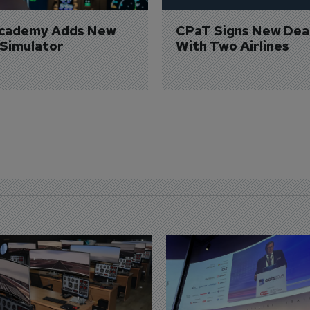
Academy Adds New 
CPaT Signs New Deal
 Simulator
With Two Airlines