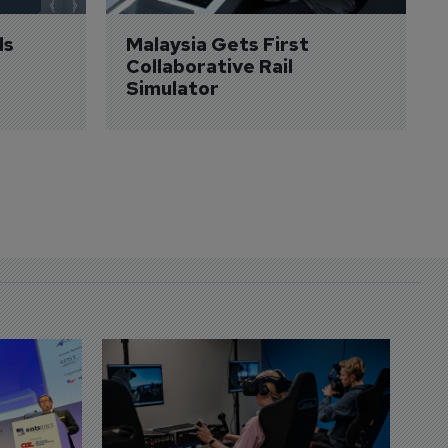
s 
Malaysia Gets First 
Collaborative Rail 
Simulator
D
S
3 