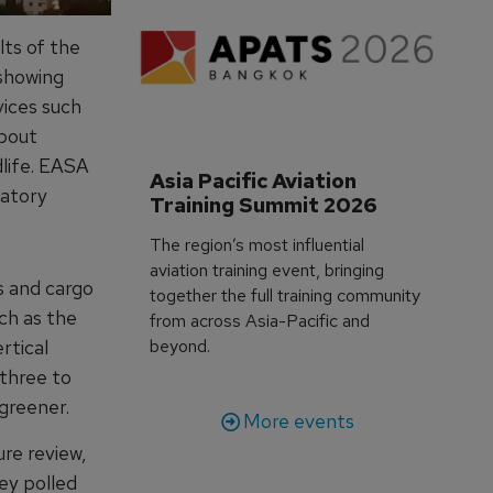
ts of the
 showing
vices such
about
dlife. EASA
Asia Pacific Aviation 
latory
Training Summit 2026
The region’s most influential
aviation training event, bringing
s and cargo
together the full training community
ch as the
from across Asia-Pacific and
rtical
beyond.
 three to
 greener.
More events
re review,
vey polled