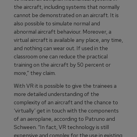
the aircraft, including systems that normally
cannot be demonstrated on an aircraft. It is
also possible to simulate normal and
abnormal aircraft behaviour. Moreover, a
virtual aircraft is available any place, any time,
and nothing can wear out. If used in the
classroom one can reduce the practical
training on the aircraft by 50 percent or
more,” they claim.
With VR it is possible to give the trainees a
more detailed understanding of the
complexity of an aircraft and the chance to
‘virtually’ get in touch with the components
of an aeroplane, according to Patruno and
Schween. “In fact, VR technology is still
expensive and complex for the use in existing