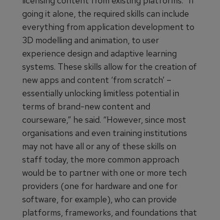
licensing content from existing platforms. “If
going it alone, the required skills can include
everything from application development to
3D modelling and animation, to user
experience design and adaptive learning
systems. These skills allow for the creation of
new apps and content ‘from scratch’ –
essentially unlocking limitless potential in
terms of brand-new content and
courseware,” he said. “However, since most
organisations and even training institutions
may not have all or any of these skills on
staff today, the more common approach
would be to partner with one or more tech
providers (one for hardware and one for
software, for example), who can provide
platforms, frameworks, and foundations that