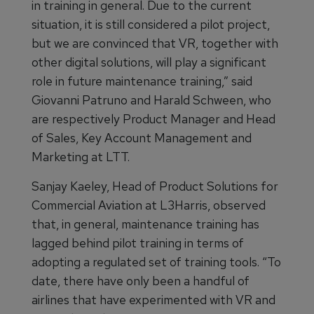
in training in general. Due to the current
situation, it is still considered a pilot project,
but we are convinced that VR, together with
other digital solutions, will play a significant
role in future maintenance training,” said
Giovanni Patruno and Harald Schween, who
are respectively Product Manager and Head
of Sales, Key Account Management and
Marketing at LTT.
Sanjay Kaeley, Head of Product Solutions for
Commercial Aviation at L3Harris, observed
that, in general, maintenance training has
lagged behind pilot training in terms of
adopting a regulated set of training tools. “To
date, there have only been a handful of
airlines that have experimented with VR and