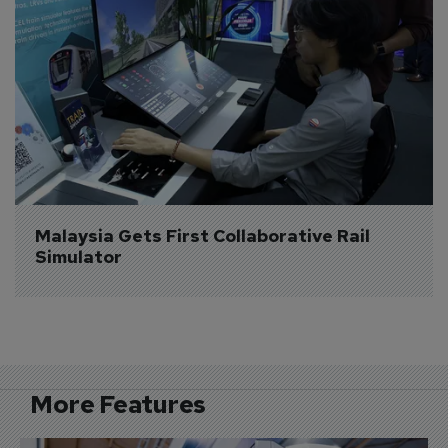
Malaysia Gets First Collaborative Rail 
Simulator
More Features