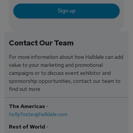
Sign up
Contact Our Team
For more information about how Halldale can add
value to your marketing and promotional
campaigns or to discuss event exhibitor and
sponsorship opportunities, contact our team to
find out more
The Americas
-
holly.foster@halldale.com
Rest of World
-