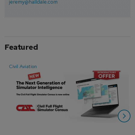
jeremy@halldale.com
Featured
Civil Aviation
E