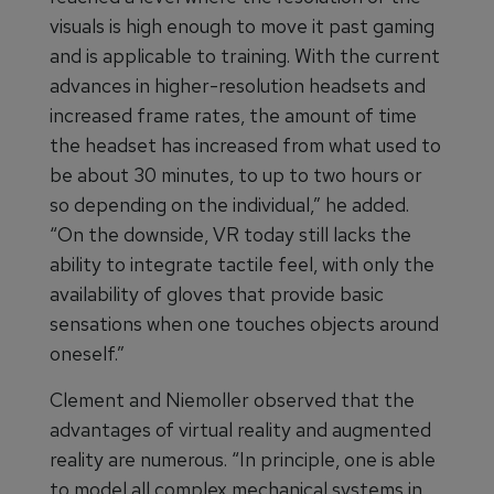
visuals is high enough to move it past gaming
and is applicable to training. With the current
advances in higher-resolution headsets and
increased frame rates, the amount of time
the headset has increased from what used to
be about 30 minutes, to up to two hours or
so depending on the individual,” he added.
“On the downside, VR today still lacks the
ability to integrate tactile feel, with only the
availability of gloves that provide basic
sensations when one touches objects around
oneself.”
Clement and Niemoller observed that the
advantages of virtual reality and augmented
reality are numerous. “In principle, one is able
to model all complex mechanical systems in