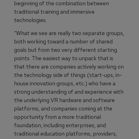
beginning of the combination between
traditional training and immersive
technologies.
“What we see are really two separate groups,
both working toward a number of shared
goals but from two very different starting
points. The easiest way to unpack that is
that there are companies actively working on
the technology side of things (start-ups, in-
house innovation groups, etc.) who have a
strong understanding of and experience with
the underlying VR hardware and software
platforms, and companies coming at the
opportunity from a more traditional
foundation, including enterprises, and
traditional education platforms, providers,