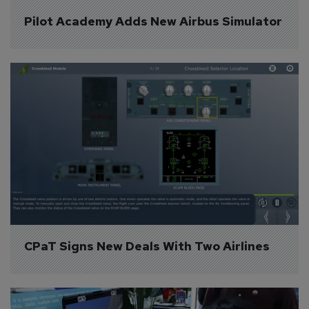
Pilot Academy Adds New Airbus Simulator
CPaT Signs New Deals With Two Airlines