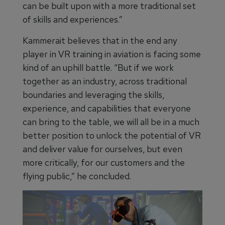
can be built upon with a more traditional set
of skills and experiences.”
Kammerait believes that in the end any
player in VR training in aviation is facing some
kind of an uphill battle. “But if we work
together as an industry, across traditional
boundaries and leveraging the skills,
experience, and capabilities that everyone
can bring to the table, we will all be in a much
better position to unlock the potential of VR
and deliver value for ourselves, but even
more critically, for our customers and the
flying public,” he concluded.