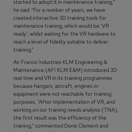
started to adopt it in maintenance training,”
he said. “For a number of years, we have
created interactive 3D training tools for
maintenance training, which would be ‘VR
ready’, whilst waiting for the VR hardware to
reach a level of fidelity suitable to deliver
training.”
Air France Industries KLM Engineering &
Maintenance (AFI KLM E&M) introduced 3D
real time and VR in its training programmes
because hangars, aircraft, engines or
equipment were not reachable for training
purposes. “After implementation of VR, and
working on our training needs analysis (TNA),
the first result was the efficiency of the
training,” commented Denis Clement and