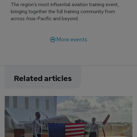
The region’s most influential aviation training event,
bringing together the full training community from
across Asia-Pacific and beyond.
More events
Related articles