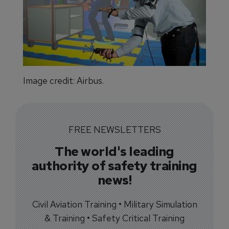
Image credit: Airbus.
FREE NEWSLETTERS
The world's leading
authority of safety training
news!
Civil Aviation Training • Military Simulation
& Training • Safety Critical Training