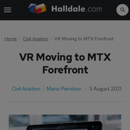
Home
Civil Aviation
VR Moving to MTX Forefront
VR Moving to MTX
Forefront
Civil Aviation
Mario Pierobon
5 August 2021