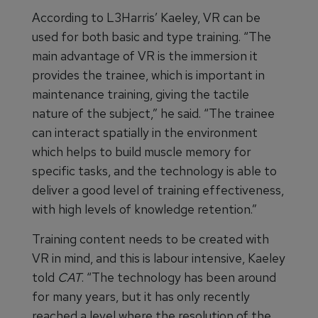
According to L3Harris’ Kaeley, VR can be
used for both basic and type training. “The
main advantage of VR is the immersion it
provides the trainee, which is important in
maintenance training, giving the tactile
nature of the subject,” he said. “The trainee
can interact spatially in the environment
which helps to build muscle memory for
specific tasks, and the technology is able to
deliver a good level of training effectiveness,
with high levels of knowledge retention.”
Training content needs to be created with
VR in mind, and this is labour intensive, Kaeley
told
CAT
. “The technology has been around
for many years, but it has only recently
reached a level where the resolution of the