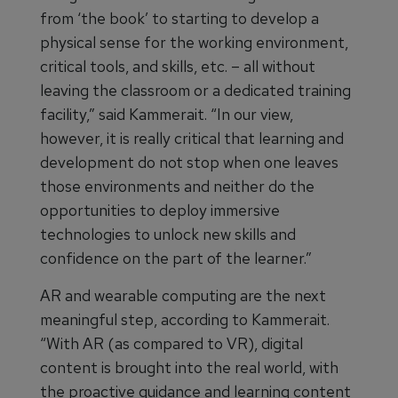
from ‘the book’ to starting to develop a
physical sense for the working environment,
critical tools, and skills, etc. – all without
leaving the classroom or a dedicated training
facility,” said Kammerait. “In our view,
however, it is really critical that learning and
development do not stop when one leaves
those environments and neither do the
opportunities to deploy immersive
technologies to unlock new skills and
confidence on the part of the learner.”
AR and wearable computing are the next
meaningful step, according to Kammerait.
“With AR (as compared to VR), digital
content is brought into the real world, with
the proactive guidance and learning content