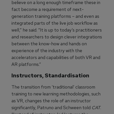
believe on a long enough timeframe these in
fact become a requirement of next-
generation training platforms – and even as
integrated parts of the live job workflow as
well,” he said. “It is up to today’s practitioners
and researchers to design clever integrations
between the know-how and hands on
experience of the industry with the
accelerators and capabilities of both VR and
AR platforms.”
Instructors, Standardisation
The transition from ‘traditional’ classroom
training to new learning methodologies, such
as VR, changes the role of an instructor
significantly, Patruno and Schween told
CAT
.