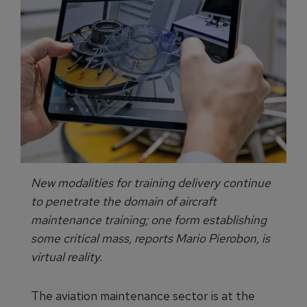
New modalities for training delivery continue
to penetrate the domain of aircraft
maintenance training; one form establishing
some critical mass, reports Mario Pierobon, is
virtual reality.
The aviation maintenance sector is at the