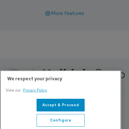
More features
We respect your privacy
View our
Privacy Policy
Accept & Proceed
About Us
Contact
Configure
Privacy Policy, Terms and Conditions