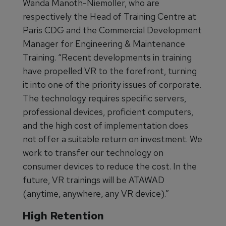
Wanda Manoth-Niemoller, who are
respectively the Head of Training Centre at
Paris CDG and the Commercial Development
Manager for Engineering & Maintenance
Training. “Recent developments in training
have propelled VR to the forefront, turning
it into one of the priority issues of corporate.
The technology requires specific servers,
professional devices, proficient computers,
and the high cost of implementation does
not offer a suitable return on investment. We
work to transfer our technology on
consumer devices to reduce the cost. In the
future, VR trainings will be ATAWAD
(anytime, anywhere, any VR device).”
High Retention