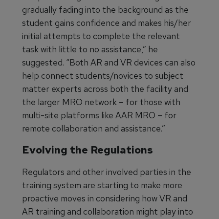
gradually fading into the background as the
student gains confidence and makes his/her
initial attempts to complete the relevant
task with little to no assistance,” he
suggested. “Both AR and VR devices can also
help connect students/novices to subject
matter experts across both the facility and
the larger MRO network – for those with
multi-site platforms like AAR MRO – for
remote collaboration and assistance.”
Evolving the Regulations
Regulators and other involved parties in the
training system are starting to make more
proactive moves in considering how VR and
AR training and collaboration might play into