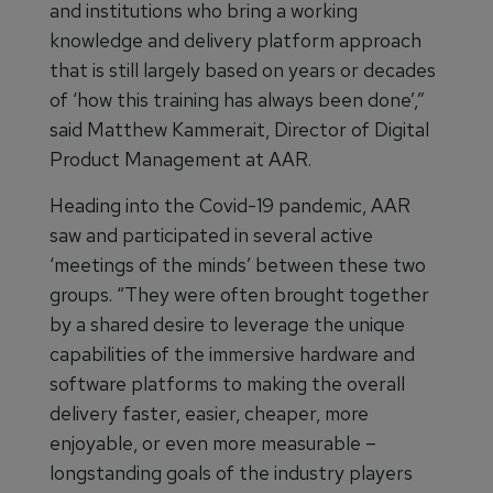
and institutions who bring a working
knowledge and delivery platform approach
that is still largely based on years or decades
of ‘how this training has always been done’,”
said Matthew Kammerait, Director of Digital
Product Management at AAR.
Heading into the Covid-19 pandemic, AAR
saw and participated in several active
‘meetings of the minds’ between these two
groups. “They were often brought together
by a shared desire to leverage the unique
capabilities of the immersive hardware and
software platforms to making the overall
delivery faster, easier, cheaper, more
enjoyable, or even more measurable –
longstanding goals of the industry players