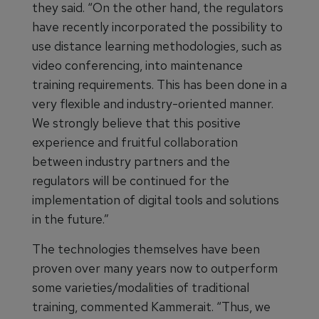
they said. “On the other hand, the regulators
have recently incorporated the possibility to
use distance learning methodologies, such as
video conferencing, into maintenance
training requirements. This has been done in a
very flexible and industry-oriented manner.
We strongly believe that this positive
experience and fruitful collaboration
between industry partners and the
regulators will be continued for the
implementation of digital tools and solutions
in the future.”
The technologies themselves have been
proven over many years now to outperform
some varieties/modalities of traditional
training, commented Kammerait. “Thus, we