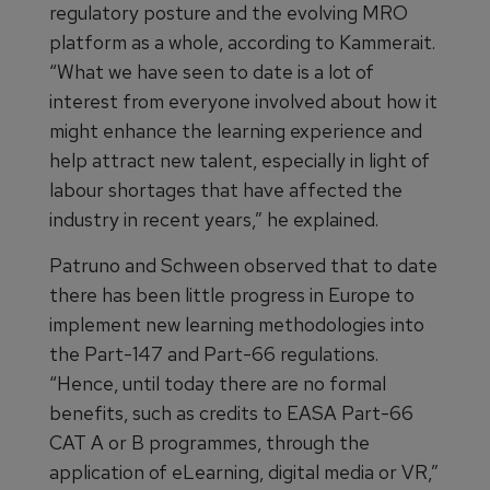
regulatory posture and the evolving MRO
platform as a whole, according to Kammerait.
“What we have seen to date is a lot of
interest from everyone involved about how it
might enhance the learning experience and
help attract new talent, especially in light of
labour shortages that have affected the
industry in recent years,” he explained.
Patruno and Schween observed that to date
there has been little progress in Europe to
implement new learning methodologies into
the Part-147 and Part-66 regulations.
“Hence, until today there are no formal
benefits, such as credits to EASA Part-66
CAT A or B programmes, through the
application of eLearning, digital media or VR,”