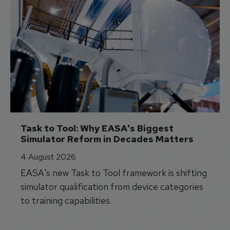
Task to Tool: Why EASA's Biggest 
Simulator Reform in Decades Matters
4 August 2026
EASA's new Task to Tool framework is shifting
simulator qualification from device categories
to training capabilities.