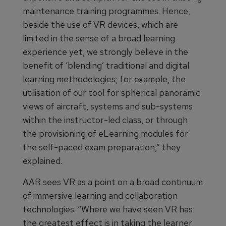
maintenance training programmes. Hence,
beside the use of VR devices, which are
limited in the sense of a broad learning
experience yet, we strongly believe in the
benefit of ‘blending’ traditional and digital
learning methodologies; for example, the
utilisation of our tool for spherical panoramic
views of aircraft, systems and sub-systems
within the instructor-led class, or through
the provisioning of eLearning modules for
the self-paced exam preparation,” they
explained.
AAR sees VR as a point on a broad continuum
of immersive learning and collaboration
technologies. “Where we have seen VR has
the greatest effect is in taking the learner