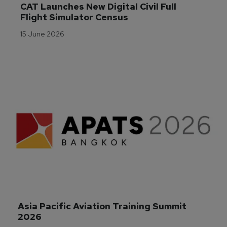
CAT Launches New Digital Civil Full 
Flight Simulator Census
15 June 2026
Asia Pacific Aviation Training Summit 
2026