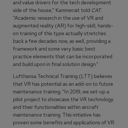
and value drivers for the tech development
side of the house,” Kammerait told
CAT
.
“Academic research in the use of VR and
augmented reality (AR) for high-skill, hands-
on training of this type actually stretches
back a few decades now, as well, providing a
framework and some very basic best
practice elements that can be incorporated
and build upon in final solution design.”
Lufthansa Technical Training (LTT) believes
that VR has potential as an add-on to future
maintenance training. “In 2019, we set-up a
pilot project to showcase the VR technology
and their functionalities within aircraft
maintenance training. This initiative has
proven some benefits and applications of VR