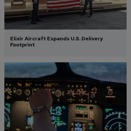
Elixir Aircraft Expands U.S. Delivery 
Footprint