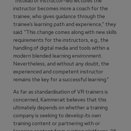
“Instead of instructor-led lectures the
instructor becomes more a coach for the
trainee, who gives guidance through the
trainee’s learning path and experience,” they
said. “This change comes along with new skills
requirements for the instructors, e.g., the
handling of digital media and tools within a
modern blended learning environment.
Nevertheless, and without any doubt, the
experienced and competent instructor
remains the key for a successful learning.”
As far as standardisation of VR trainers is
concerned, Kammerait believes that this
ultimately depends on whether a training
company is seeking to develop its own
training content or partnering with or