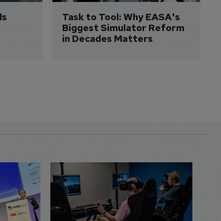
s 
Task to Tool: Why EASA's 
Biggest Simulator Reform 
in Decades Matters
D
S
3 