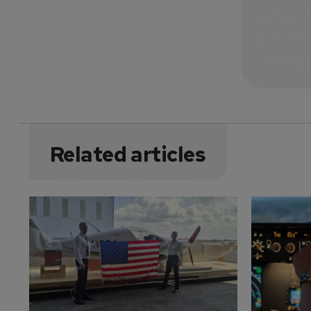
Related articles