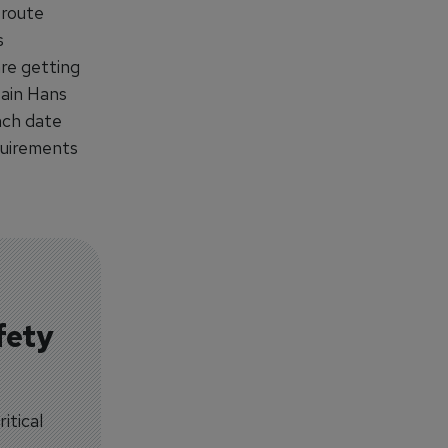
 route
s
re getting
tain Hans
nch date
quirements
fety
itical