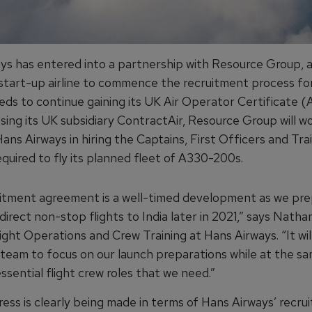
ys has entered into a partnership with Resource Group, a
tart-up airline to commence the recruitment process for
eeds to continue gaining its UK Air Operator Certificate (
Using its UK subsidiary ContractAir, Resource Group will w
ans Airways in hiring the Captains, First Officers and Tra
quired to fly its planned fleet of A330-200s.
uitment agreement is a well-timed development as we pre
direct non-stop flights to India later in 2021,” says Nathan
ight Operations and Crew Training at Hans Airways. “It wil
 team to focus on our launch preparations while at the s
 essential flight crew roles that we need.”
ress is clearly being made in terms of Hans Airways’ recru