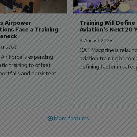
's Airpower 
Training Will Define 
ions Face a Training 
Aviation's Next 20 
leneck
4 August 2026
st 2026
CAT Magazine is relaunc
s Air Force is expanding
aviation training becom
tic training to offset
defining factor in safet
shortfalls and persistent
workforce transformati
r aircraft delivery delays.
More features