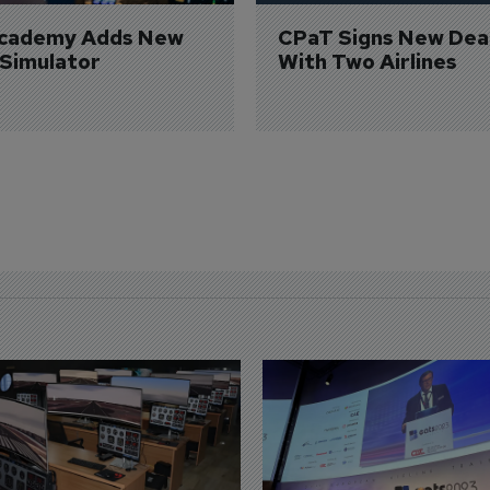
Academy Adds New 
CPaT Signs New Deal
 Simulator
With Two Airlines