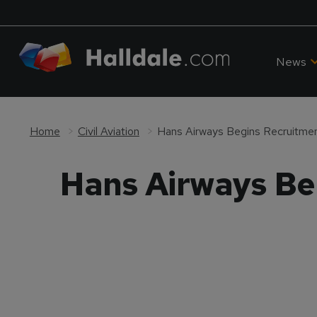
News
Home
Civil Aviation
Hans Airways Begins Recruitmen
Hans Airways Be