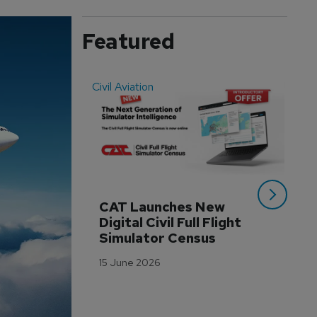
Featured
Civil Aviation
Even
CAT Launches New 
WA
Digital Civil Full Flight 
Ha
Simulator Census
Im
Wo
15 June 2026
Tr
3 M