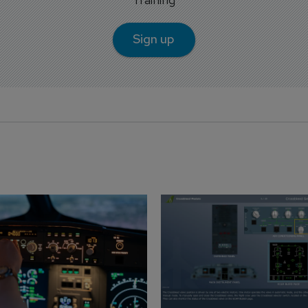
Sign up