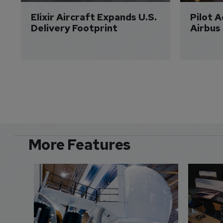
Elixir Aircraft Expands U.S. 
Pilot 
Delivery Footprint
Airbus
More Features