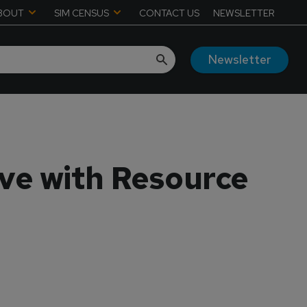
BOUT
SIM CENSUS
CONTACT US
NEWSLETTER
Newsletter
ve with Resource