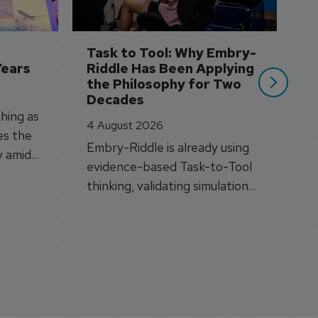
A
A
si
Task to Tool: Why Embry-
Years
Riddle Has Been Applying 
the Philosophy for Two 
Decades
hing as
4 August 2026
es the
Embry-Riddle is already using
y amid
evidence-based Task-to-Tool
on.
thinking, validating simulation
and VR against real training
outcomes.