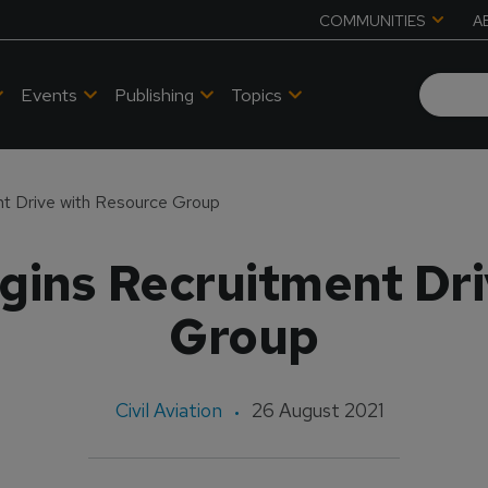
COMMUNITIES
A
Events
Publishing
Topics
t Drive with Resource Group
gins Recruitment Dri
Group
Civil Aviation
26 August 2021