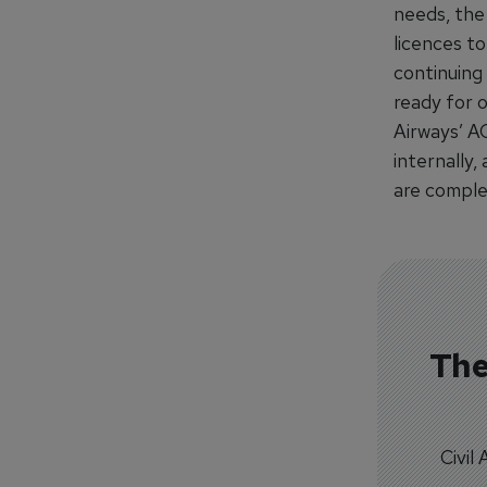
needs, the 
licences to
continuing
ready for o
Airways’ A
internally
are comple
The
Civil