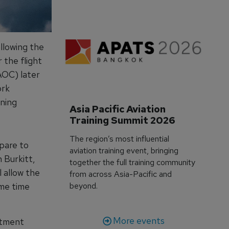
llowing the
 the flight
AOC) later
ork
ining
Asia Pacific Aviation 
Training Summit 2026
The region’s most influential
pare to
aviation training event, bringing
 Burkitt,
together the full training community
l allow the
from across Asia-Pacific and
ame time
beyond.
More events
itment