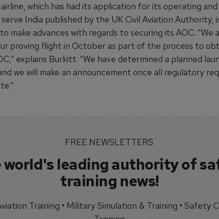
airline, which has had its application for its operating and
 serve India published by the UK Civil Aviation Authority, i
 to make advances with regards to securing its AOC. “We a
ur proving flight in October as part of the process to ob
OC,” explains Burkitt. “We have determined a planned lau
, and we will make an announcement once all regulatory re
te.”
FREE NEWSLETTERS
 world's leading authority of sa
training news!
 Aviation Training • Military Simulation & Training • Safety Cr
Training