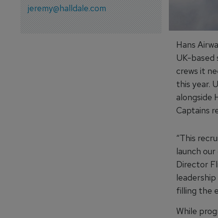
jeremy@halldale.com
Hans Airwa
UK-based s
crews it n
this year. 
alongside H
Captains re
“This recr
launch our 
Director Fl
leadership
filling the
While prog