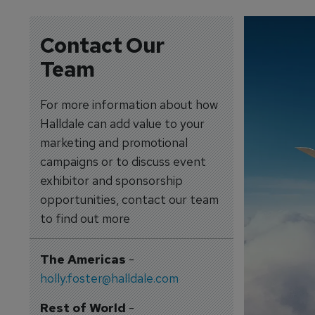
Contact Our
Team
For more information about how
Halldale can add value to your
marketing and promotional
campaigns or to discuss event
exhibitor and sponsorship
opportunities, contact our team
to find out more
The Americas
-
holly.foster@halldale.com
Rest of World
-