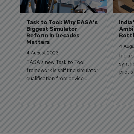
Task to Tool: Why EASA's 
India
Biggest Simulator 
Ambit
Reform in Decades 
Bott
Matters
4 Augu
4 August 2026
India'
EASA's new Task to Tool
synthe
framework is shifting simulator
pilot 
qualification from device
traine
categories to training
capabilities.