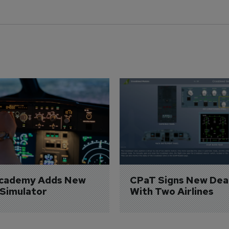
Academy Adds New 
CPaT Signs New Deal
 Simulator
With Two Airlines