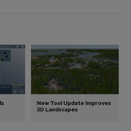
s 
New Tool Update Improves 
3D Landscapes