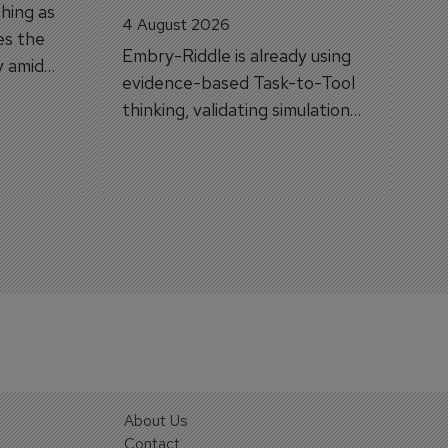
hing as
4 August 2026
es the
Embry-Riddle is already using
y amid
evidence-based Task-to-Tool
on.
thinking, validating simulation
and VR against real training
outcomes.
About Us
Contact