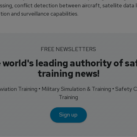
sing, conflict detection between aircraft, satellite data l
on and surveillance capabilities.
FREE NEWSLETTERS
 world's leading authority of sa
training news!
 Aviation Training • Military Simulation & Training • Safety Cr
Training
Sign up