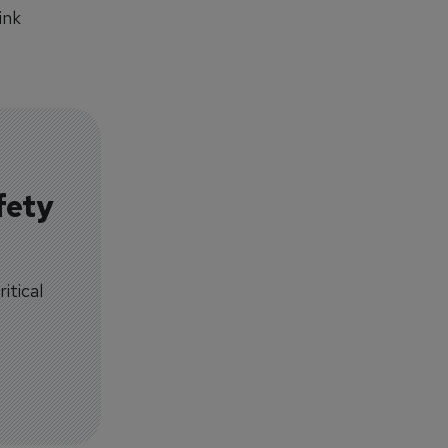
ink
fety
itical