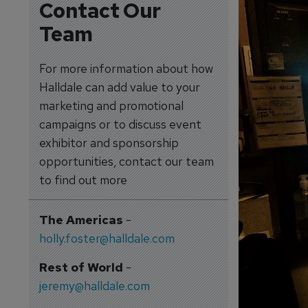
Contact Our
Team
For more information about how
Halldale can add value to your
marketing and promotional
campaigns or to discuss event
exhibitor and sponsorship
opportunities, contact our team
to find out more
The Americas
-
holly.foster@halldale.com
Rest of World
-
jeremy@halldale.com