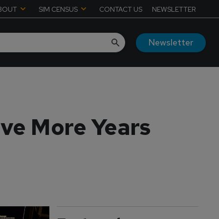
BOUT
SIM CENSUS
CONTACT US
NEWSLETTER
Newsletter
lve More Years