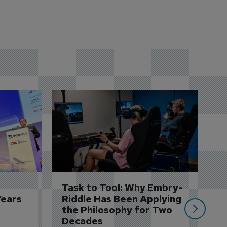
D
S
3 
A
A
si
Task to Tool: Why Embry-
Years
Riddle Has Been Applying 
the Philosophy for Two 
Decades