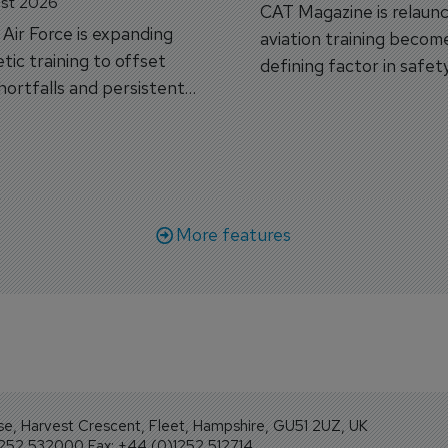
st 2026
CAT Magazine is relaunc
s Air Force is expanding
aviation training becom
tic training to offset
defining factor in safet
shortfalls and persistent
workforce transformati
r aircraft delivery delays.
More features
se, Harvest Crescent, Fleet, Hampshire, GU51 2UZ, UK
1252 532000 Fax: +44 (0)1252 512714