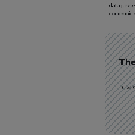
data proces
communicati
The
Civil