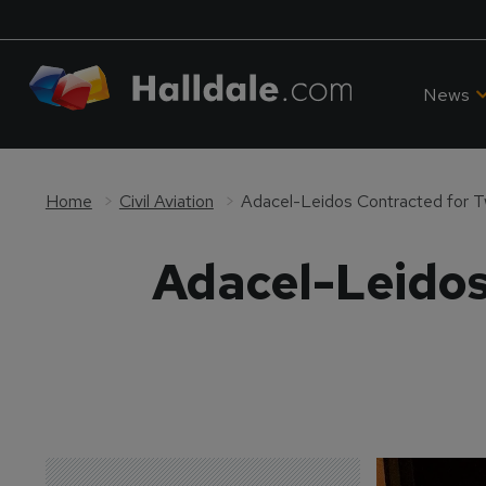
News
Home
Civil Aviation
Adacel-Leidos Contracted for 
Adacel-Leidos