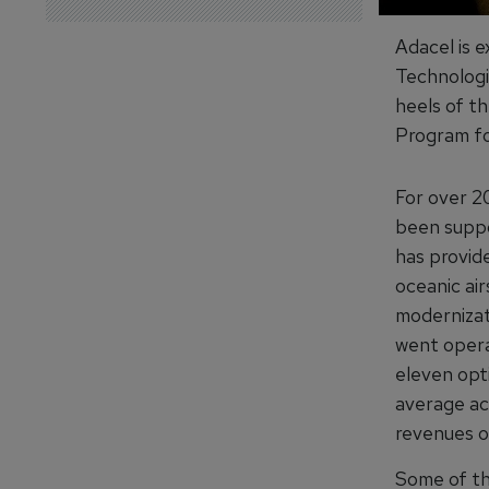
Adacel is 
Technologi
heels of t
Program fo
For over 20
been suppo
has provide
oceanic air
modernizat
went opera
eleven opt
average ac
revenues o
Some of th