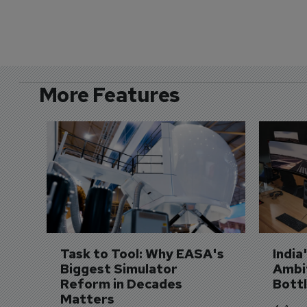
More Features
Task to Tool: Why EASA's 
India
Biggest Simulator 
Ambit
Reform in Decades 
Bott
Matters