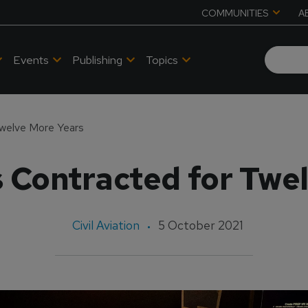
COMMUNITIES
A
Events
Publishing
Topics
Twelve More Years
 Contracted for Twe
Civil Aviation
5 October 2021