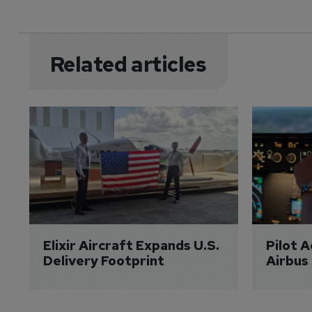
Related articles
Elixir Aircraft Expands U.S. 
Pilot 
Delivery Footprint
Airbus