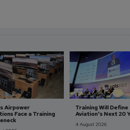
's Airpower 
Training Will Define 
ions Face a Training 
Aviation's Next 20 
leneck
4 August 2026