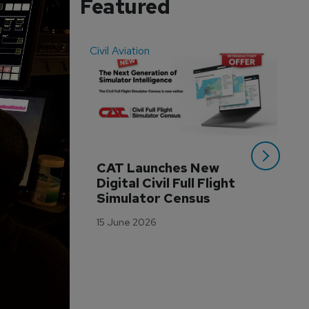
Featured
Civil Aviation
Even
CAT Launches New 
WA
Digital Civil Full Flight 
Ha
Simulator Census
Im
Wo
15 June 2026
Tr
3 M