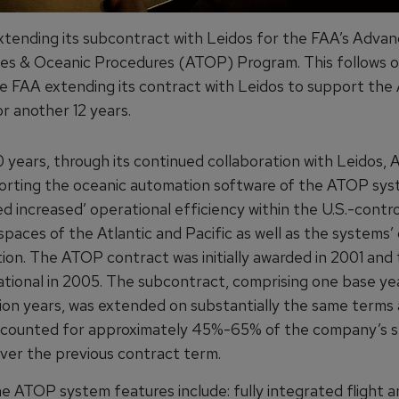
extending its subcontract with Leidos for the FAA’s Adva
es & Oceanic Procedures (ATOP) Program. This follows o
he FAA extending its contract with Leidos to support th
r another 12 years.
 years, through its continued collaboration with Leidos, 
rting the oceanic automation software of the ATOP sys
d increased’ operational efficiency within the U.S.-contro
spaces of the Atlantic and Pacific as well as the systems’
ion. The ATOP contract was initially awarded in 2001 and
tional in 2005. The subcontract, comprising one base ye
ion years, was extended on substantially the same terms 
counted for approximately 45%-65% of the company’s s
ver the previous contract term.
e ATOP system features include: fully integrated flight a