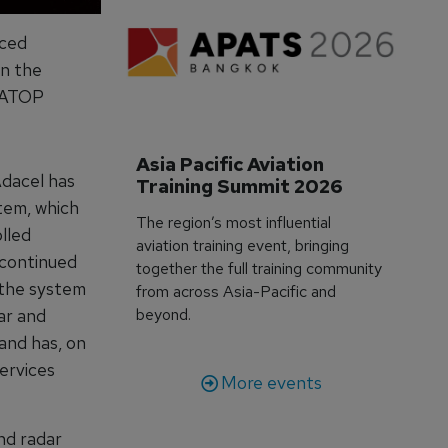
nced
n the
e ATOP
Asia Pacific Aviation 
Adacel has
Training Summit 2026
tem, which
The region’s most influential
lled
aviation training event, bringing
 continued
together the full training community
 the system
from across Asia-Pacific and
ar and
beyond.
and has, on
ervices
More events
nd radar