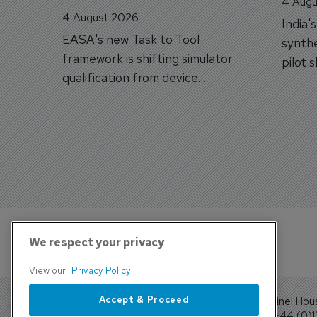
4 Augu
4 August 2026
India'
EASA's new Task to Tool
synthe
framework is shifting simulator
pilot 
qualification from device
traine
categories to training
capabilities.
We respect your privacy
View our
Privacy Policy
Accept & Proceed
Sentinel Hou
Tel: +44 (0)