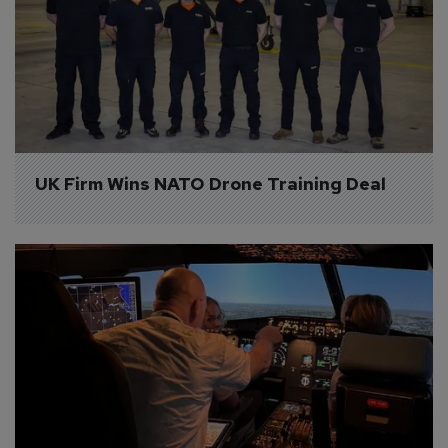
UK Firm Wins NATO Drone Training Deal