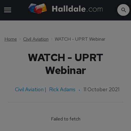
Home
Civil Aviation
WATCH - UPRT Webinar
WATCH - UPRT
Webinar
Civil Aviation |
Rick Adams
11 October 2021
Failed to fetch