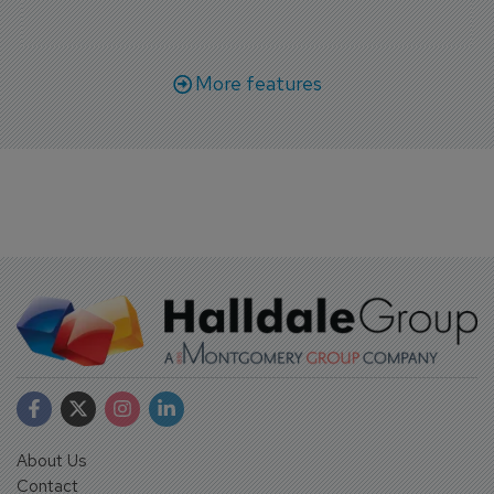
More features
About Us
Contact