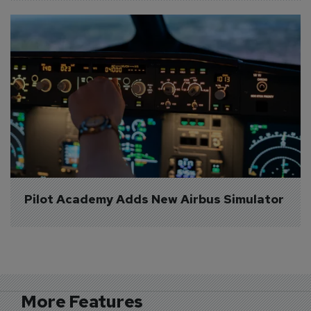
Pilot Academy Adds New Airbus Simulator
More Features