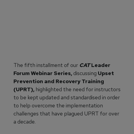
The fifth installment of our
CAT
Leader
Forum Webinar Series,
discussing
Upset
Prevention and Recovery Training
(UPRT),
highlighted the need for
instructors
to be kept updated and standardised in order
to help overcome the implementation
challenges that have plagued UPRT for over
a decade.