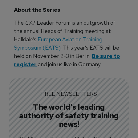
About the Series
The
CAT
Leader Forum is an outgrowth of
the annual Heads of Training meeting at
Halldale’s
European Aviation Training
Symposium (EATS)
. This year’s EATS will be
held on November 2-3 in Berlin.
Be sure to
register
and join us live in Germany.
FREE NEWSLETTERS
The world's leading
authority of safety training
news!