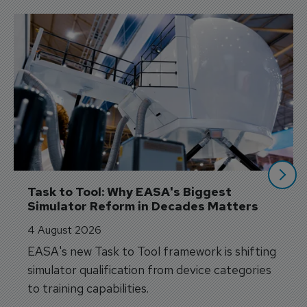
Task to Tool: Why EASA's Biggest 
Simulator Reform in Decades Matters
4 August 2026
EASA's new Task to Tool framework is shifting
simulator qualification from device categories
to training capabilities.