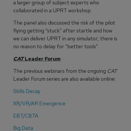
a larger group of subject experts who
collaborated in a UPRT workshop.
The panel also discussed the risk of the pilot
flying getting “stuck” after startle and how
we can deliver UPRT in any simulator; there is
no reason to delay for “better tools”.
CAT
Leader Forum
The previous webinars from the ongoing
CAT
Leader Forum series are also available online:
Skills Decay
XR/VR/AR Emergence
EBT/CBTA
Big Data