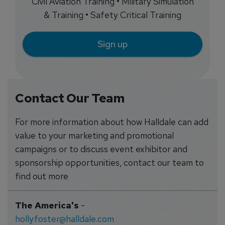
Civil Aviation Training • Military Simulation
& Training • Safety Critical Training
Sign up
Contact Our Team
For more information about how Halldale can add
value to your marketing and promotional
campaigns or to discuss event exhibitor and
sponsorship opportunities, contact our team to
find out more
The America's
-
holly.foster@halldale.com