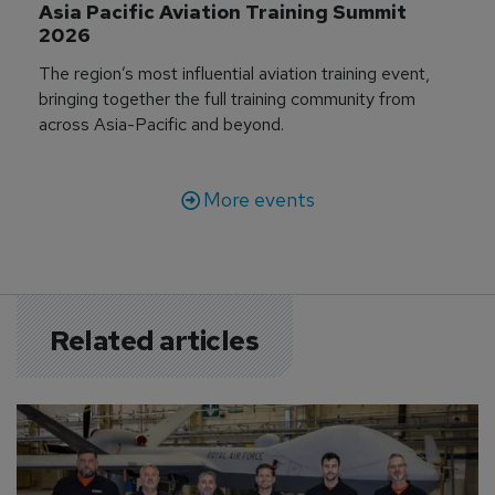
Asia Pacific Aviation Training Summit 
2026
The region’s most influential aviation training event,
bringing together the full training community from
across Asia-Pacific and beyond.
More events
Related articles