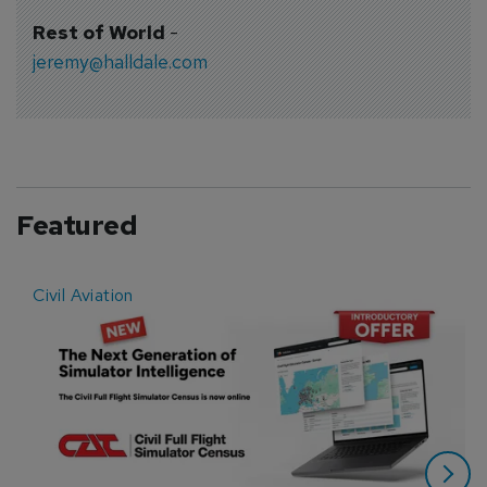
Rest of World
-
jeremy@halldale.com
Featured
Civil Aviation
E