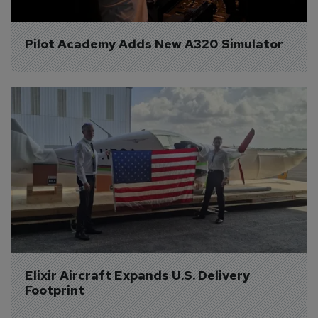
Pilot Academy Adds New A320 Simulator
Elixir Aircraft Expands U.S. Delivery 
Footprint