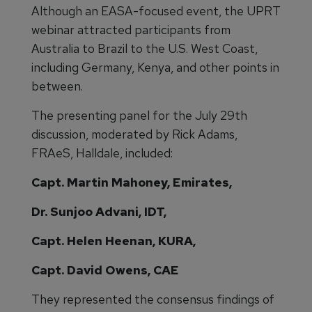
Although an EASA-focused event, the UPRT
webinar attracted participants from
Australia to Brazil to the U.S. West Coast,
including Germany, Kenya, and other points in
between.
The presenting panel for the July 29th
discussion, moderated by Rick Adams,
FRAeS, Halldale, included:
Capt. Martin Mahoney, Emirates,
Dr. Sunjoo Advani, IDT,
Capt. Helen Heenan, KURA,
Capt. David Owens, CAE
They represented the consensus findings of