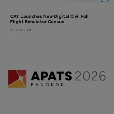
CAT Launches New Digital Civil Full 
Flight Simulator Census
15 June 2026