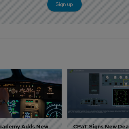
Sign up
Academy Adds New 
CPaT Signs New Deal