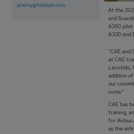
jeremy@halldale.com
At the 20
and Scandi
A350 pilot
A330 and Bo
“CAE and S
at CAE tra
Leontidis, 
addition o
our commitm
come.”
CAE has bee
training, a
for Airbus 
as the airl