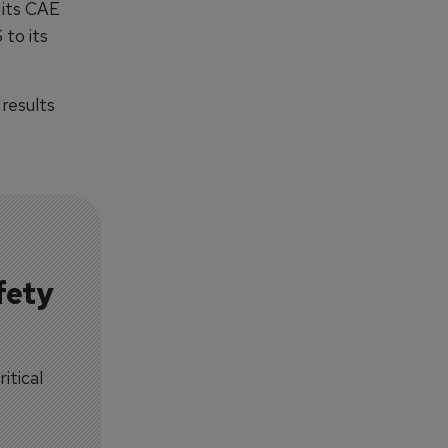
 its CAE
 to its
 results
fety
itical