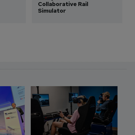
Collaborative Rail 
Simulator
D
S
3 
A
A