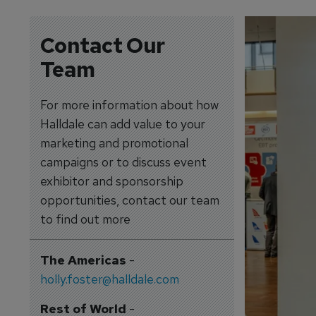
Contact Our
Team
For more information about how
Halldale can add value to your
marketing and promotional
campaigns or to discuss event
exhibitor and sponsorship
opportunities, contact our team
to find out more
The Americas
-
holly.foster@halldale.com
Rest of World
-