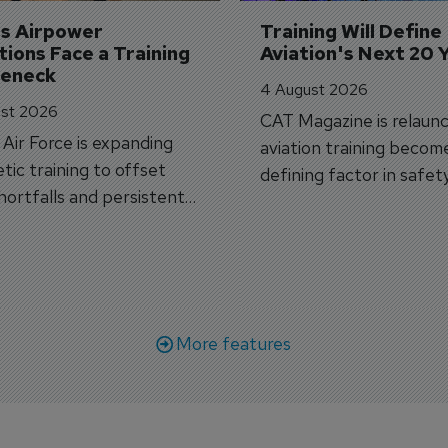
's Airpower 
Training Will Define 
ions Face a Training 
Aviation's Next 20 
leneck
4 August 2026
st 2026
CAT Magazine is relaunc
s Air Force is expanding
aviation training becom
tic training to offset
defining factor in safet
shortfalls and persistent
workforce transformati
r aircraft delivery delays.
More features