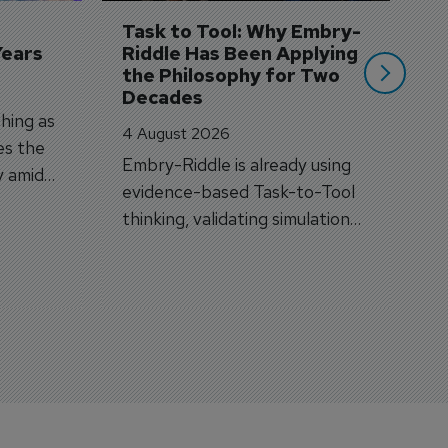
si
Task to Tool: Why Embry-
Years
Riddle Has Been Applying 
the Philosophy for Two 
Decades
hing as
4 August 2026
es the
Embry-Riddle is already using
y amid
evidence-based Task-to-Tool
on.
thinking, validating simulation
and VR against real training
outcomes.