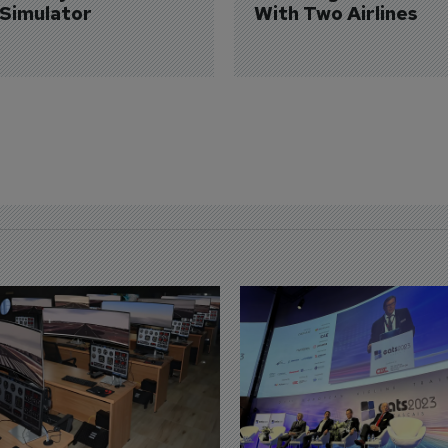
 Simulator
With Two Airlines