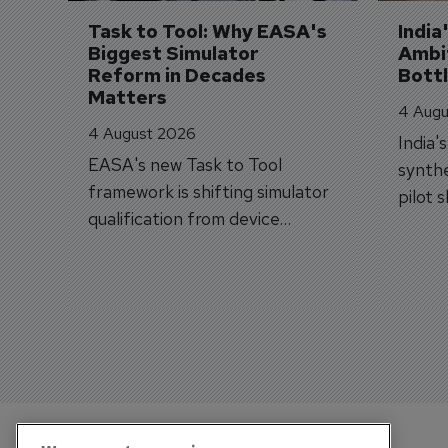
Task to Tool: Why EASA's 
India
Biggest Simulator 
Ambit
Reform in Decades 
Bott
Matters
4 Augu
4 August 2026
India'
EASA's new Task to Tool
synthe
framework is shifting simulator
pilot 
qualification from device
traine
categories to training
capabilities.