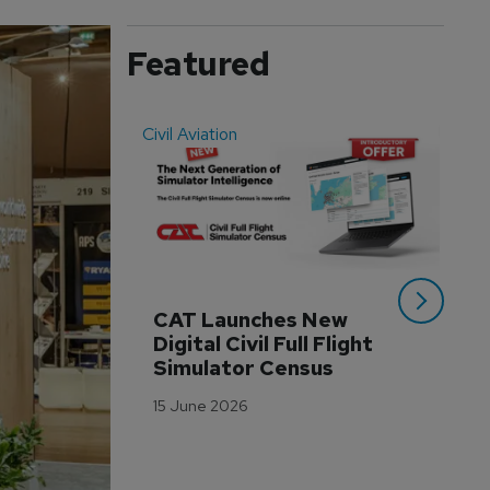
Featured
Civil Aviation
Even
CAT Launches New 
WA
Digital Civil Full Flight 
Ha
Simulator Census
Im
Wo
15 June 2026
Tr
3 M