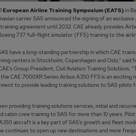
21
European Airline Training Symposium (EATS)
in Be
navian carrier SAS announced the signing of an exclusive 
 training agreement until 2032. CAE already provides Air
eing 737 full-flight simulator (FFS) training to the airline
AS have a long-standing partnership in which CAE trains
ining centers in Stockholm, Copenhagen and Oslo,” said N
CAE’s Group President, Civil Aviation Training Solutions. 
f the CAE 7000XR Series Airbus A350 FFS is an exciting n
ent to provide leading training solutions to SAS pilots f
n providing training solutions services, initial and recurre
nd cabin crew training to SAS for more than 10 years. Pilot
A350 aircraft is a key part of SAS’s growth and fleet mod
ine continues to open up new destinations and more freque