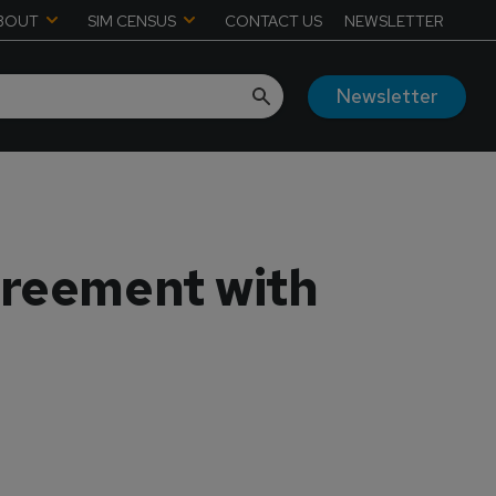
BOUT
SIM CENSUS
CONTACT US
NEWSLETTER
Newsletter
greement with