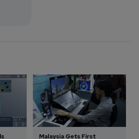
s 
Malaysia Gets First 