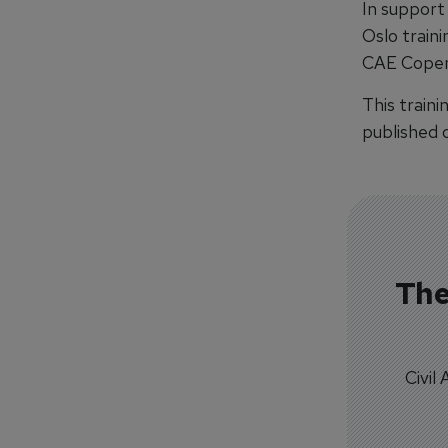
In support
Oslo traini
CAE Copenh
This traini
published o
The
Civil