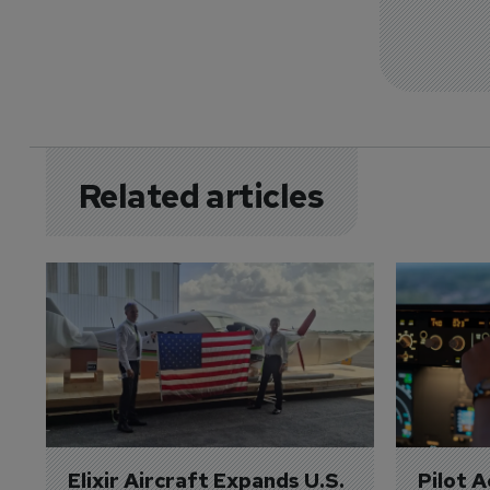
Related articles
Elixir Aircraft Expands U.S. 
Pilot 