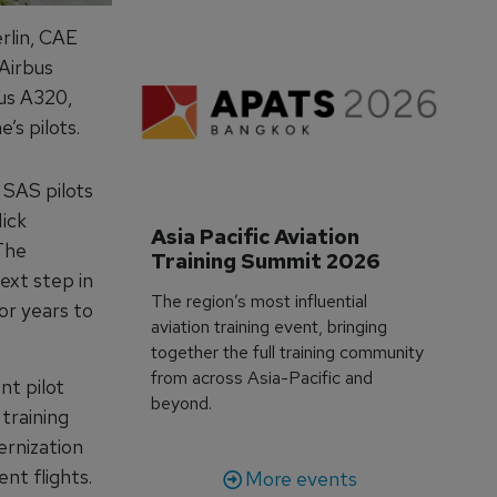
rlin, CAE
Airbus
bus A320,
’s pilots.
 SAS pilots
ick
Asia Pacific Aviation 
“The
Training Summit 2026
ext step in
The region’s most influential
or years to
aviation training event, bringing
together the full training community
from across Asia-Pacific and
nt pilot
beyond.
 training
ernization
nt flights.
More events