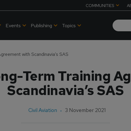
COMMUNITIES
A
Events
Publishing
Topics
Agreement with Scandinavia’s SAS
ng-Term Training A
Scandinavia’s SAS
Civil Aviation
3 November 2021