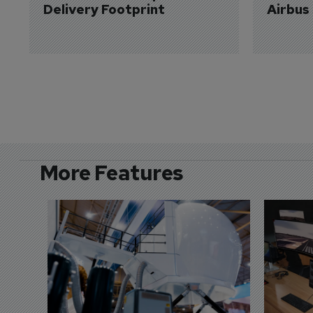
Delivery Footprint
Airbus
More Features