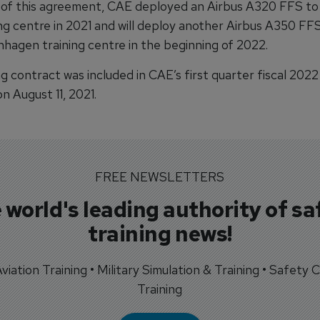
 of this agreement, CAE deployed an Airbus A320 FFS to
ng centre in 2021 and will deploy another Airbus A350 FFS
agen training centre in the beginning of 2022.
ng contract was included in CAE’s first quarter fiscal 2022
n August 11, 2021.
FREE NEWSLETTERS
 world's leading authority of sa
training news!
 Aviation Training • Military Simulation & Training • Safety Cr
Training