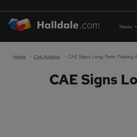
News
Home
Civil Aviation
CAE Signs Long-Term Training 
CAE Signs Lo