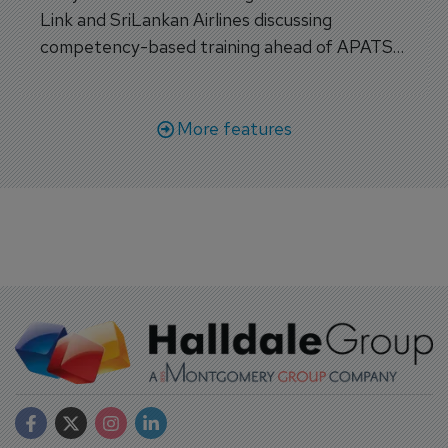
Link and SriLankan Airlines discussing
competency-based training ahead of APATS
Bangkok.
More features