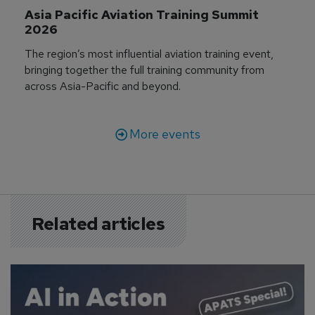
Asia Pacific Aviation Training Summit 
2026
The region’s most influential aviation training event,
bringing together the full training community from
across Asia-Pacific and beyond.
More events
Related articles