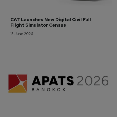
CAT Launches New Digital Civil Full 
Flight Simulator Census
15 June 2026