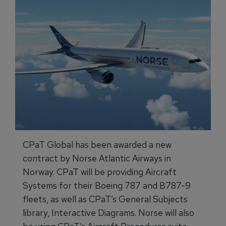
CPaT Global has been awarded a new
contract by Norse Atlantic Airways in
Norway. CPaT will be providing Aircraft
Systems for their Boeing 787 and B787-9
fleets, as well as CPaT’s General Subjects
library, Interactive Diagrams. Norse will also