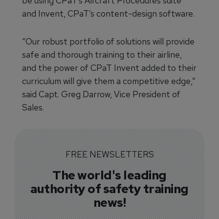
be using CPaT’s Aircraft Procedures suite
and Invent, CPaT’s content-design software.
“Our robust portfolio of solutions will provide
safe and thorough training to their airline,
and the power of CPaT Invent added to their
curriculum will give them a competitive edge,”
said Capt. Greg Darrow, Vice President of
Sales.
FREE NEWSLETTERS
The world's leading
authority of safety training
news!