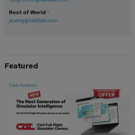
Rest of World
-
jeremy@halldale.com
Featured
Civil Aviation
E