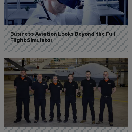
Business Aviation Looks Beyond the Full-
Flight Simulator