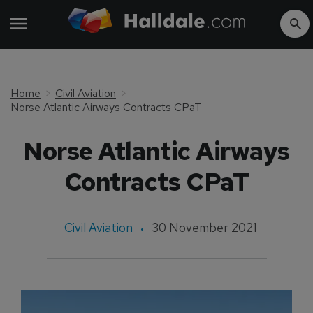
Home
Civil Aviation
Norse Atlantic Airways Contracts CPaT
Norse Atlantic Airways
Contracts CPaT
Civil Aviation
30 November 2021