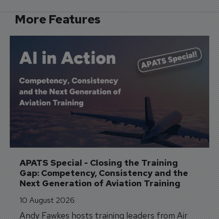
More Features
APATS Special - Closing the Training 
Gap: Competency, Consistency and the 
Next Generation of Aviation Training
10 August 2026
Andy Fawkes hosts training leaders from Air