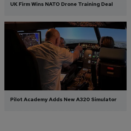
UK Firm Wins NATO Drone Training Deal
Pilot Academy Adds New A320 Simulator