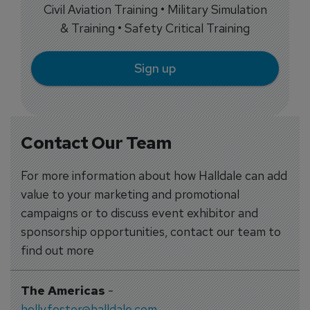
Civil Aviation Training • Military Simulation
& Training • Safety Critical Training
Sign up
Contact Our Team
For more information about how Halldale can add
value to your marketing and promotional
campaigns or to discuss event exhibitor and
sponsorship opportunities, contact our team to
find out more
The Americas
-
holly.foster@halldale.com