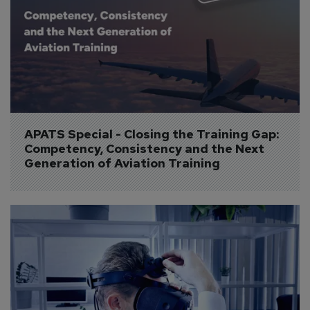
APATS Special - Closing the Training Gap: 
Competency, Consistency and the Next 
Generation of Aviation Training