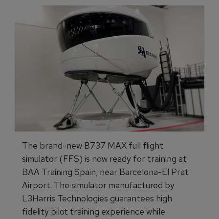
The brand-new B737 MAX full flight
simulator (FFS) is now ready for training at
BAA Training Spain, near Barcelona-El Prat
Airport. The simulator manufactured by
L3Harris Technologies guarantees high
fidelity pilot training experience while