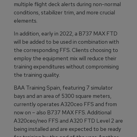
multiple flight deck alerts during non-normal
conditions, stabilizer trim, and more crucial
elements.
In addition, early in 2022, a B737 MAX FTD
will be added to be used in combination with
the corresponding FFS. Clients choosing to
employ the equipment mix will reduce their
training expenditures without compromising
the training quality.
BAA Training Spain, featuring 7 simulator
bays and an area of 5300 square meters,
currently operates A320ceo FFS and from
now on – also B737 MAX FFS. Additional
A320ceo/neo FFS and A320 FTD Level 2 are
being installed and are expected to be ready