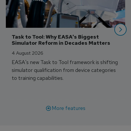
Task to Tool: Why EASA's Biggest 
Simulator Reform in Decades Matters
4 August 2026
EASA's new Task to Tool framework is shifting
simulator qualification from device categories
to training capabilities.
More features