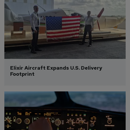
Elixir Aircraft Expands U.S. Delivery 
Footprint