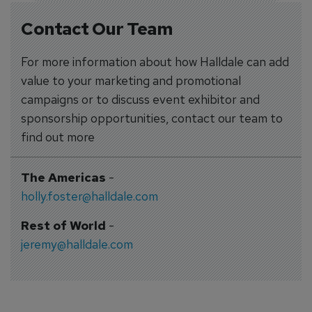
Contact Our Team
For more information about how Halldale can add
value to your marketing and promotional
campaigns or to discuss event exhibitor and
sponsorship opportunities, contact our team to
find out more
The Americas
-
holly.foster@halldale.com
Rest of World
-
jeremy@halldale.com