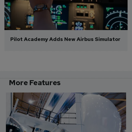
Pilot Academy Adds New Airbus Simulator
More Features