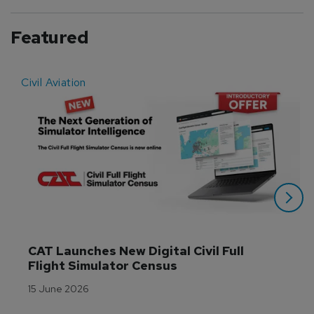
Featured
Civil Aviation
E
CAT Launches New Digital Civil Full 
Flight Simulator Census
15 June 2026