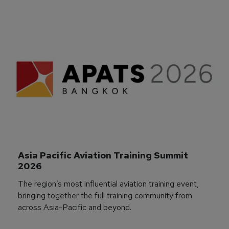
Asia Pacific Aviation Training Summit 
2026
The region’s most influential aviation training event,
bringing together the full training community from
across Asia-Pacific and beyond.