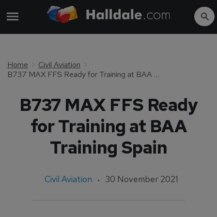
Home
Civil Aviation
B737 MAX FFS Ready for Training at BAA Training Spain
B737 MAX FFS Ready
for Training at BAA
Training Spain
Civil Aviation
30 November 2021