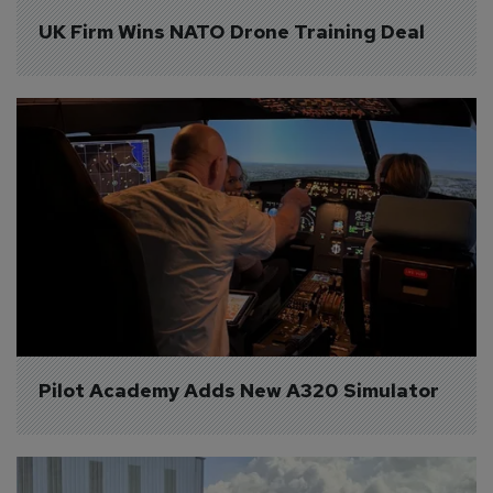
UK Firm Wins NATO Drone Training Deal
Pilot Academy Adds New A320 Simulator