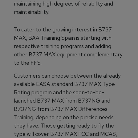
maintaining high degrees of reliability and
maintainability.
To cater to the growing interest in B737
MAX, BAA Training Spain is starting with
respective training programs and adding
other B737 MAX equipment complementary
to the FFS.
Customers can choose between the already
available EASA standard B737 MAX Type
Rating program and the soon-to-be-
launched B737 MAX from B737NG and
B737NG from B737 MAX Differences
Training, depending on the precise needs
they have. Those getting ready to fly the
type will cover B737 MAX FCC and MCAS,