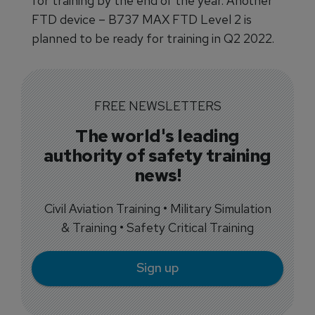
for training by the end of the year. Another
FTD device – B737 MAX FTD Level 2 is
planned to be ready for training in Q2 2022.
FREE NEWSLETTERS
The world's leading
authority of safety training
news!
Civil Aviation Training • Military Simulation
& Training • Safety Critical Training
Sign up