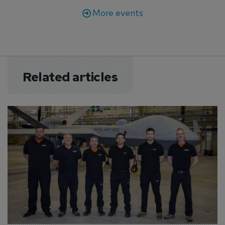
More events
Related articles