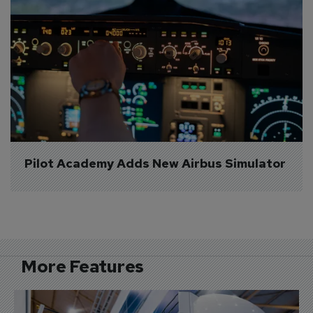
Pilot Academy Adds New Airbus Simulator
More Features