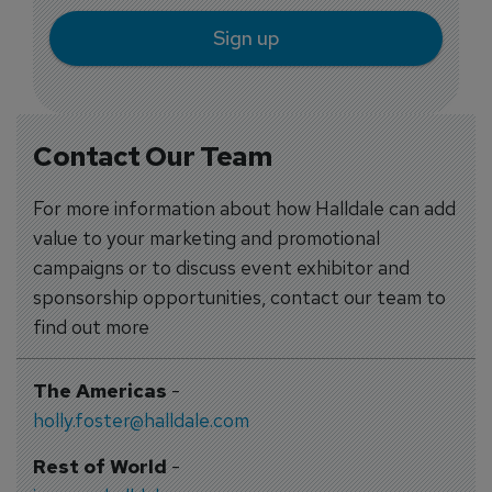
Sign up
Contact Our Team
For more information about how Halldale can add
value to your marketing and promotional
campaigns or to discuss event exhibitor and
sponsorship opportunities, contact our team to
find out more
The Americas
-
holly.foster@halldale.com
Rest of World
-