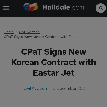
Home
Civil Aviation
CPaT Signs New Korean Contract with Eastar Jet
CPaT Signs New
Korean Contract with
Eastar Jet
Civil Aviation
3 December 2021