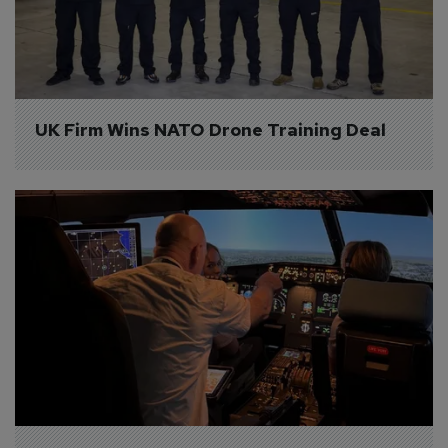
UK Firm Wins NATO Drone Training Deal