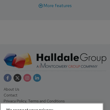
More features
About Us
Contact
Privacy Policy, Terms and Conditions
Sign up