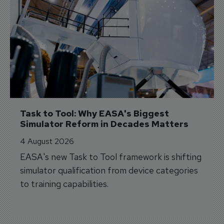
Task to Tool: Why EASA's Biggest 
Simulator Reform in Decades Matters
4 August 2026
EASA's new Task to Tool framework is shifting
simulator qualification from device categories
to training capabilities.