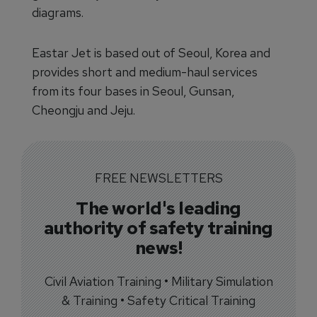
diagrams.
Eastar Jet is based out of Seoul, Korea and
provides short and medium-haul services
from its four bases in Seoul, Gunsan,
Cheongju and Jeju.
FREE NEWSLETTERS
The world's leading
authority of safety training
news!
Civil Aviation Training • Military Simulation
& Training • Safety Critical Training