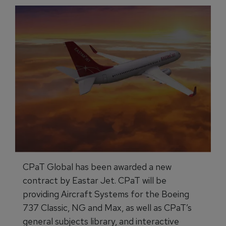
CPaT Global has been awarded a new
contract by Eastar Jet. CPaT will be
providing Aircraft Systems for the Boeing
737 Classic, NG and Max, as well as CPaT’s
general subjects library, and interactive