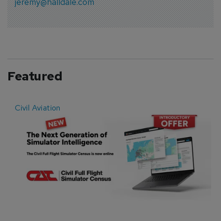
jeremy@halldale.com
Featured
Civil Aviation
E