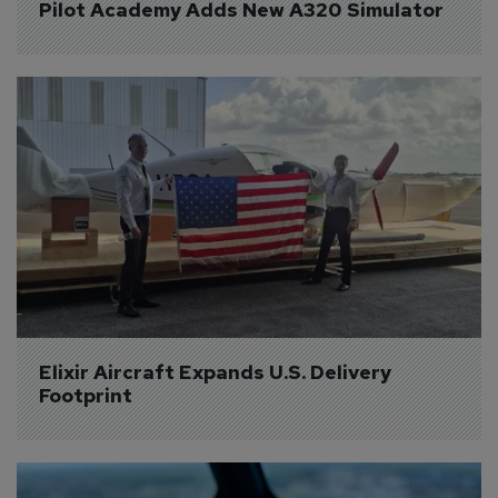
Pilot Academy Adds New A320 Simulator
Elixir Aircraft Expands U.S. Delivery 
Footprint