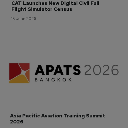
CAT Launches New Digital Civil Full 
Flight Simulator Census
15 June 2026
Asia Pacific Aviation Training Summit 
2026