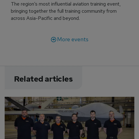
The region’s most influential aviation training event,
bringing together the full training community from
across Asia-Pacific and beyond.
More events
Related articles