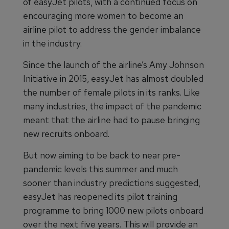
of easyJet pilots, with a continued focus on
encouraging more women to become an
airline pilot to address the gender imbalance
in the industry.
Since the launch of the airline’s Amy Johnson
Initiative in 2015, easyJet has almost doubled
the number of female pilots in its ranks. Like
many industries, the impact of the pandemic
meant that the airline had to pause bringing
new recruits onboard.
But now aiming to be back to near pre-
pandemic levels this summer and much
sooner than industry predictions suggested,
easyJet has reopened its pilot training
programme to bring 1000 new pilots onboard
over the next five years. This will provide an