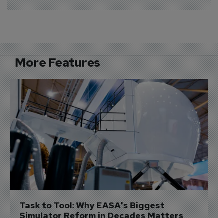
More Features
Task to Tool: Why EASA's Biggest 
Simulator Reform in Decades Matters