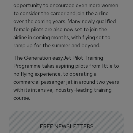
opportunity to encourage even more women
to consider the career and join the airline
over the coming years. Many newly qualified
female pilots are also now set to join the
airline in coming months, with flying set to
ramp up for the summer and beyond.
The Generation easyJet Pilot Training
Programme takes aspiring pilots from little to
no flying experience, to operating a
commercial passenger jet in around two years
with its intensive, industry-leading training
course.
FREE NEWSLETTERS