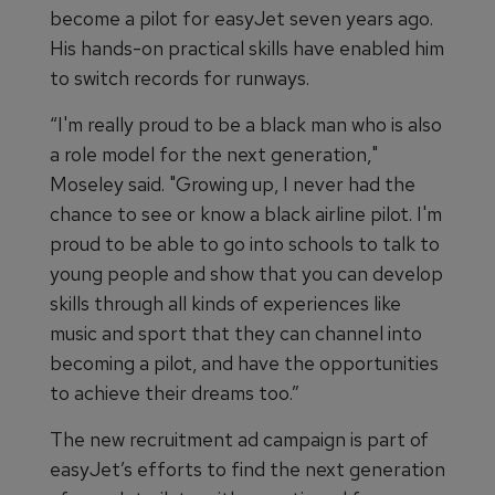
become a pilot for easyJet seven years ago.
His hands-on practical skills have enabled him
to switch records for runways.
“I'm really proud to be a black man who is also
a role model for the next generation,"
Moseley said. "Growing up, I never had the
chance to see or know a black airline pilot. I'm
proud to be able to go into schools to talk to
young people and show that you can develop
skills through all kinds of experiences like
music and sport that they can channel into
becoming a pilot, and have the opportunities
to achieve their dreams too.”
The new recruitment ad campaign is part of
easyJet’s efforts to find the next generation