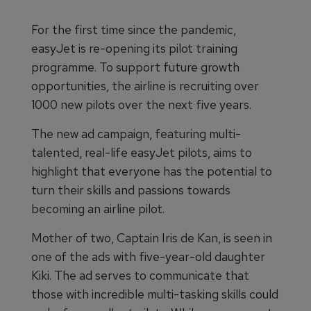
For the first time since the pandemic,
easyJet is re-opening its pilot training
programme. To support future growth
opportunities, the airline is recruiting over
1000 new pilots over the next five years.
The new ad campaign, featuring multi-
talented, real-life easyJet pilots, aims to
highlight that everyone has the potential to
turn their skills and passions towards
becoming an airline pilot.
Mother of two, Captain Iris de Kan, is seen in
one of the ads with five-year-old daughter
Kiki. The ad serves to communicate that
those with incredible multi-tasking skills could