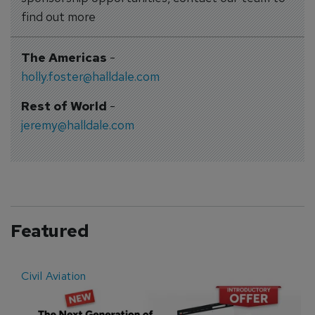
find out more
The Americas
-
holly.foster@halldale.com
Rest of World
-
jeremy@halldale.com
Featured
Civil Aviation
E