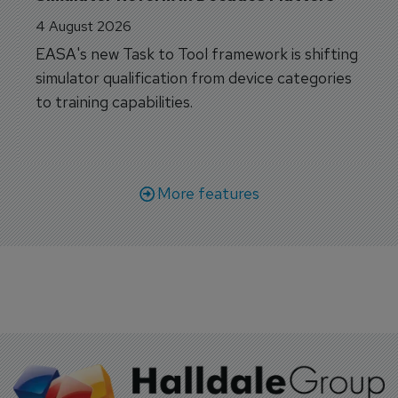
4 August 2026
EASA's new Task to Tool framework is shifting
simulator qualification from device categories
to training capabilities.
More features