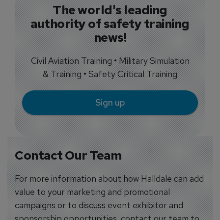
The world's leading
authority of safety training
news!
Civil Aviation Training • Military Simulation
& Training • Safety Critical Training
Sign up
Contact Our Team
For more information about how Halldale can add
value to your marketing and promotional
campaigns or to discuss event exhibitor and
sponsorship opportunities, contact our team to