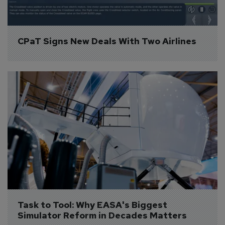
CPaT Signs New Deals With Two Airlines
Task to Tool: Why EASA's Biggest 
Simulator Reform in Decades Matters