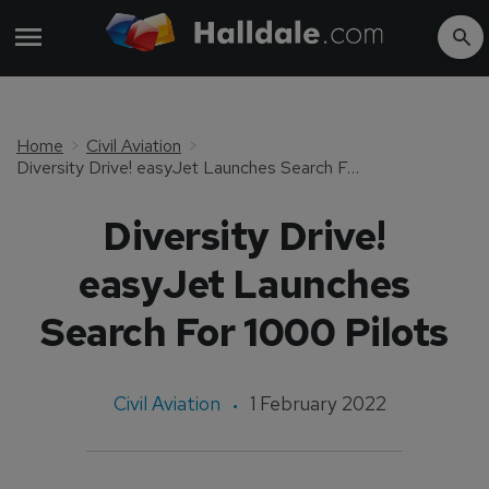
Home
Civil Aviation
Diversity Drive! easyJet Launches Search For 1000 Pilots
Diversity Drive!
easyJet Launches
Search For 1000 Pilots
Civil Aviation
1 February 2022