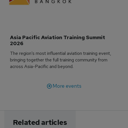
Asia Pacific Aviation Training Summit 
2026
The region’s most influential aviation training event,
bringing together the full training community from
across Asia-Pacific and beyond.
More events
Related articles