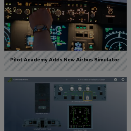
Pilot Academy Adds New Airbus Simulator