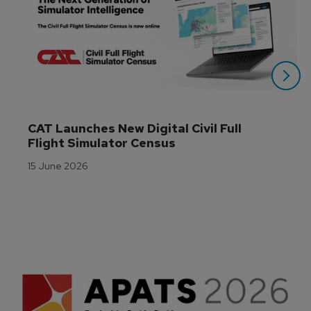
CAT Launches New Digital Civil Full 
Flight Simulator Census
15 June 2026