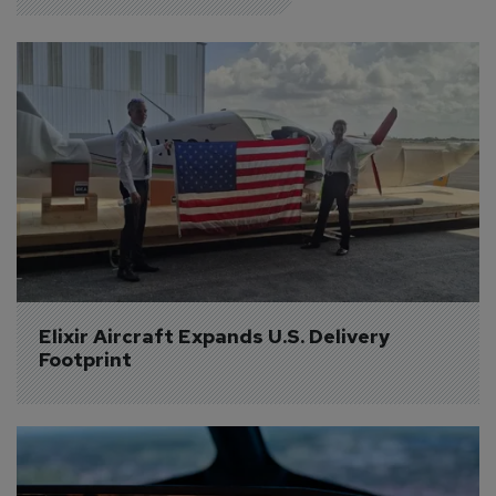
Elixir Aircraft Expands U.S. Delivery 
Footprint