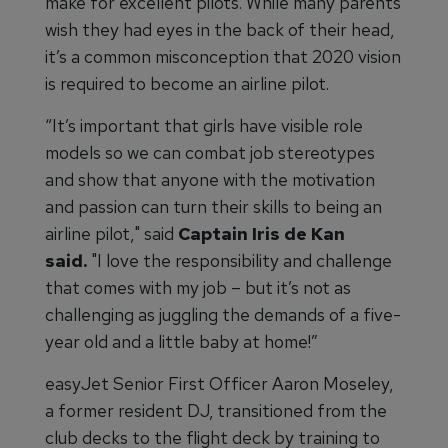
make for excellent pilots. While many parents
wish they had eyes in the back of their head,
it’s a common misconception that 2020 vision
is required to become an airline pilot.
“It’s important that girls have visible role
models so we can combat job stereotypes
and show that anyone with the motivation
and passion can turn their skills to being an
airline pilot," said
Captain Iris de Kan
said.
"I love the responsibility and challenge
that comes with my job – but it’s not as
challenging as juggling the demands of a five-
year old and a little baby at home!”
easyJet Senior First Officer Aaron Moseley,
a former resident DJ, transitioned from the
club decks to the flight deck by training to