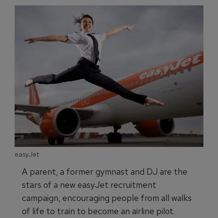
easyJet
A parent, a former gymnast and DJ are the
stars of a new easyJet recruitment
campaign, encouraging people from all walks
of life to train to become an airline pilot.