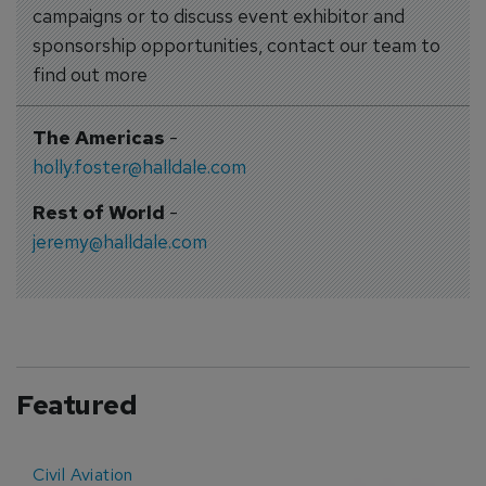
campaigns or to discuss event exhibitor and
sponsorship opportunities, contact our team to
find out more
The Americas
-
holly.foster@halldale.com
Rest of World
-
jeremy@halldale.com
Featured
Civil Aviation
E