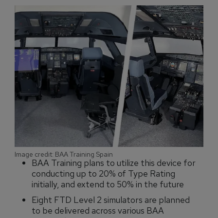
Image credit: BAA Training Spain
BAA Training plans to utilize this device for
conducting up to 20% of Type Rating
initially, and extend to 50% in the future
Eight FTD Level 2 simulators are planned
to be delivered across various BAA