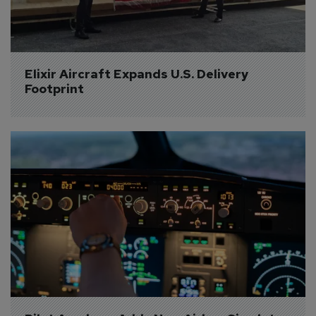
Elixir Aircraft Expands U.S. Delivery 
Footprint