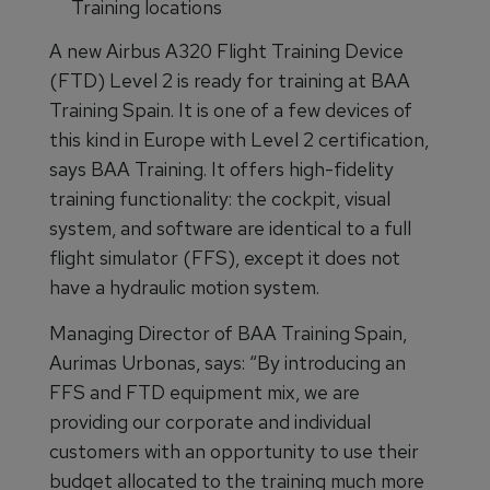
Training locations
A new Airbus A320 Flight Training Device
(FTD) Level 2 is ready for training at BAA
Training Spain. It is one of a few devices of
this kind in Europe with Level 2 certification,
says BAA Training. It offers high-fidelity
training functionality: the cockpit, visual
system, and software are identical to a full
flight simulator (FFS), except it does not
have a hydraulic motion system.
Managing Director of BAA Training Spain,
Aurimas Urbonas, says: “By introducing an
FFS and FTD equipment mix, we are
providing our corporate and individual
customers with an opportunity to use their
budget allocated to the training much more