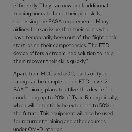
efficiently. They can now book additional
training hours to hone their pilot skills,
surpassing the EASA requirements. Many
airlines face an issue that their pilots who
have temporarily been out of the flight deck
start losing their competencies. The FTD
device offers a streamlined solution to help
them recover their skills quickly.”
Apart from MCC and JOC, parts of type
rating can be completed on FTD Level 2.
BAA Training plans to utilize this device for
conducting up to 20% of Type Rating initially,
which will potentially be extended to 50% in
the future. This equipment will also be used
for recurrent training and other courses
under OM-D later on.