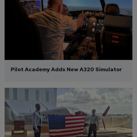
Pilot Academy Adds New A320 Simulator