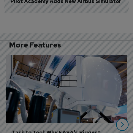
Pilot Academy Adds New Airbus Simulator
More Features
Task to Tool: Why EASA's Biggest 