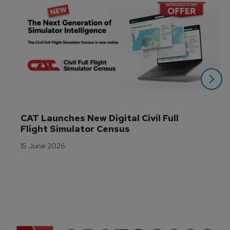
CAT Launches New Digital Civil Full 
Flight Simulator Census
15 June 2026