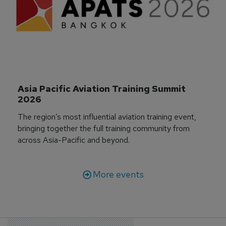
Asia Pacific Aviation Training Summit 
2026
The region’s most influential aviation training event,
bringing together the full training community from
across Asia-Pacific and beyond.
More events