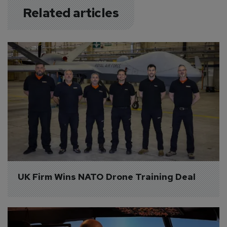
Related articles
UK Firm Wins NATO Drone Training Deal