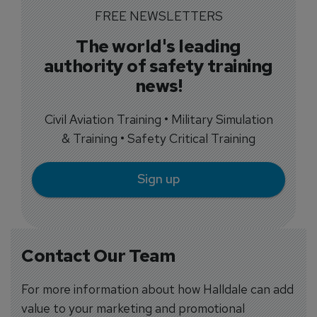
FREE NEWSLETTERS
The world's leading
authority of safety training
news!
Civil Aviation Training • Military Simulation
& Training • Safety Critical Training
Sign up
Contact Our Team
For more information about how Halldale can add
value to your marketing and promotional