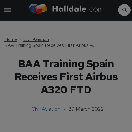
Home
Civil Aviation
BAA Training Spain Receives First Airbus A320 FTD
BAA Training Spain
Receives First Airbus
A320 FTD
Civil Aviation
29 March 2022