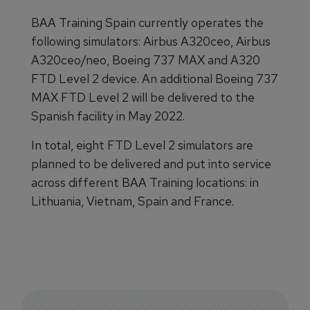
BAA Training Spain currently operates the
following simulators: Airbus A320ceo, Airbus
A320ceo/neo, Boeing 737 MAX and A320
FTD Level 2 device. An additional Boeing 737
MAX FTD Level 2 will be delivered to the
Spanish facility in May 2022.
In total, eight FTD Level 2 simulators are
planned to be delivered and put into service
across different BAA Training locations: in
Lithuania, Vietnam, Spain and France.