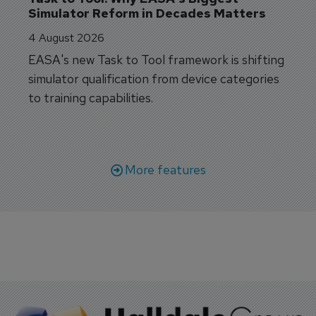
Simulator Reform in Decades Matters
4 August 2026
EASA's new Task to Tool framework is shifting
simulator qualification from device categories
to training capabilities.
More features