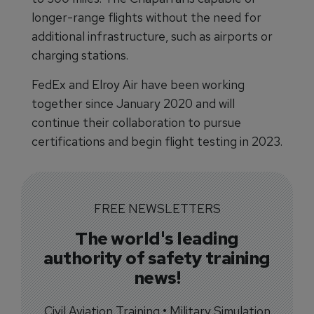
longer-range flights without the need for
additional infrastructure, such as airports or
charging stations.
FedEx and Elroy Air have been working
together since January 2020 and will
continue their collaboration to pursue
certifications and begin flight testing in 2023.
FREE NEWSLETTERS
The world's leading
authority of safety training
news!
Civil Aviation Training • Military Simulation