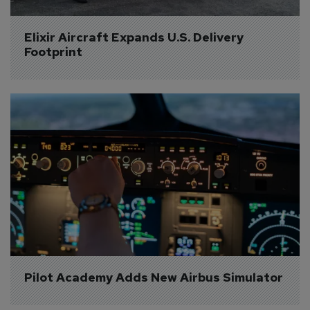
Elixir Aircraft Expands U.S. Delivery 
Footprint
Pilot Academy Adds New Airbus Simulator