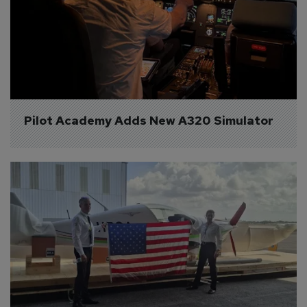
Pilot Academy Adds New A320 Simulator