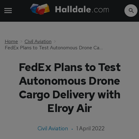
Home
Civil Aviation
FedEx Plans to Test Autonomous Drone Cargo Delivery with Elroy Air
FedEx Plans to Test
Autonomous Drone
Cargo Delivery with
Elroy Air
Civil Aviation
1 April 2022