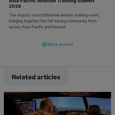
Asia Pacific Aviation Training Summit 
2026
The region’s most influential aviation training event,
bringing together the full training community from
across Asia-Pacific and beyond.
More events
Related articles