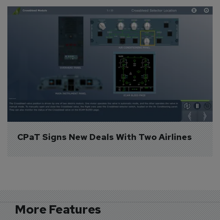
CPaT Signs New Deals With Two Airlines
More Features