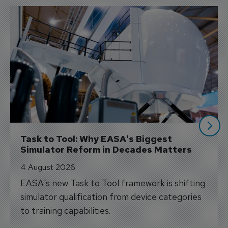
Task to Tool: Why EASA's Biggest 
Simulator Reform in Decades Matters
4 August 2026
EASA's new Task to Tool framework is shifting
simulator qualification from device categories
to training capabilities.