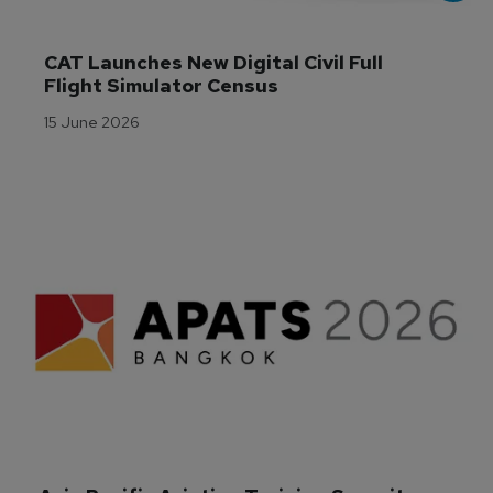
CAT Launches New Digital Civil Full 
Flight Simulator Census
15 June 2026