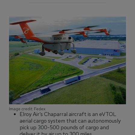
Image credit: Fedex
Elroy Air’s Chaparral aircraft is an eVTOL
aerial cargo system that can autonomously
pick up 300-500 pounds of cargo and
deliver it by air up to 300 miles