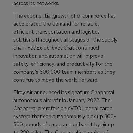
across its networks.
The exponential growth of e-commerce has
accelerated the demand for reliable,
efficient transportation and logistics
solutions throughout all stages of the supply
chain. FedEx believes that continued
innovation and automation will improve
safety, efficiency, and productivity for the
company’s 600,000 team members as they
continue to move the world forward.
Elroy Air announced its signature Chaparral
autonomous aircraft in January 2022. The
Chaparral aircraft is an eVTOL aerial cargo
system that can autonomously pick up 300-
500 pounds of cargo and deliver it by air up
to 300 miles. The Chaparral is capable of