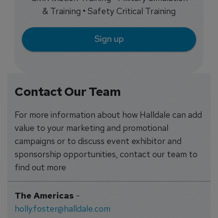
& Training • Safety Critical Training
Sign up
Contact Our Team
For more information about how Halldale can add
value to your marketing and promotional
campaigns or to discuss event exhibitor and
sponsorship opportunities, contact our team to
find out more
The Americas
-
holly.foster@halldale.com