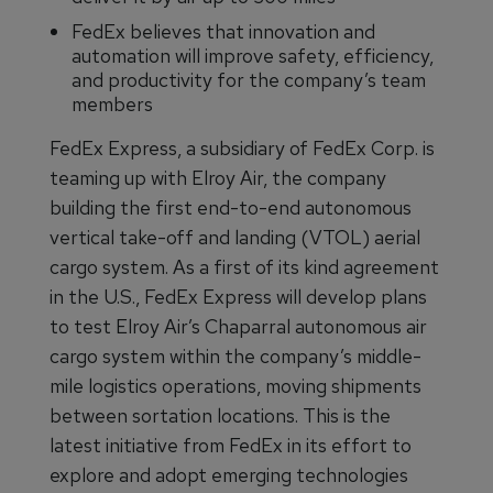
FedEx believes that innovation and
automation will improve safety, efficiency,
and productivity for the company’s team
members
FedEx Express, a subsidiary of FedEx Corp. is
teaming up with Elroy Air, the company
building the first end-to-end autonomous
vertical take-off and landing (VTOL) aerial
cargo system. As a first of its kind agreement
in the U.S., FedEx Express will develop plans
to test Elroy Air’s Chaparral autonomous air
cargo system within the company’s middle-
mile logistics operations, moving shipments
between sortation locations. This is the
latest initiative from FedEx in its effort to
explore and adopt emerging technologies