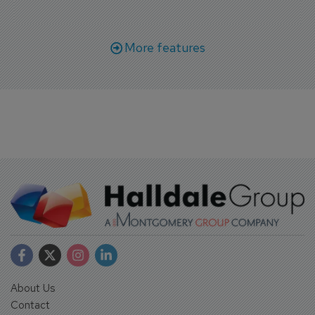
More features
About Us
Contact