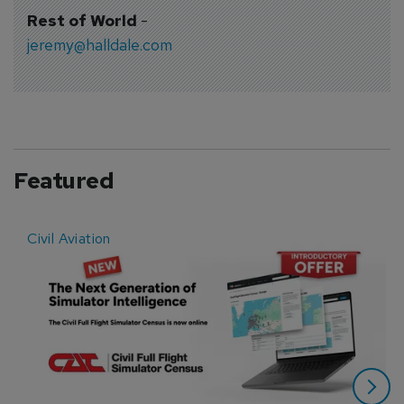
Rest of World
-
jeremy@halldale.com
Featured
Civil Aviation
E