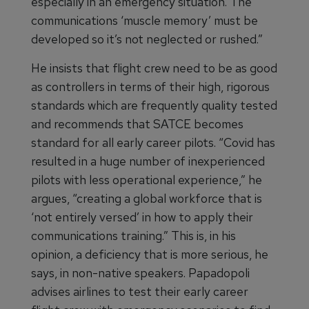
especially in an emergency situation. The
communications ‘muscle memory’ must be
developed so it’s not neglected or rushed.”
He insists that flight crew need to be as good
as controllers in terms of their high, rigorous
standards which are frequently quality tested
and recommends that SATCE becomes
standard for all early career pilots. “Covid has
resulted in a huge number of inexperienced
pilots with less operational experience,” he
argues, “creating a global workforce that is
‘not entirely versed’ in how to apply their
communications training.” This is, in his
opinion, a deficiency that is more serious, he
says, in non-native speakers. Papadopoli
advises airlines to test their early career