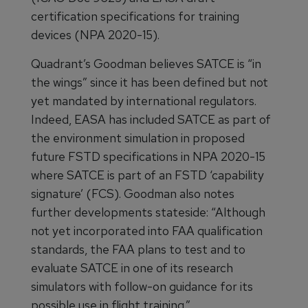
certification specifications for training
devices (NPA 2020-15).
Quadrant’s Goodman believes SATCE is “in
the wings” since it has been defined but not
yet mandated by international regulators.
Indeed, EASA has included SATCE as part of
the environment simulation in proposed
future FSTD specifications in NPA 2020-15
where SATCE is part of an FSTD ‘capability
signature’ (FCS). Goodman also notes
further developments stateside: “Although
not yet incorporated into FAA qualification
standards, the FAA plans to test and to
evaluate SATCE in one of its research
simulators with follow-on guidance for its
possible use in flight training.”