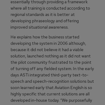
essentially through providing a framework
where all training is conducted according to
regional standards as it is better at
developing phraseology and offering
improved situational awareness.
He explains how the business started
developing the system in 2006 although,
because it did not believe it had a viable
solution, launched nothing as it did not want
the pilot community frustrated to the point
of turning off any fielded system. In the early
days ASTi integrated third-party text-to-
speech and speech-recognition solutions but
soon learned early that Aviation English is so
highly specific that current solutions are all
developed in-house today. “We purposefully