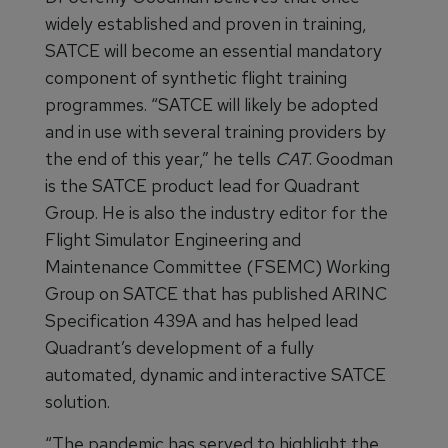
widely established and proven in training,
SATCE will become an essential mandatory
component of synthetic flight training
programmes. “SATCE will likely be adopted
and in use with several training providers by
the end of this year,” he tells
CAT
. Goodman
is the SATCE product lead for Quadrant
Group. He is also the industry editor for the
Flight Simulator Engineering and
Maintenance Committee (FSEMC) Working
Group on SATCE that has published ARINC
Specification 439A and has helped lead
Quadrant’s development of a fully
automated, dynamic and interactive SATCE
solution.
“The pandemic has served to highlight the