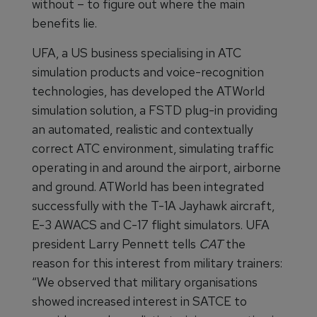
without – to figure out where the main
benefits lie.
UFA, a US business specialising in ATC
simulation products and voice-recognition
technologies, has developed the ATWorld
simulation solution, a FSTD plug-in providing
an automated, realistic and contextually
correct ATC environment, simulating traffic
operating in and around the airport, airborne
and ground. ATWorld has been integrated
successfully with the T-1A Jayhawk aircraft,
E-3 AWACS and C-17 flight simulators. UFA
president Larry Pennett tells
CAT
the
reason for this interest from military trainers:
“We observed that military organisations
showed increased interest in SATCE to