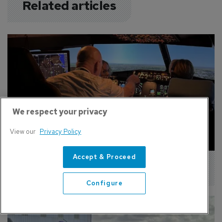
Related articles
We respect your privacy
View our
Privacy Policy
Accept & Proceed
Pilot Academy Adds New A320 Simulator
Configure