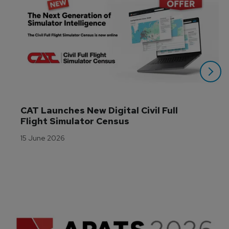
CAT Launches New Digital Civil Full 
Flight Simulator Census
15 June 2026