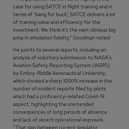
case for using SATCE in flight training and in
terms of ‘bang for buck’, SATCE delivers a lot
of training value and efficiency for the
investment. We think it’s the next obvious big
jump in simulation fidelity,” Goodman noted.
He points to several reports, including an
analysis of voluntary submissions to NASA's
Aviation Safety Reporting System (ASRS)
by Embry-Riddle Aeronautical University,
which showed a sharp 1000% increase in the
number of incident reports filed by pilots
which had a proficiency-related Covid-19
aspect, highlighting the unintended
consequences of long periods of absence
and lack of recent operational exposure.
“That gap between current simulator