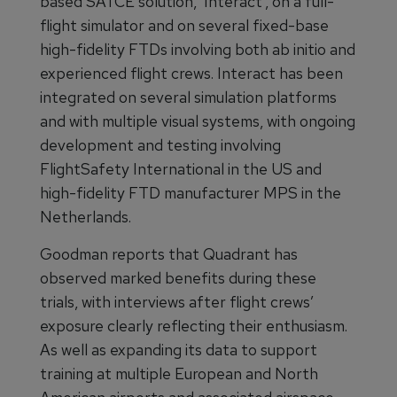
based SATCE solution, ‘Interact’, on a full-
flight simulator and on several fixed-base
high-fidelity FTDs involving both ab initio and
experienced flight crews. Interact has been
integrated on several simulation platforms
and with multiple visual systems, with ongoing
development and testing involving
FlightSafety International in the US and
high-fidelity FTD manufacturer MPS in the
Netherlands.
Goodman reports that Quadrant has
observed marked benefits during these
trials, with interviews after flight crews’
exposure clearly reflecting their enthusiasm.
As well as expanding its data to support
training at multiple European and North