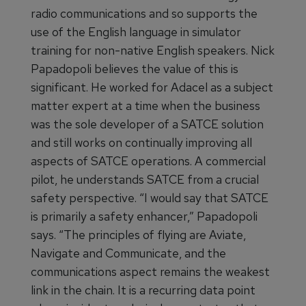
radio communications and so supports the
use of the English language in simulator
training for non-native English speakers. Nick
Papadopoli believes the value of this is
significant. He worked for Adacel as a subject
matter expert at a time when the business
was the sole developer of a SATCE solution
and still works on continually improving all
aspects of SATCE operations. A commercial
pilot, he understands SATCE from a crucial
safety perspective. “I would say that SATCE
is primarily a safety enhancer,” Papadopoli
says. “The principles of flying are Aviate,
Navigate and Communicate, and the
communications aspect remains the weakest
link in the chain. It is a recurring data point