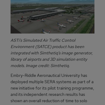
ASTi’s Simulated Air Traffic Control
Environment (SATCE) product has been
integrated with Simthetiq’s image generator,
library of airports and 3D simulation entity
models. Image credit: Simthetiq.
Embry-Riddle Aeronautical University has
deployed multiple SERA systems as part of a
new initiative for its pilot training programme,
and its independent research results has
shown an overall reduction of time to solo