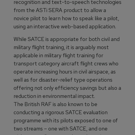
recognition and text-to-speech technologies
from the ASTi SERA product to allow a
novice pilot to learn how to speak like a pilot,
using an interactive web-based application.
While SATCE is appropriate for both civil and
military flight training, it is arguably most
applicable in military flight training for
transport category aircraft flight crews who
operate increasing hours in civil airspace, as
well as for disaster-relief type operations
offering not only efficiency savings but also a
reduction in environmental impact.
The British RAF is also known to be
conducting a rigorous SATCE evaluation
programme with its pilots exposed to one of
two streams – one with SATCE, and one