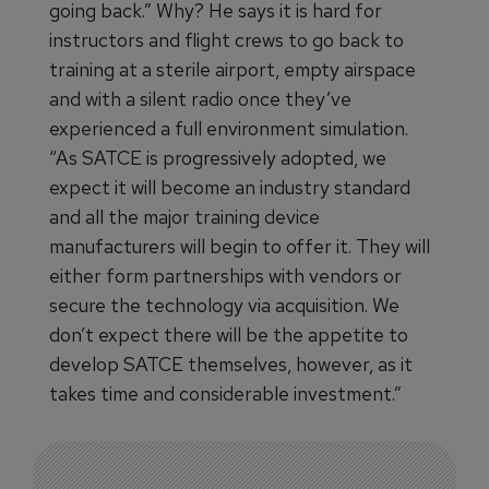
going back.” Why? He says it is hard for
instructors and flight crews to go back to
training at a sterile airport, empty airspace
and with a silent radio once they’ve
experienced a full environment simulation.
“As SATCE is progressively adopted, we
expect it will become an industry standard
and all the major training device
manufacturers will begin to offer it. They will
either form partnerships with vendors or
secure the technology via acquisition. We
don’t expect there will be the appetite to
develop SATCE themselves, however, as it
takes time and considerable investment.”