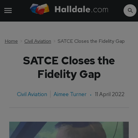
Home
Civil Aviation
SATCE Closes the Fidelity Gap
SATCE Closes the
Fidelity Gap
Civil Aviation
Aimee Turner
11 April 2022