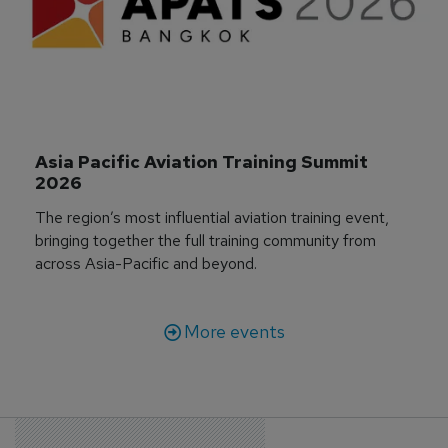
Asia Pacific Aviation Training Summit 
2026
The region’s most influential aviation training event,
bringing together the full training community from
across Asia-Pacific and beyond.
More events