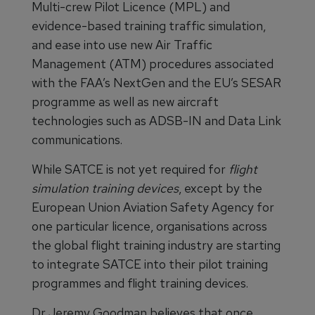
Multi-crew Pilot Licence (MPL) and
evidence-based training traffic simulation,
and ease into use new Air Traffic
Management (ATM) procedures associated
with the FAA’s NextGen and the EU’s SESAR
programme as well as new aircraft
technologies such as ADSB-IN and Data Link
communications.
While SATCE is not yet required for
flight
simulation training devices
, except by the
European Union Aviation Safety Agency for
one particular licence, organisations across
the global flight training industry are starting
to integrate SATCE into their pilot training
programmes and flight training devices.
Dr Jeremy Goodman believes that once