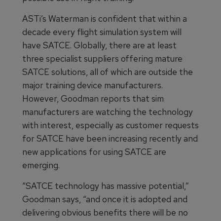
ASTi’s Waterman is confident that within a
decade every flight simulation system will
have SATCE. Globally, there are at least
three specialist suppliers offering mature
SATCE solutions, all of which are outside the
major training device manufacturers.
However, Goodman reports that sim
manufacturers are watching the technology
with interest, especially as customer requests
for SATCE have been increasing recently and
new applications for using SATCE are
emerging.
“SATCE technology has massive potential,”
Goodman says, “and once it is adopted and
delivering obvious benefits there will be no