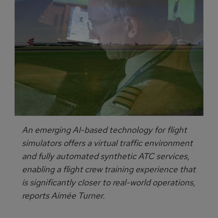
An emerging AI-based technology for flight
simulators offers a virtual traffic environment
and fully automated synthetic ATC services,
enabling a flight crew training experience that
is significantly closer to real-world operations,
reports Aimée Turner.