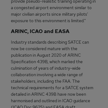
provide pseudo-realistic training operating in
a congested airport environment similar to
major civilian airports since military pilots’
exposure to this environment is limited.”
ARINC, ICAO and EASA
Industry standards describing SATCE can
now be considered mature with the
publication in August 2020 of ARINC
Specification 439B, which marked the
culmination of years of industry-wide
collaboration involving a wide range of
stakeholders, including the FAA. The
technical requirements for a SATCE system
detailed in ARINC 439B have now been
harmonised and outlined in ICAO guidance
(ICAO Doc 9625) and EASA draft