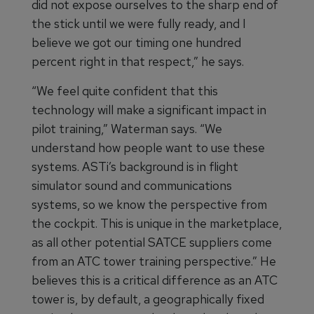
did not expose ourselves to the sharp end of
the stick until we were fully ready, and I
believe we got our timing one hundred
percent right in that respect,” he says.
“We feel quite confident that this
technology will make a significant impact in
pilot training,” Waterman says. “We
understand how people want to use these
systems. ASTi’s background is in flight
simulator sound and communications
systems, so we know the perspective from
the cockpit. This is unique in the marketplace,
as all other potential SATCE suppliers come
from an ATC tower training perspective.” He
believes this is a critical difference as an ATC
tower is, by default, a geographically fixed