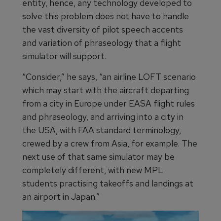
entity, hence, any technology developed to
solve this problem does not have to handle
the vast diversity of pilot speech accents
and variation of phraseology that a flight
simulator will support.
“Consider,” he says, “an airline LOFT scenario
which may start with the aircraft departing
from a city in Europe under EASA flight rules
and phraseology, and arriving into a city in
the USA, with FAA standard terminology,
crewed by a crew from Asia, for example. The
next use of that same simulator may be
completely different, with new MPL
students practising takeoffs and landings at
an airport in Japan.”