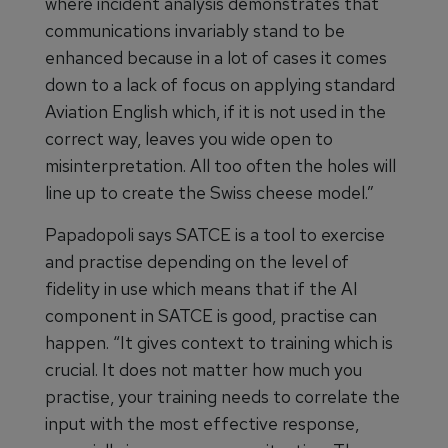
where incident analysis demonstrates that
communications invariably stand to be
enhanced because in a lot of cases it comes
down to a lack of focus on applying standard
Aviation English which, if it is not used in the
correct way, leaves you wide open to
misinterpretation. All too often the holes will
line up to create the Swiss cheese model.”
Papadopoli says SATCE is a tool to exercise
and practise depending on the level of
fidelity in use which means that if the AI
component in SATCE is good, practise can
happen. “It gives context to training which is
crucial. It does not matter how much you
practise, your training needs to correlate the
input with the most effective response,