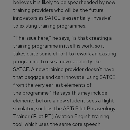
believes it is likely to be spearheaded by new
training providers who will be the future
innovators as SATCE is essentially ‘invasive’
to existing training programmes.
“The issue here,” he says, “is that creating a
training programme in itself is work, so it
takes quite some effort to rework an existing
programme to use a new capability like
SATCE. A new training provider doesn’t have
that baggage and can innovate, using SATCE
from the very earliest elements of
the programme.” He says this may include
elements before a new student sees a flight
simulator, such as the ASTi Pilot Phraseology
Trainer (Pilot PT) Aviation English training
tool, which uses the same core speech