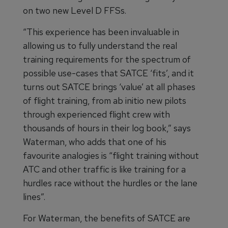
on two new Level D FFSs.
“This experience has been invaluable in
allowing us to fully understand the real
training requirements for the spectrum of
possible use-cases that SATCE ‘fits’, and it
turns out SATCE brings ‘value’ at all phases
of flight training, from ab initio new pilots
through experienced flight crew with
thousands of hours in their log book,” says
Waterman, who adds that one of his
favourite analogies is “flight training without
ATC and other traffic is like training for a
hurdles race without the hurdles or the lane
lines”.
For Waterman, the benefits of SATCE are