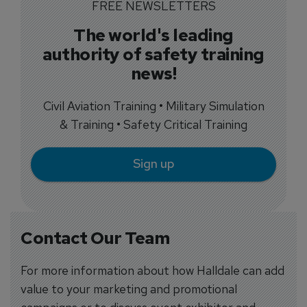
FREE NEWSLETTERS
The world's leading
authority of safety training
news!
Civil Aviation Training • Military Simulation
& Training • Safety Critical Training
Sign up
Contact Our Team
For more information about how Halldale can add
value to your marketing and promotional