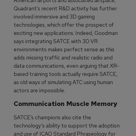
American airports and associated airspace,
Quadrant’s recent R&D activity has further
involved immersive and 3D gaming
technologies, which offer the prospect of
exciting new applications. Indeed, Goodman
says integrating SATCE with 3D VR
environments makes perfect sense as this
adds missing traffic and realistic radio and
data communications, even arguing that XR-
based training tools actually require SATCE,
as old ways of simulating ATC using human
actors are impossible.
Communication Muscle Memory
SATCE’s champions also cite the
technology’s ability to support the adoption
and use of ICAO Standard Phraseology for