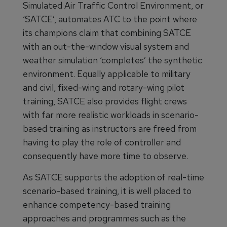
Simulated Air Traffic Control Environment, or
‘SATCE’, automates ATC to the point where
its champions claim that combining SATCE
with an out-the-window visual system and
weather simulation ‘completes’ the synthetic
environment. Equally applicable to military
and civil, fixed-wing and rotary-wing pilot
training, SATCE also provides flight crews
with far more realistic workloads in scenario-
based training as instructors are freed from
having to play the role of controller and
consequently have more time to observe.
As SATCE supports the adoption of real-time
scenario-based training, it is well placed to
enhance competency-based training
approaches and programmes such as the