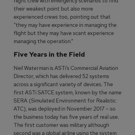
flight crew with emergency scenarios to find
their weakest point but also more
experienced crews too, pointing out that
“they may have experience in managing the
flight but they may have scant experience
managing the operation.”
Five Years in the Field
Neil Waterman is ASTi’s Commercial Aviation
Director, which has delivered 52 systems
across a significant variety of devices. The
first ASTi SATCE system, known by the name
SERA (Simulated Environment for Realistic
ATC), was deployed in November 2017 – so
the business today has five years of real use.
The first customer was military although
second was a global airline using the system