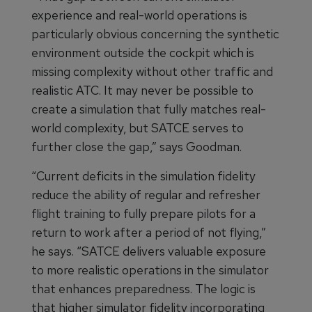
experience and real-world operations is
particularly obvious concerning the synthetic
environment outside the cockpit which is
missing complexity without other traffic and
realistic ATC. It may never be possible to
create a simulation that fully matches real-
world complexity, but SATCE serves to
further close the gap,” says Goodman.
“Current deficits in the simulation fidelity
reduce the ability of regular and refresher
flight training to fully prepare pilots for a
return to work after a period of not flying,”
he says. “SATCE delivers valuable exposure
to more realistic operations in the simulator
that enhances preparedness. The logic is
that higher simulator fidelity incorporating