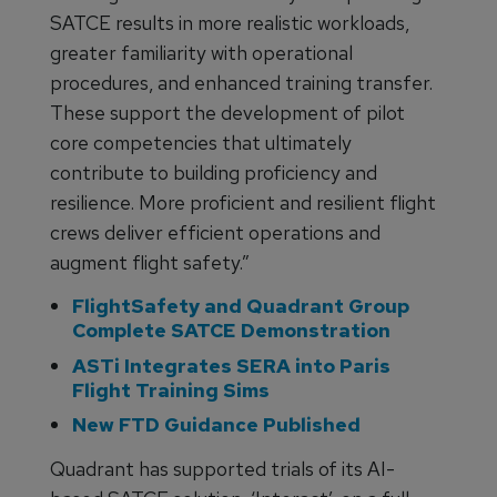
SATCE results in more realistic workloads,
greater familiarity with operational
procedures, and enhanced training transfer.
These support the development of pilot
core competencies that ultimately
contribute to building proficiency and
resilience. More proficient and resilient flight
crews deliver efficient operations and
augment flight safety.”
FlightSafety and Quadrant Group
Complete SATCE Demonstration
ASTi Integrates SERA into Paris
Flight Training Sims
New FTD Guidance Published
Quadrant has supported trials of its AI-