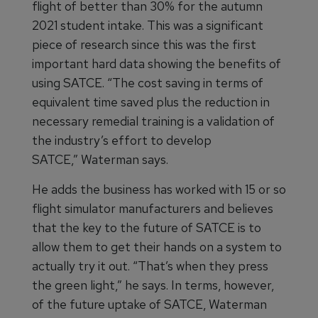
flight of better than 30% for the autumn
2021 student intake. This was a significant
piece of research since this was the first
important hard data showing the benefits of
using SATCE. “The cost saving in terms of
equivalent time saved plus the reduction in
necessary remedial training is a validation of
the industry’s effort to develop
SATCE,” Waterman says.
He adds the business has worked with 15 or so
flight simulator manufacturers and believes
that the key to the future of SATCE is to
allow them to get their hands on a system to
actually try it out. “That’s when they press
the green light,” he says. In terms, however,
of the future uptake of SATCE, Waterman