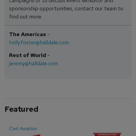
campaigns or to discuss event exhibitor and
sponsorship opportunities, contact our team to
find out more
The Americas
-
holly.foster@halldale.com
Rest of World
-
jeremy@halldale.com
Featured
Civil Aviation
E