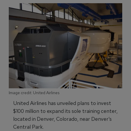
Image credit: United Airlines
United Airlines has unveiled plans to invest
$100 million to expand its sole training center,
located in Denver, Colorado, near Denver’s
Central Park.