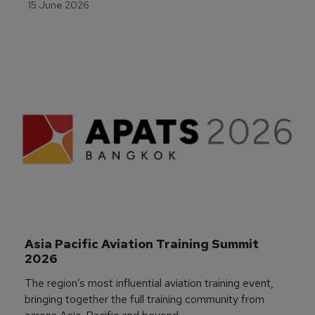
15 June 2026
Asia Pacific Aviation Training Summit 
2026
The region’s most influential aviation training event,
bringing together the full training community from