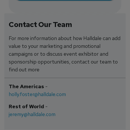
Contact Our Team
For more information about how Halldale can add
value to your marketing and promotional
campaigns or to discuss event exhibitor and
sponsorship opportunities, contact our team to
find out more
The Americas
-
holly.foster@halldale.com
Rest of World
-
jeremy@halldale.com