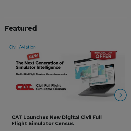
Featured
Civil Aviation
E
CAT Launches New Digital Civil Full 
Flight Simulator Census