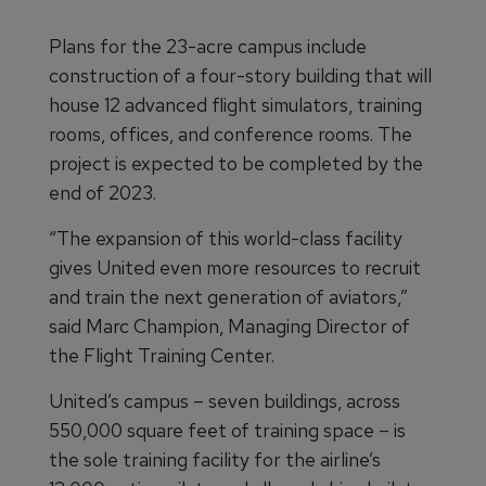
Plans for the 23-acre campus include
construction of a four-story building that will
house 12 advanced flight simulators, training
rooms, offices, and conference rooms. The
project is expected to be completed by the
end of 2023.
“The expansion of this world-class facility
gives United even more resources to recruit
and train the next generation of aviators,”
said Marc Champion, Managing Director of
the Flight Training Center.
United’s campus – seven buildings, across
550,000 square feet of training space – is
the sole training facility for the airline’s