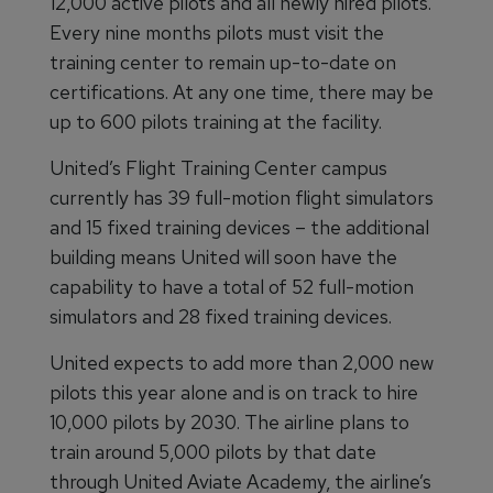
12,000 active pilots and all newly hired pilots.
Every nine months pilots must visit the
training center to remain up-to-date on
certifications. At any one time, there may be
up to 600 pilots training at the facility.
United’s Flight Training Center campus
currently has 39 full-motion flight simulators
and 15 fixed training devices – the additional
building means United will soon have the
capability to have a total of 52 full-motion
simulators and 28 fixed training devices.
United expects to add more than 2,000 new
pilots this year alone and is on track to hire
10,000 pilots by 2030. The airline plans to
train around 5,000 pilots by that date
through United Aviate Academy, the airline’s