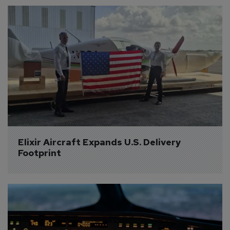
Elixir Aircraft Expands U.S. Delivery 
Footprint