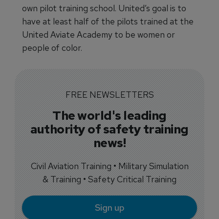
own pilot training school. United’s goal is to
have at least half of the pilots trained at the
United Aviate Academy to be women or
people of color.
FREE NEWSLETTERS
The world's leading
authority of safety training
news!
Civil Aviation Training • Military Simulation
& Training • Safety Critical Training
Sign up