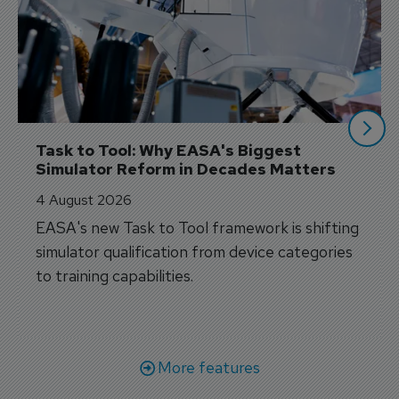
Task to Tool: Why EASA's Biggest 
Simulator Reform in Decades Matters
4 August 2026
EASA's new Task to Tool framework is shifting
simulator qualification from device categories
to training capabilities.
More features