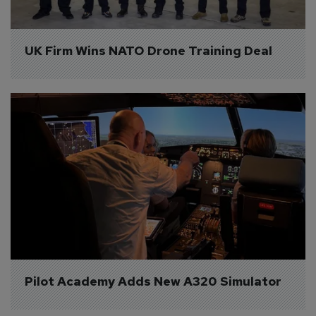
UK Firm Wins NATO Drone Training Deal
Pilot Academy Adds New A320 Simulator