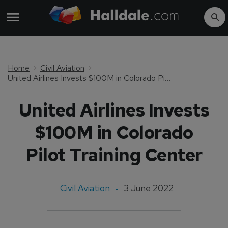
Home
Civil Aviation
United Airlines Invests $100M in Colorado Pilot Training Center
United Airlines Invests
$100M in Colorado
Pilot Training Center
Civil Aviation
3 June 2022