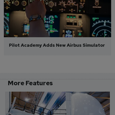
Pilot Academy Adds New Airbus Simulator
More Features