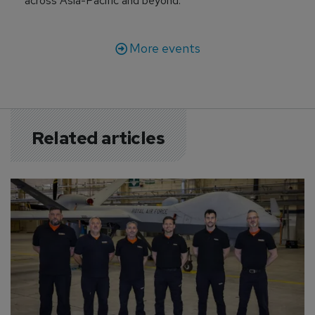
across Asia-Pacific and beyond.
More events
Related articles